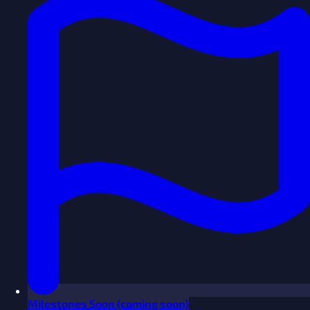
Milestones
Soon
(coming soon)