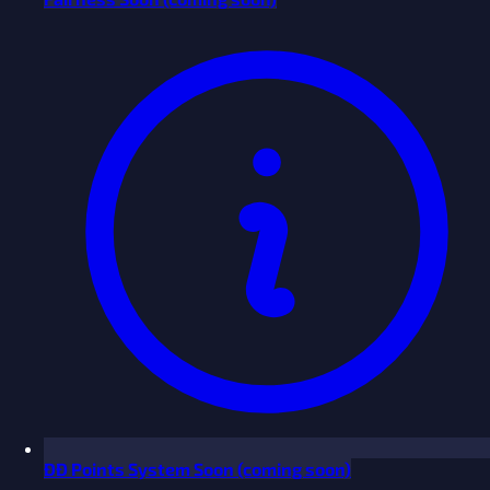
ĐĐ Points System
Soon
(coming soon)