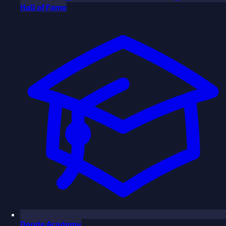
Hall of Fame
Donde Academy