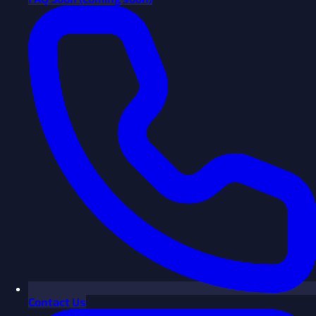
Contact Us