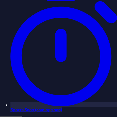
Sports
Soon
(coming soon)