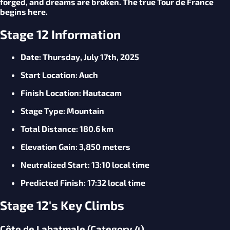
forged, and dreams are broken. The true Tour de France
begins here.
Stage 12 Information
Date
: Thursday, July 17th, 2025
Start
Location
: Auch
Finish
Location
: Hautacam
Stage
Type
: Mountain
Total
Distance
: 180.6 km
Elevation
Gain
: 3,850 meters
Neutralized
Start
: 13:10 local time
Predicted
Finish
: 17:32 local time
Stage 12's Key Climbs
Côte de Labatmale (Category 4)