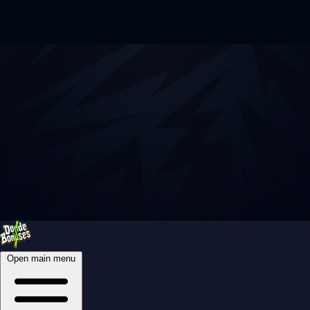
Open main menu