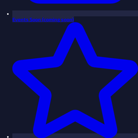
Events
Soon
(coming soon)