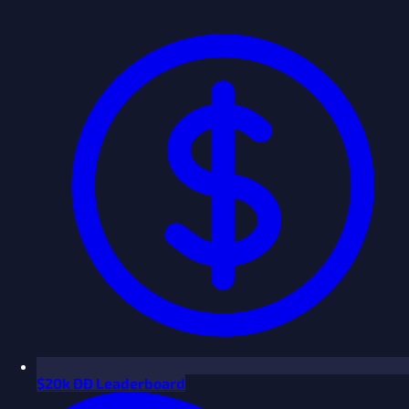
$
20k ÐÐ Leaderboard