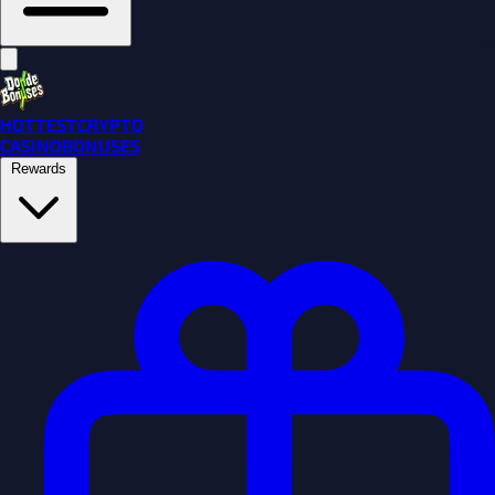
HOTTEST
CRYPTO
CASINO
BONUSES
Rewards