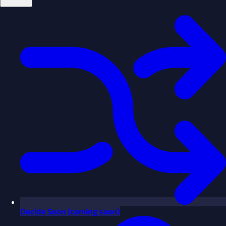
Decide
Soon
(coming soon)