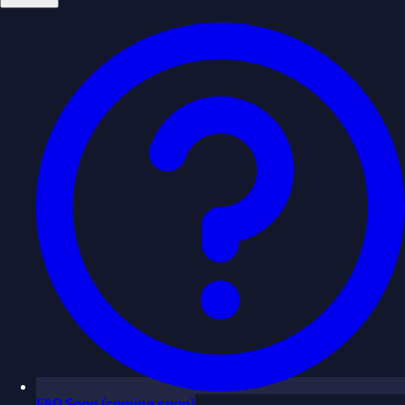
FAQ
Soon
(coming soon)