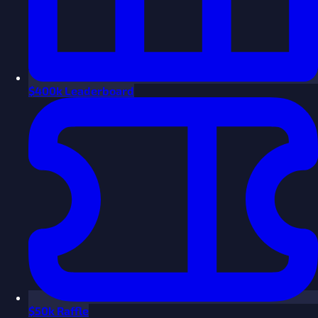
$
400k Leaderboard
$
50k Raffle