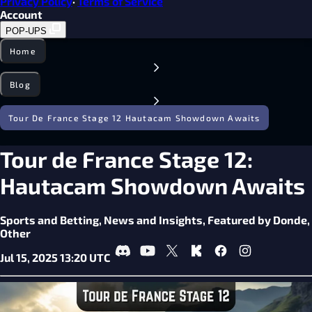
Privacy Policy
·
Terms of Service
Account
POP-UPS
Home
Blog
Tour De France Stage 12 Hautacam Showdown Awaits
Tour de France Stage 12:
Hautacam Showdown Awaits
Sports and Betting,
News and Insights,
Featured by Donde,
Other
Jul 15, 2025 13:20 UTC