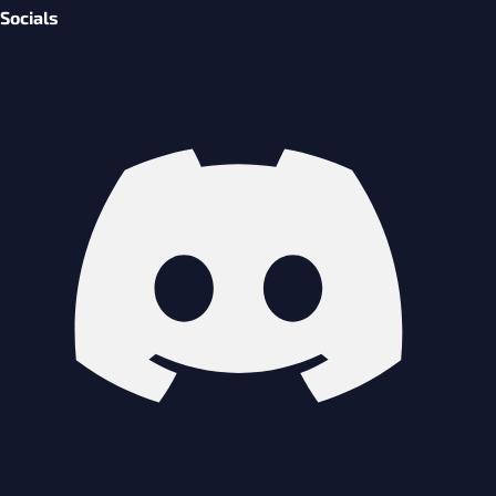
Socials