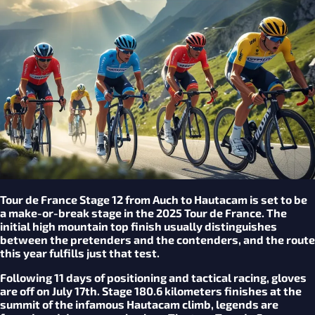
Tour de France Stage 12 from Auch to Hautacam is set to be
a make-or-break stage in the 2025 Tour de France. The
initial high mountain top finish usually distinguishes
between the pretenders and the contenders, and the route
this year fulfills just that test.
Following 11 days of positioning and tactical racing, gloves
are off on July 17th. Stage 180.6 kilometers finishes at the
summit of the infamous Hautacam climb, legends are