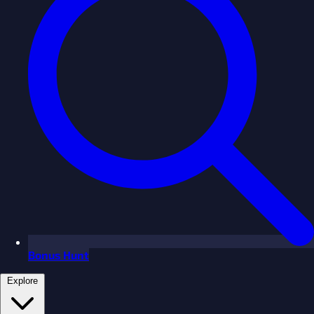
Bonus Hunt
Explore