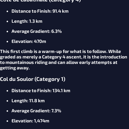
Distance to Finish
: 91.4 km
Length
: 1.3 km
Average
Gradient
: 6.3%
Elevation
: 470m
This first climb is a warm-up for what is to follow. While
graded as merely a Category 4 ascent, it is the introduction
to mountainous riding and can allow early attempts at
getting away.
Col du Soulor (Category 1)
Distance to Finish
: 134.1 km
Length
: 11.8 km
Average
Gradient
: 7.3%
Elevation
: 1,474m