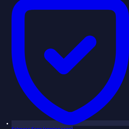
Fairness
Soon
(coming soon)