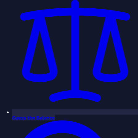
Guess the Balance