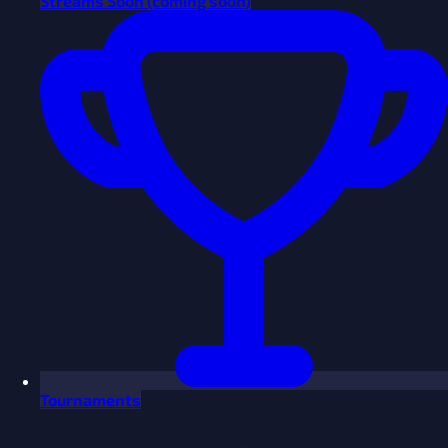
Streams
Soon
(coming soon)
Tournaments