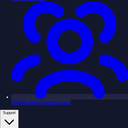
Affiliate
Soon
(coming soon)
Support