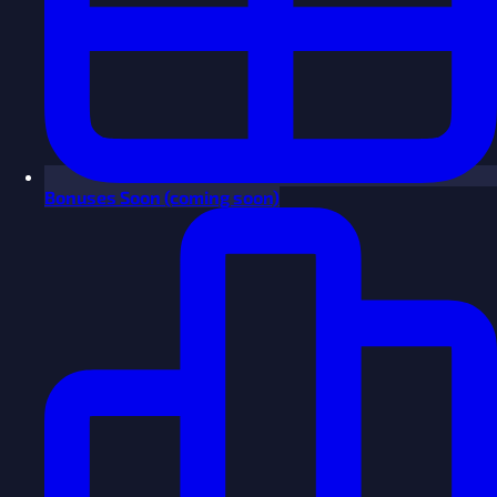
Bonuses
Soon
(coming soon)