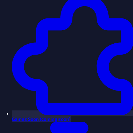
Games
Soon
(coming soon)