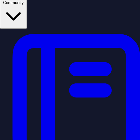
Community