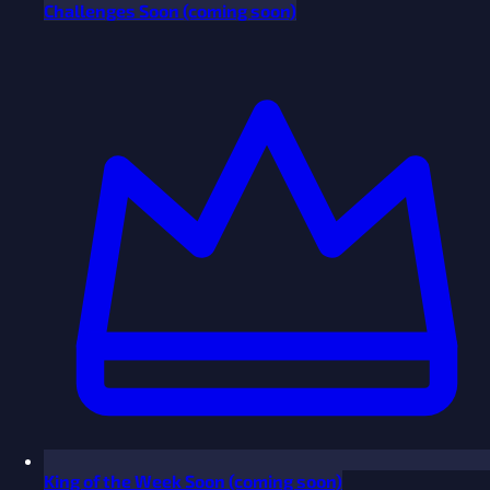
Challenges
Soon
(coming soon)
King of the Week
Soon
(coming soon)