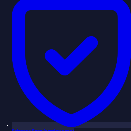
Fairness
Soon
(coming soon)