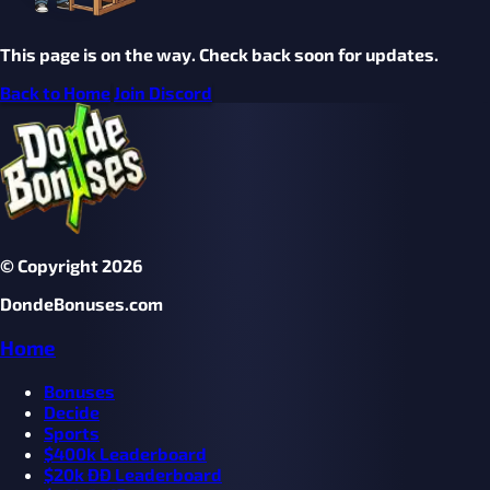
This page is on the way. Check back soon for updates.
Back to Home
Join Discord
© Copyright 2026
DondeBonuses.com
Home
Bonuses
Decide
Sports
$
400k Leaderboard
$
20k ÐÐ Leaderboard