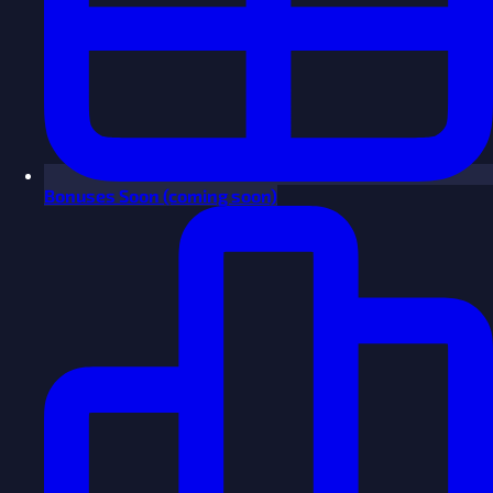
Bonuses
Soon
(coming soon)