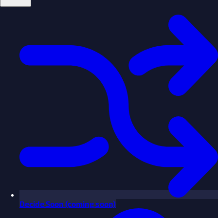
Decide
Soon
(coming soon)