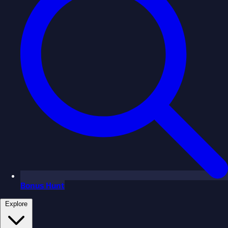
Bonus Hunt
Explore