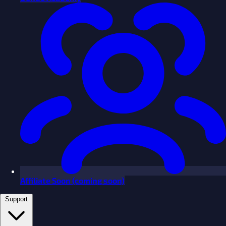
Affiliate
Soon
(coming soon)
Support