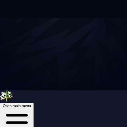
Open main menu