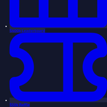
$
400k Leaderboard
$
50k Raffle