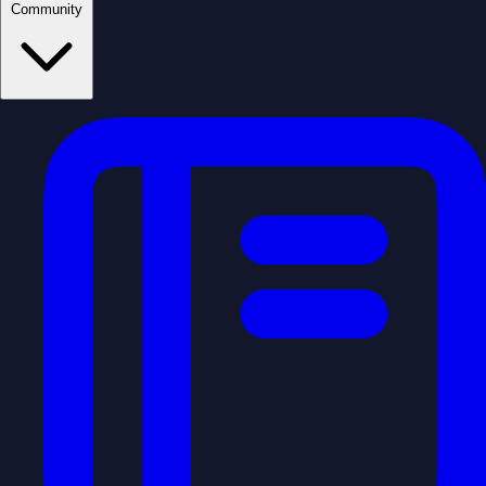
Community