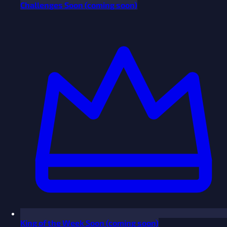
Challenges
Soon
(coming soon)
King of the Week
Soon
(coming soon)