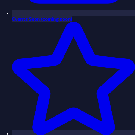
Events
Soon
(coming soon)