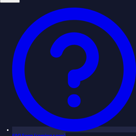
FAQ
Soon
(coming soon)