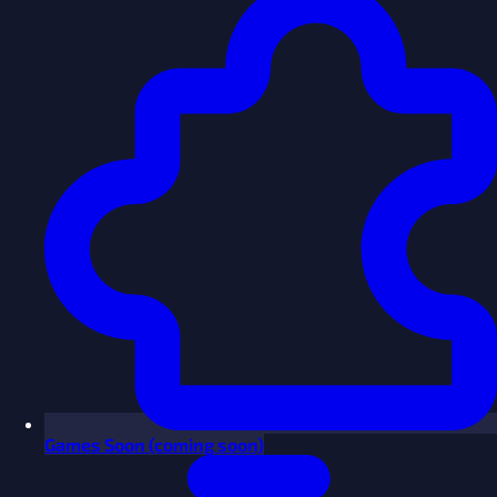
Games
Soon
(coming soon)