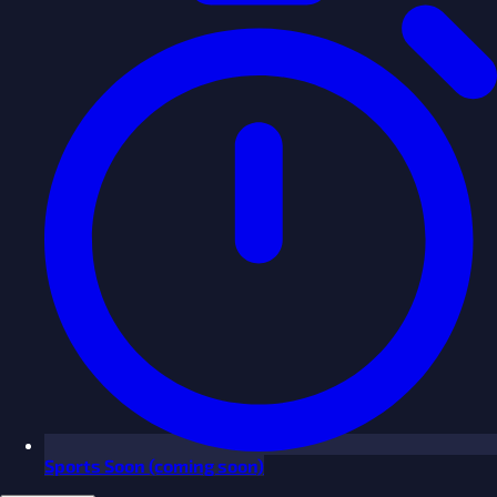
Sports
Soon
(coming soon)