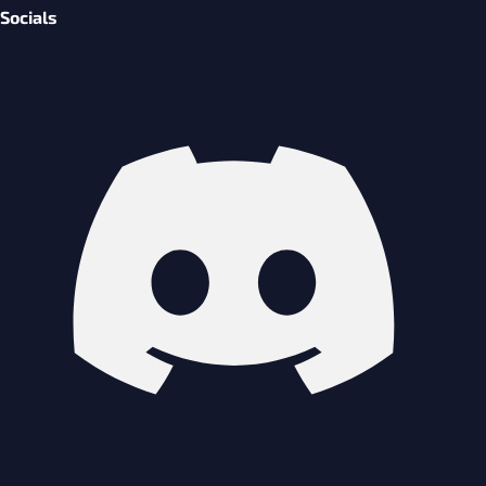
Socials