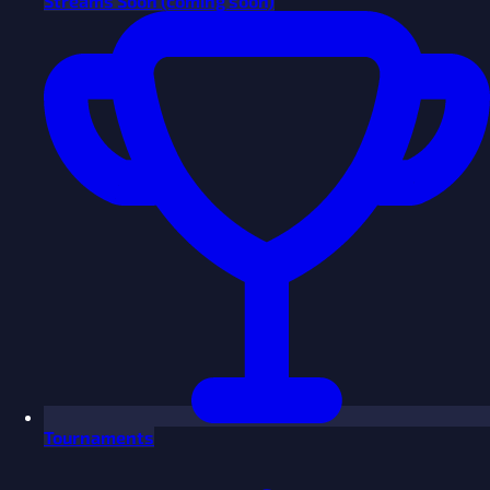
Streams
Soon
(coming soon)
Tournaments