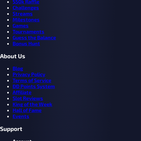
$
50k Raffle
Challenges
Streams
Milestones
Games
Tournaments
Guess the Balance
Bonus Hunt
About Us
Blog
Privacy Policy
Terms of Service
ĐĐ Points System
Affiliate
Slot Reviews
King of the Week
Hall of Fame
Events
Support