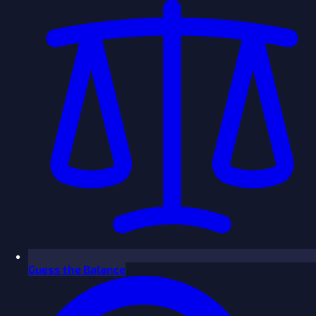
Guess the Balance