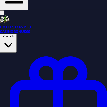
HOTTEST
CRYPTO
CASINO
BONUSES
Rewards