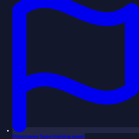
Milestones
Soon
(coming soon)