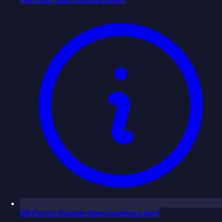
ĐĐ Points System
Soon
(coming soon)