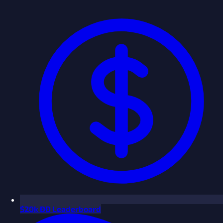
$
20k ÐÐ Leaderboard