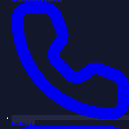
Contact Us