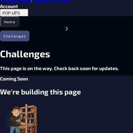
Privacy Policy
·
Terms of Service
Account
POP-UPS
Home
Challenges
Challenges
This page is on the way. Check back soon for updates.
Coming Soon
We're building this page