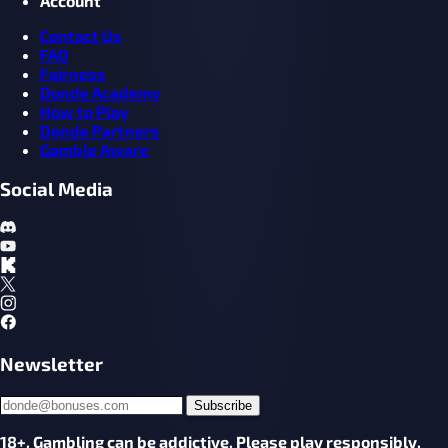
Account
Contact Us
FAQ
Fairness
Donde Academy
How to Play
Donde Partners
Gamble Aware
Social Media
Newsletter
Subscribe
18+. Gambling can be addictive. Please play responsibly.