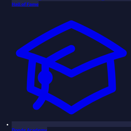
Hall of Fame
Donde Academy