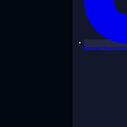
Bonuses
Soon
(comi