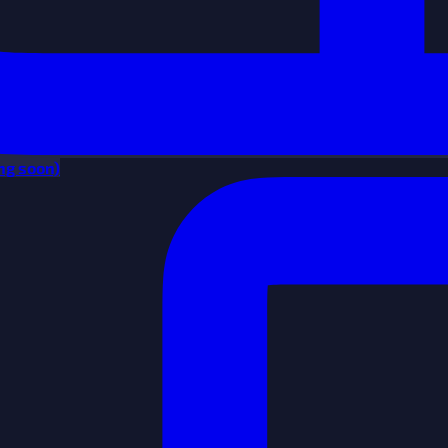
ng soon)