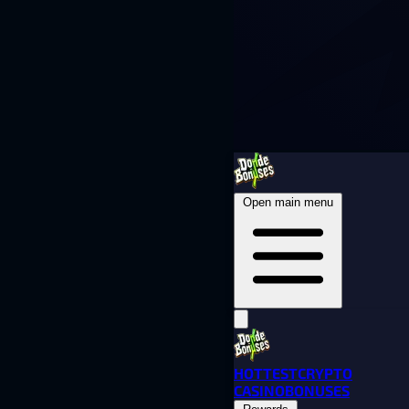
Open main menu
HOTTEST
CRYPTO
CASINO
BONUSES