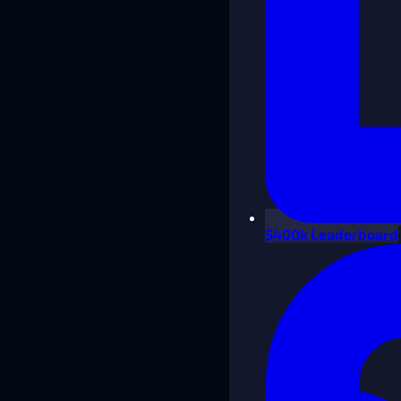
$
400k Leaderboard