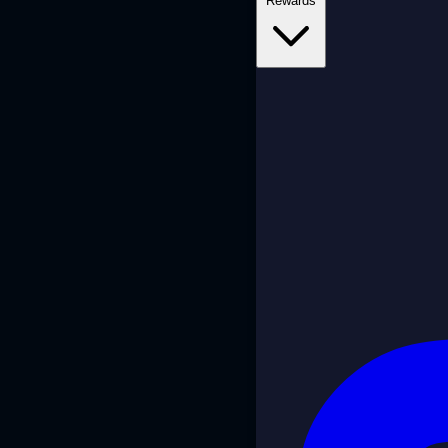
Rewards