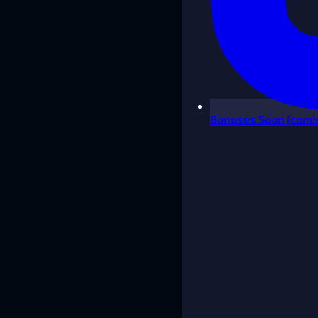
Bonuses
Soon
(comi