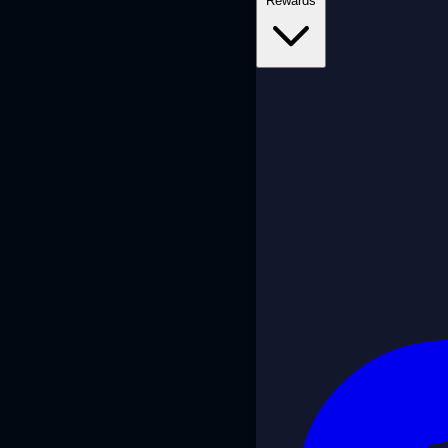
Rewards