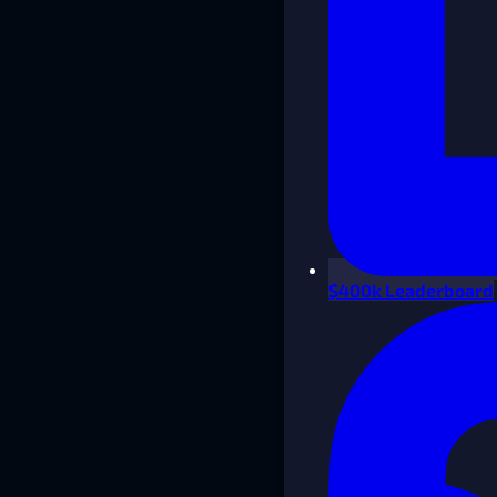
$
400k Leaderboard