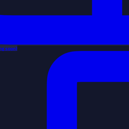
ng soon)