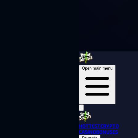
Open main menu
HOTTEST
CRYPTO
CASINO
BONUSES