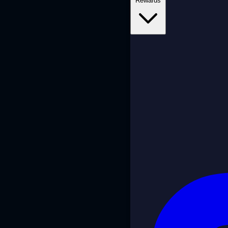
Rewards