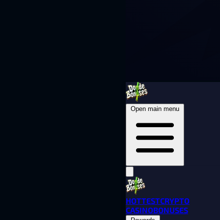
Open main menu
HOTTEST
CRYPTO
CASINO
BONUSES