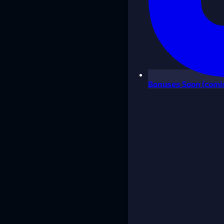
Bonuses
Soon
(comi