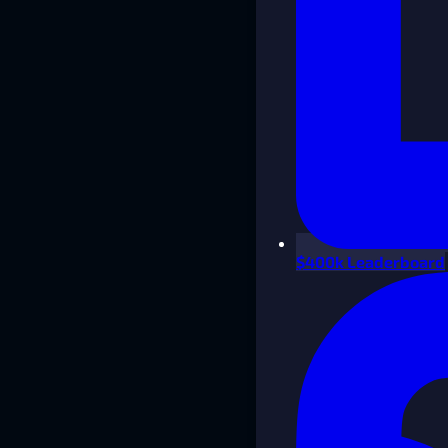
$
400k Leaderboard