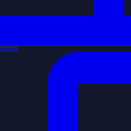
ng soon)