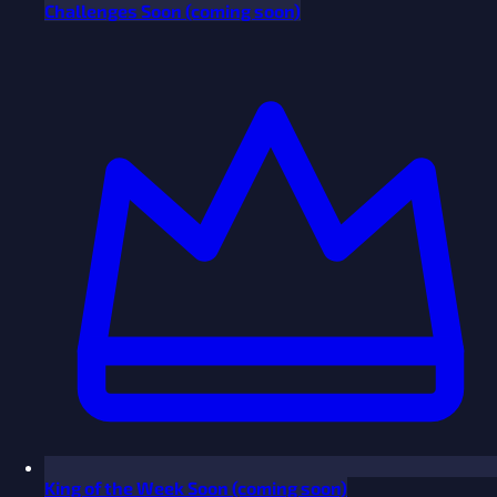
Challenges
Soon
(coming soon)
King of the Week
Soon
(coming soon)