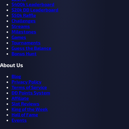
$
400k Leaderboard
$
20k ÐÐ Leaderboard
$
50k Raffle
Challenges
Streams
Milestones
Games
Tournaments
Guess the Balance
Bonus Hunt
About Us
Blog
Privacy Policy
Terms of Service
ĐĐ Points System
Affiliate
Slot Reviews
King of the Week
Hall of Fame
Events