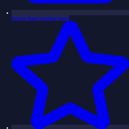
Events
Soon
(coming soon)