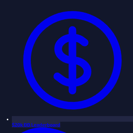
$
20k ÐÐ Leaderboard