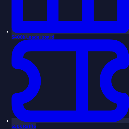
$
400k Leaderboard
$
50k Raffle