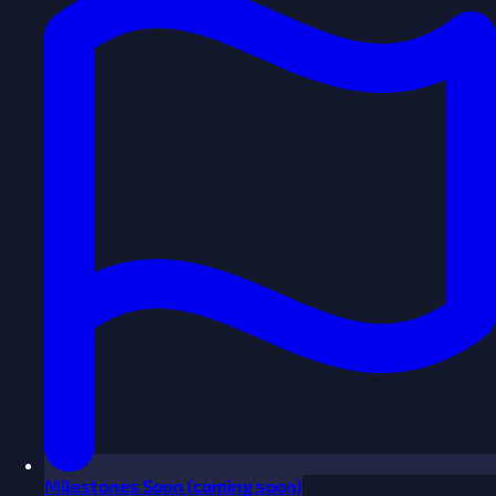
Milestones
Soon
(coming soon)