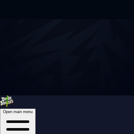
Open main menu