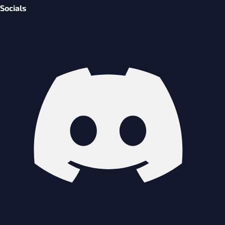
Socials