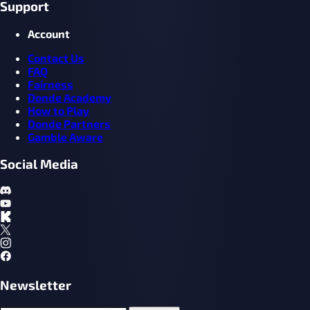
Support
Account
Contact Us
FAQ
Fairness
Donde Academy
How to Play
Donde Partners
Gamble Aware
Social Media
Newsletter