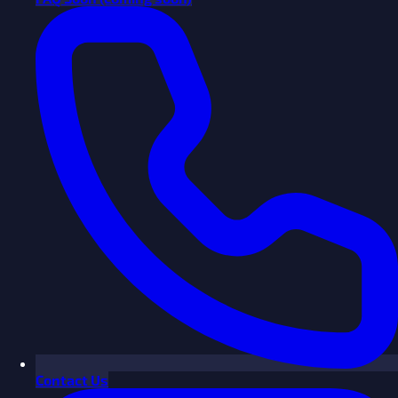
Contact Us