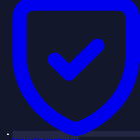
Fairness
Soon
(coming soon)