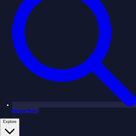
Bonus Hunt
Explore