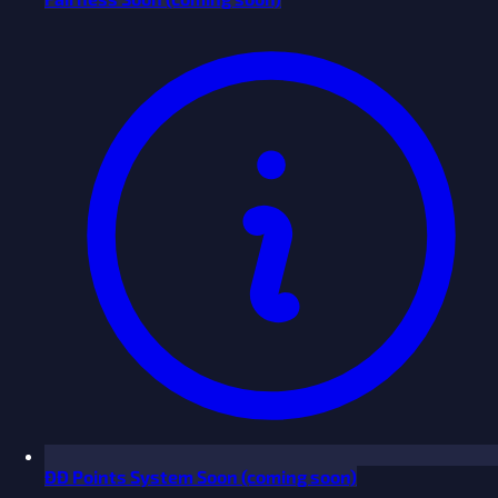
ĐĐ Points System
Soon
(coming soon)