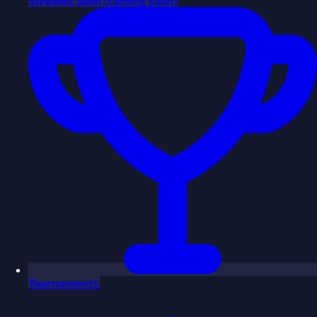
Streams
Soon
(coming soon)
Tournaments