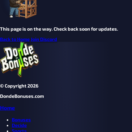
This page is on the way. Check back soon for updates.
Back to Home
Join Discord
© Copyright 2026
DondeBonuses.com
Home
Bonuses
Decide
Sports