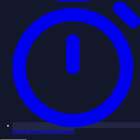
Sports
Soon
(coming soon)