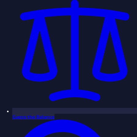
Guess the Balance