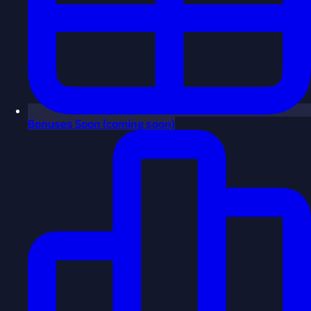
Bonuses
Soon
(coming soon)