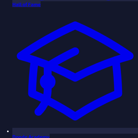
Hall of Fame
Donde Academy