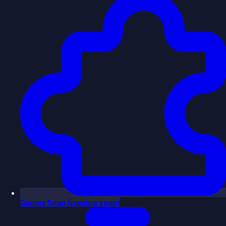
Games
Soon
(coming soon)