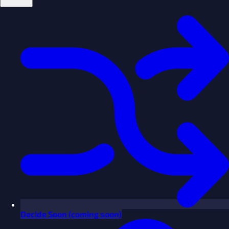
Decide
Soon
(coming soon)