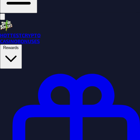
HOTTEST
CRYPTO
CASINO
BONUSES
Rewards