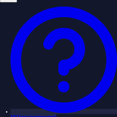
FAQ
Soon
(coming soon)