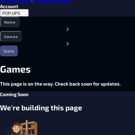
Privacy Policy
·
Terms of Service
Account
POP-UPS
Home
Games
Slots
Games
This page is on the way. Check back soon for updates.
Coming Soon
We're building this page