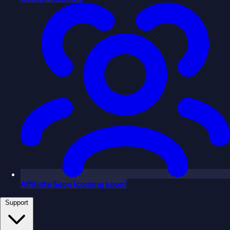
Affiliate
Soon
(coming soon)
Support