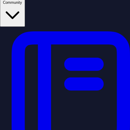
Community