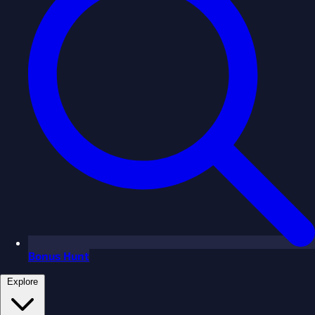
Bonus Hunt
Explore