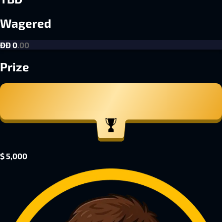
Wagered
ĐĐ
0
.00
Prize
$ 5,000