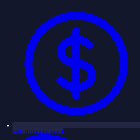
$
20k ÐÐ Leaderboard