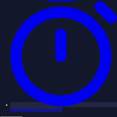
Sports
Soon
(coming soon)