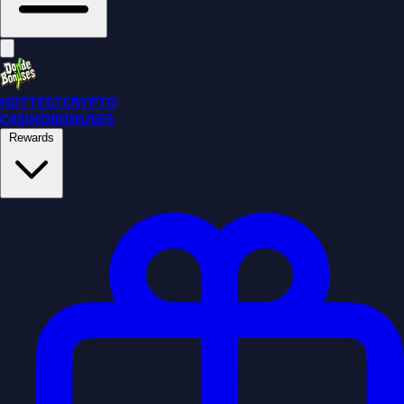
HOTTEST
CRYPTO
CASINO
BONUSES
Rewards