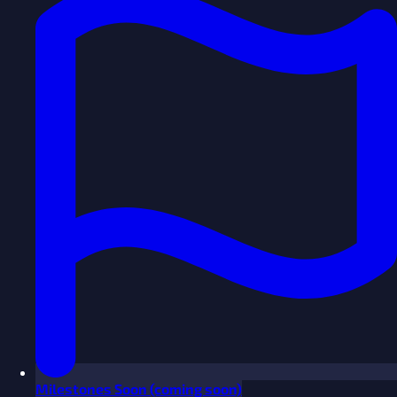
Milestones
Soon
(coming soon)