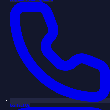
Contact Us