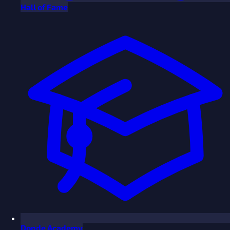
Hall of Fame
Donde Academy