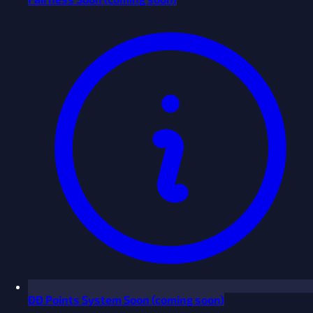
ĐĐ Points System
Soon
(coming soon)