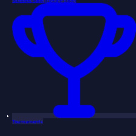
Streams
Soon
(coming soon)
Tournaments