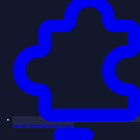
Games
Soon
(coming soon)