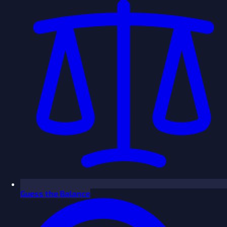
Guess the Balance