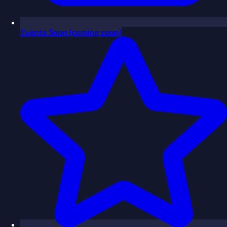
Events
Soon
(coming soon)