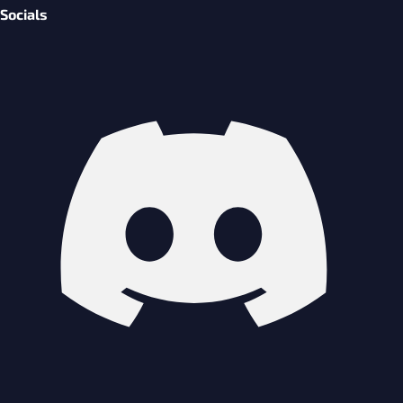
Socials