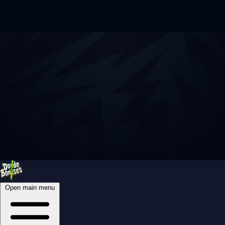
Open main menu