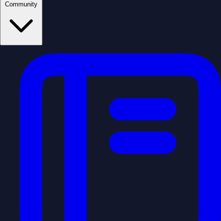
Community