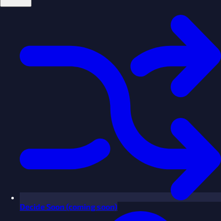
Decide
Soon
(coming soon)