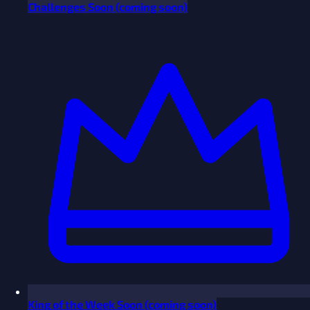
Challenges
Soon
(coming soon)
King of the Week
Soon
(coming soon)