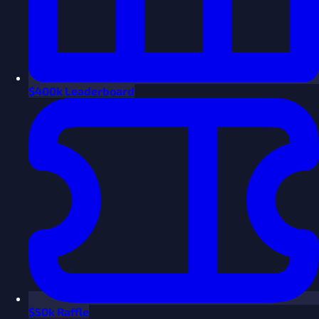
$
400k Leaderboard
$
50k Raffle