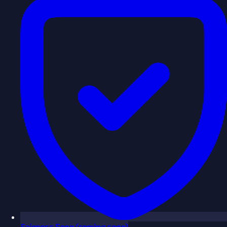
Fairness
Soon
(coming soon)