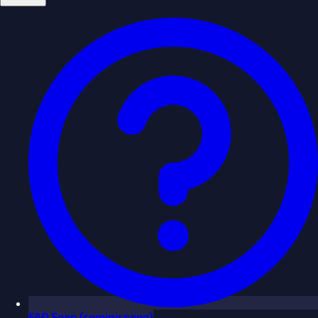
FAQ
Soon
(coming soon)