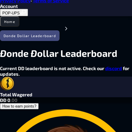
Privacy Policy
·
Terms of Service
Account
POP-UPS
Home
Donde Dollar Leaderboard
onde
ollar
Leaderboard
Đ
Đ
Current DD leaderboard is not active. Check our
discord
for
updates.
Total
Wagered
ĐĐ
0
.00
How to earn points?