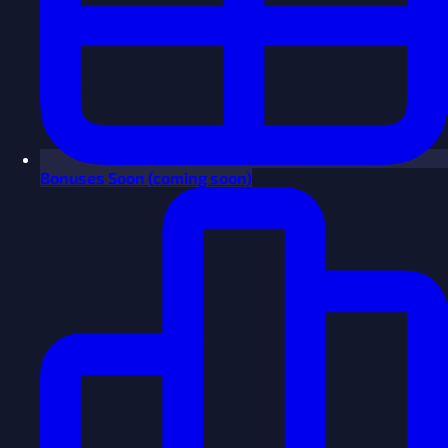
Bonuses
Soon
(coming soon)