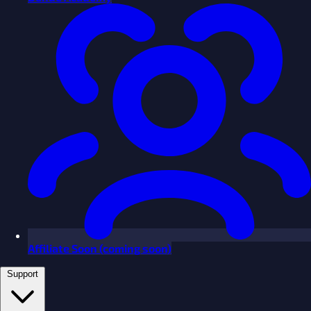
Affiliate
Soon
(coming soon)
Support