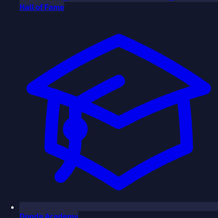
Hall of Fame
Donde Academy