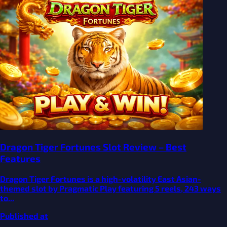
Dragon Tiger Fortunes Slot Review – Best
Features
Dragon Tiger Fortunes is a high-volatility East Asian-
themed slot by Pragmatic Play featuring 5 reels, 243 ways
to...
Published at