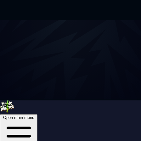
Open main menu