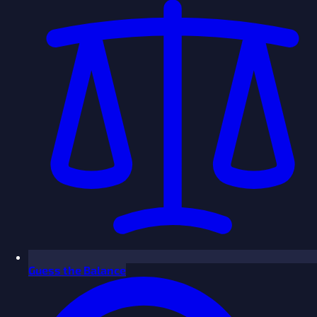
Guess the Balance