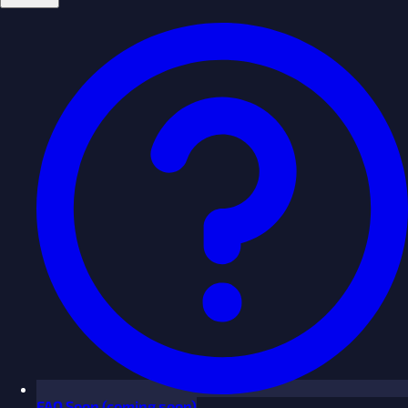
FAQ
Soon
(coming soon)