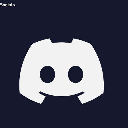
Socials