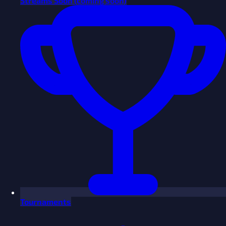
Streams
Soon
(coming soon)
Tournaments