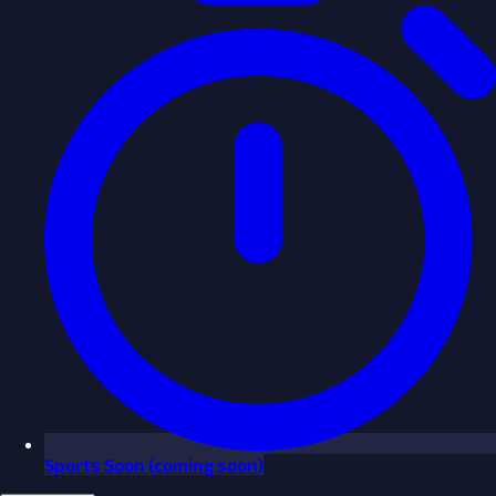
Sports
Soon
(coming soon)