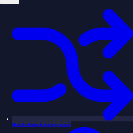
Decide
Soon
(coming soon)