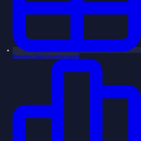
Bonuses
Soon
(coming soon)