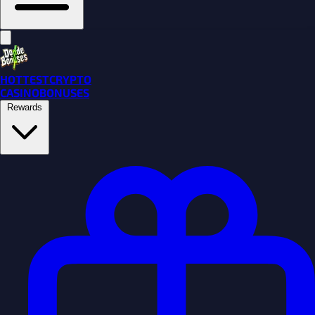
HOTTEST
CRYPTO
CASINO
BONUSES
Rewards