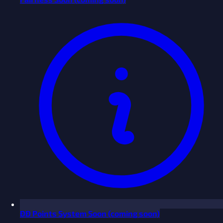
ĐĐ Points System
Soon
(coming soon)