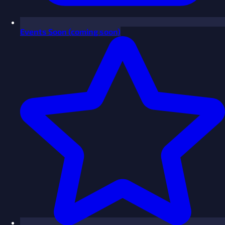
Events
Soon
(coming soon)