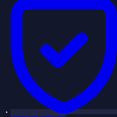
Fairness
Soon
(coming soon)