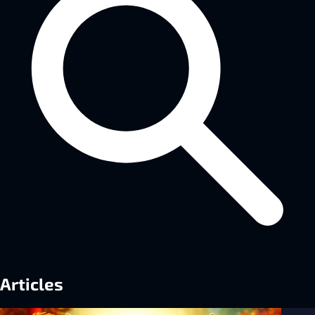
Articles