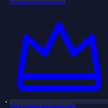
Challenges
Soon
(coming soon)
King of the Week
Soon
(coming soon)