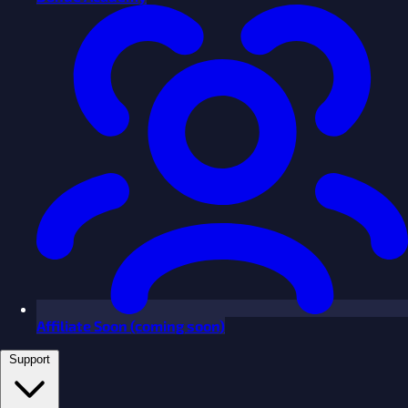
Affiliate
Soon
(coming soon)
Support