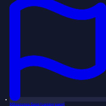
Milestones
Soon
(coming soon)