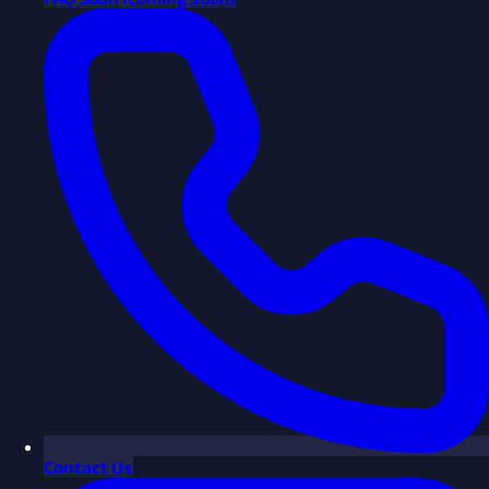
Contact Us