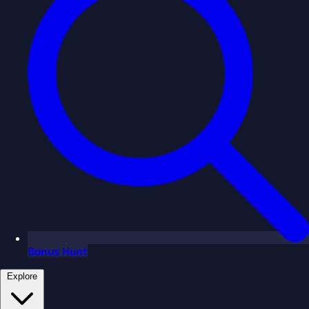
Bonus Hunt
Explore