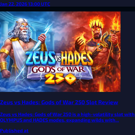
Jan 22, 2026 13:00 UTC
Zeus vs Hades: Gods of War 250 Slot Review
Zeus vs Hades: Gods of War 250 is a high-volatility slot with
OLYMPUS and HADES modes, expanding wilds with...
Published at