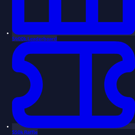
$
400k Leaderboard
$
50k Raffle