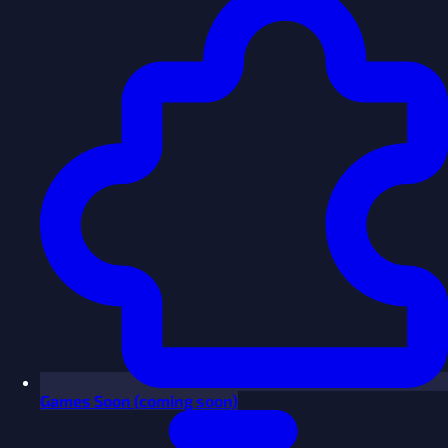
Games
Soon
(coming soon)