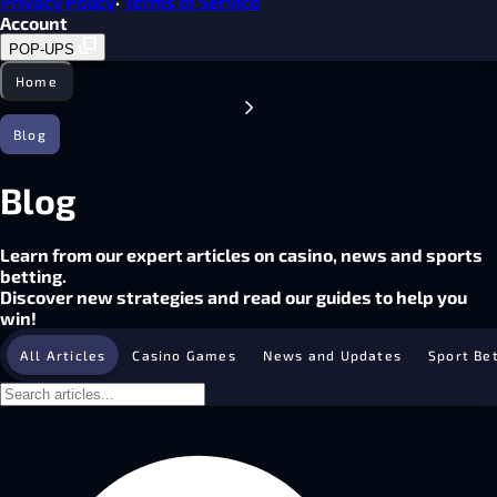
Privacy Policy
·
Terms of Service
Account
POP-UPS
Home
Blog
Blog
Learn
from our
expert articles
on
casino
,
news
and
sports
betting
.
Discover new
strategies
and read our
guides
to help you
win
!
All Articles
Casino Games
News and Updates
Sport Be