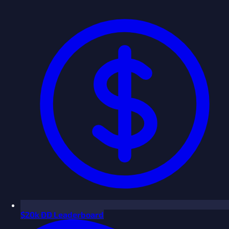
$
20k ÐÐ Leaderboard