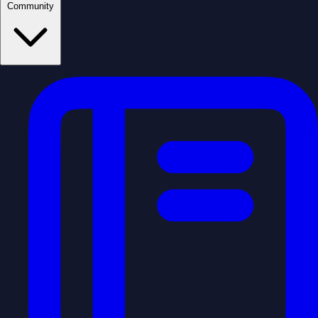
Community