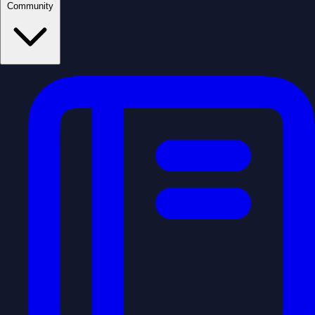
Community