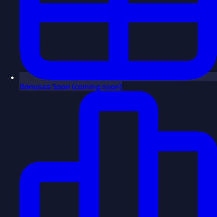
Bonuses
Soon
(coming soon)