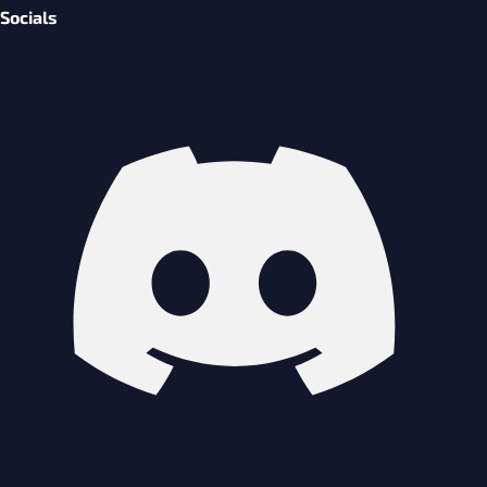
Socials