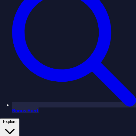
Bonus Hunt
Explore