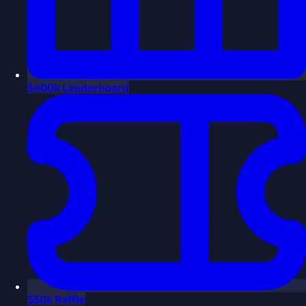
$
400k Leaderboard
$
50k Raffle