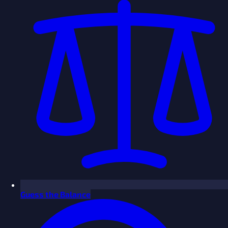
Guess the Balance