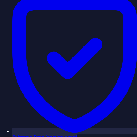
Fairness
Soon
(coming soon)