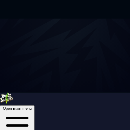
Open main menu