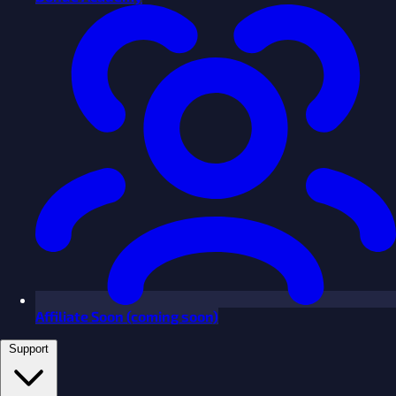
Affiliate
Soon
(coming soon)
Support