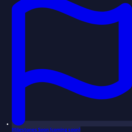
Milestones
Soon
(coming soon)