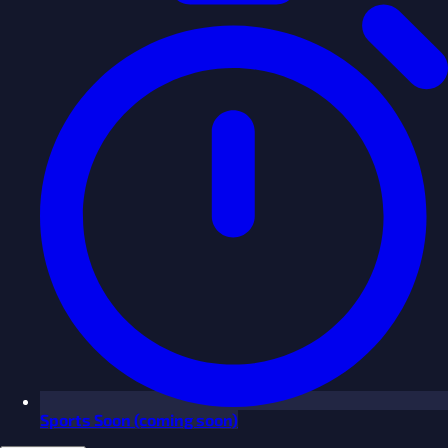
Sports
Soon
(coming soon)