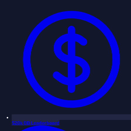
$
20k ÐÐ Leaderboard