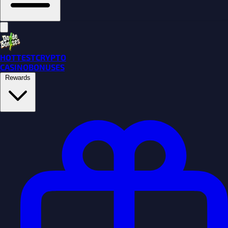
HOTTEST
CRYPTO
CASINO
BONUSES
Rewards