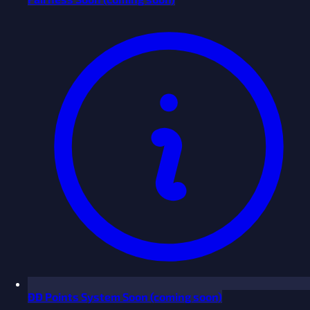
ĐĐ Points System
Soon
(coming soon)