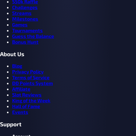
$
50k Raffle
Challenges
Streams
Milestones
Games
Tournaments
Guess the Balance
Bonus Hunt
About Us
Blog
Privacy Policy
Terms of Service
ĐĐ Points System
Affiliate
Slot Reviews
King of the Week
Hall of Fame
Events
Support