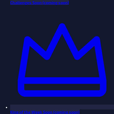
Challenges
Soon
(coming soon)
King of the Week
Soon
(coming soon)