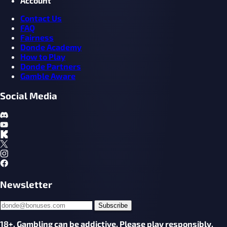
Account
Contact Us
FAQ
Fairness
Donde Academy
How to Play
Donde Partners
Gamble Aware
Social Media
Newsletter
Subscribe
18+. Gambling can be addictive. Please play responsibly.