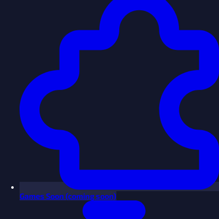
Games
Soon
(coming soon)