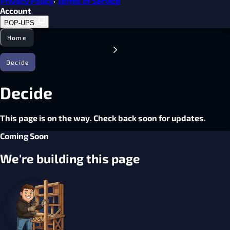
Privacy Policy
·
Terms of Service
Account
POP-UPS
Home
Decide
Decide
This page is on the way. Check back soon for updates.
Coming Soon
We're building this page