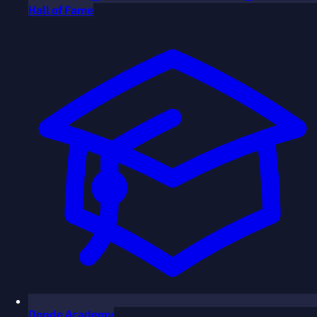
Hall of Fame
Donde Academy