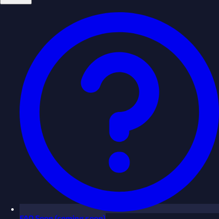
FAQ
Soon
(coming soon)