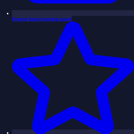
Events
Soon
(coming soon)