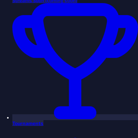
Streams
Soon
(coming soon)
Tournaments