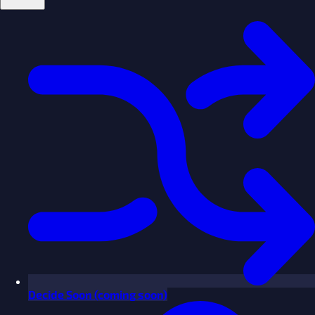
Decide
Soon
(coming soon)