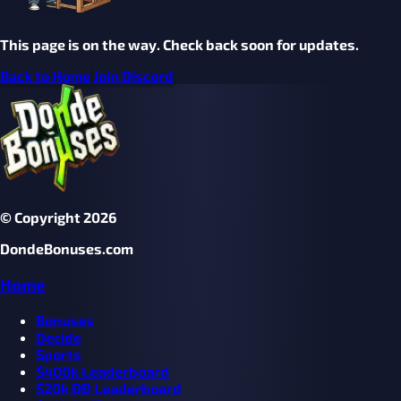
This page is on the way. Check back soon for updates.
Back to Home
Join Discord
© Copyright 2026
DondeBonuses.com
Home
Bonuses
Decide
Sports
$
400k Leaderboard
$
20k ÐÐ Leaderboard