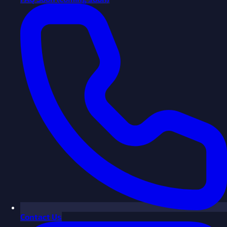
Contact Us