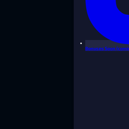
Bonuses
Soon
(comi