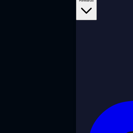
Rewards