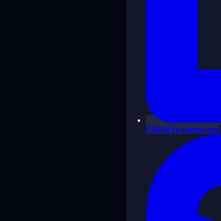
$
400k Leaderboard