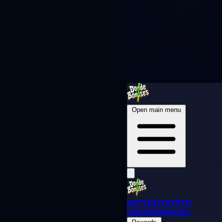
Open main menu
HOTTEST
CRYPTO
CASINO
BONUSES