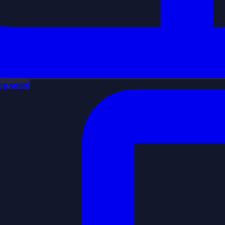
ng soon)