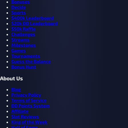
Bonuses
Decide
Sports
$
400k Leaderboard
$
20k ÐÐ Leaderboard
$
50k Raffle
Challenges
Streams
Milestones
Games
Tournaments
Guess the Balance
Bonus Hunt
About Us
Blog
Privacy Policy
Terms of Service
ĐĐ Points System
Affiliate
Slot Reviews
King of the Week
Hall of Fame