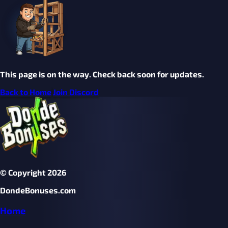
This page is on the way. Check back soon for updates.
Back to Home
Join Discord
© Copyright 2026
DondeBonuses.com
Home