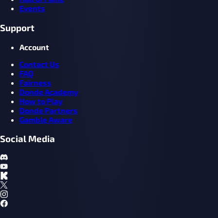
Events
Support
Account
Contact Us
FAQ
Fairness
Donde Academy
How to Play
Donde Partners
Gamble Aware
Social Media