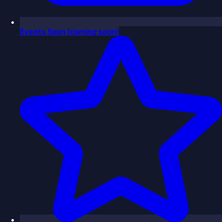
Events
Soon
(coming soon)