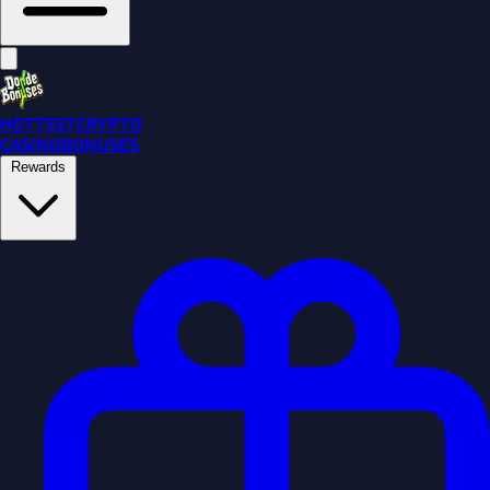
HOTTEST
CRYPTO
CASINO
BONUSES
Rewards