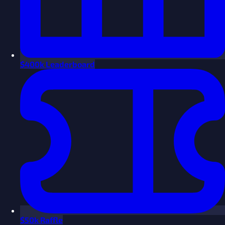
$
400k Leaderboard
$
50k Raffle