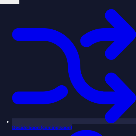
Decide
Soon
(coming soon)