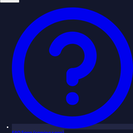
FAQ
Soon
(coming soon)