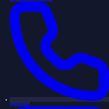
Contact Us