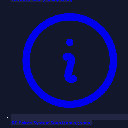
ĐĐ Points System
Soon
(coming soon)