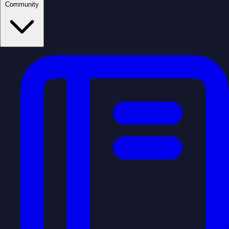
Community