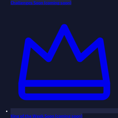
Challenges
Soon
(coming soon)
King of the Week
Soon
(coming soon)