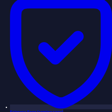
Fairness
Soon
(coming soon)