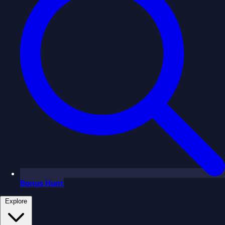
Bonus Hunt
Explore