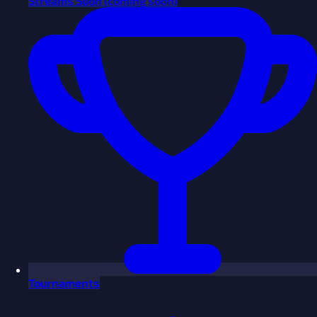
Streams
Soon
(coming soon)
Tournaments