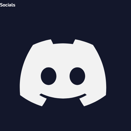
Socials