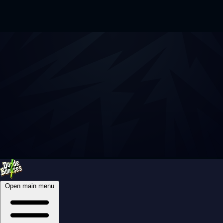
Open main menu