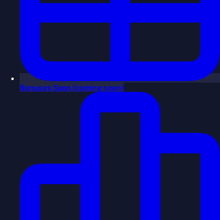
Bonuses
Soon
(coming soon)