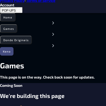
Privacy Policy
·
Terms of Service
Account
POP-UPS
Home
Games
Donde Originals
Keno
Games
This page is on the way. Check back soon for updates.
Coming Soon
We're building this page