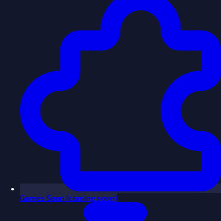
Games
Soon
(coming soon)