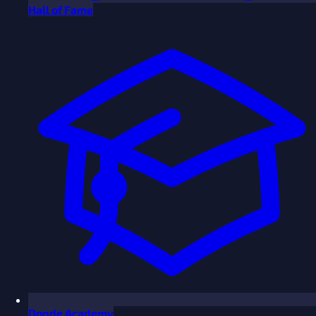
Hall of Fame
Donde Academy