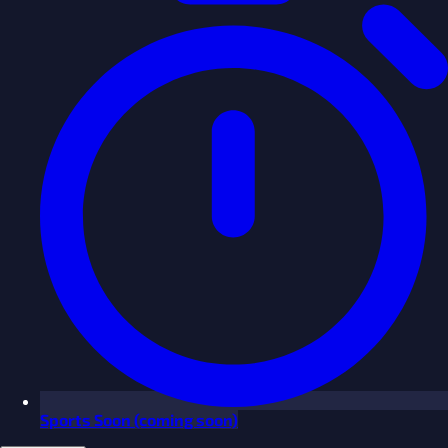
Sports
Soon
(coming soon)