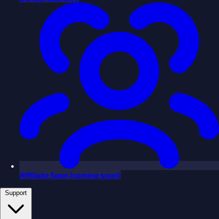
Affiliate
Soon
(coming soon)
Support