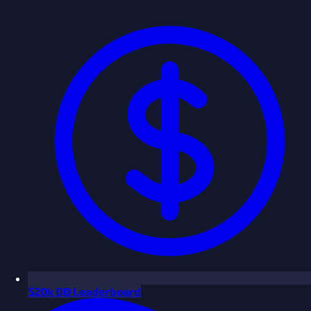
$
20k ÐÐ Leaderboard