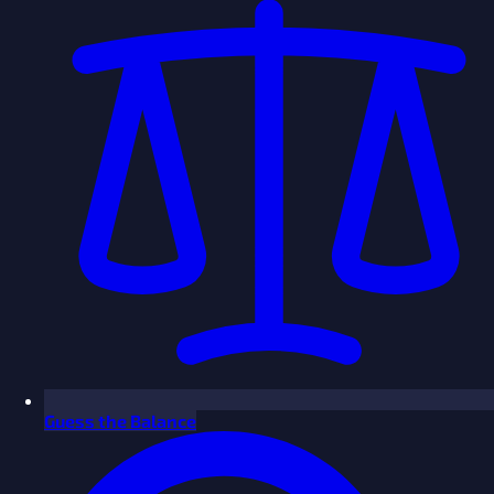
Guess the Balance