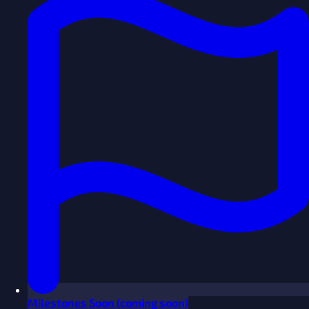
Milestones
Soon
(coming soon)