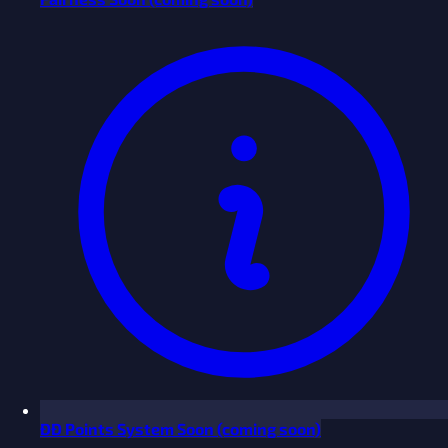
ĐĐ Points System
Soon
(coming soon)