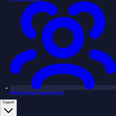
Affiliate
Soon
(coming soon)
Support