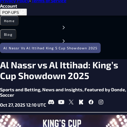
Privacy Policy
·
Terms of Service
Account
POP-UPS
Home
Blog
Al Nassr Vs Al Ittihad King S Cup Showdown 2025
Al Nassr vs Al Ittihad: King’s
Cup Showdown 2025
Sports and Betting,
News and Insights,
Featured by Donde,
Soccer
Oct 27, 2025 12:10 UTC