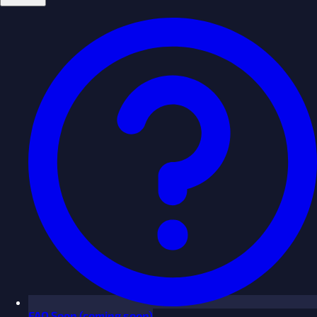
FAQ
Soon
(coming soon)