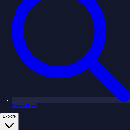
Bonus Hunt
Explore