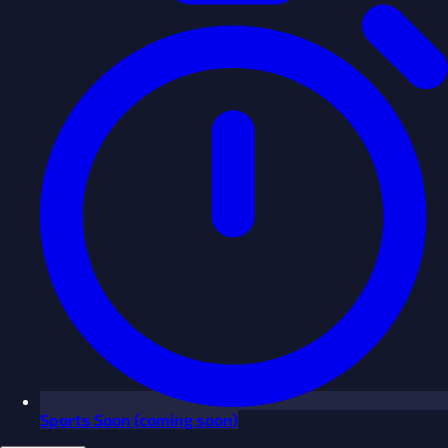
Sports
Soon
(coming soon)