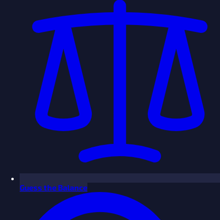
Guess the Balance