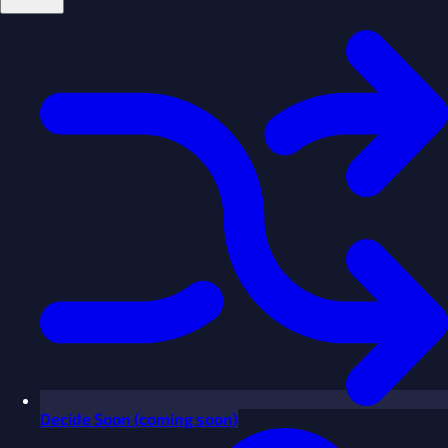
Decide
Soon
(coming soon)