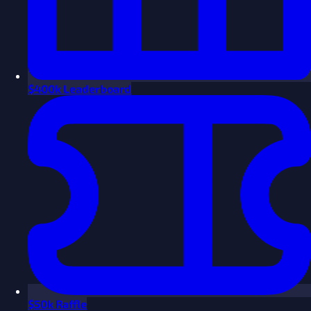
$
400k Leaderboard
$
50k Raffle