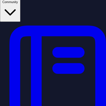
Community