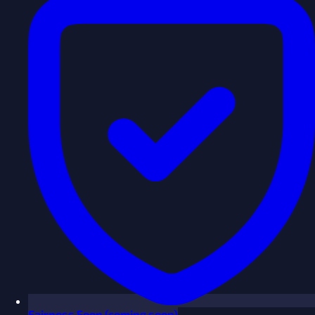
Fairness
Soon
(coming soon)