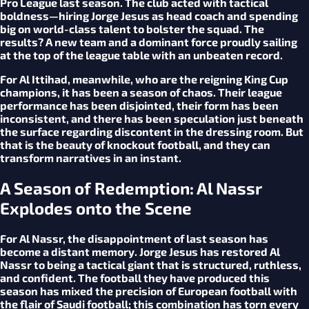
Pro League last season. The club acted with tactical
boldness—hiring Jorge Jesus as head coach and spending
big on world-class talent to bolster the squad. The
results? A new team and a dominant force proudly sailing
at the top of the league table with an unbeaten record.
For Al Ittihad, meanwhile, who are the reigning King Cup
champions, it has been a season of chaos. Their league
performance has been disjointed, their form has been
inconsistent, and there has been speculation just beneath
the surface regarding discontent in the dressing room. But
that is the beauty of knockout football, and they can
transform narratives in an instant.
A Season of Redemption: Al Nassr
Explodes onto the Scene
For Al Nassr, the disappointment of last season has
become a distant memory. Jorge Jesus has restored Al
Nassr to being a tactical giant that is structured, ruthless,
and confident. The football they have produced this
season has mixed the precision of European football with
the flair of Saudi football; this combination has torn every