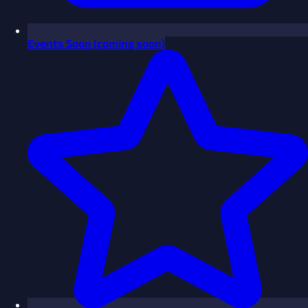
Events
Soon
(coming soon)