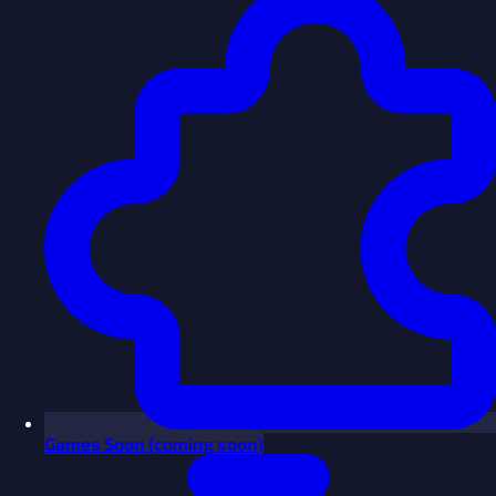
Games
Soon
(coming soon)