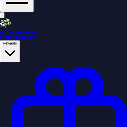
HOTTEST
CRYPTO
CASINO
BONUSES
Rewards