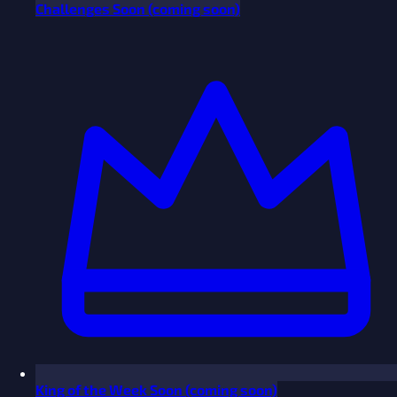
Challenges
Soon
(coming soon)
King of the Week
Soon
(coming soon)