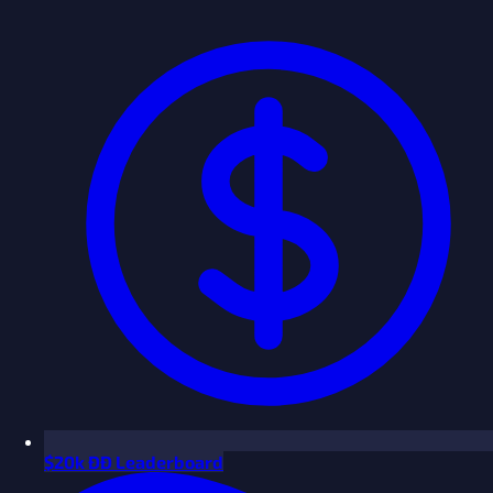
$
20k ÐÐ Leaderboard