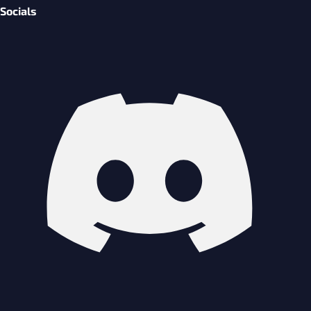
Socials