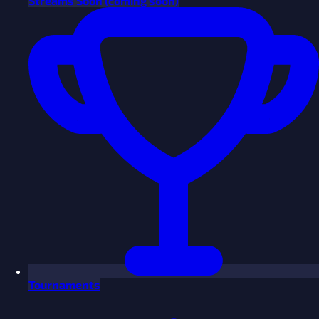
Streams
Soon
(coming soon)
Tournaments