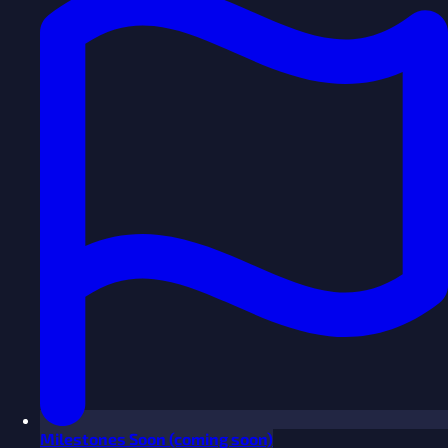
Milestones
Soon
(coming soon)