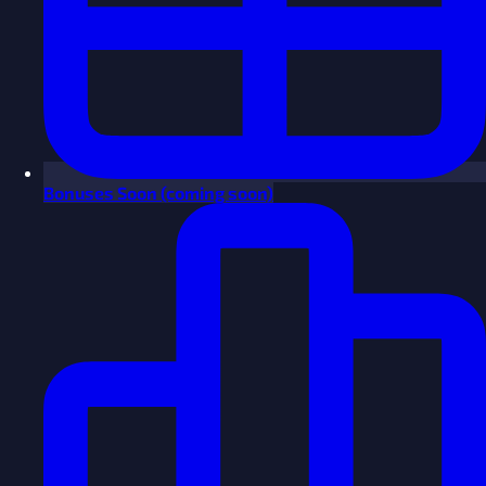
Bonuses
Soon
(coming soon)