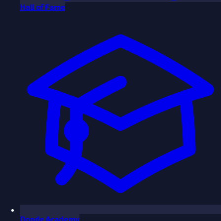
Hall of Fame
Donde Academy