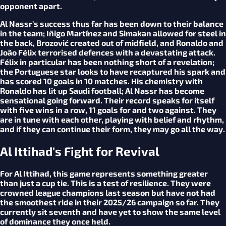
opponent apart.
Al Nassr's success thus far has been down to their balance
in the team; Iñigo Martínez and Simakan allowed for steel in
the back, Brozović created out of midfield, and Ronaldo and
João Félix terrorised defences with a devastating attack.
Félix in particular has been nothing short of a revelation;
the Portuguese star looks to have recaptured his spark and
has scored 10 goals in 10 matches. His chemistry with
Ronaldo has lit up Saudi football; Al Nassr has become
sensational going forward. Their record speaks for itself
with five wins in a row, 11 goals for and two against. They
are in tune with each other, playing with belief and rhythm,
and if they can continue their form, they may go all the way.
Al Ittihad's Fight for Revival
For Al Ittihad, this game represents something greater
than just a cup tie. This is a test of resilience. They were
crowned league champions last season but have not had
the smoothest ride in their 2025/26 campaign so far. They
currently sit seventh and have yet to show the same level
of dominance they once held.