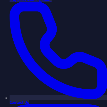
Contact Us