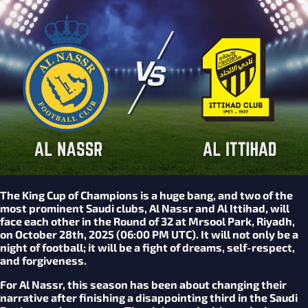
The King Cup of Champions is a huge bang, and two of the
most prominent Saudi clubs, Al Nassr and Al Ittihad, will
face each other in the Round of 32 at Mrsool Park, Riyadh,
on October 28th, 2025 (06:00 PM UTC). It will not only be a
night of football; it will be a fight of dreams, self-respect,
and forgiveness.
For Al Nassr, this season has been about changing their
narrative after finishing a disappointing third in the Saudi