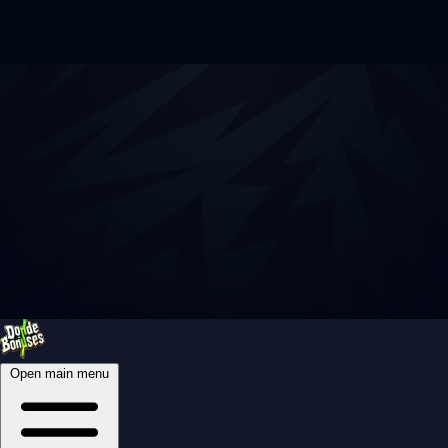
Open main menu