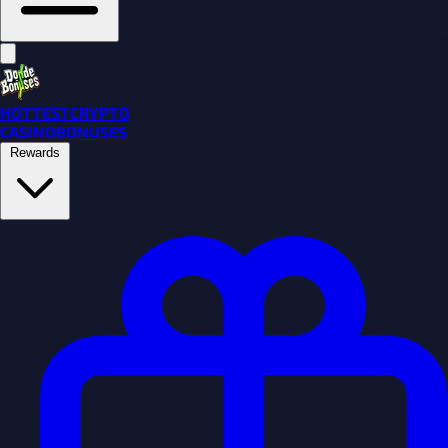
HOTTEST
CRYPTO
CASINO
BONUSES
Rewards