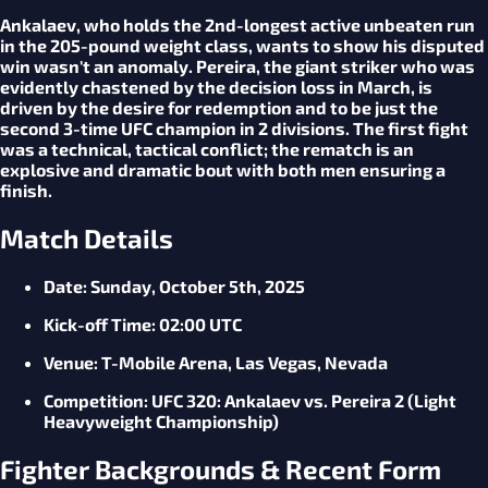
Ankalaev, who holds the 2nd-longest active unbeaten run
in the 205-pound weight class, wants to show his disputed
win wasn't an anomaly. Pereira, the giant striker who was
evidently chastened by the decision loss in March, is
driven by the desire for redemption and to be just the
second 3-time UFC champion in 2 divisions. The first fight
was a technical, tactical conflict; the rematch is an
explosive and dramatic bout with both men ensuring a
finish.
Match Details
Date
: Sunday, October 5th, 2025
Kick-off Time
: 02:00 UTC
Venue
: T-Mobile Arena, Las Vegas, Nevada
Competition
: UFC 320: Ankalaev vs. Pereira 2 (Light
Heavyweight Championship)
Fighter Backgrounds & Recent Form