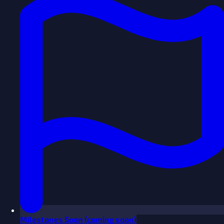
Milestones
Soon
(coming soon)