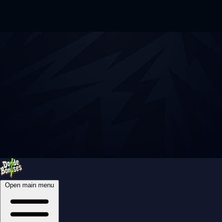
Open main menu