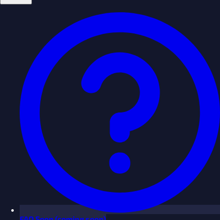
FAQ
Soon
(coming soon)