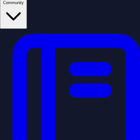
Community