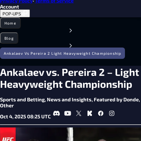
Privacy Policy
·
Terms of Service
Account
POP-UPS
Home
Blog
Ankalaev Vs Pereira 2 Light Heavyweight Championship
Ankalaev vs. Pereira 2 – Light
Heavyweight Championship
Sports and Betting,
News and Insights,
Featured by Donde,
Other
Oct 4, 2025 08:25 UTC