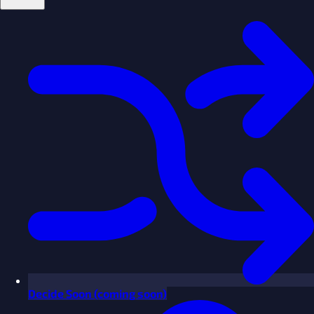
Decide
Soon
(coming soon)