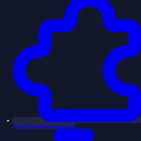
Games
Soon
(coming soon)