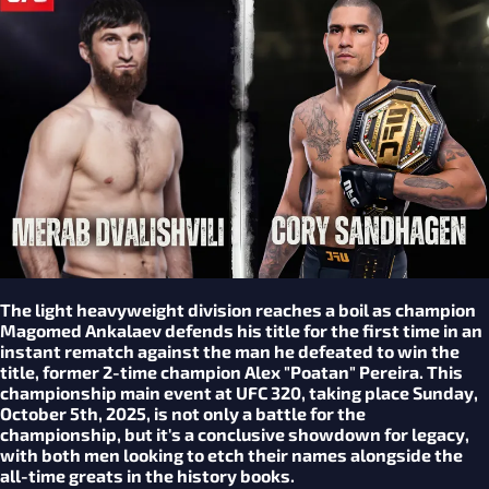
The light heavyweight division reaches a boil as champion
Magomed Ankalaev defends his title for the first time in an
instant rematch against the man he defeated to win the
title, former 2-time champion Alex "Poatan" Pereira. This
championship main event at UFC 320, taking place Sunday,
October 5th, 2025, is not only a battle for the
championship, but it's a conclusive showdown for legacy,
with both men looking to etch their names alongside the
all-time greats in the history books.