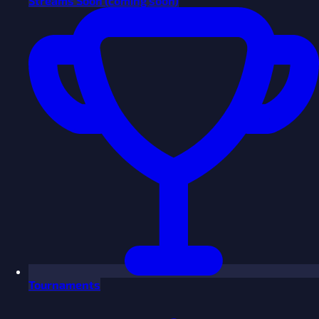
Streams
Soon
(coming soon)
Tournaments