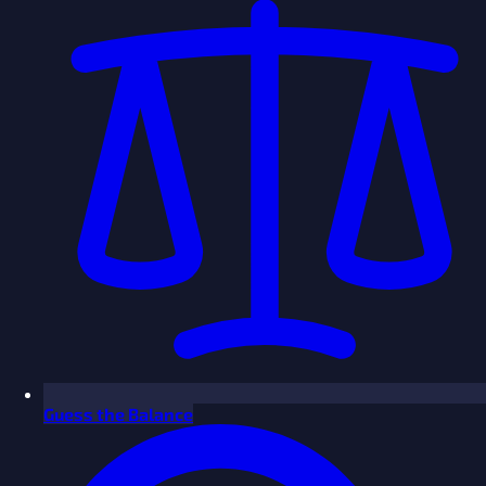
Guess the Balance