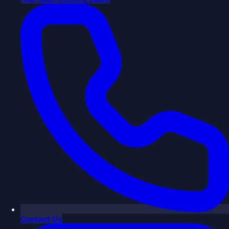
Contact Us