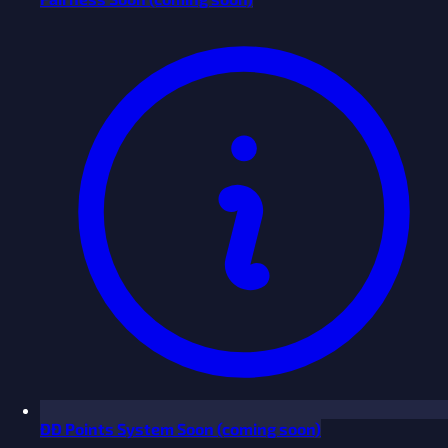
ĐĐ Points System
Soon
(coming soon)