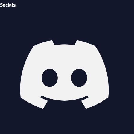
Socials