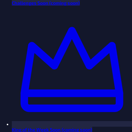
Challenges
Soon
(coming soon)
King of the Week
Soon
(coming soon)