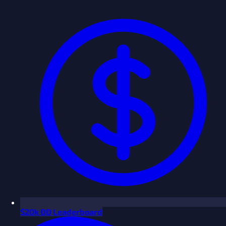
$
20k ÐÐ Leaderboard