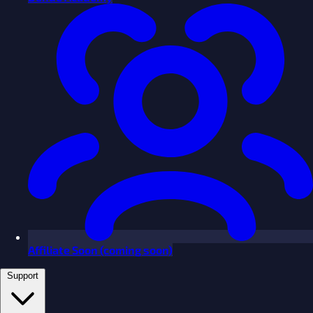
Affiliate
Soon
(coming soon)
Support