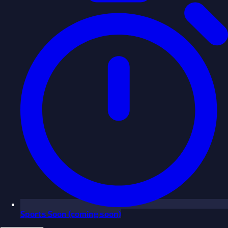
Sports
Soon
(coming soon)