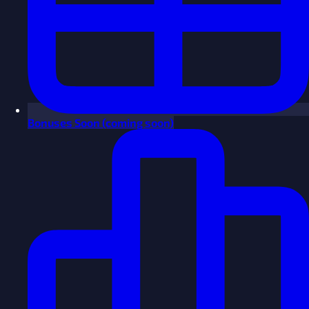
Bonuses
Soon
(coming soon)