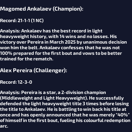
Magomed Ankalaev (Champion):
Record
: 21-1-1 (1 NC)
Analysis
: Ankalaev has the best record in light
heavyweight history, with 14 wins and no losses. His
victory over Pereira in March 2025 by unanimous decision
won him the belt. Ankalaev confesses that he was not
100% prepared for the first bout and vows to be better
trained for the rematch.
Alex Pereira (Challenger):
Record
: 12-3-0
Analysis
: Pereira is a star, a 2-division champion
(Middleweight and Light Heavyweight). He successfully
defended the light heavyweight title 3 times before losing
the title to Ankalaev. He is battling to win back his title at
once and has openly announced that he was merely "40%"
of himself in the first bout, fueling his colourful redemption
arc.