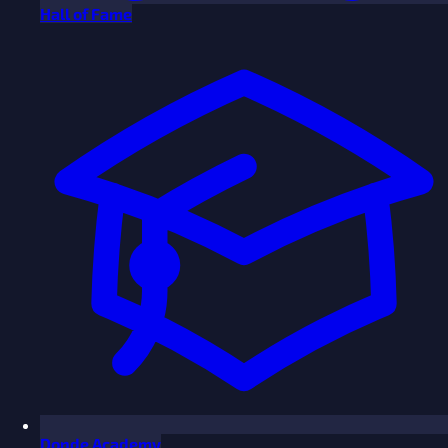
Hall of Fame
Donde Academy