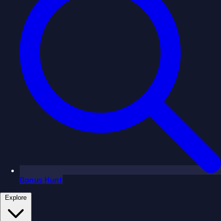
Bonus Hunt
Explore