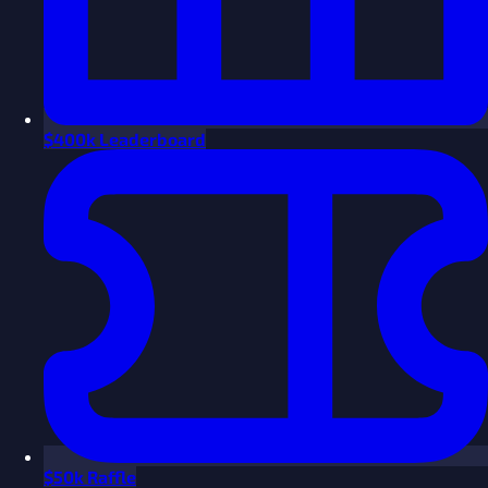
$
400k Leaderboard
$
50k Raffle