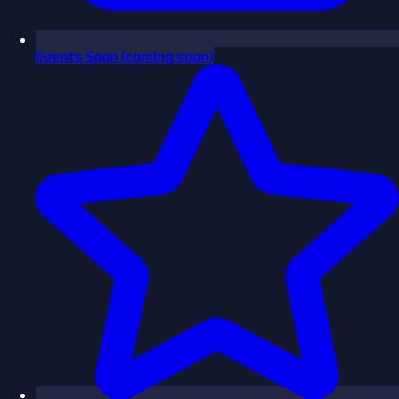
Events
Soon
(coming soon)