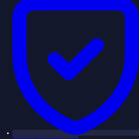
Fairness
Soon
(coming soon)