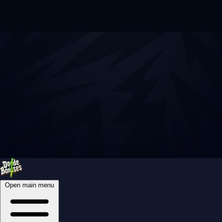
Open main menu