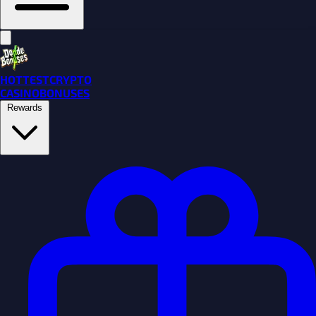
HOTTEST
CRYPTO
CASINO
BONUSES
Rewards