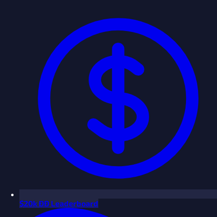
$
20k ÐÐ Leaderboard