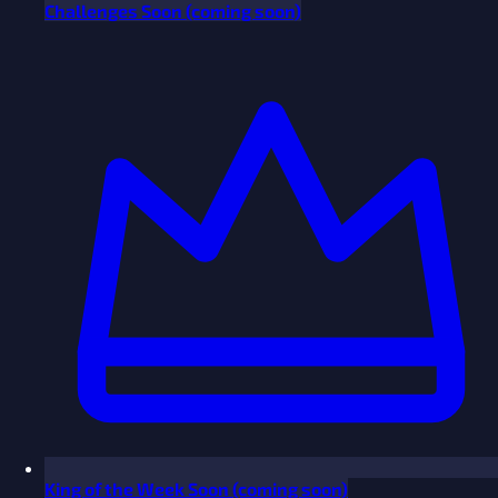
Challenges
Soon
(coming soon)
King of the Week
Soon
(coming soon)