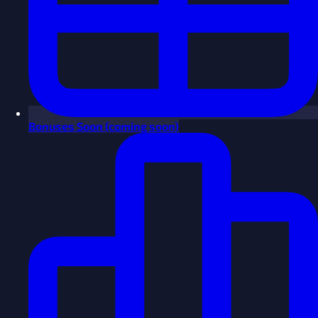
Bonuses
Soon
(coming soon)