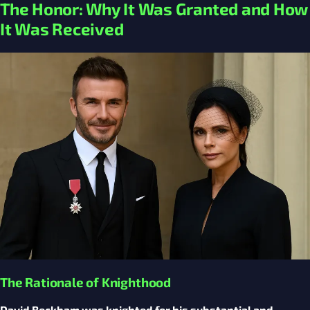
The Honor: Why It Was Granted and How
It Was Received
The Rationale of Knighthood
David Beckham was knighted for his substantial and