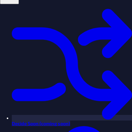
Decide
Soon
(coming soon)