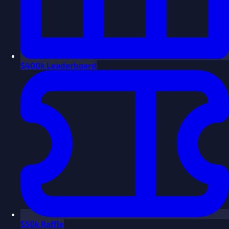
$
400k Leaderboard
$
50k Raffle