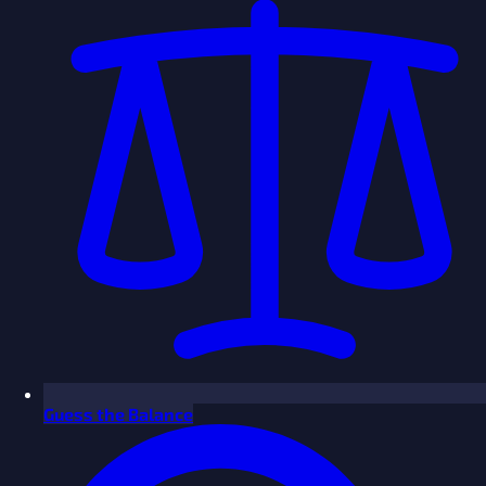
Guess the Balance