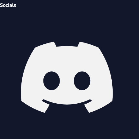
Socials