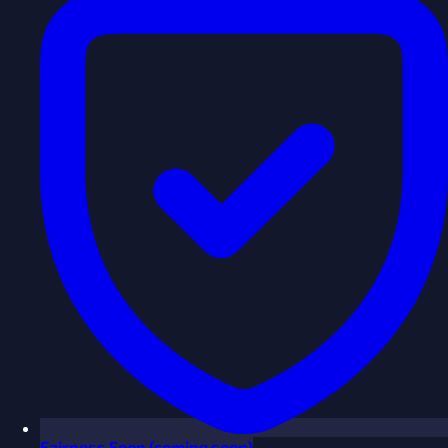
Fairness
Soon
(coming soon)