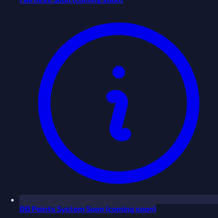
ĐĐ Points System
Soon
(coming soon)