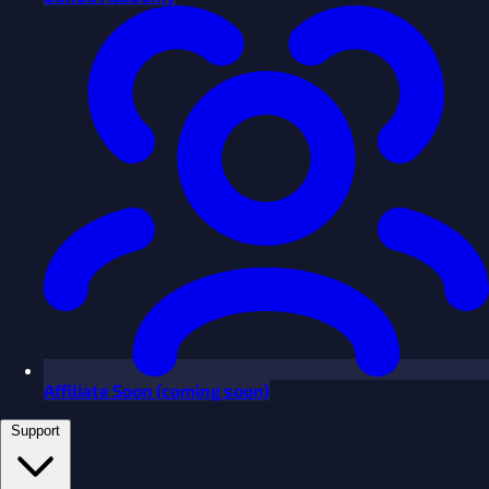
Affiliate
Soon
(coming soon)
Support