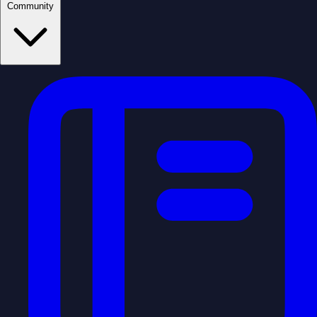
Community