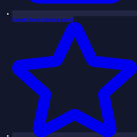
Events
Soon
(coming soon)