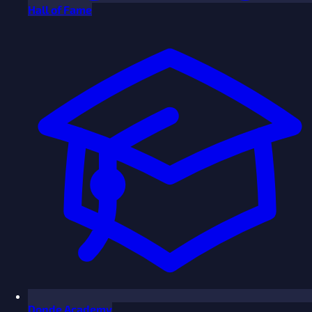
Hall of Fame
Donde Academy