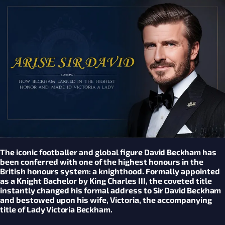
The iconic footballer and global figure
David Beckham
has
been conferred with one of the highest honours in the
British honours system: a knighthood. Formally appointed
as a Knight Bachelor by King Charles III, the coveted title
instantly changed his formal address to
Sir David Beckham
and bestowed upon his wife, Victoria, the accompanying
title of
Lady Victoria Beckham
.