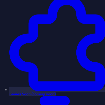
Games
Soon
(coming soon)