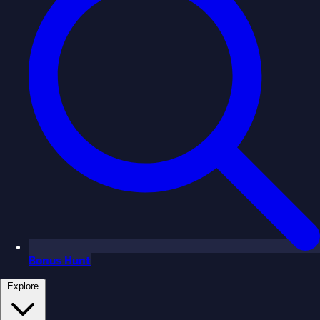
Bonus Hunt
Explore