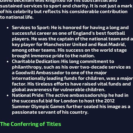
sustained services to sport and charity. It is not just a mark
of his celebrity but reflects his considerable contribution
to national life.
Services to Sport:
He is honored for having a long and
successful career as one of England's best football
players. He was the captain of the national team and a
key player for Manchester United and Real Madrid,
among other teams. His success on the world stage
brought immense pride to the nation.
Charitable Dedication:
His long commitment to
philanthropy, such as his over two-decade service as
a Goodwill Ambassador to one of the major
internationally leading funds for children, was a major
factor. His tireless efforts have raised vital funds and
global awareness for vulnerable children.
National Pride:
The active ambassadorship he had in
the successful bid for London to host the 2012
Summer Olympic Games further sealed his image as a
passionate servant of his country.
The Conferring of Titles