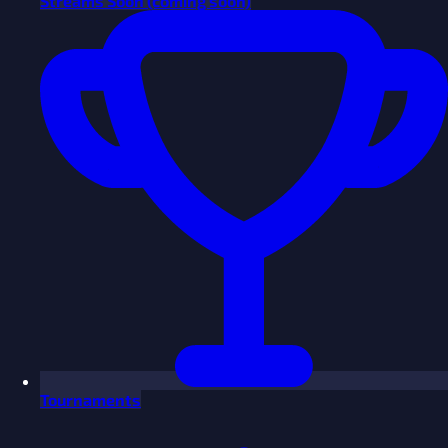
Streams
Soon
(coming soon)
Tournaments