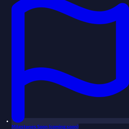
Milestones
Soon
(coming soon)