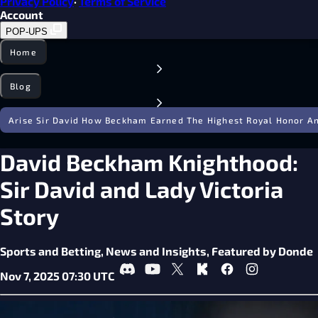
Privacy Policy
·
Terms of Service
Account
POP-UPS
Home
Blog
Arise Sir David How Beckham Earned The Highest Royal Honor An
David Beckham Knighthood:
Sir David and Lady Victoria
Story
Sports and Betting,
News and Insights,
Featured by Donde
Nov 7, 2025 07:30 UTC