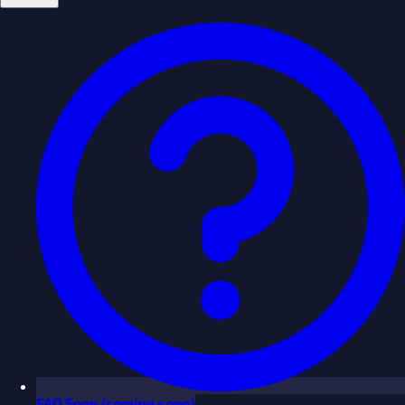
FAQ
Soon
(coming soon)