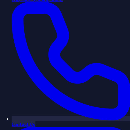
Contact Us