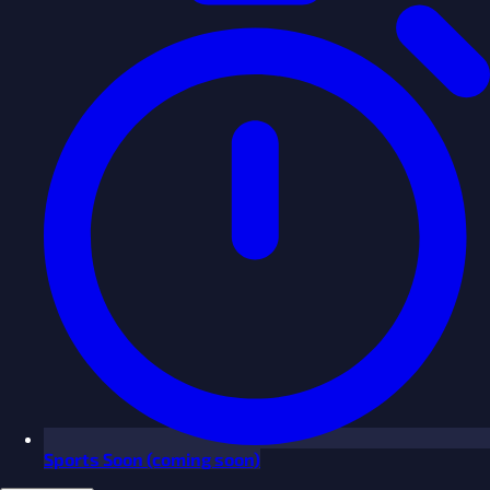
Sports
Soon
(coming soon)