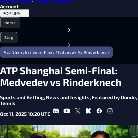
Privacy Policy
·
Terms of Service
Account
POP-UPS
Home
Blog
Atp Shanghai Semi Final Medvedev Vs Rinderknech
ATP Shanghai Semi-Final:
Medvedev vs Rinderknech
Sports and Betting,
News and Insights,
Featured by Donde,
Tennis
Oct 11, 2025 10:20 UTC