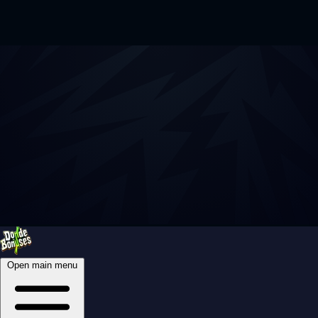
Open main menu