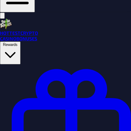
HOTTEST
CRYPTO
CASINO
BONUSES
Rewards