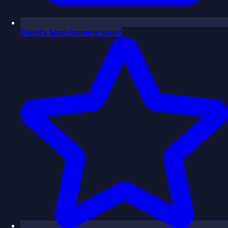
Events
Soon
(coming soon)