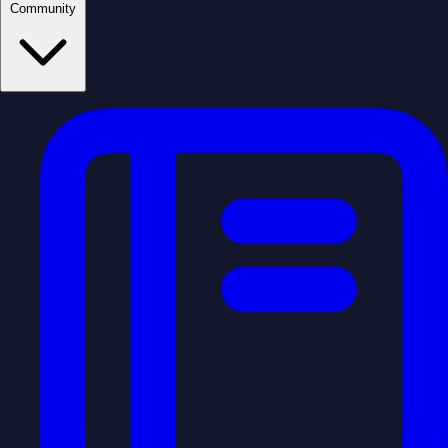
Community