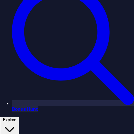
Bonus Hunt
Explore