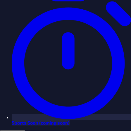
Sports
Soon
(coming soon)