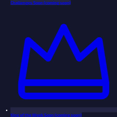
Challenges
Soon
(coming soon)
King of the Week
Soon
(coming soon)