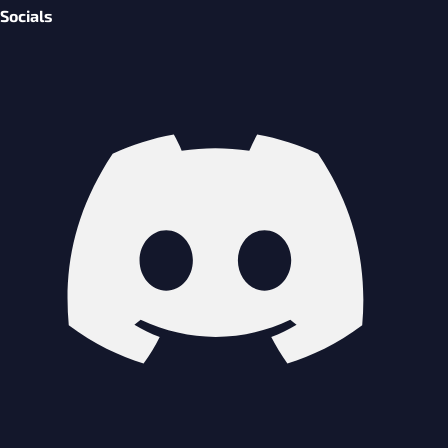
Socials