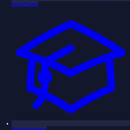
Hall of Fame
Donde Academy