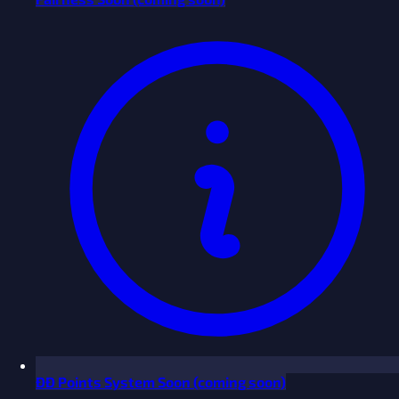
ĐĐ Points System
Soon
(coming soon)