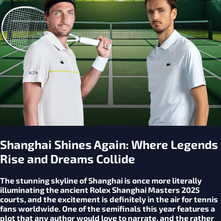
Shanghai Shines Again: Where Legends
Rise and Dreams Collide
The stunning skyline of Shanghai is once more literally
illuminating the ancient Rolex Shanghai Masters 2025
courts, and the excitement is definitely in the air for tennis
fans worldwide. One of the semifinals this year features a
plot that any author would love to narrate, and the rather