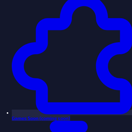
Games
Soon
(coming soon)