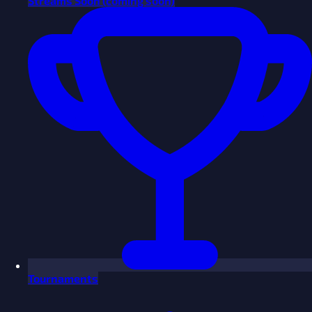
Streams
Soon
(coming soon)
Tournaments