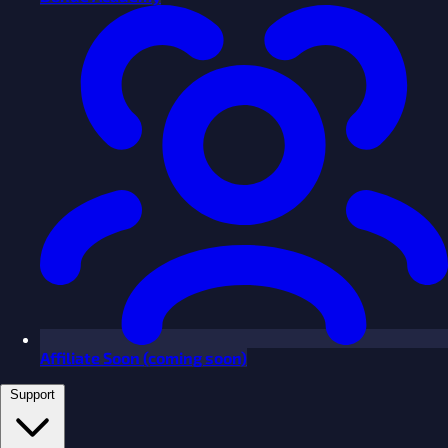
Affiliate
Soon
(coming soon)
Support