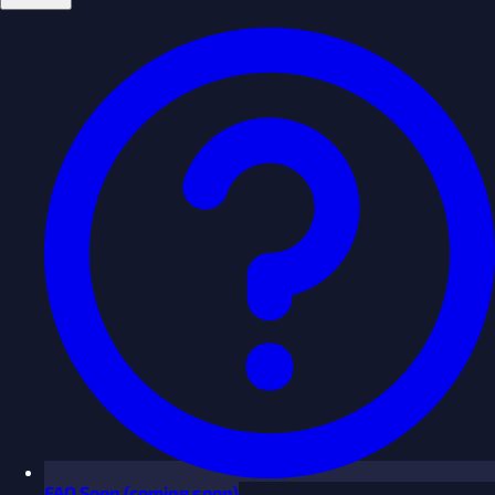
FAQ
Soon
(coming soon)