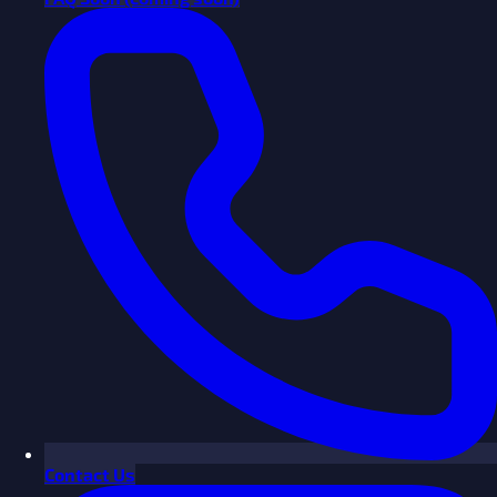
Contact Us