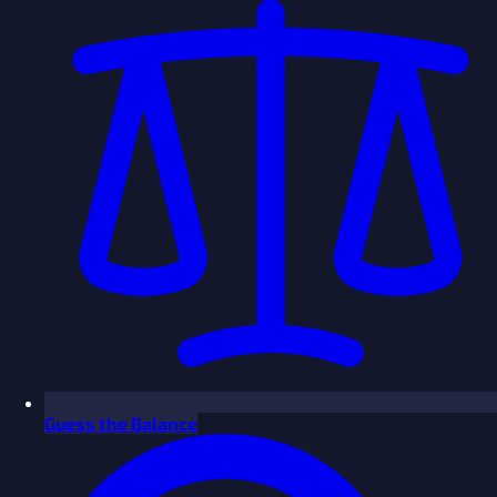
Guess the Balance