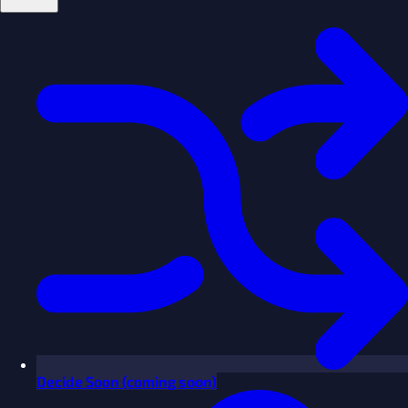
Decide
Soon
(coming soon)