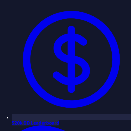
$
20k ÐÐ Leaderboard