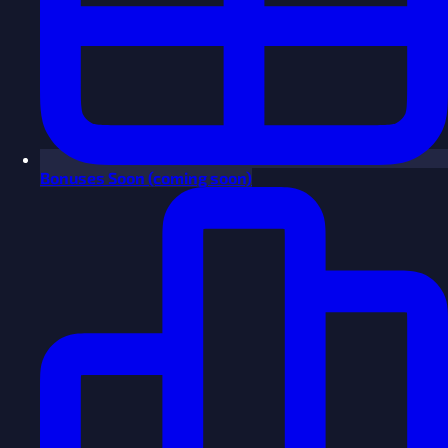
Bonuses
Soon
(coming soon)