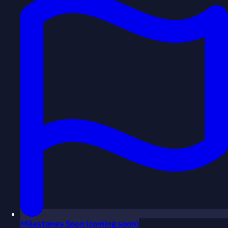
Milestones
Soon
(coming soon)