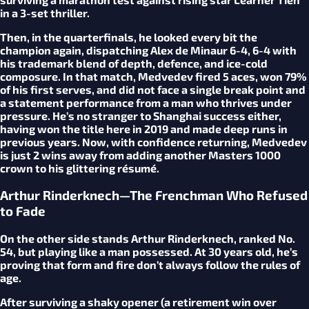
in a 3-set thriller.
Then, in the quarterfinals, he looked every bit the
champion again, dispatching Alex de Minaur 6-4, 6-4 with
his trademark blend of depth, defence, and ice-cold
composure. In that match, Medvedev fired 5 aces, won 79%
of his first serves, and did not face a single break point and
a statement performance from a man who thrives under
pressure. He’s no stranger to Shanghai success either,
having won the title here in 2019 and made deep runs in
previous years. Now, with confidence returning, Medvedev
is just 2 wins away from adding another Masters 1000
crown to his glittering résumé.
Arthur Rinderknech—The Frenchman Who Refused
to Fade
On the other side stands Arthur Rinderknech, ranked No.
54, but playing like a man possessed. At 30 years old, he’s
proving that form and fire don’t always follow the rules of
age.
After surviving a shaky opener (a retirement win over