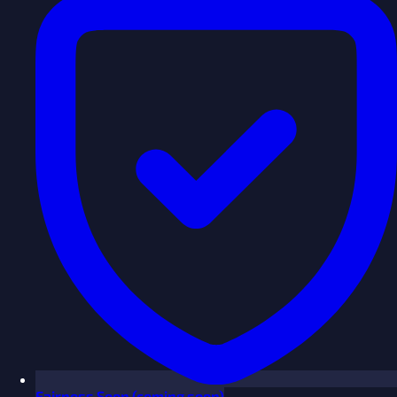
Fairness
Soon
(coming soon)