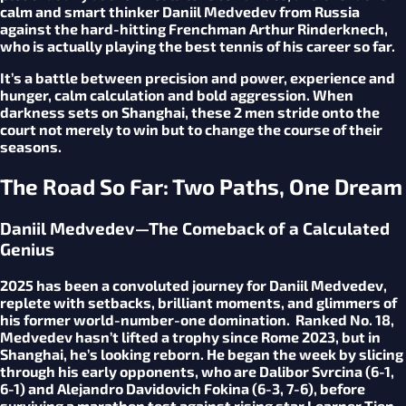
calm and smart thinker Daniil Medvedev from Russia
against the hard-hitting Frenchman Arthur Rinderknech,
who is actually playing the best tennis of his career so far.
It’s a battle between precision and power, experience and
hunger, calm calculation and bold aggression. When
darkness sets on Shanghai, these 2 men stride onto the
court not merely to win but to change the course of their
seasons.
The Road So Far: Two Paths, One Dream
Daniil Medvedev—The Comeback of a Calculated
Genius
2025 has been a convoluted journey for Daniil Medvedev,
replete with setbacks, brilliant moments, and glimmers of
his former world-number-one domination. Ranked No. 18,
Medvedev hasn’t lifted a trophy since Rome 2023, but in
Shanghai, he’s looking reborn. He began the week by slicing
through his early opponents, who are Dalibor Svrcina (6-1,
6-1) and Alejandro Davidovich Fokina (6-3, 7-6), before
surviving a marathon test against rising star Learner Tien