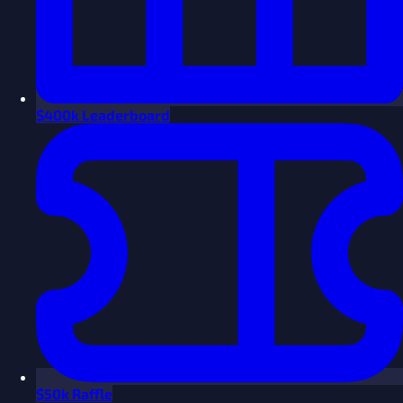
$
400k Leaderboard
$
50k Raffle