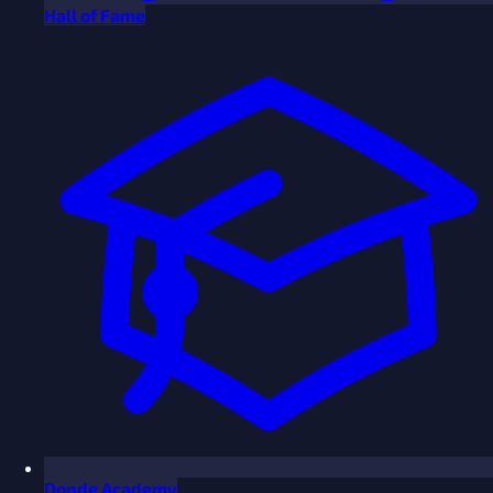
Hall of Fame
Donde Academy