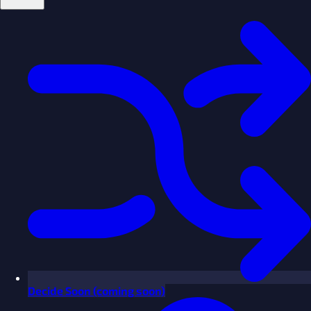
Decide
Soon
(coming soon)