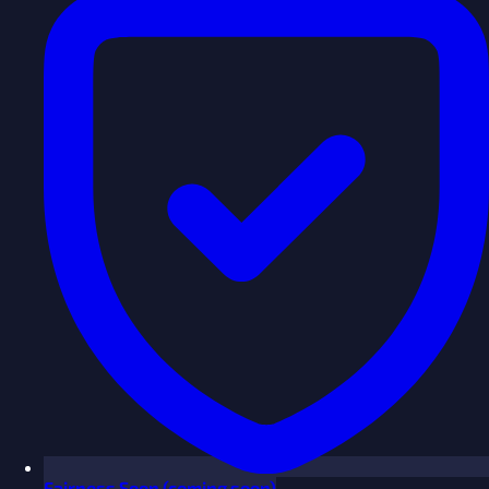
Fairness
Soon
(coming soon)