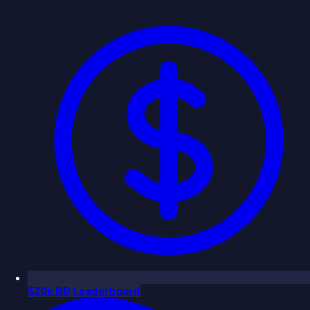
$
20k ÐÐ Leaderboard