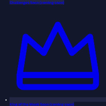
Challenges
Soon
(coming soon)
King of the Week
Soon
(coming soon)