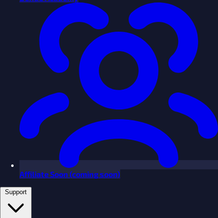
Affiliate
Soon
(coming soon)
Support