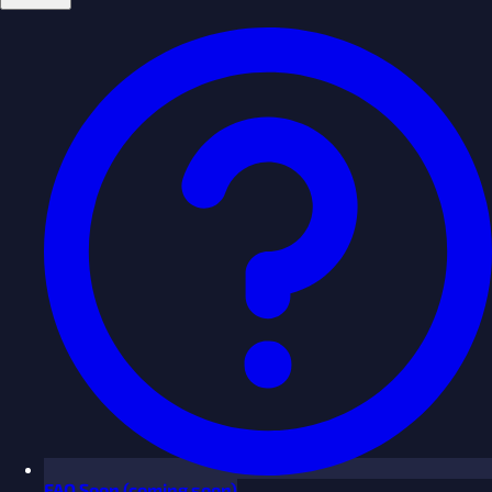
FAQ
Soon
(coming soon)