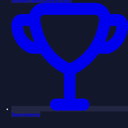
Streams
Soon
(coming soon)
Tournaments