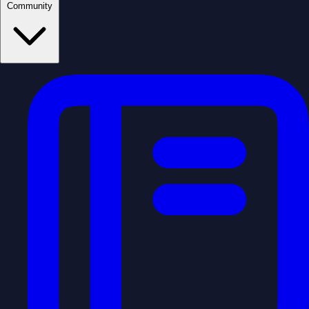
Community