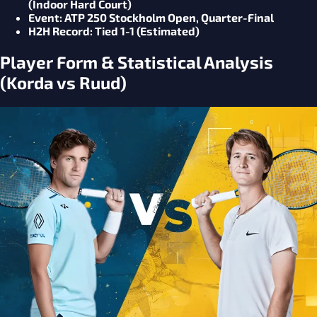
(Indoor Hard Court)
Event
: ATP 250 Stockholm Open, Quarter-Final
H2H Record
: Tied 1-1 (Estimated)
Player Form & Statistical Analysis
(Korda vs Ruud)