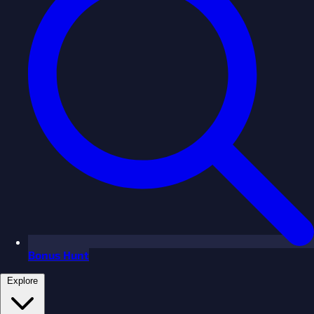
Bonus Hunt
Explore