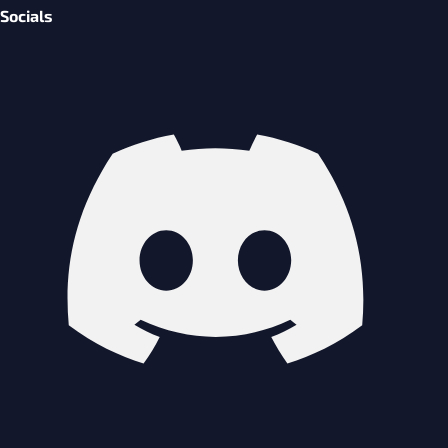
Socials