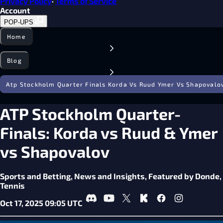
Privacy Policy
·
Terms of Service
Account
POP-UPS
Home
Blog
Atp Stockholm Quarter Finals Korda Vs Ruud Ymer Vs Shapovalo
ATP Stockholm Quarter-
Finals: Korda vs Ruud & Ymer
vs Shapovalov
Sports and Betting,
News and Insights,
Featured by Donde,
Tennis
Oct 17, 2025 09:05 UTC