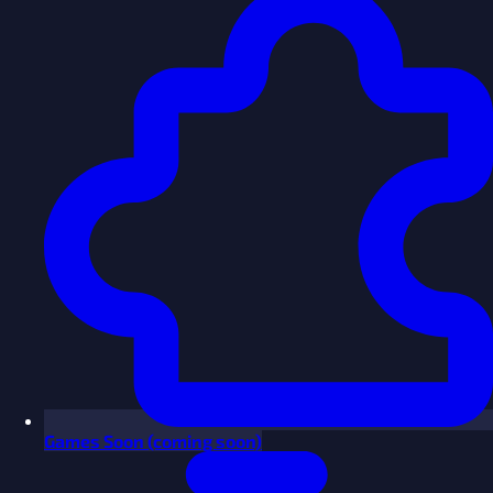
Games
Soon
(coming soon)