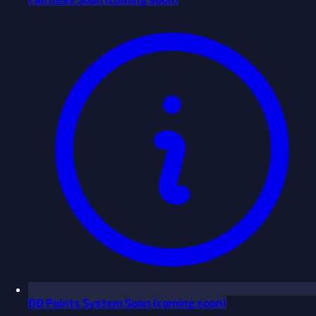
ĐĐ Points System
Soon
(coming soon)