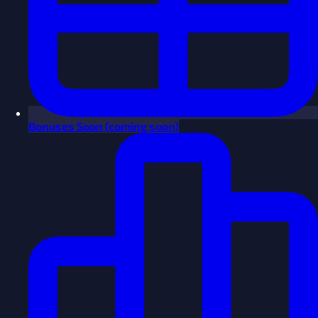
Bonuses
Soon
(coming soon)