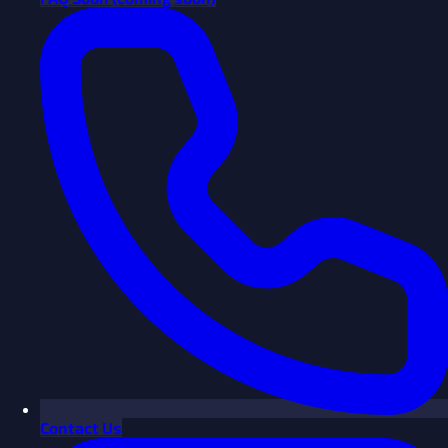
Contact Us