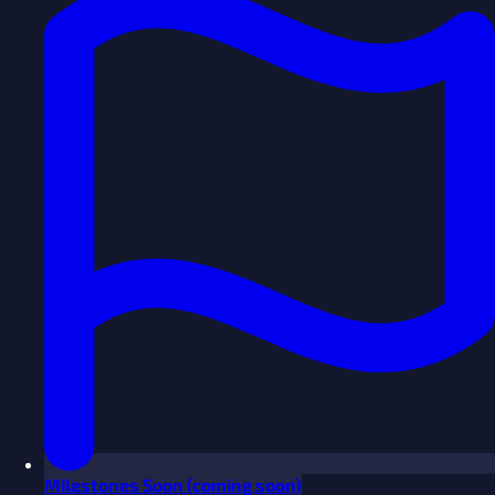
Milestones
Soon
(coming soon)