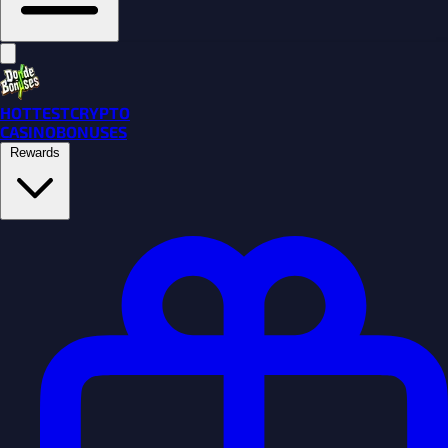
HOTTEST
CRYPTO
CASINO
BONUSES
Rewards