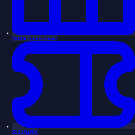
$
400k Leaderboard
$
50k Raffle