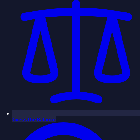
Guess the Balance