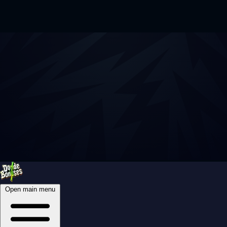
Open main menu