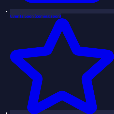
Events
Soon
(coming soon)