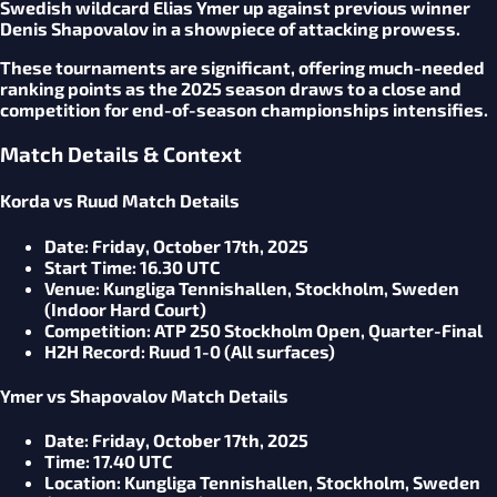
Swedish wildcard Elias Ymer up against previous winner
Denis Shapovalov in a showpiece of attacking prowess.
These tournaments are significant, offering much-needed
ranking points as the 2025 season draws to a close and
competition for end-of-season championships intensifies.
Match Details & Context
Korda vs Ruud Match Details
Date
: Friday, October 17th, 2025
Start Time
: 16.30 UTC
Venue
: Kungliga Tennishallen, Stockholm, Sweden
(Indoor Hard Court)
Competition
: ATP 250 Stockholm Open, Quarter-Final
H2H Record
: Ruud 1-0 (All surfaces)
Ymer vs Shapovalov Match Details
Date
: Friday, October 17th, 2025
Time
: 17.40 UTC
Location
: Kungliga Tennishallen, Stockholm, Sweden