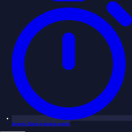
Sports
Soon
(coming soon)