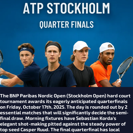
The BNP Paribas Nordic Open (Stockholm Open) hard court
tournament awards its eagerly anticipated quarterfinals
on Friday, October 17th, 2025. The day is rounded out by 2
essential matches that will significantly decide the semi-
final draw. Morning fixtures have Sebastian Korda's
elegant shot-making pitted against the steady power of
top seed Casper Ruud. The final quarterfinal has local