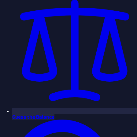
Guess the Balance