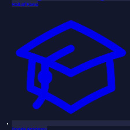
Hall of Fame
Donde Academy