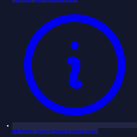
ĐĐ Points System
Soon
(coming soon)