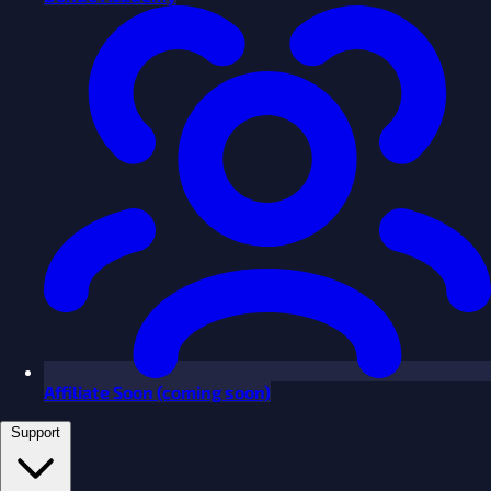
Affiliate
Soon
(coming soon)
Support