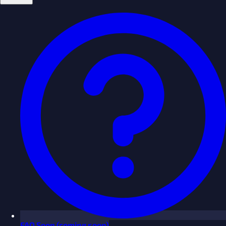
FAQ
Soon
(coming soon)