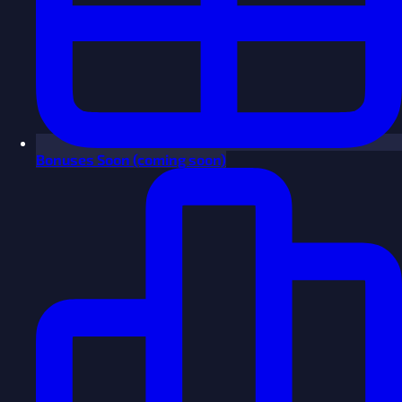
Bonuses
Soon
(coming soon)