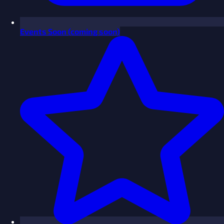
Events
Soon
(coming soon)