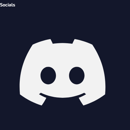
Socials