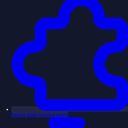
Games
Soon
(coming soon)