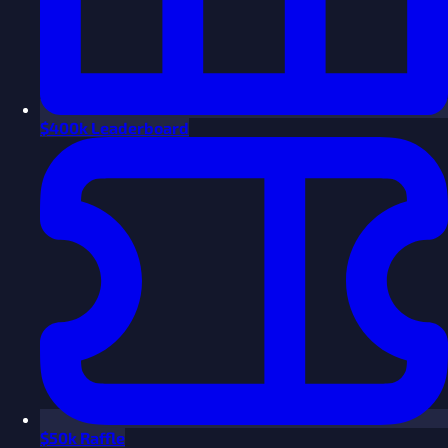
$
400k Leaderboard
$
50k Raffle