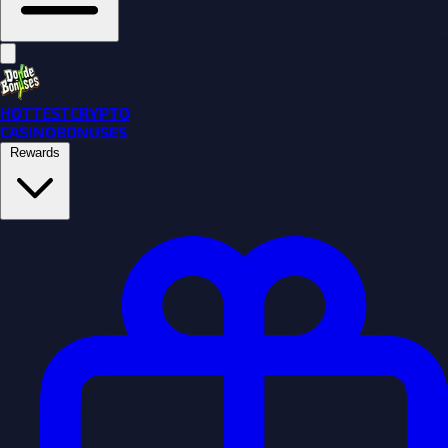
HOTTEST
CRYPTO
CASINO
BONUSES
Rewards