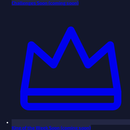
Challenges
Soon
(coming soon)
King of the Week
Soon
(coming soon)