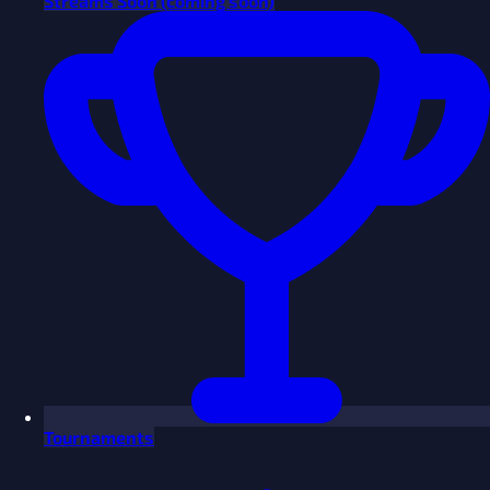
Streams
Soon
(coming soon)
Tournaments