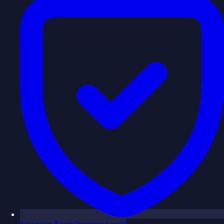
Fairness
Soon
(coming soon)