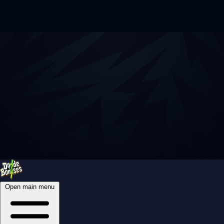
Open main menu