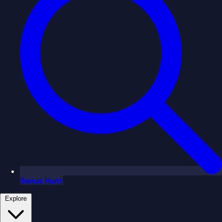
Bonus Hunt
Explore