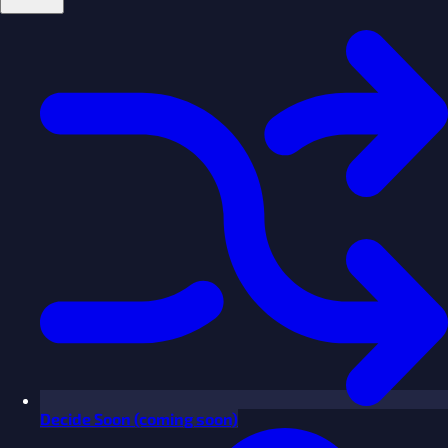
Decide
Soon
(coming soon)