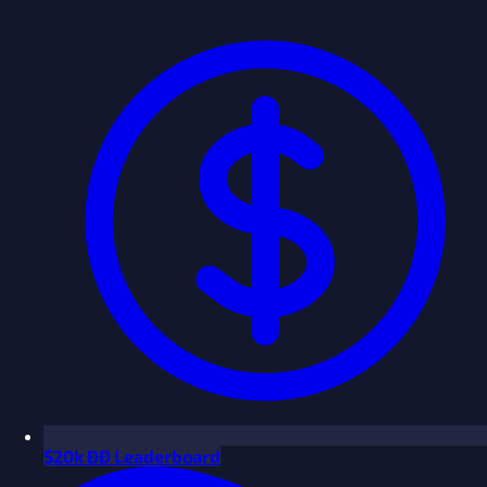
$
20k ÐÐ Leaderboard