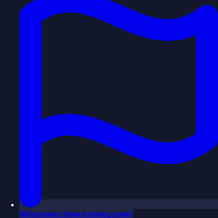
Milestones
Soon
(coming soon)