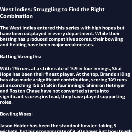
West Indies: Struggling to Find the Right
Combination
The West Indies entered this series with high hopes but
have been outplayed in every department. While their
batting has produced competitive scores, their bowling
and fielding have been major weaknesses.
Batting Strengths:
With 176 runs at a strike rate of 149 in four innings, Shai
Hope has been their finest player. At the top, Brandon King
has also made a significant contribution, scoring 149 runs
at a scorching 158.51 SR in four innings. Shimron Hetmyer
and Roston Chase have not converted starts into
significant scores; instead, they have played supporting
roles.
Bowling Woes:
Jason Holder has been the standout bowler, taking 5
wickets, but his economy rate of 9.50 shows just how tough