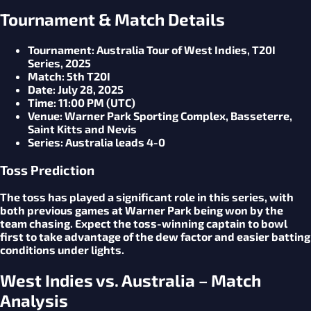
Tournament & Match Details
Tournament
: Australia Tour of West Indies, T20I
Series, 2025
Match
: 5th T20I
Date
: July 28, 2025
Time
: 11:00 PM (UTC)
Venue
: Warner Park Sporting Complex, Basseterre,
Saint Kitts and Nevis
Series
: Australia leads 4-0
Toss Prediction
The toss has played a significant role in this series, with
both previous games at Warner Park being won by the
team chasing. Expect the toss-winning captain to bowl
first to take advantage of the dew factor and easier batting
conditions under lights.
West Indies vs. Australia – Match
Analysis