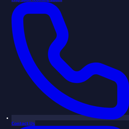
Contact Us