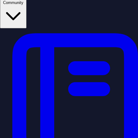
Community