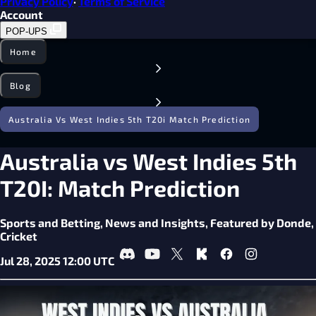
Privacy Policy
·
Terms of Service
Account
POP-UPS
Home
Blog
Australia Vs West Indies 5th T20i Match Prediction
Australia vs West Indies 5th
T20I: Match Prediction
Sports and Betting,
News and Insights,
Featured by Donde,
Cricket
Jul 28, 2025 12:00 UTC