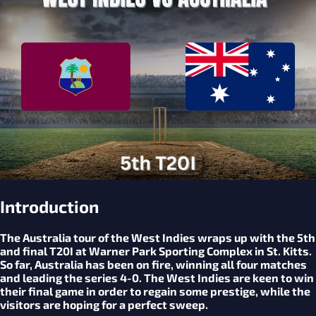
Introduction
The Australia tour of the West Indies wraps up with the 5th
and final T20I at Warner Park Sporting Complex in St. Kitts.
So far, Australia has been on fire, winning all four matches
and leading the series 4-0. The West Indies are keen to win
their final game in order to regain some prestige, while the
visitors are hoping for a perfect sweep.