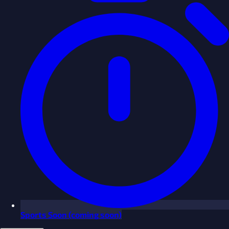
Sports
Soon
(coming soon)