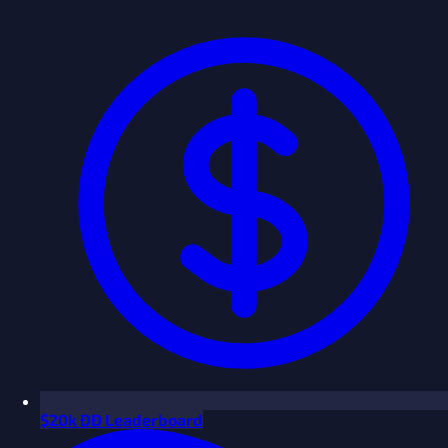
$
20k ÐÐ Leaderboard