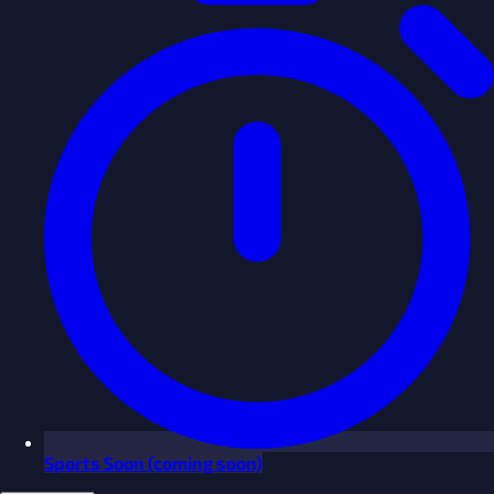
Sports
Soon
(coming soon)