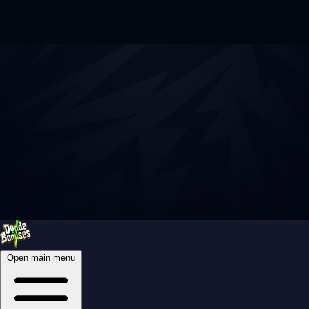
Open main menu