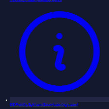
ĐĐ Points System
Soon
(coming soon)