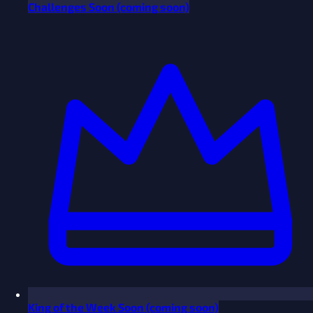
Challenges
Soon
(coming soon)
King of the Week
Soon
(coming soon)