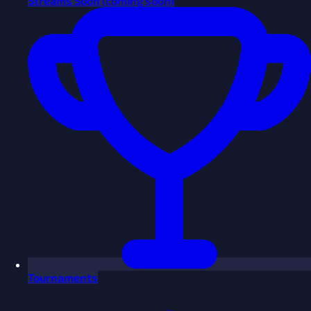
Streams
Soon
(coming soon)
Tournaments