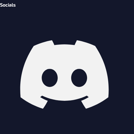
Socials