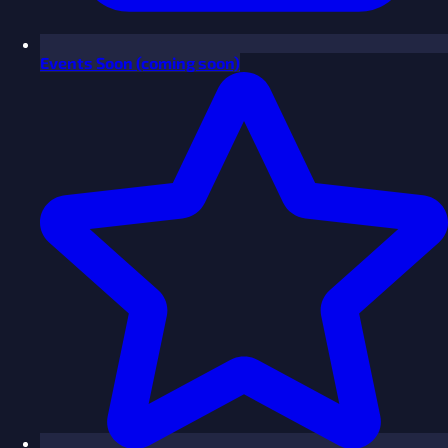
Events
Soon
(coming soon)