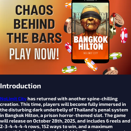
Introduction
NoLimit City
has returned with another spine-chilling
creation. This time, players will become fully immersed in
the disturbing dark underbelly of Thailand's penal system
in Bangkok Hilton, a prison horror-themed slot. The game
will release on October 28th, 2025, and includes 6 reels and
2-3-4-4-4-4 rows, 152 ways to win, and a maximum