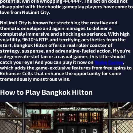
potential win of a whopping 44,444×. The action does not
disappoint with the chaotic gameplay players have come to
love from NoLimit City.
NoLimit City is known for stretching the creative and
thematic envelope and again manages to deliver a
completely immersive and shocking experience. With high
volatility, 96.10% RTP, and terrifying aesthetics from the
start, Bangkok Hilton offers a real roller coaster of
strategy, suspense, and adrenaline-fueled action. If you're
a degenerate slot fan or a casual gamer, this title should
catch your eye! And you can play it now on
Stake Casino
,
which adds the game-exclusive features from free spins to
Enhancer Cells that enhance the opportunity for some
tremendously monstrous wins.
How to Play Bangkok Hilton