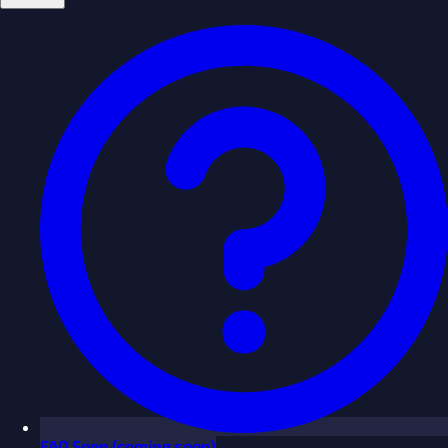
FAQ
Soon
(coming soon)