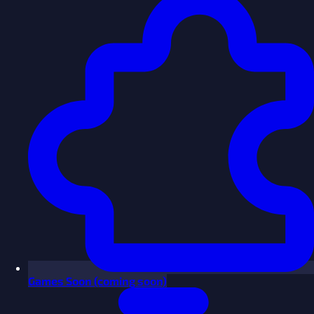
Games
Soon
(coming soon)