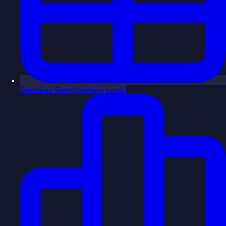
Bonuses
Soon
(coming soon)