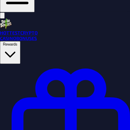
HOTTEST
CRYPTO
CASINO
BONUSES
Rewards