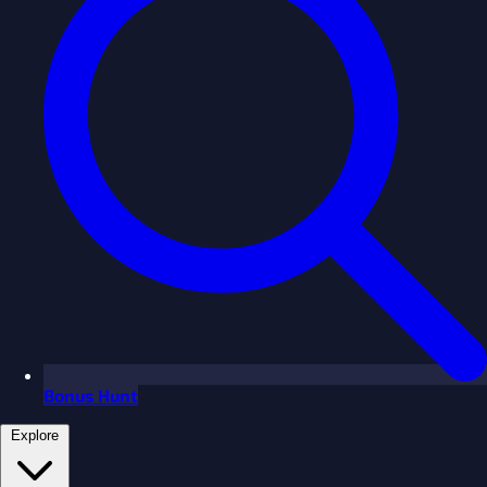
Bonus Hunt
Explore