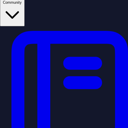
Community