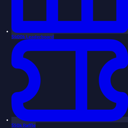
$
400k Leaderboard
$
50k Raffle