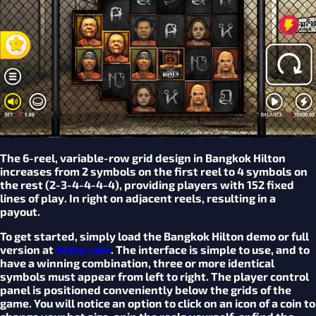
The 6-reel, variable-row grid design in Bangkok Hilton
increases from 2 symbols on the first reel to 4 symbols on
the rest (2-3-4-4-4-4), providing players with 152 fixed
lines of play. In right on adjacent reels, resulting in a
payout.
To get started, simply load the Bangkok Hilton demo or full
version at
Stake.com
. The interface is simple to use, and to
have a winning combination, three or more identical
symbols must appear from left to right. The player control
panel is positioned conveniently below the grids of the
game. You will notice an option to click on an icon of a coin to