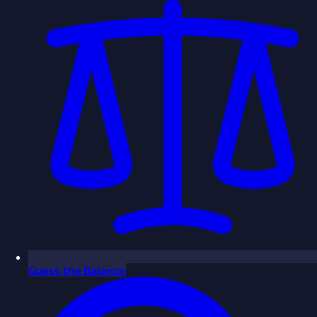
Guess the Balance