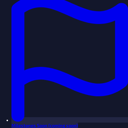
Milestones
Soon
(coming soon)