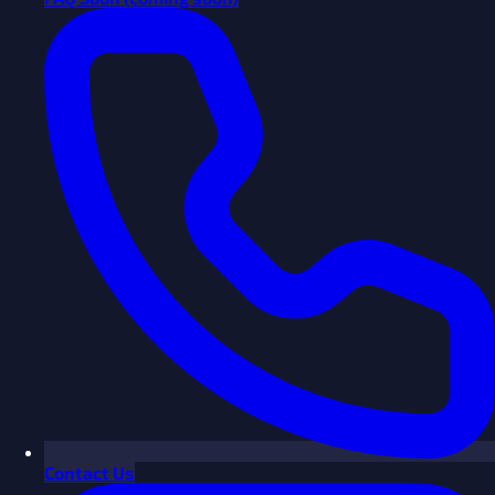
Contact Us