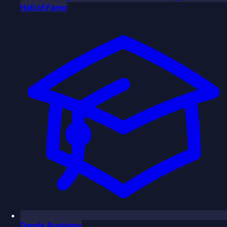
Hall of Fame
Donde Academy