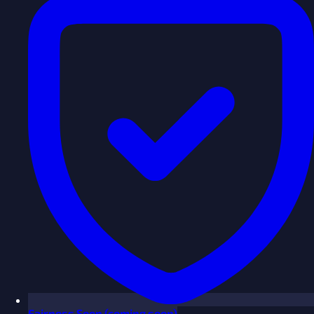
Fairness
Soon
(coming soon)