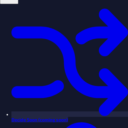
Decide
Soon
(coming soon)