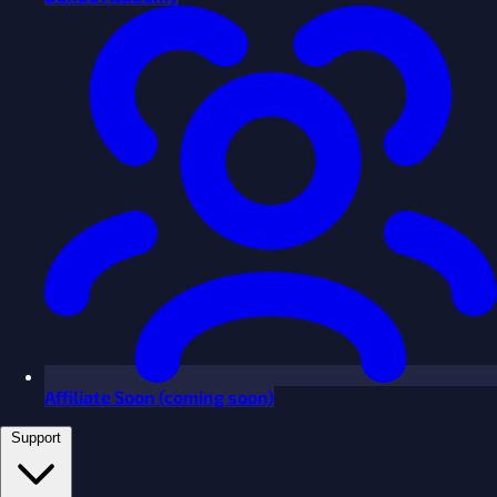
Affiliate
Soon
(coming soon)
Support