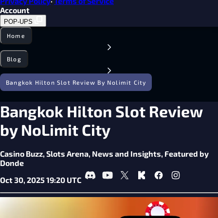
Privacy Policy
·
Terms of Service
Account
POP-UPS
Home
Blog
Bangkok Hilton Slot Review By Nolimit City
Bangkok Hilton Slot Review
by NoLimit City
Casino Buzz,
Slots Arena,
News and Insights,
Featured by
Donde
Oct 30, 2025 19:20 UTC