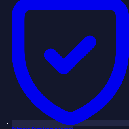
Fairness
Soon
(coming soon)