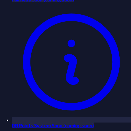
ĐĐ Points System
Soon
(coming soon)