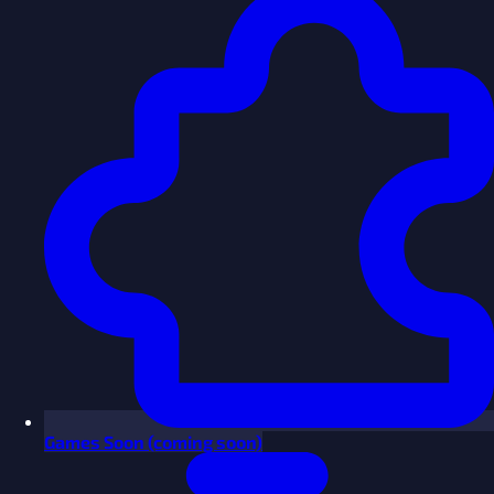
Games
Soon
(coming soon)