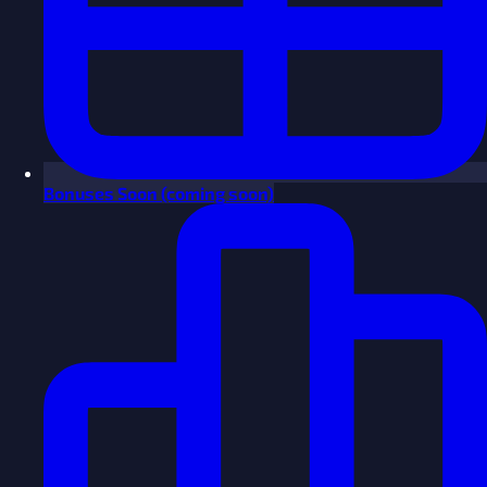
Bonuses
Soon
(coming soon)