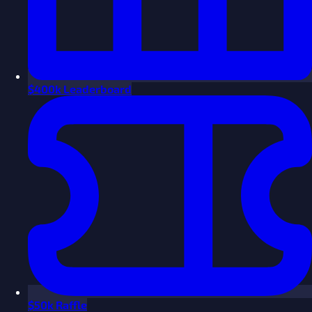
$
400k Leaderboard
$
50k Raffle