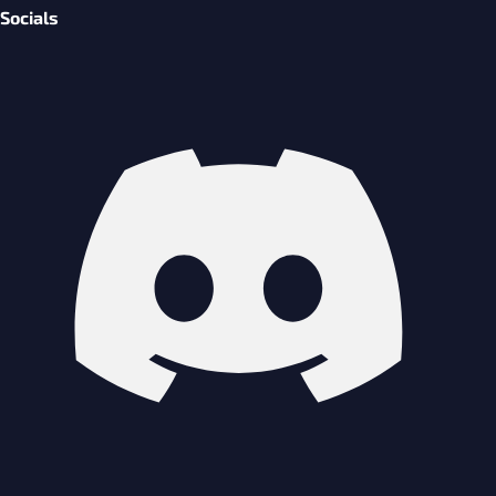
Socials