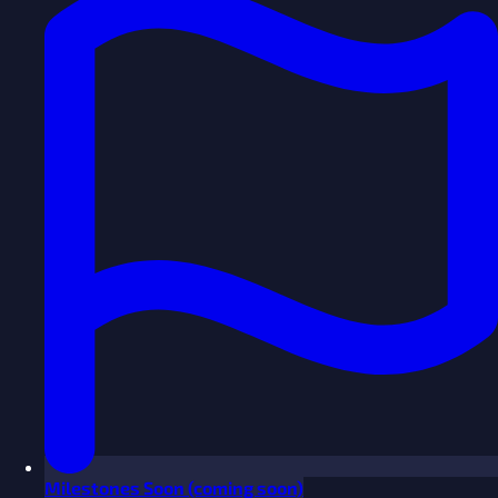
Milestones
Soon
(coming soon)