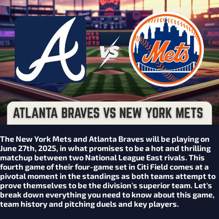
The New York Mets and Atlanta Braves will be playing on
June 27th, 2025, in what promises to be a hot and thrilling
matchup between two National League East rivals. This
fourth game of their four-game set in Citi Field comes at a
pivotal moment in the standings as both teams attempt to
prove themselves to be the division's superior team. Let's
break down everything you need to know about this game,
team history and pitching duels and key players.