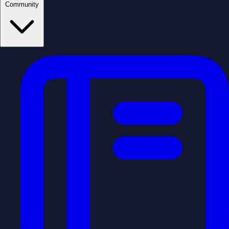
Community