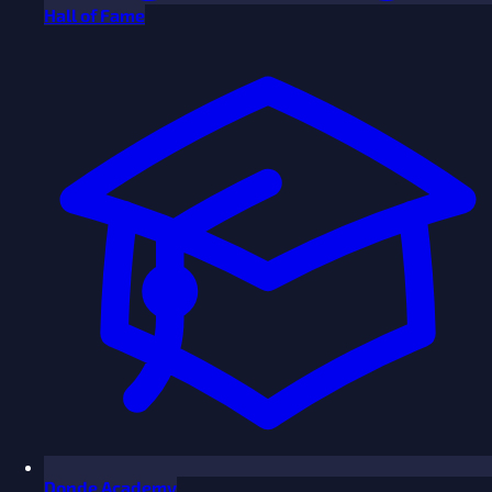
Hall of Fame
Donde Academy