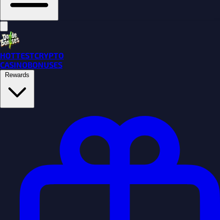
HOTTEST
CRYPTO
CASINO
BONUSES
Rewards