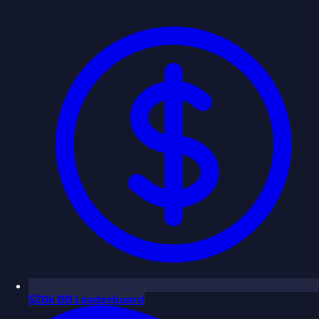
$
20k ÐÐ Leaderboard