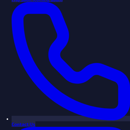
Contact Us