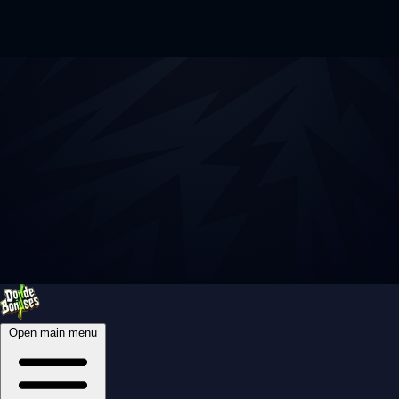
Open main menu