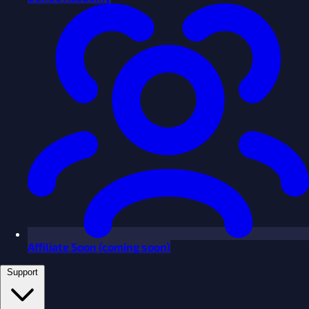
Affiliate
Soon
(coming soon)
Support