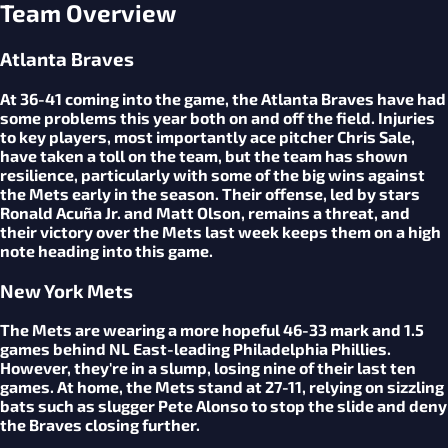
Team Overview
Atlanta Braves
At 36-41 coming into the game, the Atlanta Braves have had
some problems this year both on and off the field. Injuries
to key players, most importantly ace pitcher Chris Sale,
have taken a toll on the team, but the team has shown
resilience, particularly with some of the big wins against
the Mets early in the season. Their offense, led by stars
Ronald Acuña Jr. and Matt Olson, remains a threat, and
their victory over the Mets last week keeps them on a high
note heading into this game.
New York Mets
The Mets are wearing a more hopeful 46-33 mark and 1.5
games behind NL East-leading Philadelphia Phillies.
However, they're in a slump, losing nine of their last ten
games. At home, the Mets stand at 27-11, relying on sizzling
bats such as slugger Pete Alonso to stop the slide and deny
the Braves closing further.