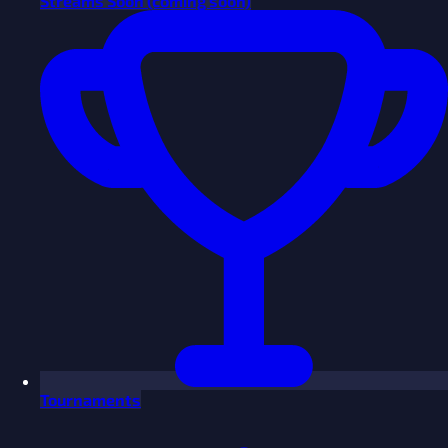
Streams
Soon
(coming soon)
Tournaments