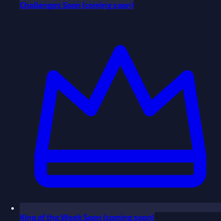
Challenges
Soon
(coming soon)
King of the Week
Soon
(coming soon)