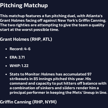
Pitching Matchup
This matchup features a fun pitching duel, with Atlanta's
Grant Holmes facing off against New York's Griffin Canning.
The two righties are attempting to give the team a quality
start at the worst possible time.
Grant Holmes (RHP, ATL)
Record
: 4-6
ERA
: 3.71
WHIP
: 1.22
Stats to Monitor
: Holmes has accumulated 97
strikeouts in 85 innings pitched this year. His
command and capacity to put hitters off balance with
a combination of sinkers and sliders render him a
principal performer in keeping the Mets' lineup in line.
Griffin Canning (RHP, NYM)