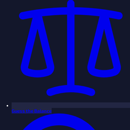
Guess the Balance