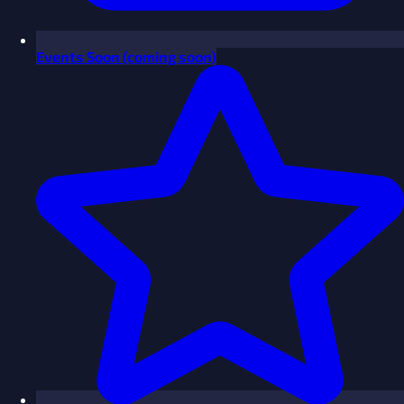
Events
Soon
(coming soon)