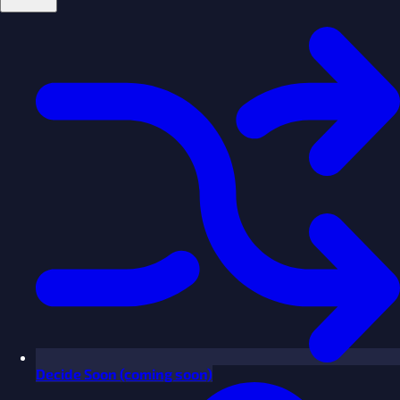
Decide
Soon
(coming soon)