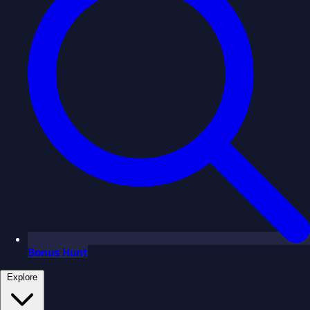
Bonus Hunt
Explore