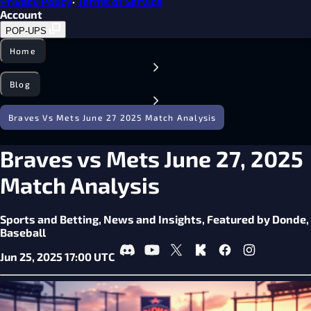
Privacy Policy
·
Terms of Service
Account
POP-UPS
Home
Blog
Braves Vs Mets June 27 2025 Match Analysis
Braves vs Mets June 27, 2025
Match Analysis
Sports and Betting,
News and Insights,
Featured by Donde,
Baseball
Jun 25, 2025 17:00 UTC