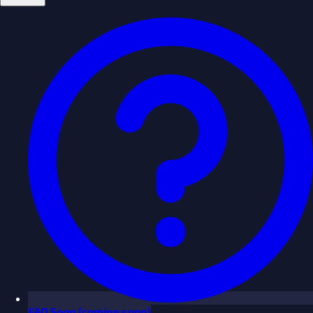
FAQ
Soon
(coming soon)