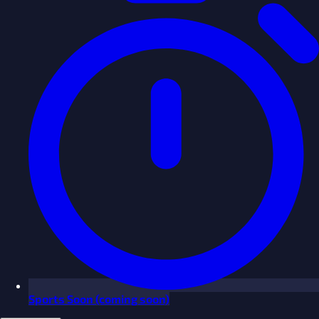
Sports
Soon
(coming soon)