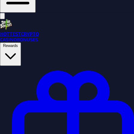
HOTTEST
CRYPTO
CASINO
BONUSES
Rewards