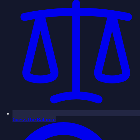
Guess the Balance