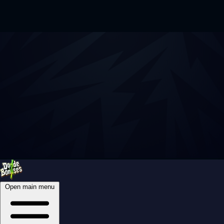
Open main menu