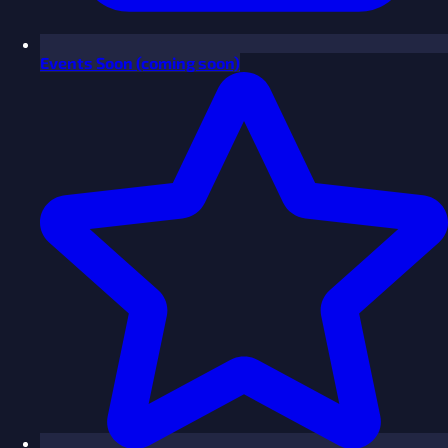
Events
Soon
(coming soon)