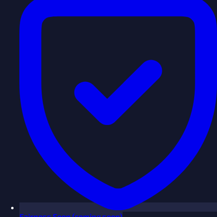
Fairness
Soon
(coming soon)