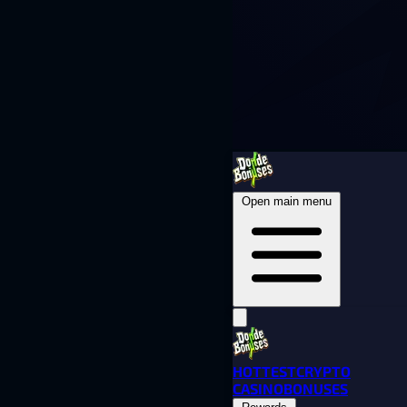
Open main menu
HOTTEST
CRYPTO
CASINO
BONUSES