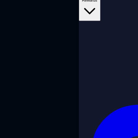
Rewards