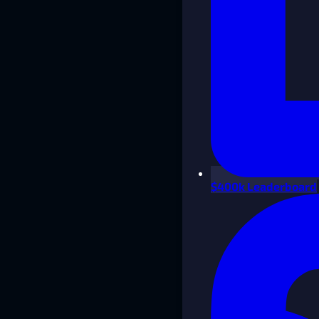
$
400k Leaderboard