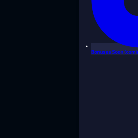
Bonuses
Soon
(comi