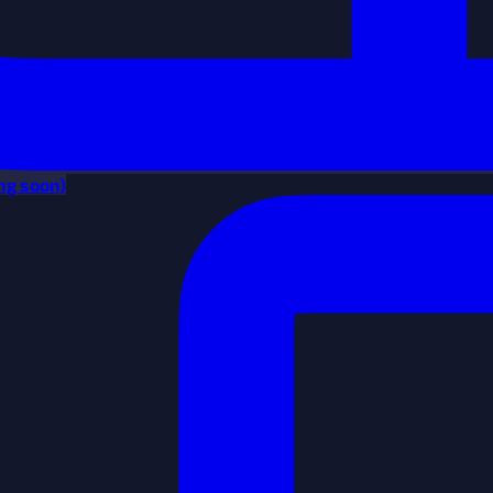
ng soon)