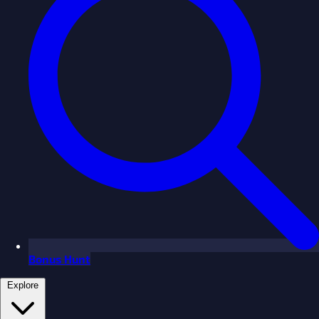
Bonus Hunt
Explore