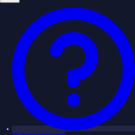
FAQ
Soon
(coming soon)