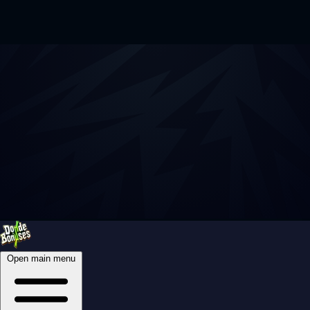
Open main menu