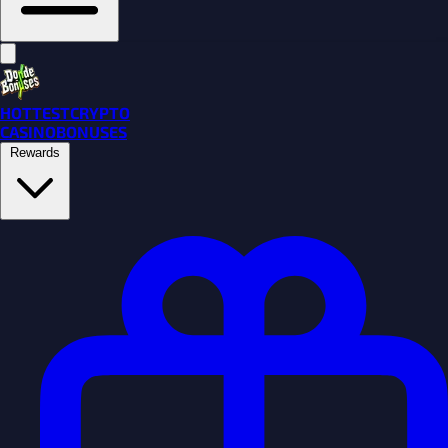
HOTTEST
CRYPTO
CASINO
BONUSES
Rewards