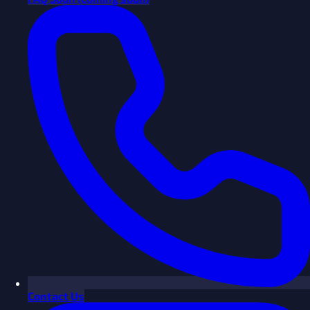
Contact Us