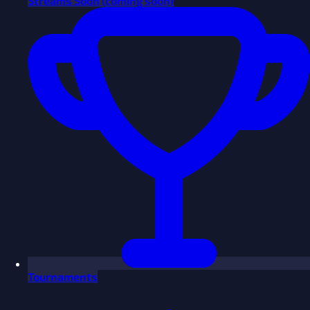
Streams
Soon
(coming soon)
Tournaments