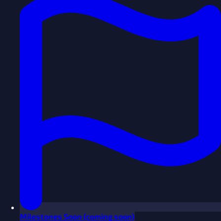
Milestones
Soon
(coming soon)