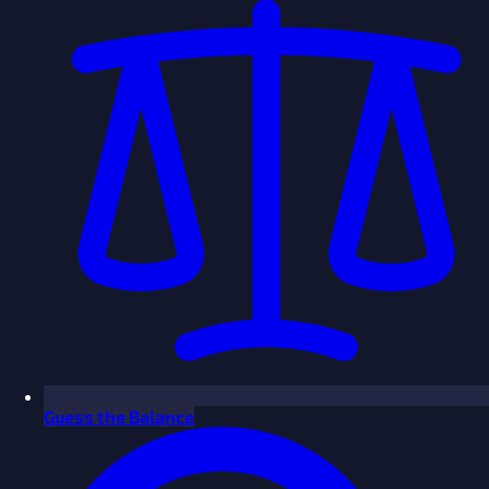
Guess the Balance