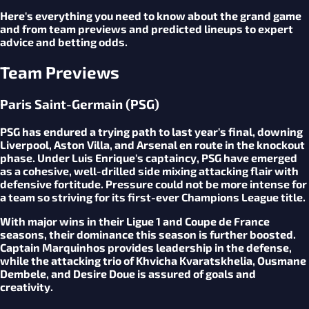
Here's everything you need to know about the grand game
and from team previews and predicted lineups to expert
advice and betting odds.
Team Previews
Paris Saint-Germain (PSG)
PSG has endured a trying path to last year's final, downing
Liverpool, Aston Villa, and Arsenal en route in the knockout
phase. Under Luis Enrique's captaincy, PSG have emerged
as a cohesive, well-drilled side mixing attacking flair with
defensive fortitude. Pressure could not be more intense for
a team so striving for its first-ever Champions League title.
With major wins in their Ligue 1 and Coupe de France
seasons, their dominance this season is further boosted.
Captain Marquinhos provides leadership in the defense,
while the attacking trio of Khvicha Kvaratskhelia, Ousmane
Dembele, and Desire Doue is assured of goals and
creativity.