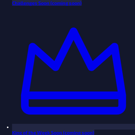
Challenges
Soon
(coming soon)
King of the Week
Soon
(coming soon)