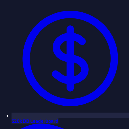
$
20k ÐÐ Leaderboard