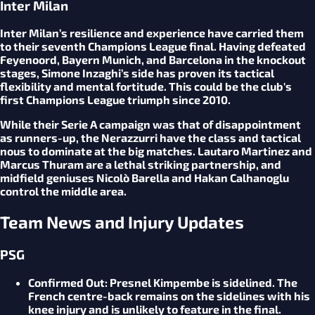
Inter Milan
Inter Milan’s resilience and experience have carried them
to their seventh Champions League final. Having defeated
Feyenoord, Bayern Munich, and Barcelona in the knockout
stages, Simone Inzaghi’s side has proven its tactical
flexibility and mental fortitude. This could be the club's
first Champions League triumph since 2010.
While their Serie A campaign was that of disappointment
as runners-up, the Nerazzurri have the class and tactical
nous to dominate at the big matches. Lautaro Martinez and
Marcus Thuram are a lethal striking partnership, and
midfield geniuses Nicolò Barella and Hakan Calhanoglu
control the middle area.
Team News and Injury Updates
PSG
Confirmed Out: Presnel Kimpembe
is sidelined. The
French centre-back remains on the sidelines with his
knee injury and is unlikely to feature in the final.