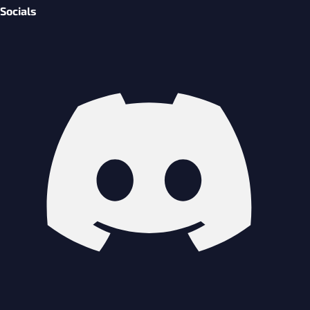
Socials