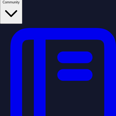
Community