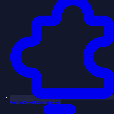
Games
Soon
(coming soon)