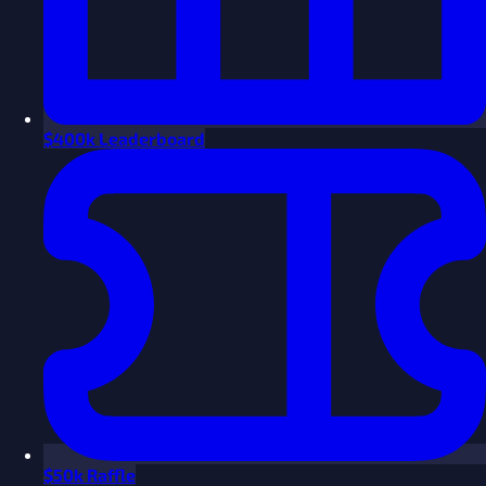
$
400k Leaderboard
$
50k Raffle