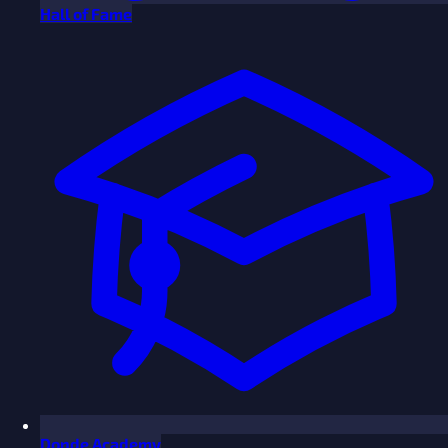
Hall of Fame
Donde Academy