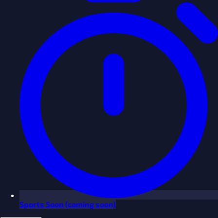
Sports
Soon
(coming soon)