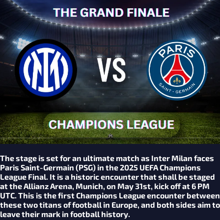
The stage is set for an ultimate match as Inter Milan faces
Paris Saint-Germain (PSG) in the 2025 UEFA Champions
League Final. It is a historic encounter that shall be staged
at the
Allianz Arena, Munich, on May 31st, kick off at 6 PM
UTC
. This is the first Champions League encounter between
these two titans of football in Europe, and both sides aim to
leave their mark in football history.