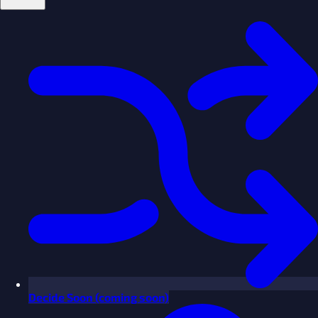
Decide
Soon
(coming soon)