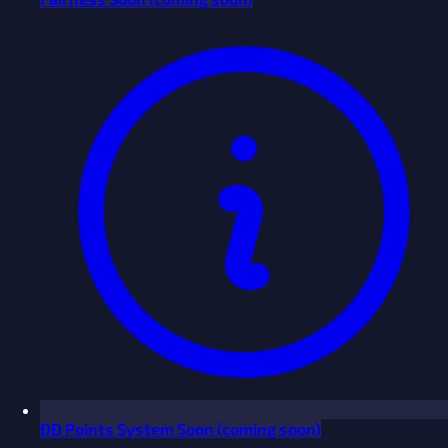
ĐĐ Points System
Soon
(coming soon)