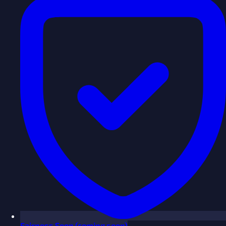
Fairness
Soon
(coming soon)