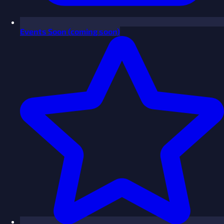
Events
Soon
(coming soon)