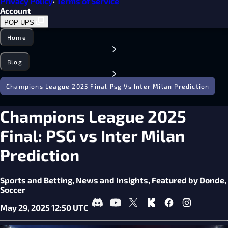
Privacy Policy
·
Terms of Service
Account
POP-UPS
Home
Blog
Champions League 2025 Final Psg Vs Inter Milan Prediction
Champions League 2025
Final: PSG vs Inter Milan
Prediction
Sports and Betting,
News and Insights,
Featured by Donde,
Soccer
May 29, 2025 12:50 UTC