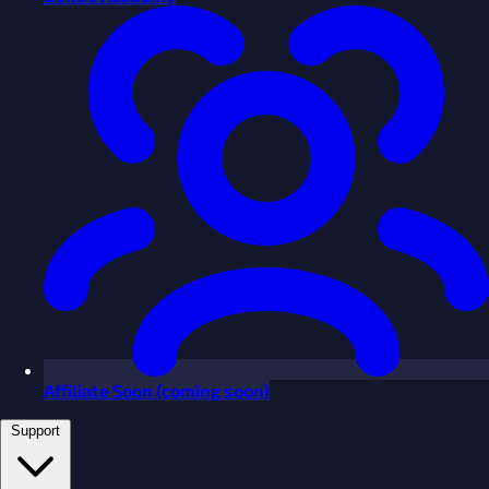
Affiliate
Soon
(coming soon)
Support