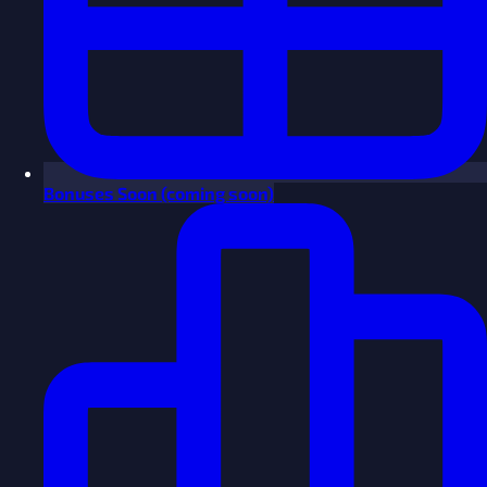
Bonuses
Soon
(coming soon)