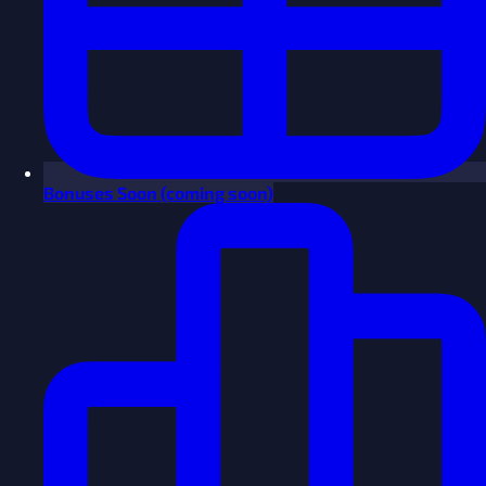
Bonuses
Soon
(coming soon)