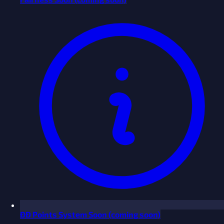
ĐĐ Points System
Soon
(coming soon)