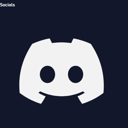
Socials