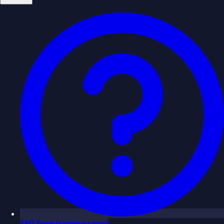
FAQ
Soon
(coming soon)