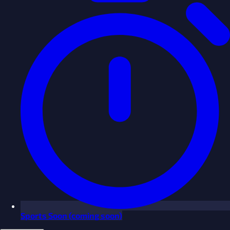
Sports
Soon
(coming soon)