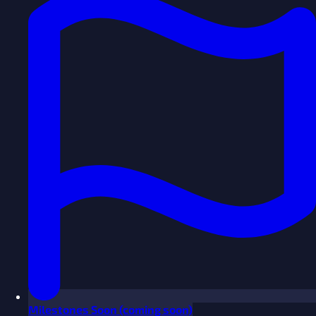
Milestones
Soon
(coming soon)