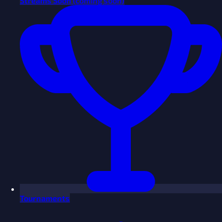
Streams
Soon
(coming soon)
Tournaments