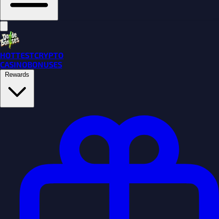
HOTTEST
CRYPTO
CASINO
BONUSES
Rewards