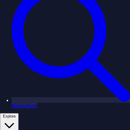
Bonus Hunt
Explore