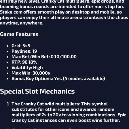
entirely new level. Cranky Cat multipliers, epic drops, and
booming bonus rounds are blended to offer non-stop fun.
Stake.com offers smooth play on desktop and mobile, so
players can enjoy their ultimate arena to unleash the chaos
anytime, anywhere.
Game Features
Grid
: 5x5
Paylines
: 19
Max Bet/Min Bet
: 0.10/100.00
RTP
: 96.18%
Volatility
: High
Max Win
: 30,000x
Bonus Buy Options
: Yes (4 modes available)
Special Slot Mechanics
The Cranky Cat wild multipliers: This symbol
substitutes for other icons and awards random
multipliers of 2x to 20x to winning combinations. Epic
Cranky Cat instances can even boost wins further.