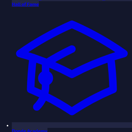
Hall of Fame
Donde Academy