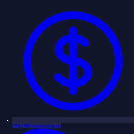
$
20k ÐÐ Leaderboard