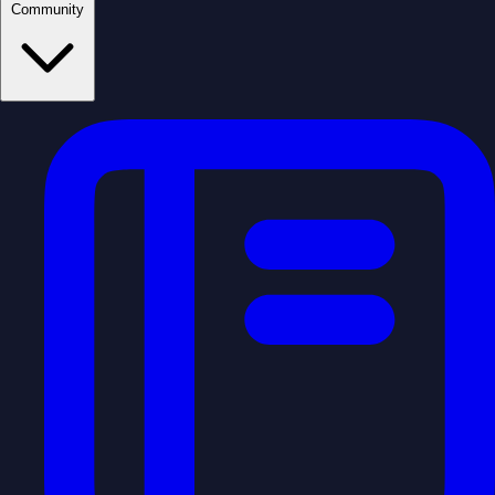
Community