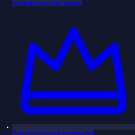
Challenges
Soon
(coming soon)
King of the Week
Soon
(coming soon)