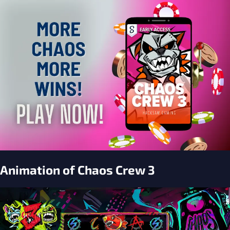
Animation of Chaos Crew 3