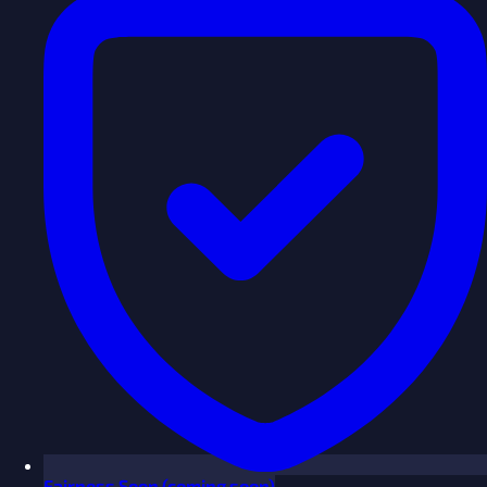
Fairness
Soon
(coming soon)