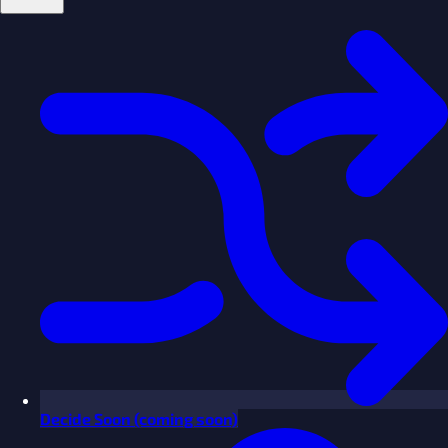
Decide
Soon
(coming soon)