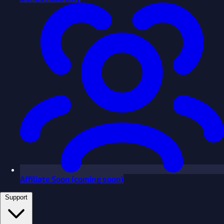
Affiliate
Soon
(coming soon)
Support