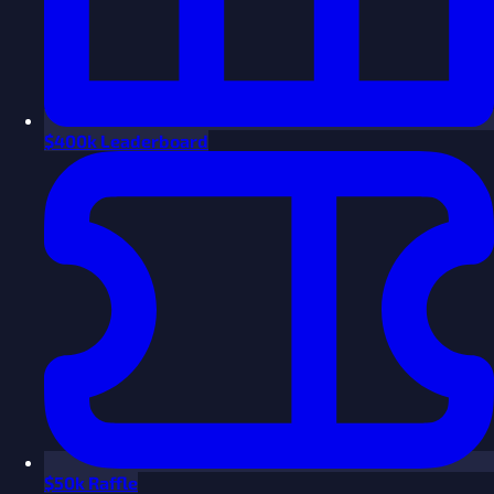
$
400k Leaderboard
$
50k Raffle