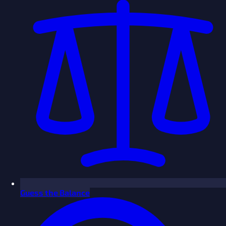
Guess the Balance