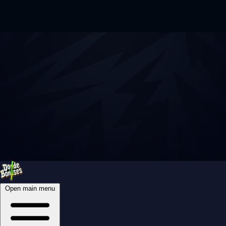
Open main menu