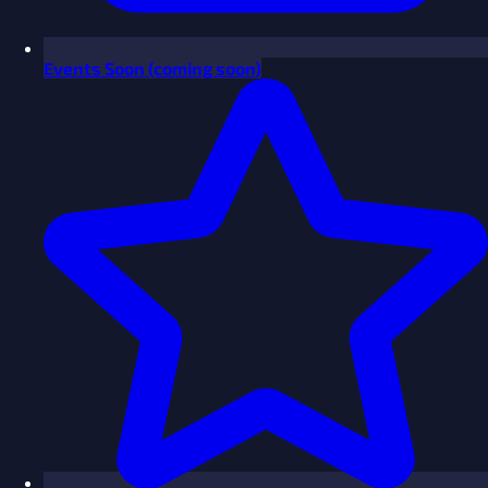
Events
Soon
(coming soon)