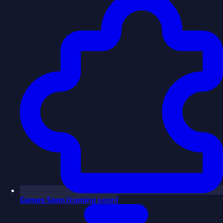
Games
Soon
(coming soon)