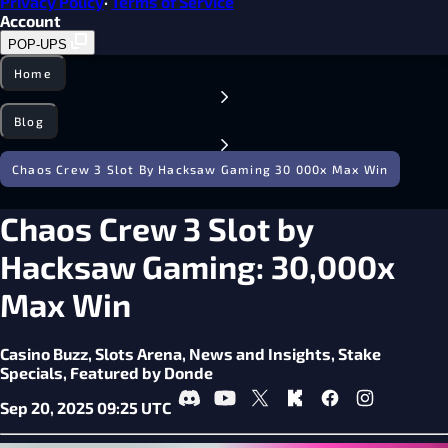
Privacy Policy
·
Terms of Service
Account
POP-UPS
Home
Blog
Chaos Crew 3 Slot By Hacksaw Gaming 30 000x Max Win
Chaos Crew 3 Slot by
Hacksaw Gaming: 30,000x
Max Win
Casino Buzz,
Slots Arena,
News and Insights,
Stake
Specials,
Featured by Donde
Sep 20, 2025 09:25 UTC