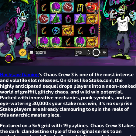
Hacksaw Gaming
's Chaos Crew 3 is one of the most intense
and volatile slot releases. On sites like Stake.com, the
highly anticipated sequel drops players into a neon-soaked
world of graffiti, glitchy chaos, and wild win potential.
Packed with innovative mechanics, punk symbols, and an
eye-watering 30,000x your stake max win, it's no surprise
Stake players are already clamouring to spin the reels of
this anarchic masterpiece.
Featured on a 5x5 grid with 19 paylines, Chaos Crew 3 takes
the dark, clandestine style of the original series to an