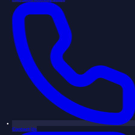
Contact Us