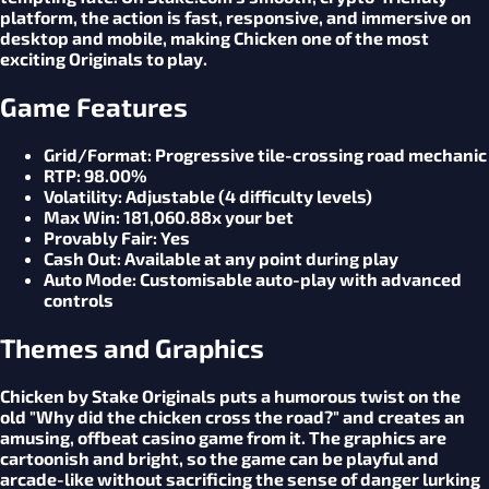
platform, the action is fast, responsive, and immersive on
desktop and mobile, making Chicken one of the most
exciting Originals to play.
Game Features
Grid/Format
: Progressive tile-crossing road mechanic
RTP
: 98.00%
Volatility
: Adjustable (4 difficulty levels)
Max Win
: 181,060.88x your bet
Provably
Fair
: Yes
Cash Out
: Available at any point during play
Auto Mode
: Customisable auto-play with advanced
controls
Themes and Graphics
Chicken by Stake Originals puts a humorous twist on the
old "Why did the chicken cross the road?" and creates an
amusing, offbeat casino game from it. The graphics are
cartoonish and bright, so the game can be playful and
arcade-like without sacrificing the sense of danger lurking