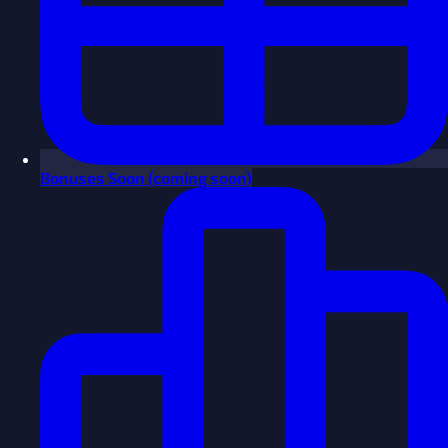
Bonuses
Soon
(coming soon)