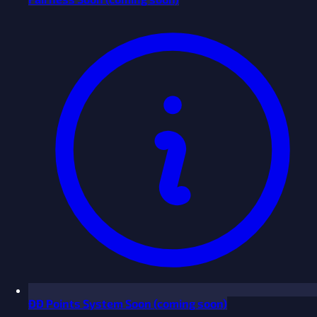
ĐĐ Points System
Soon
(coming soon)