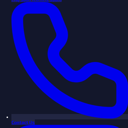
Contact Us