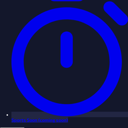
Sports
Soon
(coming soon)