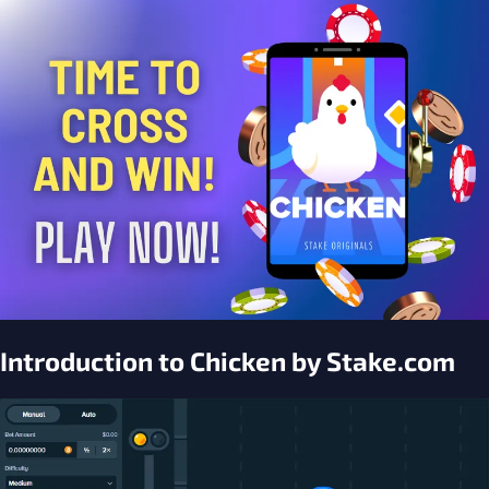
Introduction to Chicken by Stake.com