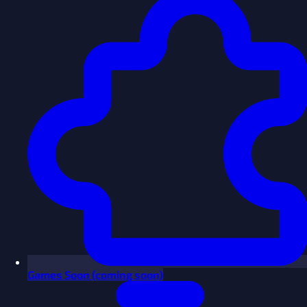
Games
Soon
(coming soon)