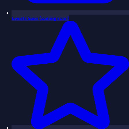
Events
Soon
(coming soon)