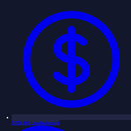
$
20k ÐÐ Leaderboard