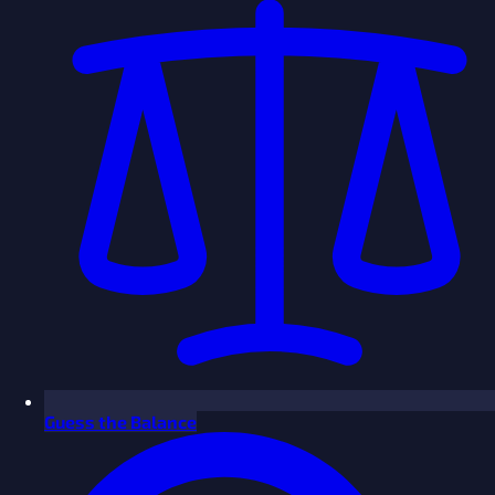
Guess the Balance