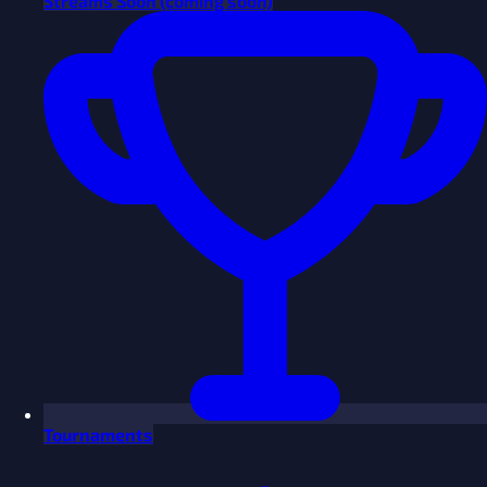
Streams
Soon
(coming soon)
Tournaments