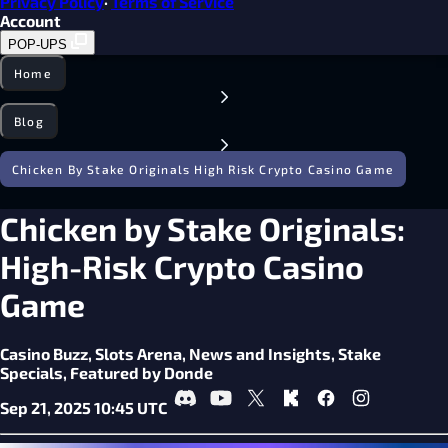
Privacy Policy
·
Terms of Service
Account
POP-UPS
Home
Blog
Chicken By Stake Originals High Risk Crypto Casino Game
Chicken by Stake Originals:
High-Risk Crypto Casino
Game
Casino Buzz,
Slots Arena,
News and Insights,
Stake
Specials,
Featured by Donde
Sep 21, 2025 10:45 UTC