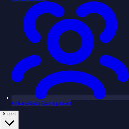
Affiliate
Soon
(coming soon)
Support