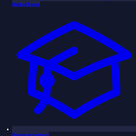
Hall of Fame
Donde Academy