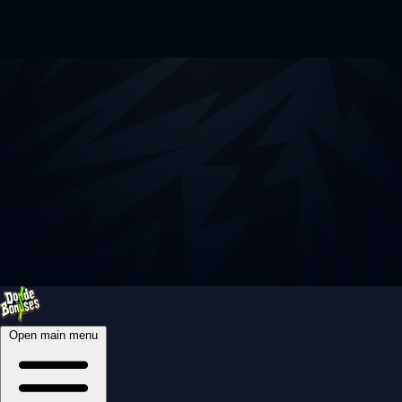
Open main menu