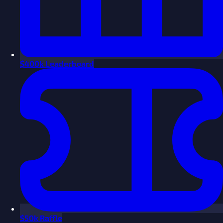
$
400k Leaderboard
$
50k Raffle