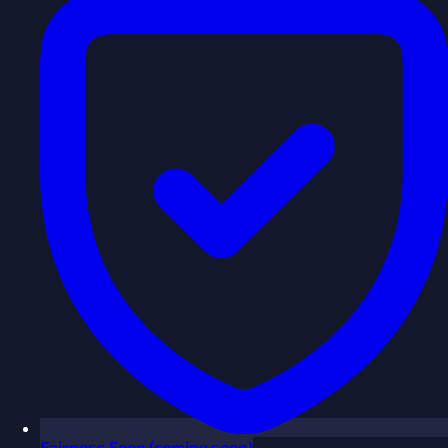
Fairness
Soon
(coming soon)