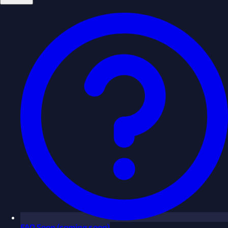
FAQ
Soon
(coming soon)