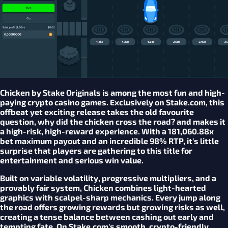
Chicken by Stake Originals is among the most fun and high-
paying crypto casino games. Exclusively on Stake.com, this
offbeat yet exciting release takes the old favourite
question, why did the chicken cross the road? and makes it
a high-risk, high-reward experience. With a 181,060.88x
bet maximum payout and an incredible 98% RTP, it's little
surprise that players are gathering to this title for
entertainment and serious win value.
Built on variable volatility, progressive multipliers, and a
provably fair system, Chicken combines light-hearted
graphics with scalpel-sharp mechanics. Every jump along
the road offers growing rewards but growing risks as well,
creating a tense balance between cashing out early and
tempting fate. On Stake.com's smooth, crypto-friendly