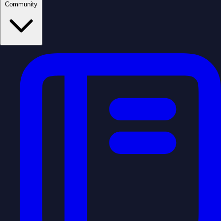
Community