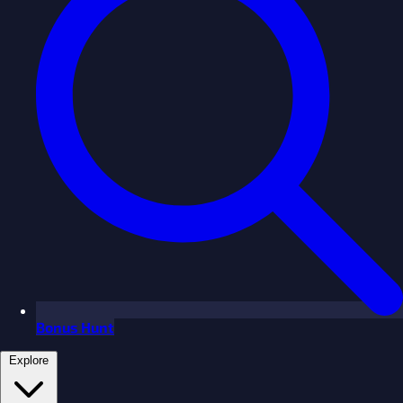
Bonus Hunt
Explore