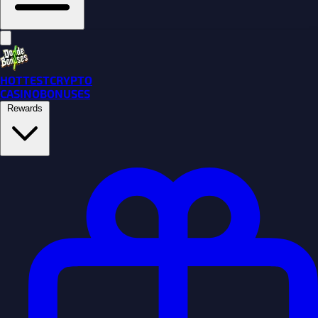
HOTTEST
CRYPTO
CASINO
BONUSES
Rewards