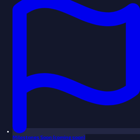
Milestones
Soon
(coming soon)