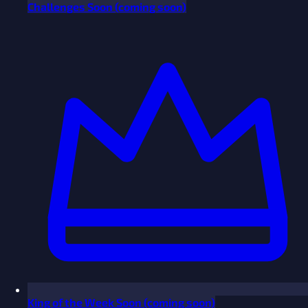
Challenges
Soon
(coming soon)
King of the Week
Soon
(coming soon)