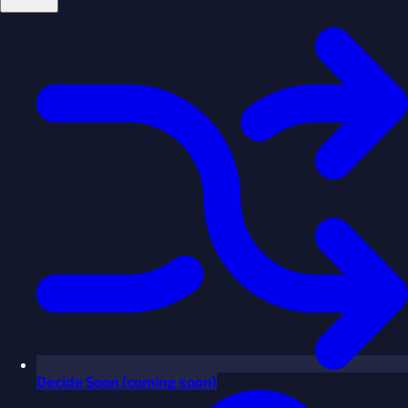
Decide
Soon
(coming soon)