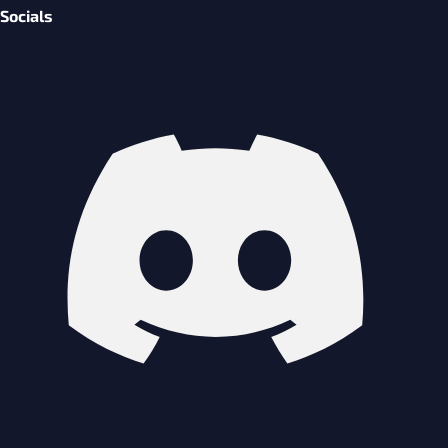
Socials