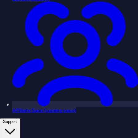
Affiliate
Soon
(coming soon)
Support