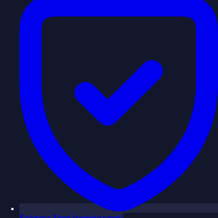
Fairness
Soon
(coming soon)