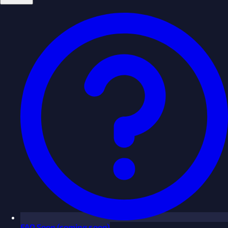
FAQ
Soon
(coming soon)