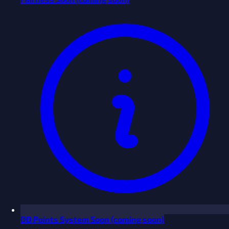
ĐĐ Points System
Soon
(coming soon)