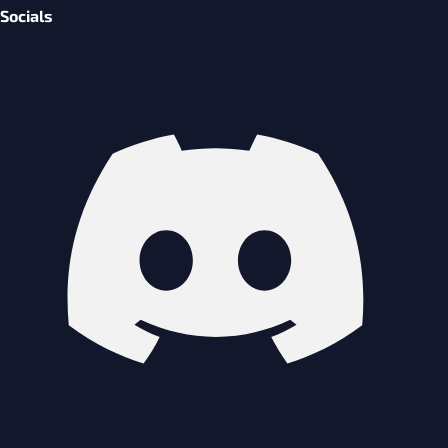
Socials