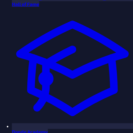
Hall of Fame
Donde Academy