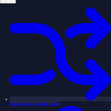
Decide
Soon
(coming soon)