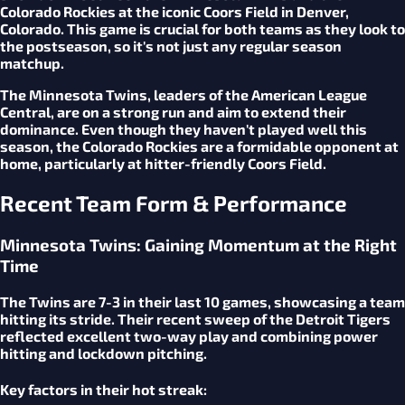
Colorado Rockies at the iconic Coors Field in Denver,
Colorado. This game is crucial for both teams as they look to
the postseason, so it's not just any regular season
matchup.
The Minnesota Twins, leaders of the American League
Central, are on a strong run and aim to extend their
dominance. Even though they haven't played well this
season, the Colorado Rockies are a formidable opponent at
home, particularly at hitter-friendly Coors Field.
Recent Team Form & Performance
Minnesota Twins: Gaining Momentum at the Right
Time
The Twins are 7-3 in their last 10 games, showcasing a team
hitting its stride. Their recent sweep of the Detroit Tigers
reflected excellent two-way play and combining power
hitting and lockdown pitching.
Key factors in their hot streak: