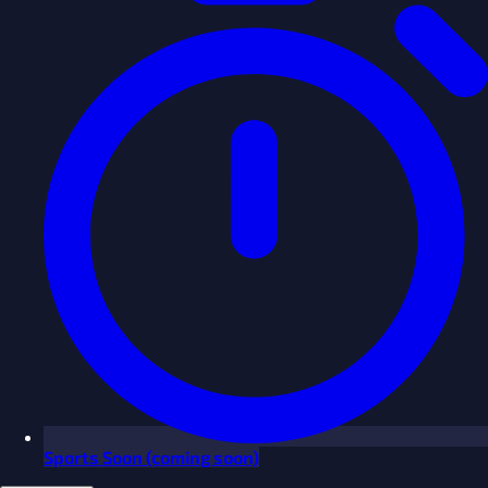
Sports
Soon
(coming soon)