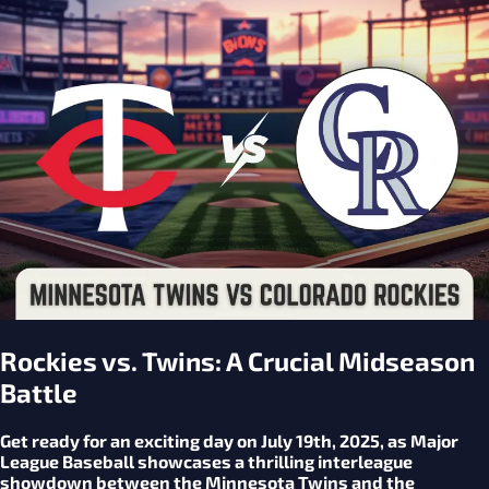
Rockies vs. Twins: A Crucial Midseason
Battle
Get ready for an exciting day on July 19th, 2025, as Major
League Baseball showcases a thrilling interleague
showdown between the Minnesota Twins and the