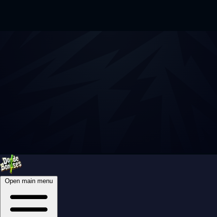
Open main menu