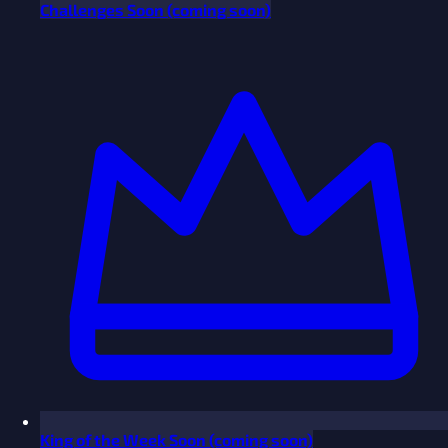
Challenges
Soon
(coming soon)
King of the Week
Soon
(coming soon)