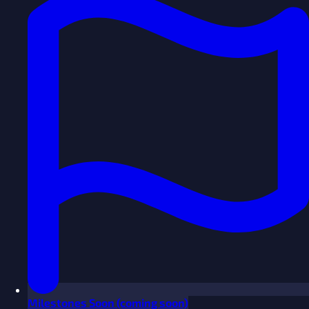
Milestones
Soon
(coming soon)