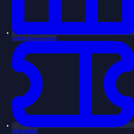
$
400k Leaderboard
$
50k Raffle