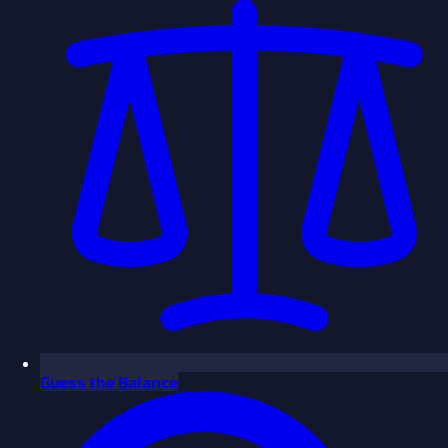
Guess the Balance