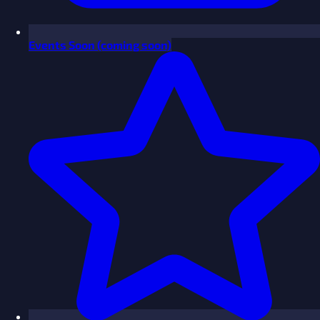
Events
Soon
(coming soon)