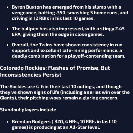
Byron Buxton has emerged from his slump with a
vengeance, batting .350, smashing 5 home runs, and
driving in 12 RBIs in his last 10 games.
The bullpen has also impressed, with a stingy 2.45
ERA, giving them the edge in close games.
Overall, the Twins have shown consistency in run
support and excellent late-inning performance, a
deadly combination for a playoff-contending team.
Colorado Rockies: Flashes of Promise, But
Inconsistencies Persist
The Rockies are 4-6 in their last 10 outings, and though
they've shown signs of life (including a series win over the
Giants), their pitching woes remain a glaring concern.
Standout players include
Brendan Rodgers (.320, 4 HRs, 10 RBIs in last 10
games) is producing at an All-Star level.