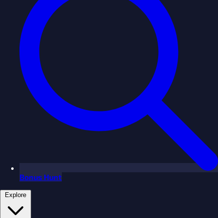
Bonus Hunt
Explore