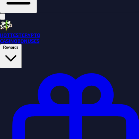
HOTTEST
CRYPTO
CASINO
BONUSES
Rewards