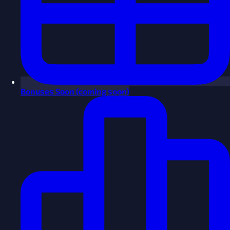
Bonuses
Soon
(coming soon)