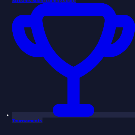
Streams
Soon
(coming soon)
Tournaments