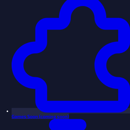
Games
Soon
(coming soon)