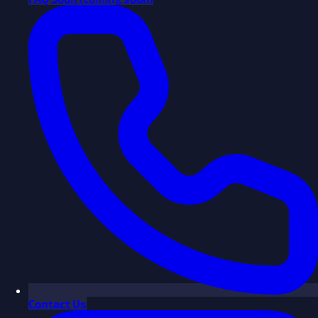
Contact Us