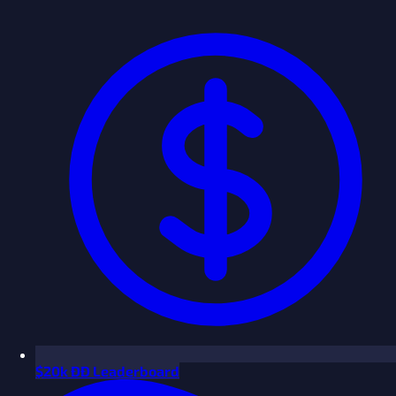
$
20k ÐÐ Leaderboard