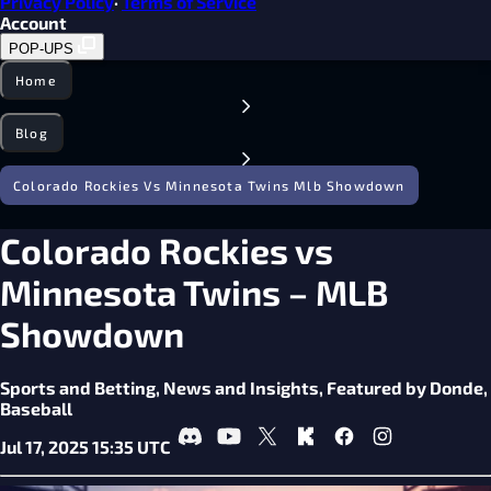
Privacy Policy
·
Terms of Service
Account
POP-UPS
Home
Blog
Colorado Rockies Vs Minnesota Twins Mlb Showdown
Colorado Rockies vs
Minnesota Twins – MLB
Showdown
Sports and Betting,
News and Insights,
Featured by Donde,
Baseball
Jul 17, 2025 15:35 UTC