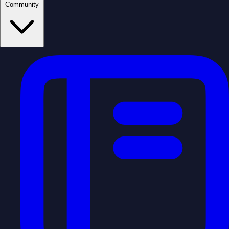
Community