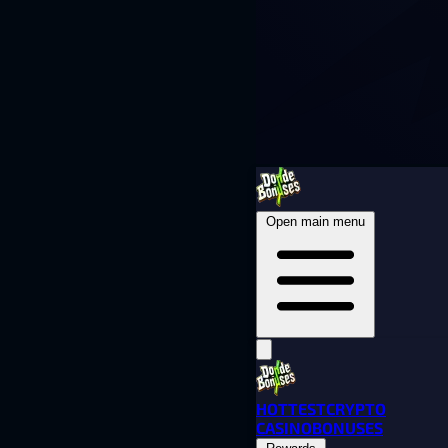
Open main menu
HOTTEST
CRYPTO
CASINO
BONUSES