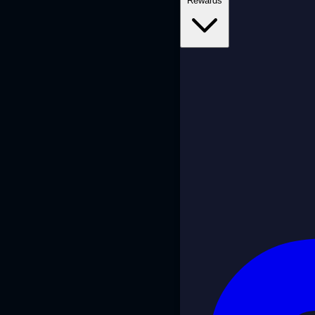
Rewards