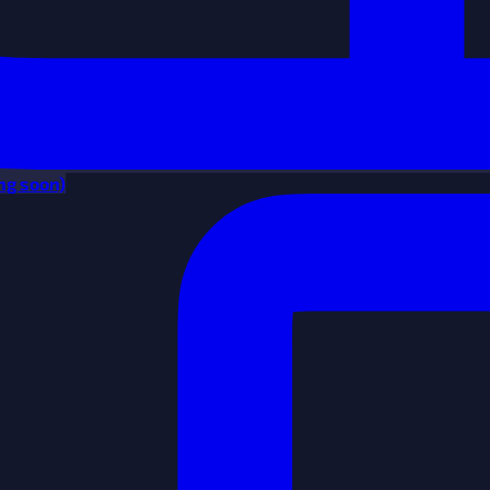
ng soon)