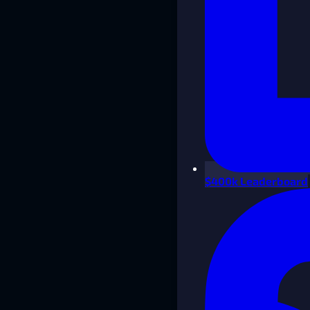
$
400k Leaderboard