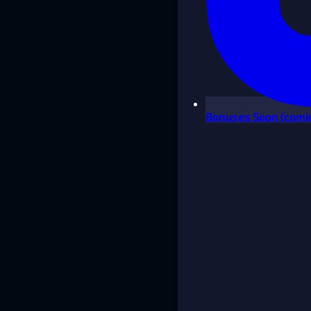
Bonuses
Soon
(comi