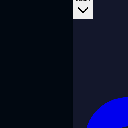
Rewards