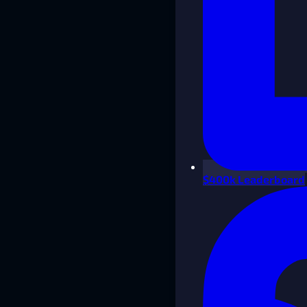
$
400k Leaderboard