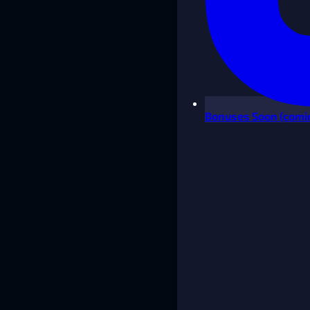
Bonuses
Soon
(comi