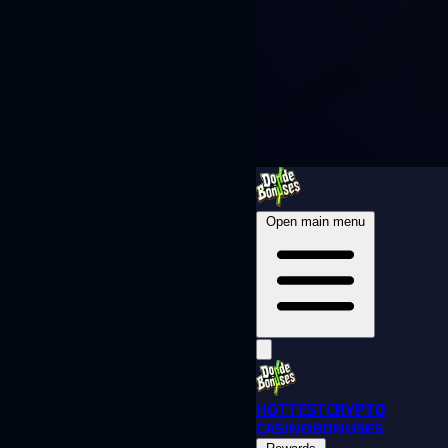
Open main menu
HOTTEST
CRYPTO
CASINO
BONUSES