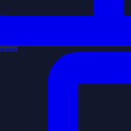
ng soon)