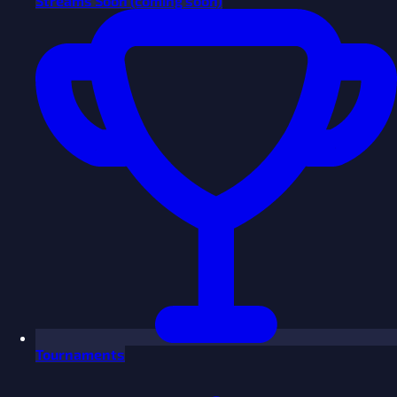
Streams
Soon
(coming soon)
Tournaments