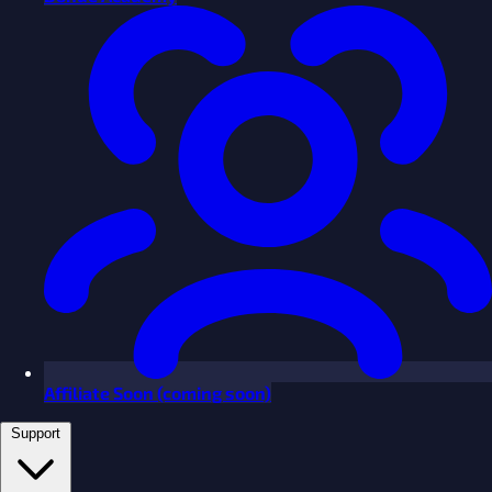
Affiliate
Soon
(coming soon)
Support