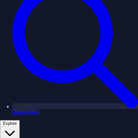
Bonus Hunt
Explore