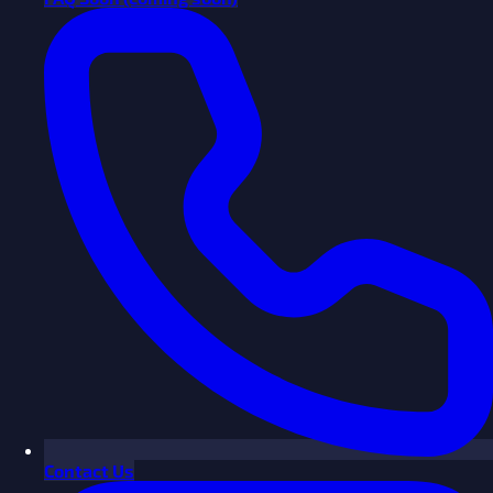
Contact Us