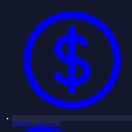
$
20k ÐÐ Leaderboard