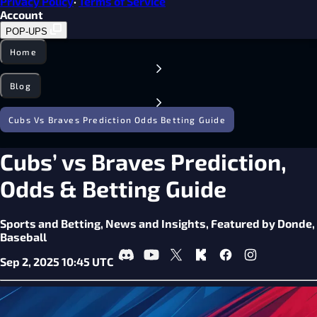
Privacy Policy
·
Terms of Service
Account
POP-UPS
Home
Blog
Cubs Vs Braves Prediction Odds Betting Guide
Cubs’ vs Braves Prediction,
Odds & Betting Guide
Sports and Betting,
News and Insights,
Featured by Donde,
Baseball
Sep 2, 2025 10:45 UTC