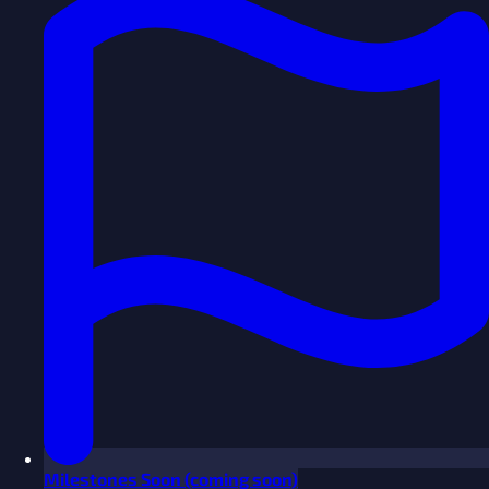
Milestones
Soon
(coming soon)