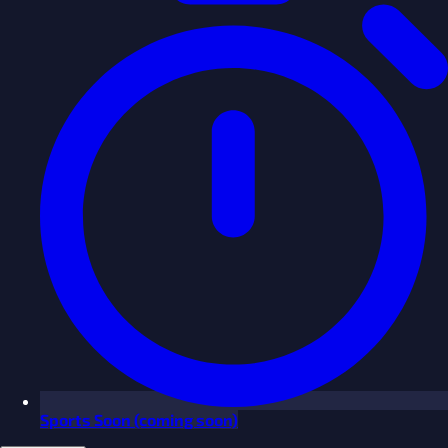
Sports
Soon
(coming soon)