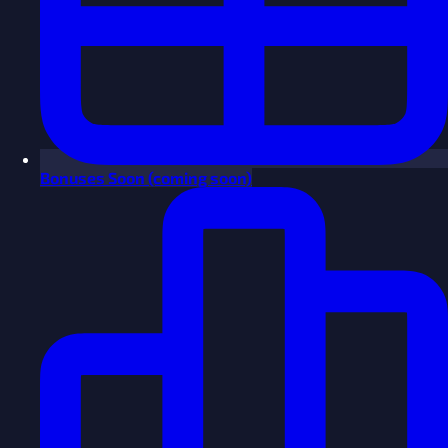
Bonuses
Soon
(coming soon)