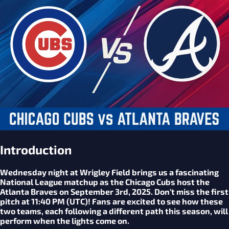
Introduction
Wednesday night at Wrigley Field brings us a fascinating
National League matchup as the Chicago Cubs host the
Atlanta Braves on September 3rd, 2025. Don’t miss the first
pitch at 11:40 PM (UTC)! Fans are excited to see how these
two teams, each following a different path this season, will
perform when the lights come on.