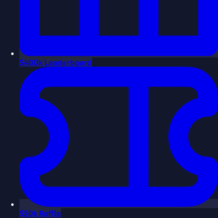
$
400k Leaderboard
$
50k Raffle