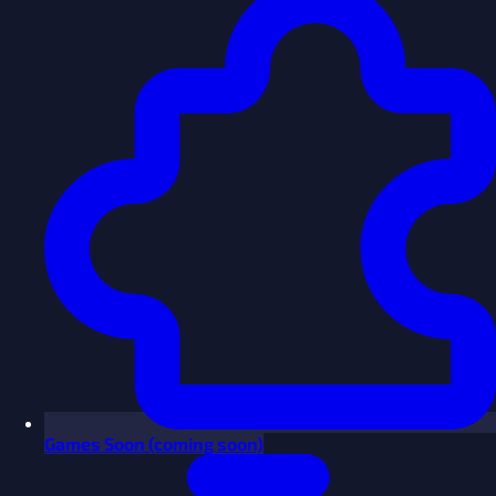
Games
Soon
(coming soon)