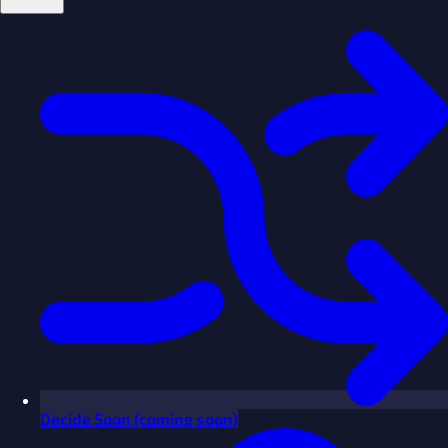
Decide
Soon
(coming soon)