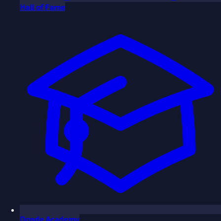
Hall of Fame
Donde Academy