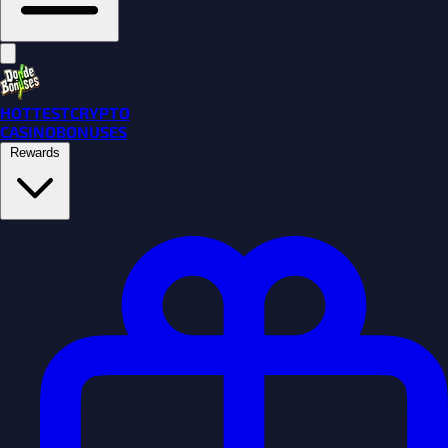
HOTTEST
CRYPTO
CASINO
BONUSES
Rewards