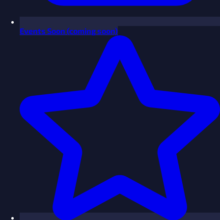
Events
Soon
(coming soon)