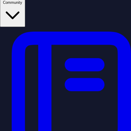
Community