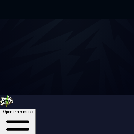
Open main menu