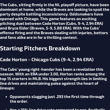
The Cubs, sitting firmly in the NL playoff picture, have been
dominant at home, while the Braves are looking to spoil the
party despite battling inconsistency. Oddsmakers have
opened with Chicago. This game features an exciting
pitching duel between Cade Horton (Cubs, 9-4, 2.94 ERA)
and Bryce Elder (Braves, 5-9, 5.88 ERA). With the Cubs’
offense firing and the Braves dealing with injuries, bettors
and fans alike are in for a thrilling contest.
Starting Pitchers Breakdown
Cade Horton – Chicago Cubs (9-4, 2.94 ERA)
The Cubs’ young right-hander has been a revelation this
season. With an ERA under 3.00, Horton ranks among the
top 15 starters in MLB. His biggest strength lies in limiting
line drives and maintaining poise against the heart of
lineups:
Opponents slugging just .293 the first time through
the order.
Has a 15% line drive rate compared to non-fastballs,