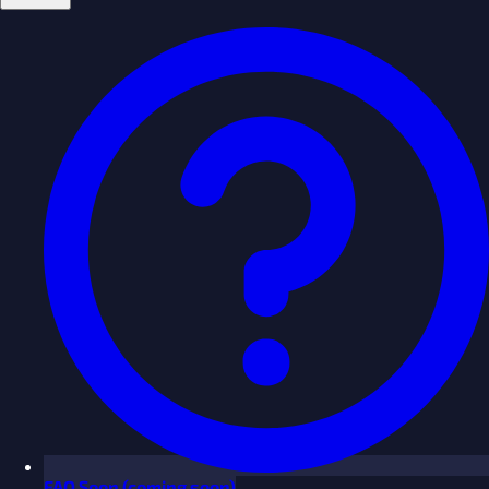
FAQ
Soon
(coming soon)