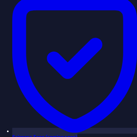
Fairness
Soon
(coming soon)