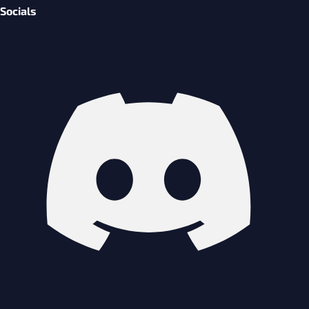
Socials