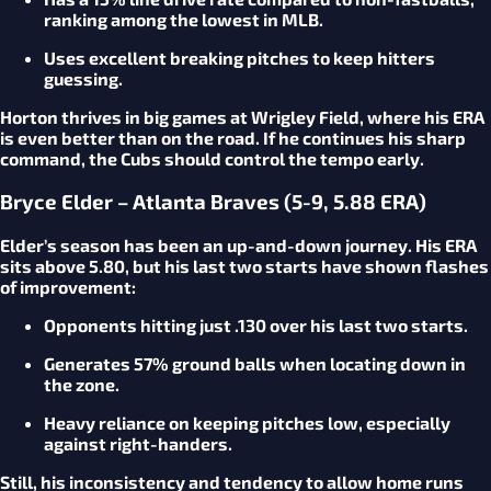
ranking among the lowest in MLB.
Uses excellent breaking pitches to keep hitters
guessing.
Horton thrives in big games at Wrigley Field, where his ERA
is even better than on the road. If he continues his sharp
command, the Cubs should control the tempo early.
Bryce Elder – Atlanta Braves (5-9, 5.88 ERA)
Elder’s season has been an up-and-down journey. His ERA
sits above 5.80, but his last two starts have shown flashes
of improvement:
Opponents hitting just .130 over his last two starts.
Generates 57% ground balls when locating down in
the zone.
Heavy reliance on keeping pitches low, especially
against right-handers.
Still, his inconsistency and tendency to allow home runs