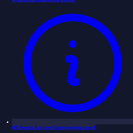
ĐĐ Points System
Soon
(coming soon)