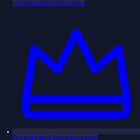
Challenges
Soon
(coming soon)
King of the Week
Soon
(coming soon)