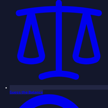
Guess the Balance