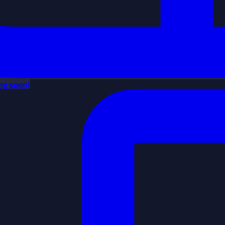
ng soon)