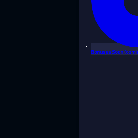
Bonuses
Soon
(comi