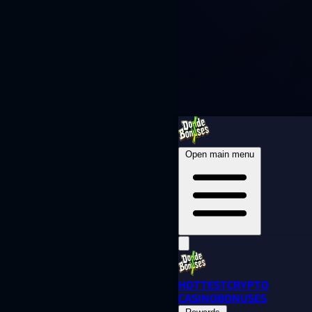
Open main menu
HOTTEST
CRYPTO
CASINO
BONUSES