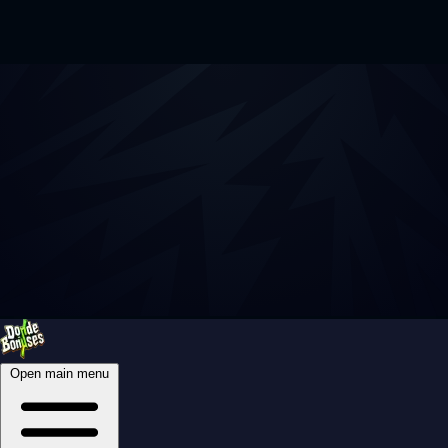
Open main menu