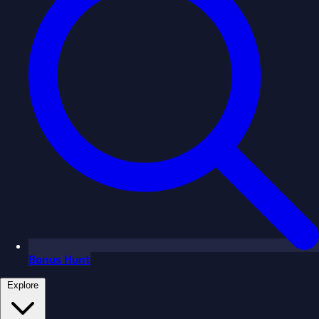
Bonus Hunt
Explore