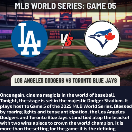
Once again, cinema magic is in the world of baseball.
Tonight, the stage is set in the majestic Dodger Stadium. It
plays host to Game 5 of the 2025 MLB World Series. Blessed
by roaring lights and tense anticipation, the Los Angeles
Dodgers and Toronto Blue Jays stand tied atop the bracket
with two wins apiece to crown the world champion. It is
more than the setting for the game: it is the defining