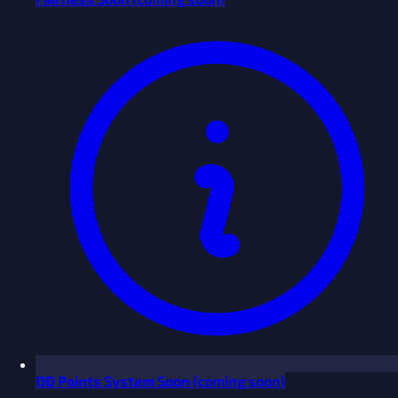
ĐĐ Points System
Soon
(coming soon)