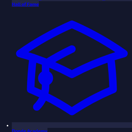
Hall of Fame
Donde Academy