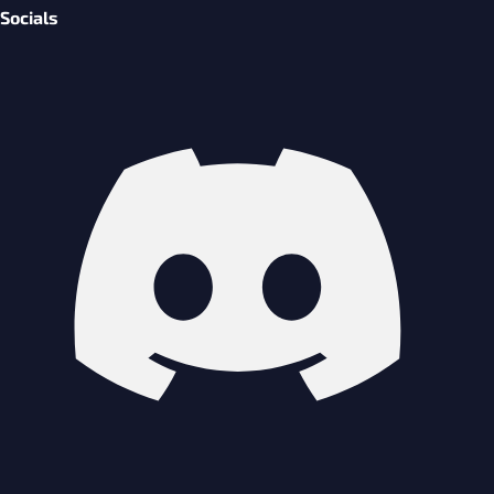
Socials