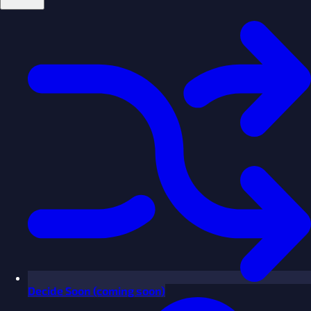
Decide
Soon
(coming soon)