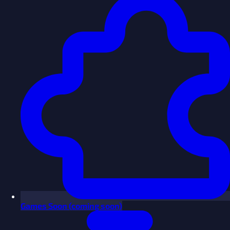
Games
Soon
(coming soon)