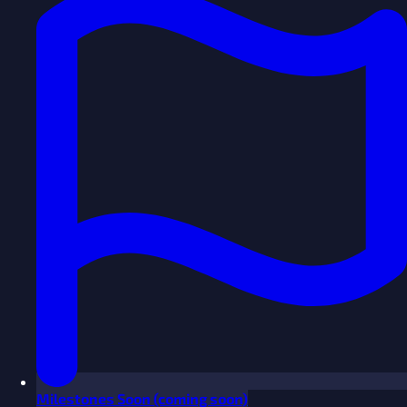
Milestones
Soon
(coming soon)