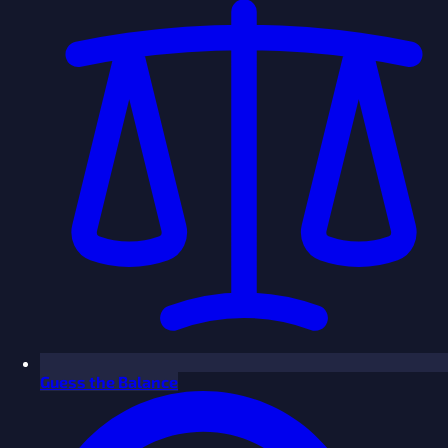
Guess the Balance