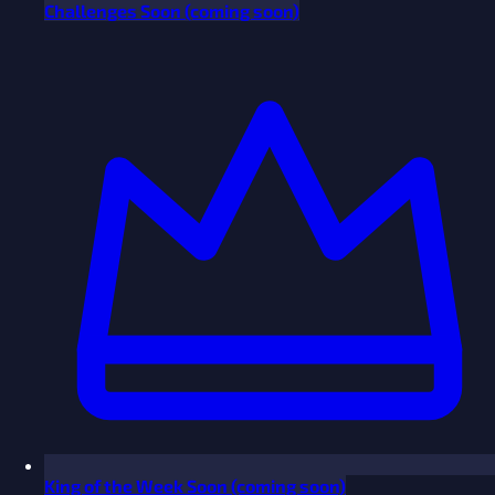
Challenges
Soon
(coming soon)
King of the Week
Soon
(coming soon)