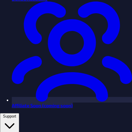
Affiliate
Soon
(coming soon)
Support