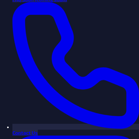
Contact Us