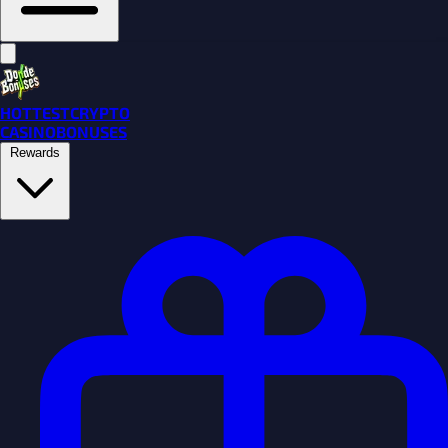
HOTTEST
CRYPTO
CASINO
BONUSES
Rewards