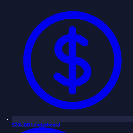
$
20k ÐÐ Leaderboard