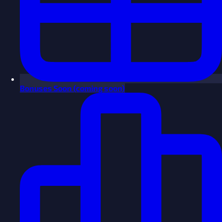
Bonuses
Soon
(coming soon)