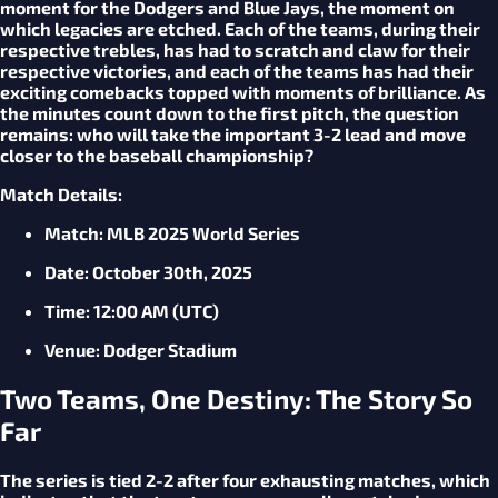
moment for the Dodgers and Blue Jays, the moment on
which legacies are etched. Each of the teams, during their
respective trebles, has had to scratch and claw for their
respective victories, and each of the teams has had their
exciting comebacks topped with moments of brilliance. As
the minutes count down to the first pitch, the question
remains: who will take the important 3-2 lead and move
closer to the baseball championship?
Match Details:
Match
: MLB 2025 World Series
Date
: October 30th, 2025
Time
: 12:00 AM (UTC)
Venue
: Dodger Stadium
Two Teams, One Destiny: The Story So
Far
The series is tied 2-2 after four exhausting matches, which