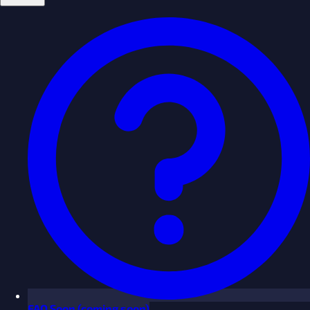
FAQ
Soon
(coming soon)