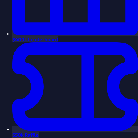
$
400k Leaderboard
$
50k Raffle