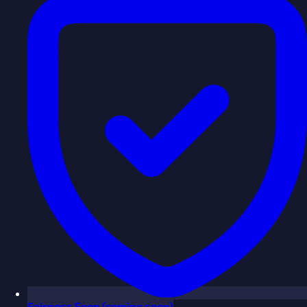
Fairness
Soon
(coming soon)