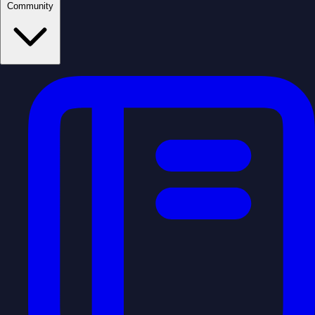
Community