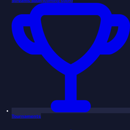
Streams
Soon
(coming soon)
Tournaments