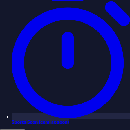
Sports
Soon
(coming soon)