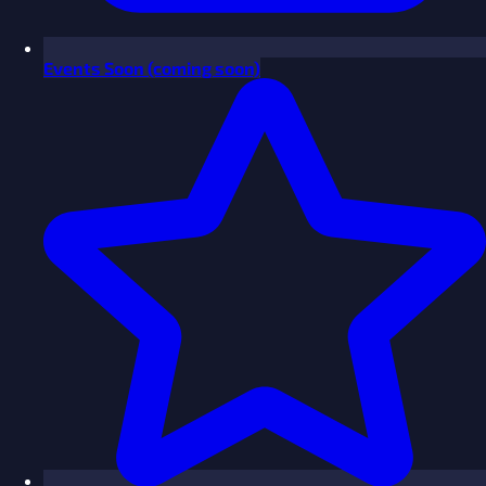
Events
Soon
(coming soon)