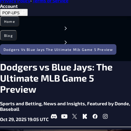
Privacy Policy
·
Terms of Service
Account
POP-UPS
Home
Blog
Dodgers Vs Blue Jays The Ultimate Mlb Game 5 Preview
Dodgers vs Blue Jays: The
Ultimate MLB Game 5
Preview
Sports and Betting,
News and Insights,
Featured by Donde,
Baseball
Oct 29, 2025 19:05 UTC