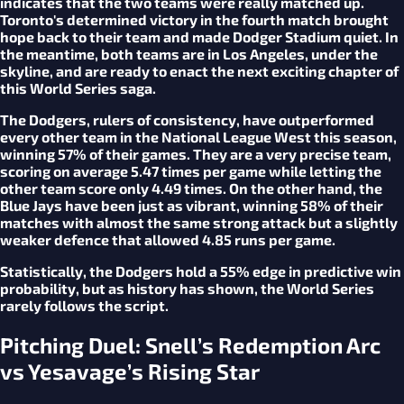
indicates that the two teams were really matched up.
Toronto's determined victory in the fourth match brought
hope back to their team and made Dodger Stadium quiet. In
the meantime, both teams are in Los Angeles, under the
skyline, and are ready to enact the next exciting chapter of
this World Series saga.
The Dodgers, rulers of consistency, have outperformed
every other team in the National League West this season,
winning 57% of their games. They are a very precise team,
scoring on average 5.47 times per game while letting the
other team score only 4.49 times. On the other hand, the
Blue Jays have been just as vibrant, winning 58% of their
matches with almost the same strong attack but a slightly
weaker defence that allowed 4.85 runs per game.
Statistically, the Dodgers hold a 55% edge in predictive win
probability, but as history has shown, the World Series
rarely follows the script.
Pitching Duel: Snell’s Redemption Arc
vs Yesavage’s Rising Star