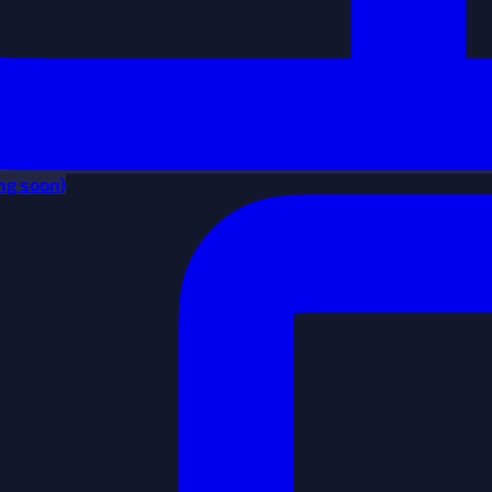
ng soon)