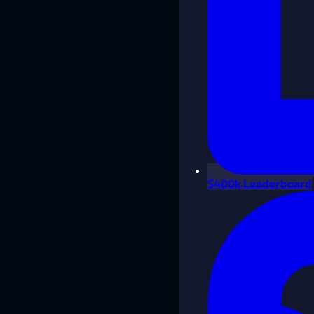
$
400k Leaderboard