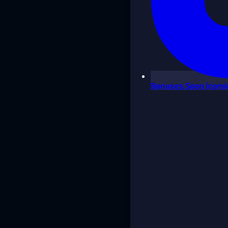
Bonuses
Soon
(comi