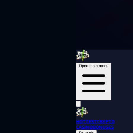
Open main menu
HOTTEST
CRYPTO
CASINO
BONUSES