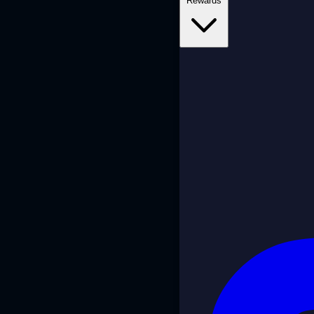
Rewards