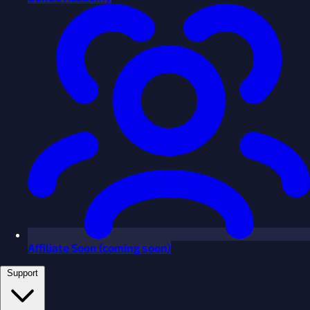
Affiliate
Soon
(coming soon)
Support