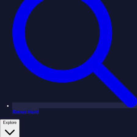
Bonus Hunt
Explore