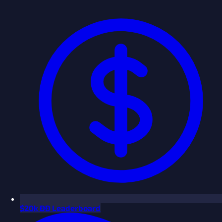
$
20k ÐÐ Leaderboard