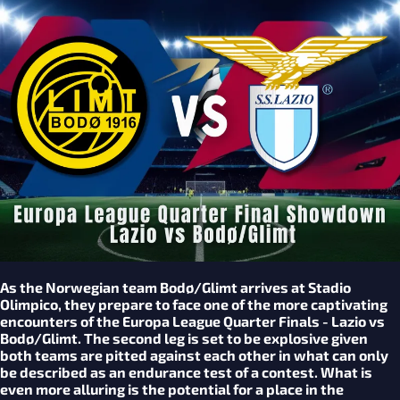
As the Norwegian team Bodø/Glimt arrives at Stadio
Olimpico, they prepare to face one of the more captivating
encounters of the Europa League Quarter Finals - Lazio vs
Bodø/Glimt. The second leg is set to be explosive given
both teams are pitted against each other in what can only
be described as an endurance test of a contest. What is
even more alluring is the potential for a place in the