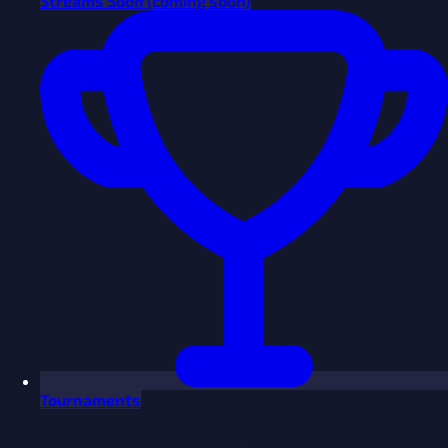
Streams
Soon
(coming soon)
Tournaments