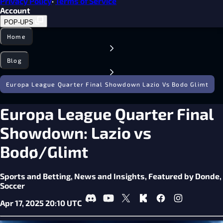
Privacy Policy
·
Terms of Service
Account
POP-UPS
Home
Blog
Europa League Quarter Final Showdown Lazio Vs Bodo Glimt
Europa League Quarter Final
Showdown: Lazio vs
Bodø/Glimt
Sports and Betting,
News and Insights,
Featured by Donde,
Soccer
Apr 17, 2025 20:10 UTC