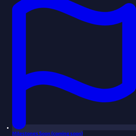
Milestones
Soon
(coming soon)