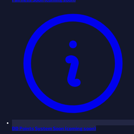
ĐĐ Points System
Soon
(coming soon)