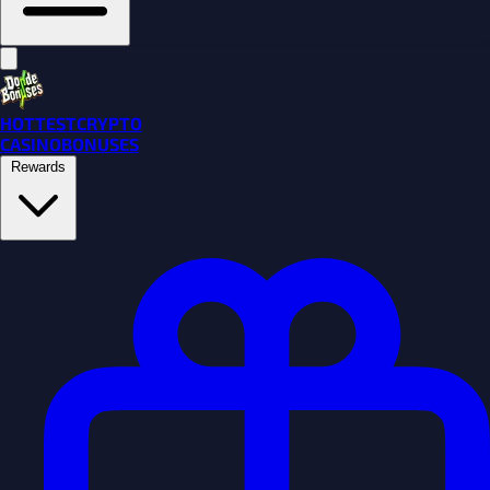
HOTTEST
CRYPTO
CASINO
BONUSES
Rewards