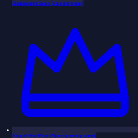
Challenges
Soon
(coming soon)
King of the Week
Soon
(coming soon)