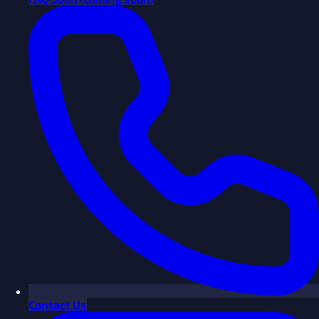
Contact Us