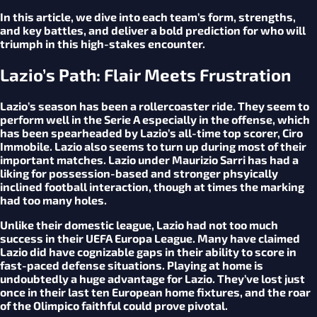
In this article, we dive into each team’s form, strengths,
and key battles, and deliver a bold prediction for who will
triumph in this high-stakes encounter.
Lazio’s Path: Flair Meets Frustration
Lazio’s season has been a rollercoaster ride. They seem to
perform well in the Serie A especially in the offense, which
has been spearheaded by Lazio’s all-time top scorer, Ciro
Immobile. Lazio also seems to turn up during most of their
important matches. Lazio under Maurizio Sarri has had a
liking for possession-based and stronger phsyically
inclined football interaction, though at times the marking
had too many holes.
Unlike their domestic league, Lazio had not too much
success in their UEFA Europa League. Many have claimed
Lazio did have cognizable gaps in their ability to score in
fast-paced defense situations. Playing at home is
undoubtedly a huge advantage for Lazio. They’ve lost just
once in their last ten European home fixtures, and the roar
of the Olimpico faithful could prove pivotal.