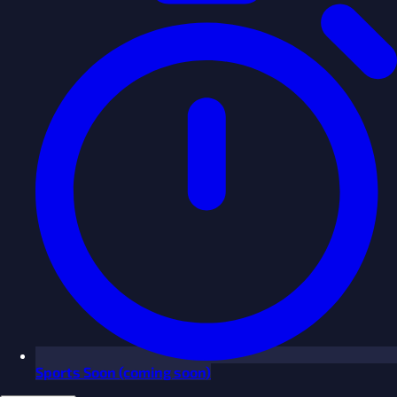
Sports
Soon
(coming soon)