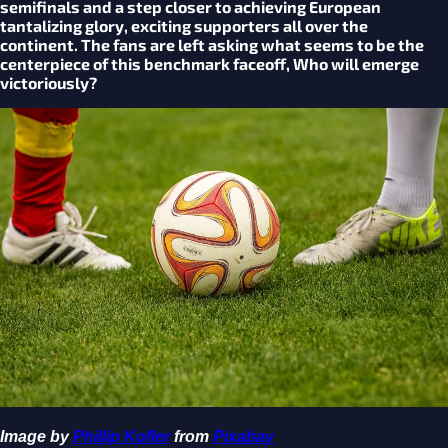
semifinals and a step closer to achieving European
tantalizing glory, exciting supporters all over the
continent. The fans are left asking what seems to be the
centerpiece of this benchmark faceoff, Who will emerge
victoriously?
Image by
Phillip Kofler
from
Pixabay