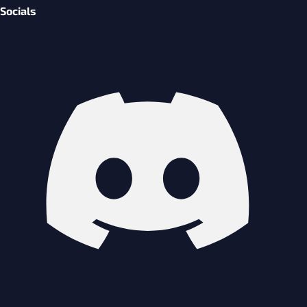
Socials