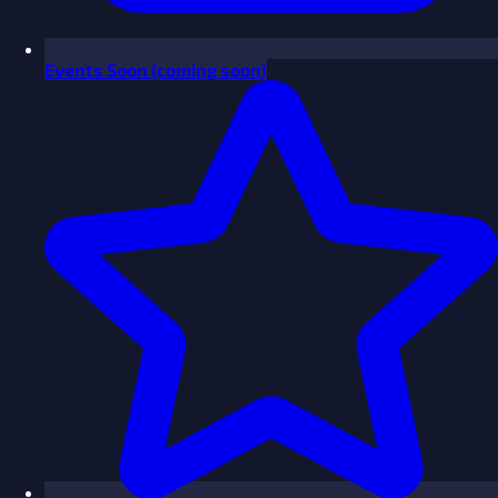
Events
Soon
(coming soon)