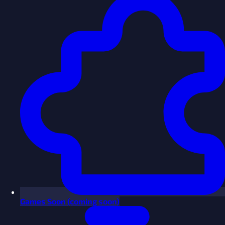
Games
Soon
(coming soon)