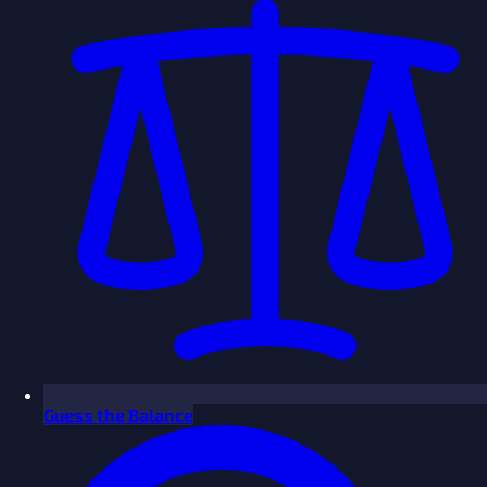
Guess the Balance