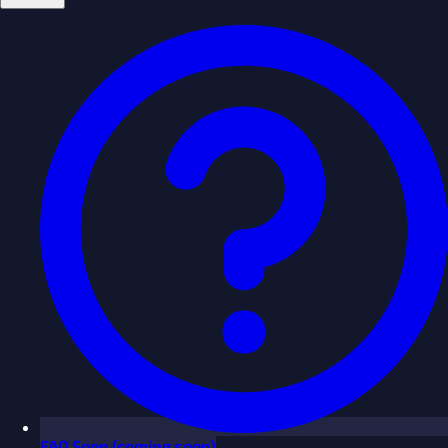
FAQ
Soon
(coming soon)