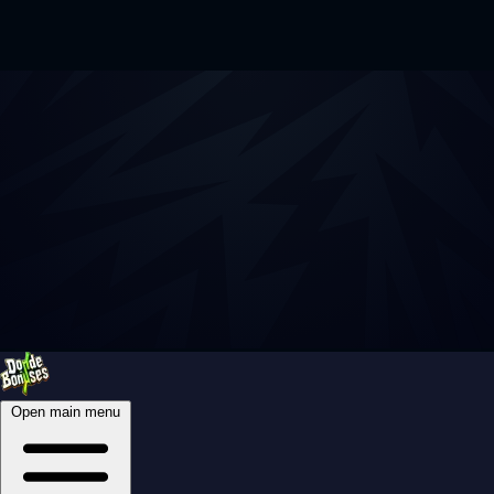
Open main menu