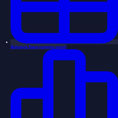
Bonuses
Soon
(coming soon)