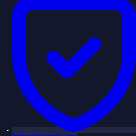
Fairness
Soon
(coming soon)