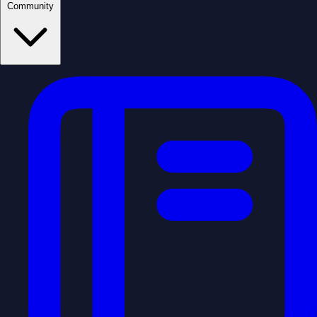
Community