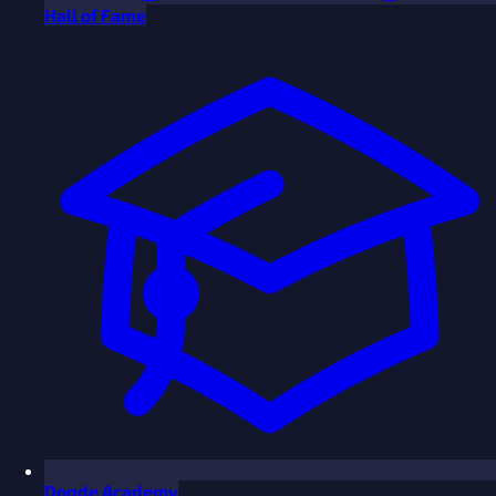
Hall of Fame
Donde Academy