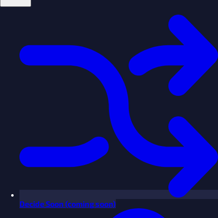
Decide
Soon
(coming soon)