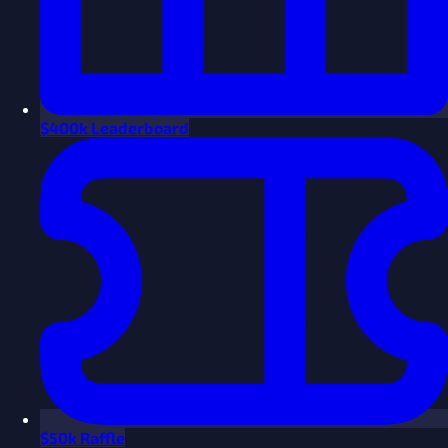
$
400k Leaderboard
$
50k Raffle