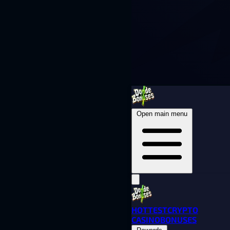
Open main menu
HOTTEST
CRYPTO
CASINO
BONUSES