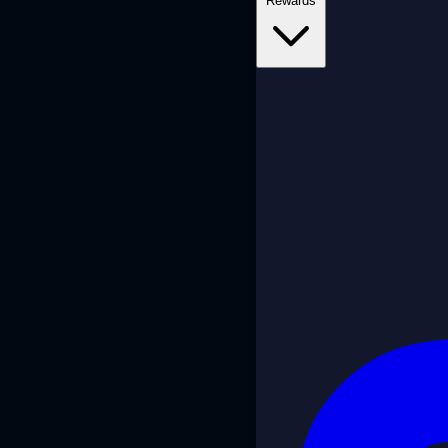
Rewards