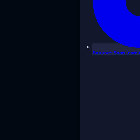
Bonuses
Soon
(comi