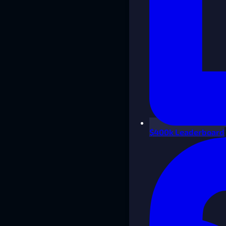
$
400k Leaderboard