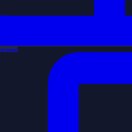
ng soon)