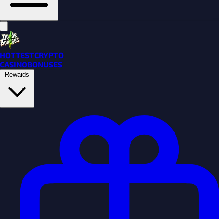
HOTTEST
CRYPTO
CASINO
BONUSES
Rewards