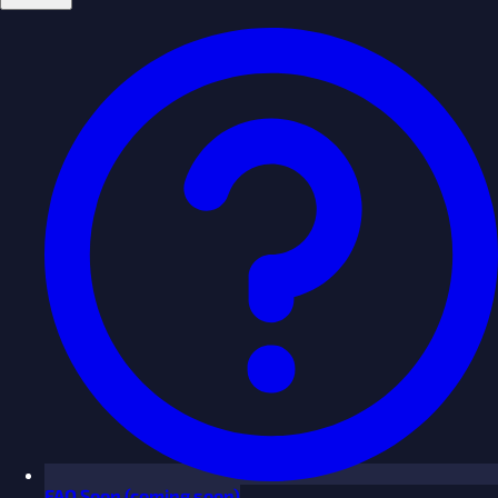
FAQ
Soon
(coming soon)