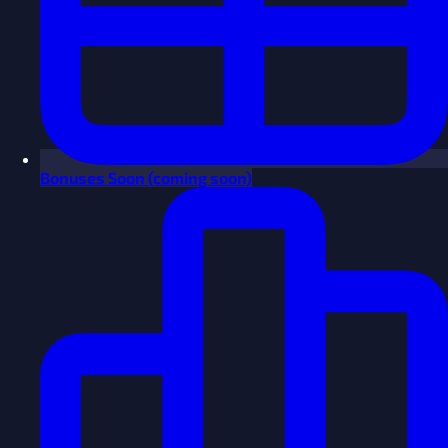
Bonuses
Soon
(coming soon)