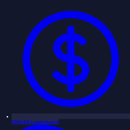
$
20k ÐÐ Leaderboard