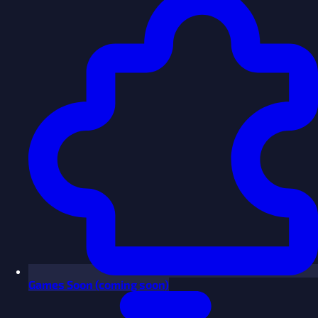
Games
Soon
(coming soon)