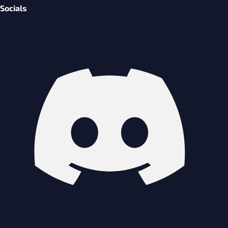
Socials