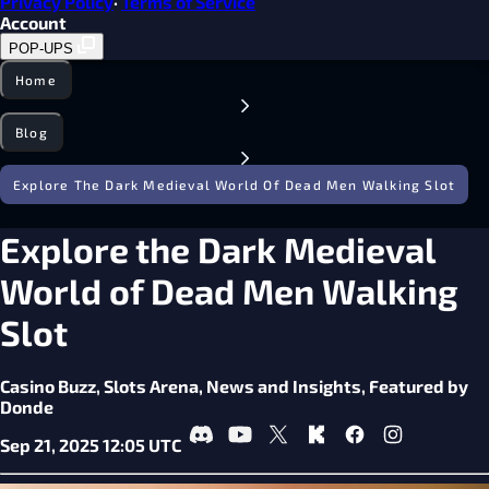
Privacy Policy
·
Terms of Service
Account
POP-UPS
Home
Blog
Explore The Dark Medieval World Of Dead Men Walking Slot
Explore the Dark Medieval
World of Dead Men Walking
Slot
Casino Buzz,
Slots Arena,
News and Insights,
Featured by
Donde
Sep 21, 2025 12:05 UTC