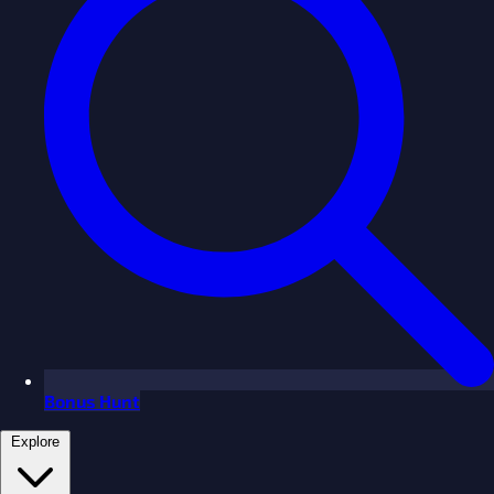
Bonus Hunt
Explore