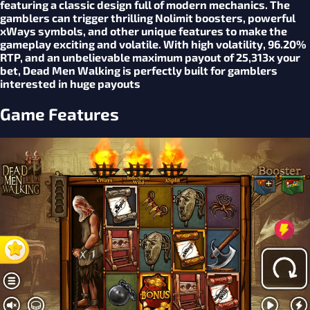
featuring a classic design full of modern mechanics. The
gamblers can trigger thrilling Nolimit boosters, powerful
xWays symbols, and other unique features to make the
gameplay exciting and volatile. With high volatility, 96.20%
RTP, and an unbelievable maximum payout of 25,313x your
bet, Dead Men Walking is perfectly built for gamblers
interested in huge payouts
Game Features