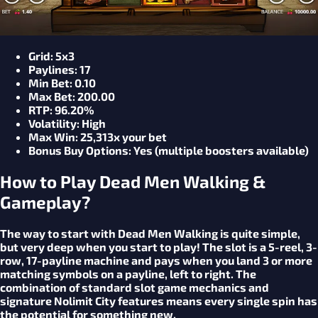
Grid
: 5x3
Paylines
: 17
Min Bet
: 0.10
Max Bet
: 200.00
RTP
: 96.20%
Volatility
: High
Max Win
: 25,313x your bet
Bonus Buy Options
: Yes (multiple boosters available)
How to Play Dead Men Walking &
Gameplay?
The way to start with Dead Men Walking is quite simple,
but very deep when you start to play! The slot is a 5-reel, 3-
row, 17-payline machine and pays when you land 3 or more
matching symbols on a payline, left to right. The
combination of standard slot game mechanics and
signature Nolimit City features means every single spin has
the potential for something new.