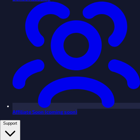
Affiliate
Soon
(coming soon)
Support