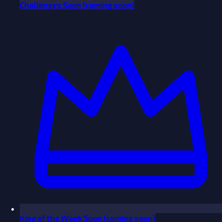
Challenges
Soon
(coming soon)
King of the Week
Soon
(coming soon)