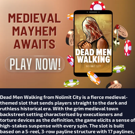
Dead Men Walking from Nolimit City is a fierce medieval-
themed slot that sends players straight to the dark and
ruthless historical era. With the grim medieval town
backstreet setting characterised by executioners and
torture devices as the definition, the game elicits a sense of
high-stakes suspense with every spin. The slot is built
based on a 5-reel, 3-row payline structure with 17 paylines,