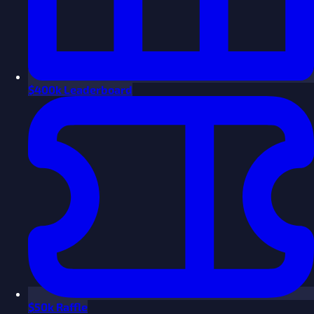
$
400k Leaderboard
$
50k Raffle