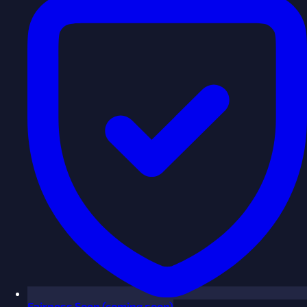
Fairness
Soon
(coming soon)