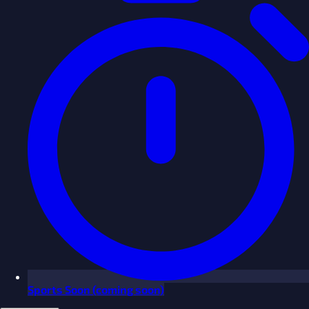
Sports
Soon
(coming soon)