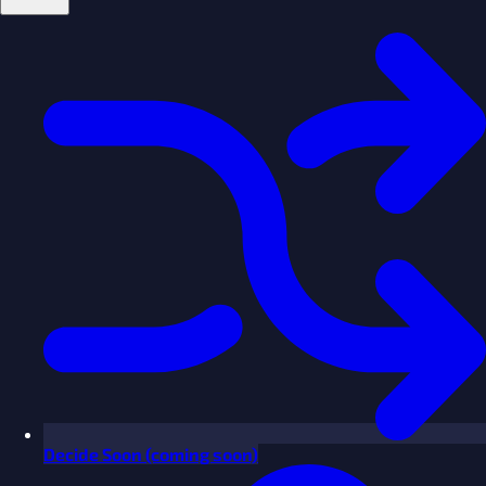
Decide
Soon
(coming soon)