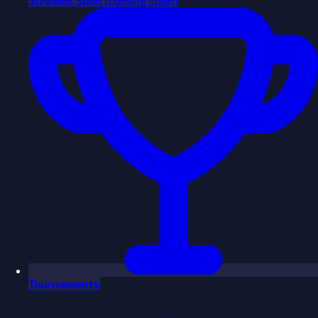
Streams
Soon
(coming soon)
Tournaments