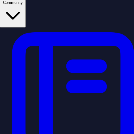
Community