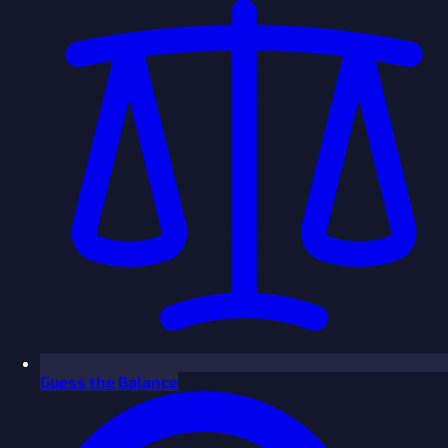
Guess the Balance