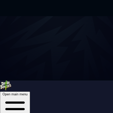
Open main menu