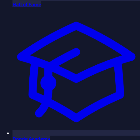
Hall of Fame
Donde Academy