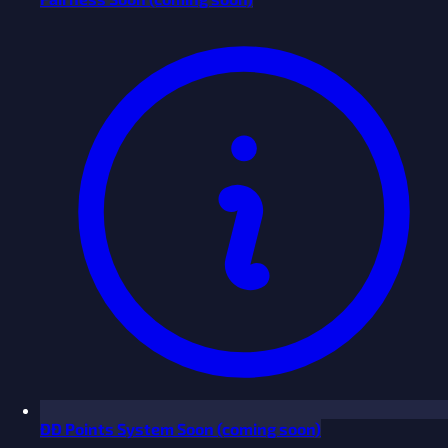
ĐĐ Points System
Soon
(coming soon)