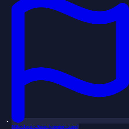
Milestones
Soon
(coming soon)