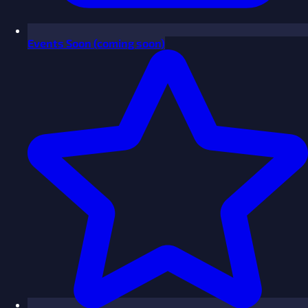
Events
Soon
(coming soon)