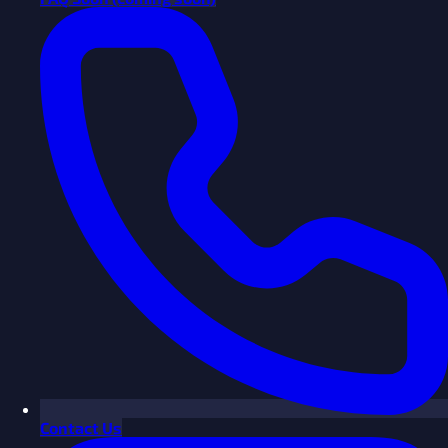
Contact Us