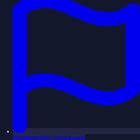
Milestones
Soon
(coming soon)