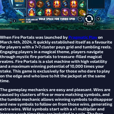
When Fire Portals was launched by
Pragmatic Play
on
March 4th, 2024, it quickly established itself as a favourite
for players with a 7×7 cluster pays grid and tumbling reels.
Engaging players in a magical theme, players navigate
through mystic fire portals to treasure-filled magical
realms. Fire Portals is a slot machine with high volatility
and a maximum winning potential of 10,000 times your
stake. This game is exclusively for those who dare to play
on the edge and who love to hit the jackpot at the same
time.
The gameplay mechanics are easy and pleasant. Wins are
caused by clusters of five or more matching symbols, and
the tumble mechanic allows winning symbols to disappear
and new symbols to follow on from those wins, generating
extra wins. Wild symbols start with a x1 multiplier and
increase each time they are included in a win. The free