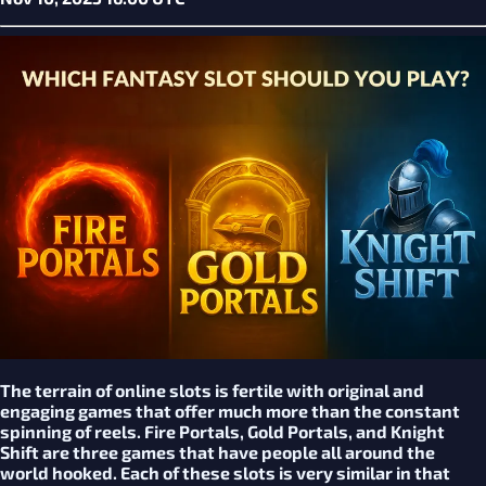
The terrain of online slots is fertile with original and
engaging games that offer much more than the constant
spinning of reels. Fire Portals, Gold Portals, and Knight
Shift are three games that have people all around the
world hooked. Each of these slots is very similar in that