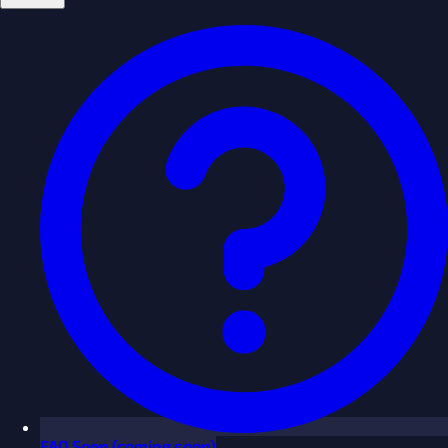
FAQ
Soon
(coming soon)