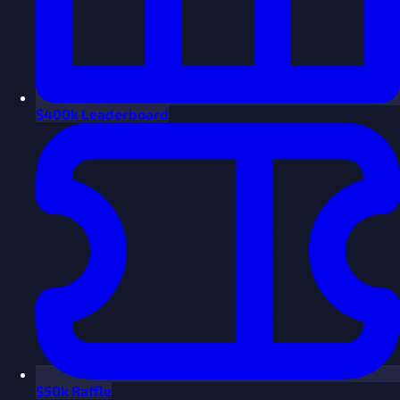
$
400k Leaderboard
$
50k Raffle