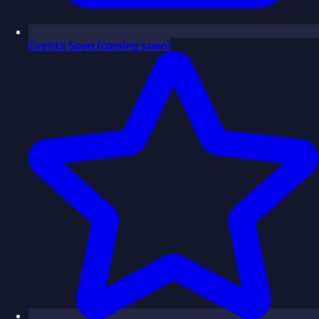
Events
Soon
(coming soon)