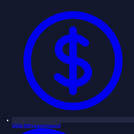
$
20k ÐÐ Leaderboard