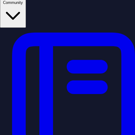
Community