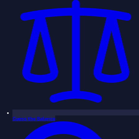
Guess the Balance