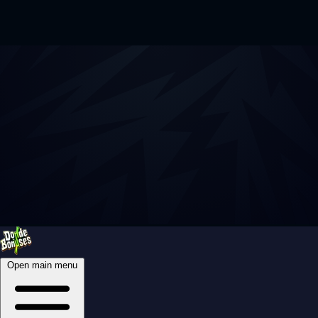
Open main menu