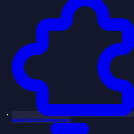
Games
Soon
(coming soon)