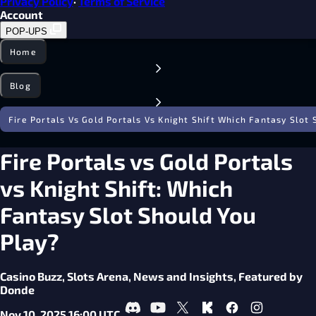
Privacy Policy
·
Terms of Service
Account
POP-UPS
Home
Blog
Fire Portals Vs Gold Portals Vs Knight Shift Which Fantasy Slot 
Fire Portals vs Gold Portals
vs Knight Shift: Which
Fantasy Slot Should You
Play?
Casino Buzz,
Slots Arena,
News and Insights,
Featured by
Donde
Nov 10, 2025 16:00 UTC