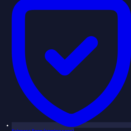
Fairness
Soon
(coming soon)