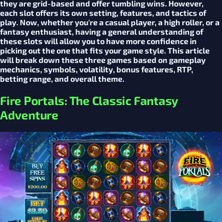
they are grid-based and offer tumbling wins. However,
each slot offers its own setting, features, and tactics of
play. Now, whether you're a casual player, a high roller, or a
fantasy enthusiast, having a general understanding of
these slots will allow you to have more confidence in
picking out the one that fits your game style. This article
will break down these three games based on gameplay
mechanics, symbols, volatility, bonus features, RTP,
betting range, and overall theme.
Fire Portals: The Classic Fantasy
Adventure