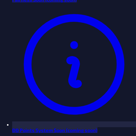
ĐĐ Points System
Soon
(coming soon)