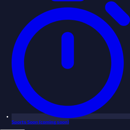
Sports
Soon
(coming soon)