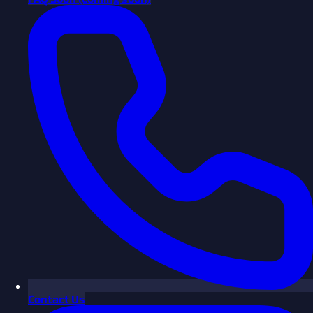
Contact Us