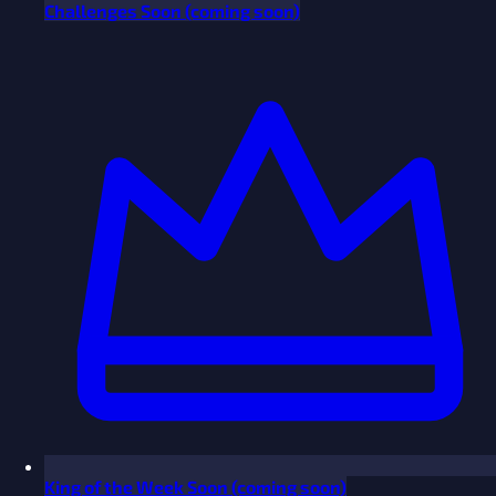
Challenges
Soon
(coming soon)
King of the Week
Soon
(coming soon)