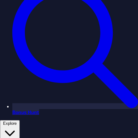
Bonus Hunt
Explore