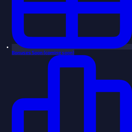
Bonuses
Soon
(coming soon)