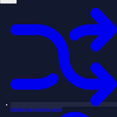
Decide
Soon
(coming soon)