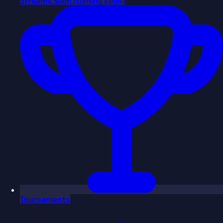
Streams
Soon
(coming soon)
Tournaments