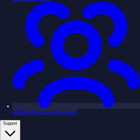
Affiliate
Soon
(coming soon)
Support