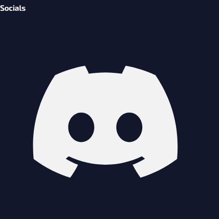
Socials