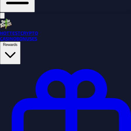
HOTTEST
CRYPTO
CASINO
BONUSES
Rewards