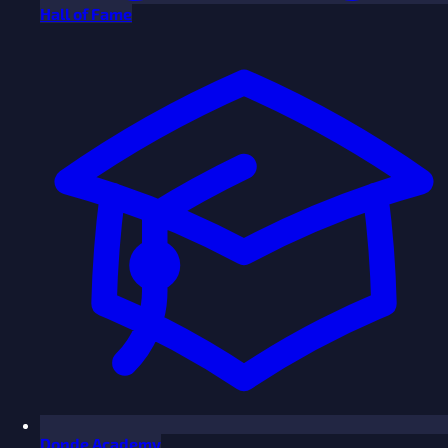
Hall of Fame
Donde Academy