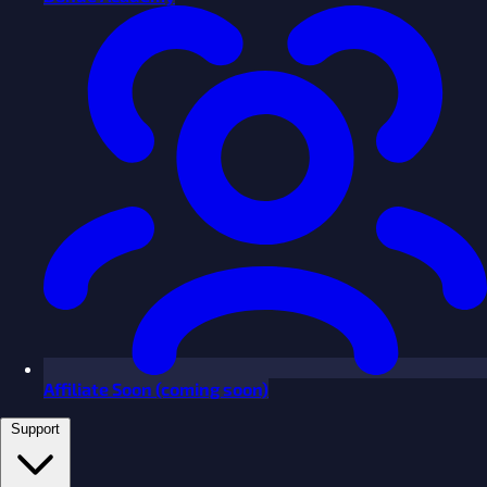
Affiliate
Soon
(coming soon)
Support