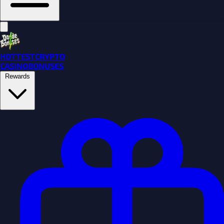
HOTTEST
CRYPTO
CASINO
BONUSES
Rewards