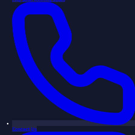
Contact Us