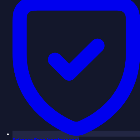
Fairness
Soon
(coming soon)