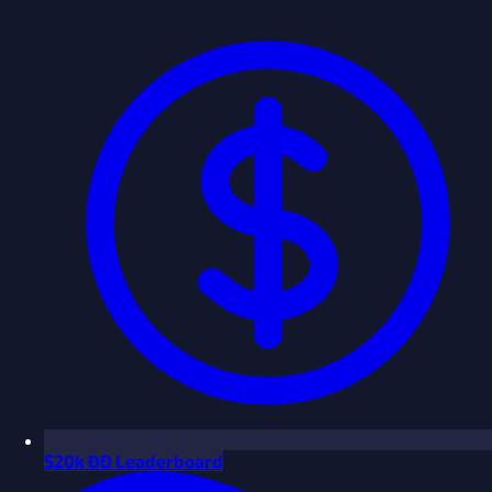
$
20k ÐÐ Leaderboard