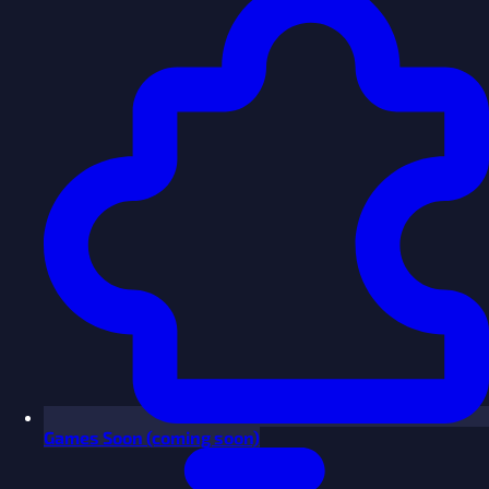
Games
Soon
(coming soon)