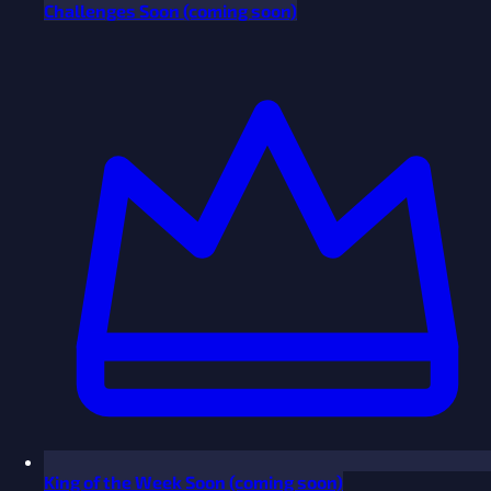
Challenges
Soon
(coming soon)
King of the Week
Soon
(coming soon)