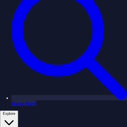
Bonus Hunt
Explore