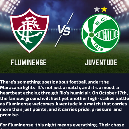
There’s something poetic about football under the
Maracanã lights. It’s not just a match, and it’s a mood, a
heartbeat echoing through Rio’s humid air. On October 17th,
the famous ground will host yet another high-stakes battle
as Fluminense welcomes Juventude in a match that carries
more than just points, and it carries pride, pressure, and
promise.
For Fluminense, this night means everything. Their chase