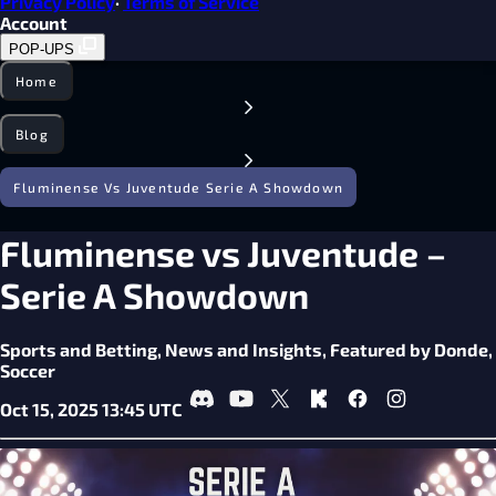
Privacy Policy
·
Terms of Service
Account
POP-UPS
Home
Blog
Fluminense Vs Juventude Serie A Showdown
Fluminense vs Juventude –
Serie A Showdown
Sports and Betting,
News and Insights,
Featured by Donde,
Soccer
Oct 15, 2025 13:45 UTC