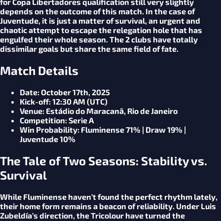
for Copa Libertadores qualification still very slightly
depends on the outcome of this match. In the case of
Juventude, it is just a matter of survival, an urgent and
chaotic attempt to escape the relegation hole that has
engulfed their whole season. The 2 clubs have totally
dissimilar goals but share the same field of fate.
Match Details
Date
: October 17th, 2025
Kick-off
: 12:30 AM (UTC)
Venue
: Estádio do Maracanã, Rio de Janeiro
Competition
: Serie A
Win Probability
: Fluminense 71% | Draw 19% |
Juventude 10%
The Tale of Two Seasons: Stability vs.
Survival
While Fluminense haven’t found the perfect rhythm lately,
their home form remains a beacon of reliability. Under Luis
Zubeldía’s direction, the Tricolour have turned the