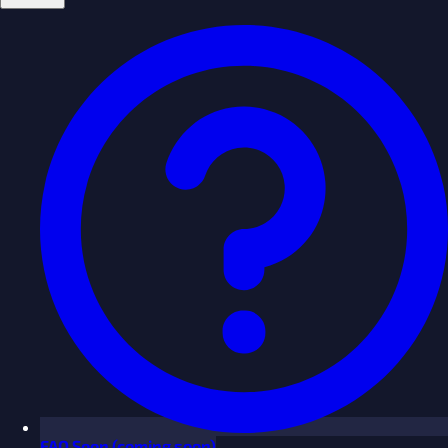
FAQ
Soon
(coming soon)