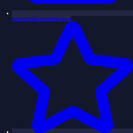
Events
Soon
(coming soon)