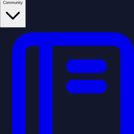
Community