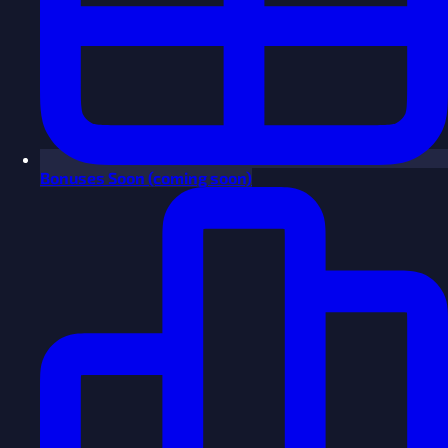
Bonuses
Soon
(coming soon)