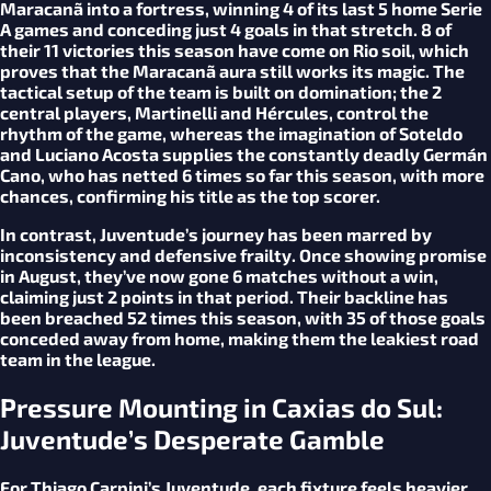
Maracanã into a fortress, winning 4 of its last 5 home Serie
A games and conceding just 4 goals in that stretch. 8 of
their 11 victories this season have come on Rio soil, which
proves that the Maracanã aura still works its magic. The
tactical setup of the team is built on domination; the 2
central players, Martinelli and Hércules, control the
rhythm of the game, whereas the imagination of Soteldo
and Luciano Acosta supplies the constantly deadly Germán
Cano, who has netted 6 times so far this season, with more
chances, confirming his title as the top scorer.
In contrast, Juventude’s journey has been marred by
inconsistency and defensive frailty. Once showing promise
in August, they’ve now gone 6 matches without a win,
claiming just 2 points in that period. Their backline has
been breached 52 times this season, with 35 of those goals
conceded away from home, making them the leakiest road
team in the league.
Pressure Mounting in Caxias do Sul:
Juventude’s Desperate Gamble
For Thiago Carpini’s Juventude, each fixture feels heavier