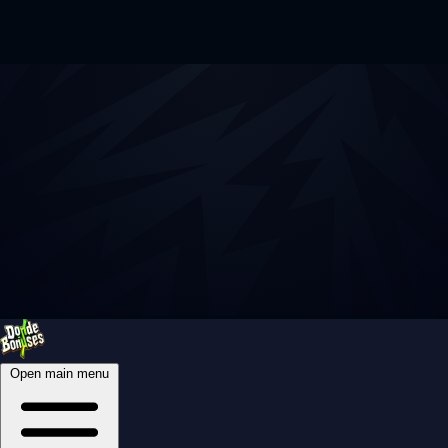
Open main menu