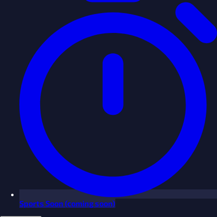
Sports
Soon
(coming soon)