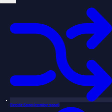
Decide
Soon
(coming soon)