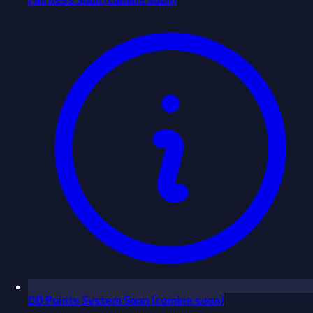
ĐĐ Points System
Soon
(coming soon)