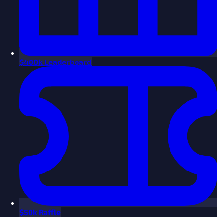
$
400k Leaderboard
$
50k Raffle