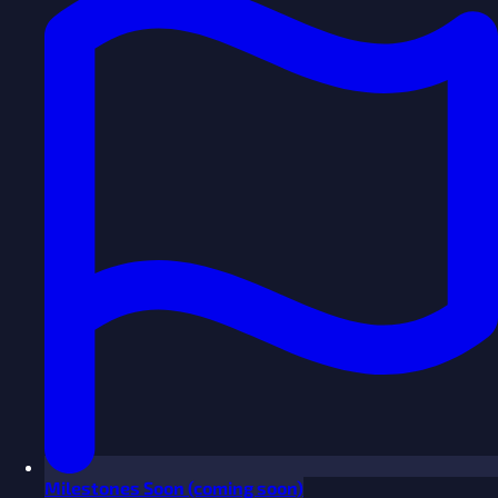
Milestones
Soon
(coming soon)