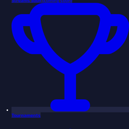
Streams
Soon
(coming soon)
Tournaments