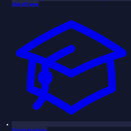
Hall of Fame
Donde Academy