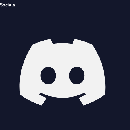
Socials