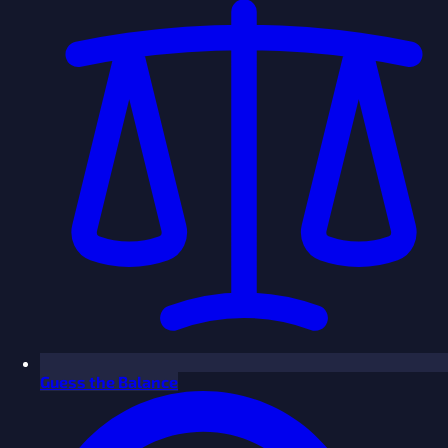
Guess the Balance