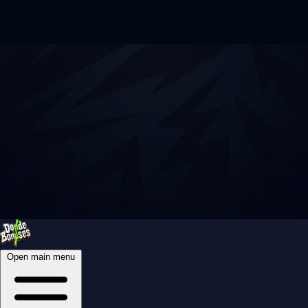
Open main menu