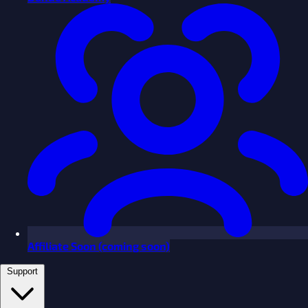
Affiliate
Soon
(coming soon)
Support