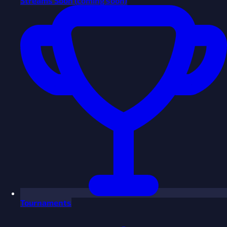
Streams
Soon
(coming soon)
Tournaments