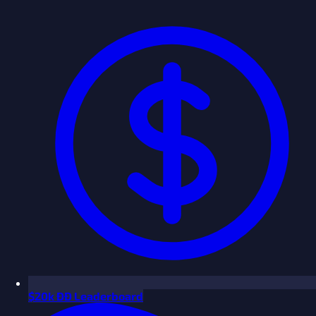
$
20k ÐÐ Leaderboard