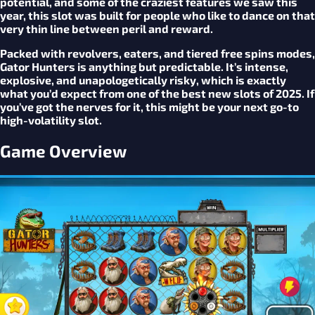
potential, and some of the craziest features we saw this
year, this slot was built for people who like to dance on that
very thin line between peril and reward.
Packed with revolvers, eaters, and tiered free spins modes,
Gator Hunters is anything but predictable. It’s intense,
explosive, and unapologetically risky, which is exactly
what you’d expect from one of the best new slots of 2025. If
you’ve got the nerves for it, this might be your next go-to
high-volatility slot.
Game Overview