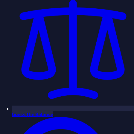
Guess the Balance