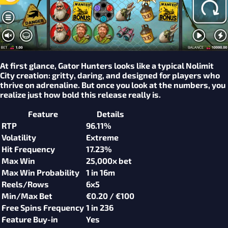
At first glance, Gator Hunters looks like a typical Nolimit
City creation: gritty, daring, and designed for players who
thrive on adrenaline. But once you look at the numbers, you
realize just how bold this release really is.
Feature
Details
RTP
96.11%
Volatility
Extreme
Hit Frequency
17.23%
Max Win
25,000x bet
Max Win Probability
1 in 16m
Reels/Rows
6x5
Min/Max Bet
€0.20 / €100
Free Spins Frequency
1 in 236
Feature Buy-in
Yes