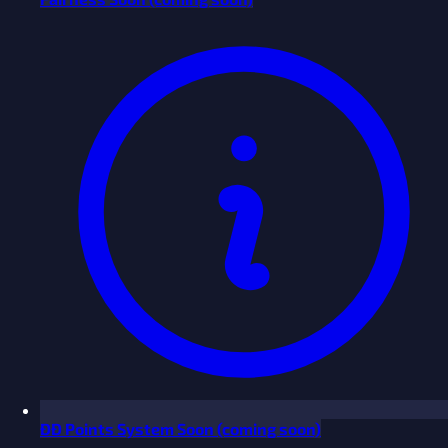
ĐĐ Points System
Soon
(coming soon)