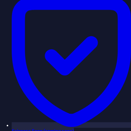
Fairness
Soon
(coming soon)