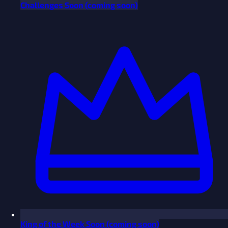
Challenges
Soon
(coming soon)
King of the Week
Soon
(coming soon)