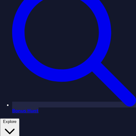
Bonus Hunt
Explore