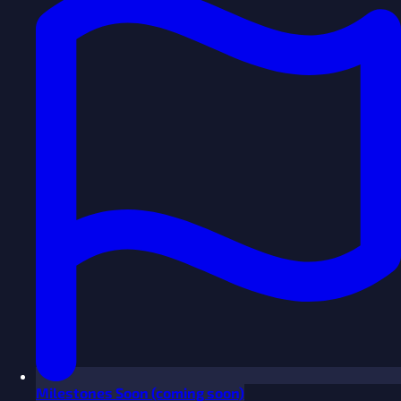
Milestones
Soon
(coming soon)