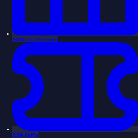
$
400k Leaderboard
$
50k Raffle