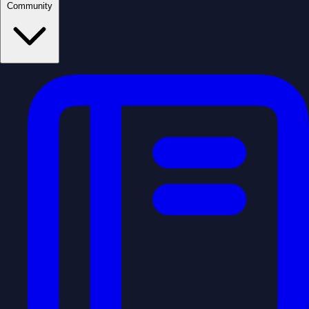
Community