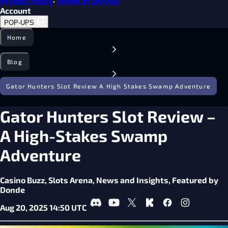
Privacy Policy
·
Terms of Service
Account
POP-UPS
Home
Blog
Gator Hunters Slot Review A High Stakes Swamp Adventure
Gator Hunters Slot Review –
A High-Stakes Swamp
Adventure
Casino Buzz,
Slots Arena,
News and Insights,
Featured by
Donde
Aug 20, 2025 14:50 UTC