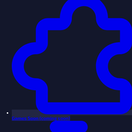
Games
Soon
(coming soon)