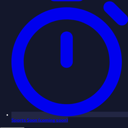
Sports
Soon
(coming soon)