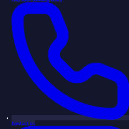
Contact Us