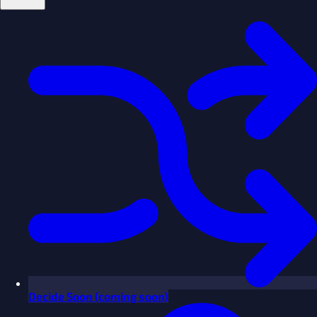
Decide
Soon
(coming soon)