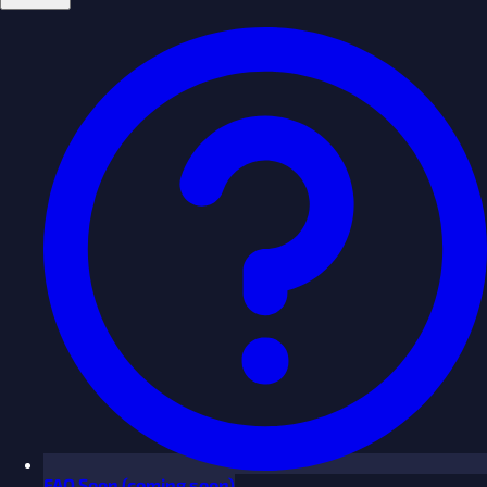
FAQ
Soon
(coming soon)