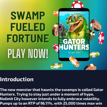
Introduction
The new monster that haunts the swamps is called Gator
Hunters. Trying to stay just under a moment of hype,
Nolimit City however intends to fully embrace volatility.
Pumps up to an RTP of 96.11%, with 25,000 times max win