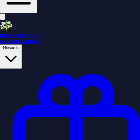
HOTTEST
CRYPTO
CASINO
BONUSES
Rewards