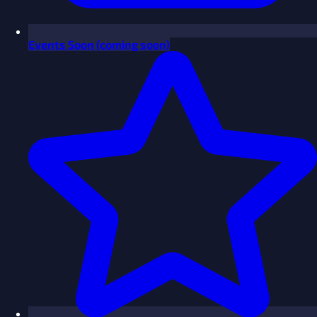
Events
Soon
(coming soon)