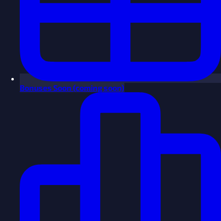
Bonuses
Soon
(coming soon)