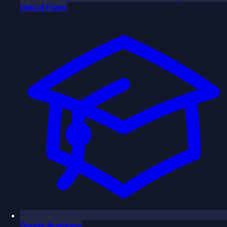
Hall of Fame
Donde Academy