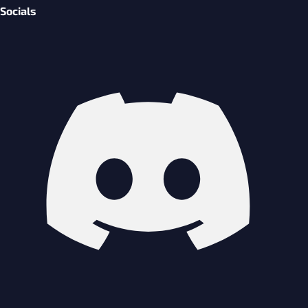
Socials