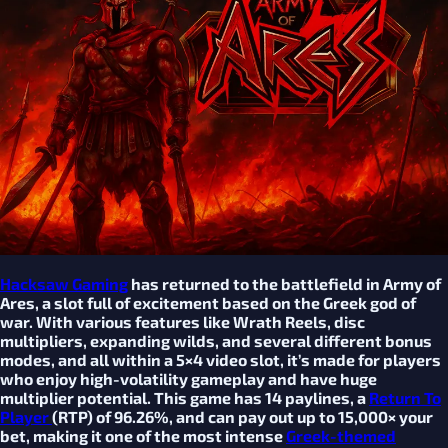
Hacksaw Gaming
has returned to the battlefield in Army of
Ares, a slot full of excitement based on the Greek god of
war. With various features like Wrath Reels, disc
multipliers, expanding wilds, and several different bonus
modes, and all within a 5×4 video slot, it’s made for players
who enjoy high-volatility gameplay and have huge
multiplier potential. This game has 14 paylines, a
Return To
Player
(RTP) of 96.26%, and can pay out up to 15,000× your
bet, making it one of the most intense
Greek-themed