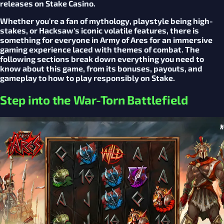
releases on Stake Casino.
Whether you're a fan of mythology, playstyle being high-
stakes, or Hacksaw's iconic volatile features, there is
something for everyone in Army of Ares for an immersive
gaming experience laced with themes of combat. The
following sections break down everything you need to
know about this game, from its bonuses, payouts, and
gameplay to how to play responsibly on Stake.
Step into the War-Torn Battlefield