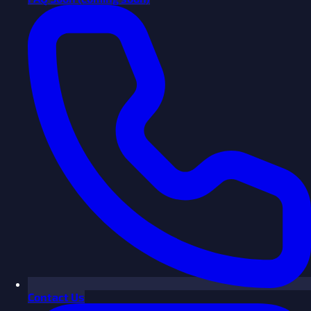
Contact Us