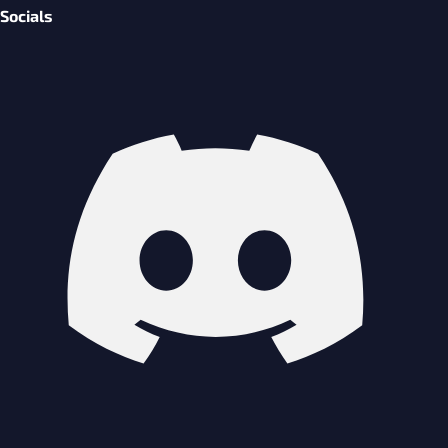
Socials