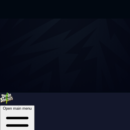
Open main menu