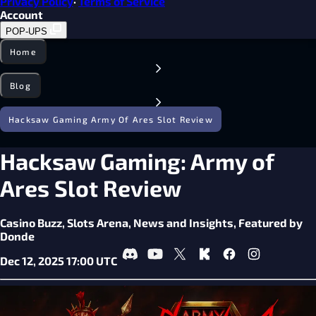
Privacy Policy
·
Terms of Service
Account
POP-UPS
Home
Blog
Hacksaw Gaming Army Of Ares Slot Review
Hacksaw Gaming: Army of
Ares Slot Review
Casino Buzz,
Slots Arena,
News and Insights,
Featured by
Donde
Dec 12, 2025 17:00 UTC