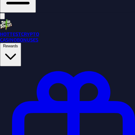
HOTTEST
CRYPTO
CASINO
BONUSES
Rewards