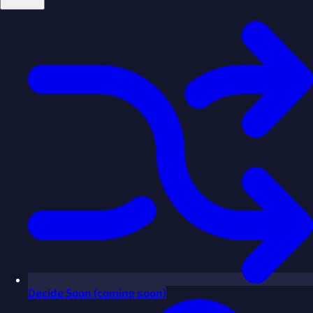
Decide
Soon
(coming soon)