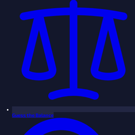
Guess the Balance