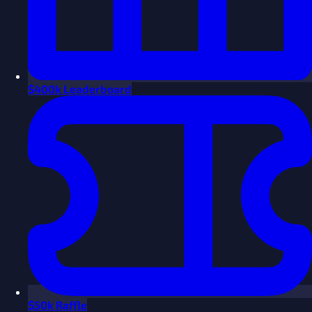
$
400k Leaderboard
$
50k Raffle