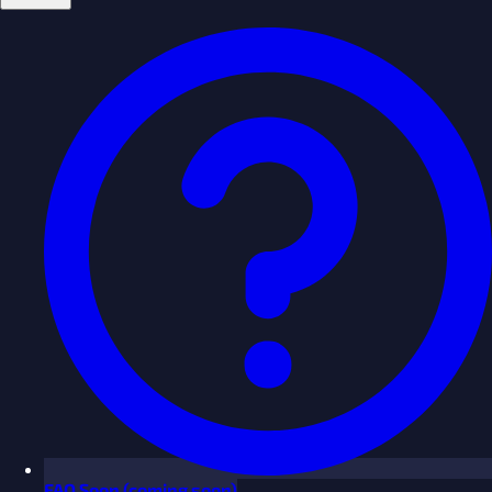
FAQ
Soon
(coming soon)