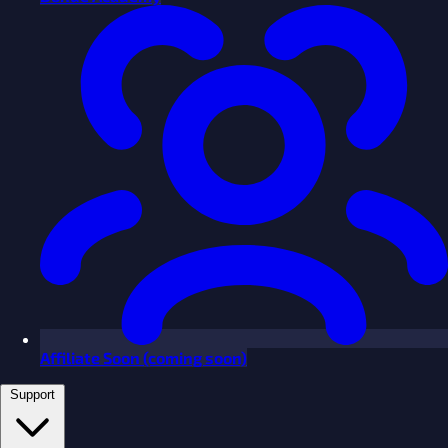
Affiliate
Soon
(coming soon)
Support