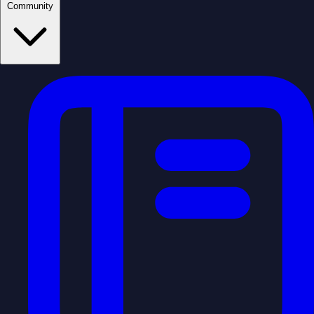
Community