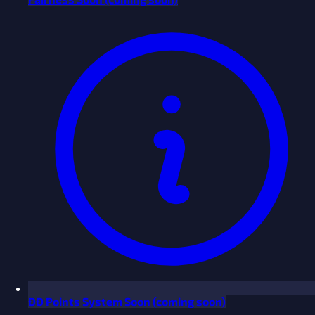
ĐĐ Points System
Soon
(coming soon)