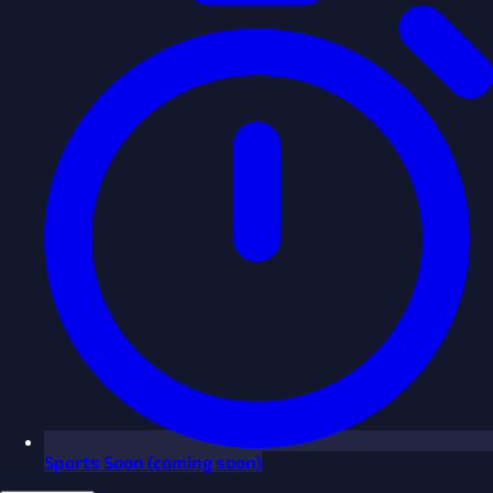
Sports
Soon
(coming soon)