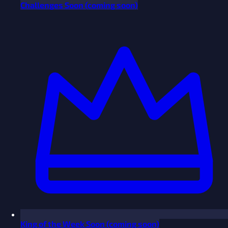
Challenges
Soon
(coming soon)
King of the Week
Soon
(coming soon)