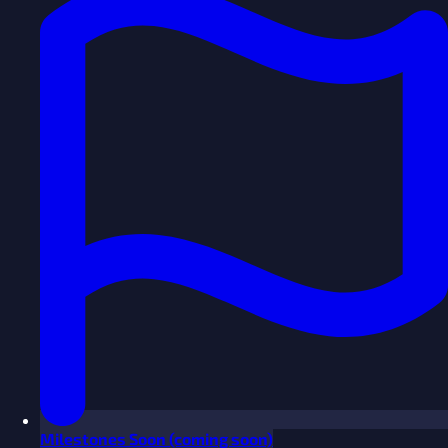
Milestones
Soon
(coming soon)