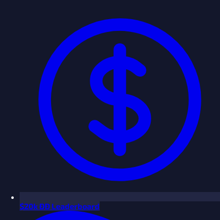
$
20k ÐÐ Leaderboard