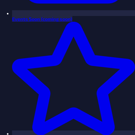
Events
Soon
(coming soon)