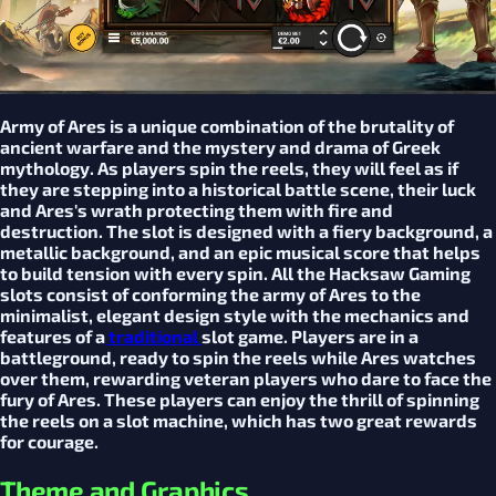
Army of Ares is a unique combination of the brutality of
ancient warfare and the mystery and drama of Greek
mythology. As players spin the reels, they will feel as if
they are stepping into a historical battle scene, their luck
and Ares's wrath protecting them with fire and
destruction. The slot is designed with a fiery background, a
metallic background, and an epic musical score that helps
to build tension with every spin. All the Hacksaw Gaming
slots consist of conforming the army of Ares to the
minimalist, elegant design style with the mechanics and
features of a
traditional
slot game. Players are in a
battleground, ready to spin the reels while Ares watches
over them, rewarding veteran players who dare to face the
fury of Ares. These players can enjoy the thrill of spinning
the reels on a slot machine, which has two great rewards
for courage.
Theme and Graphics