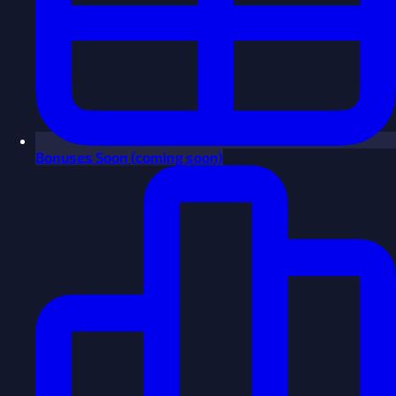
Bonuses
Soon
(coming soon)