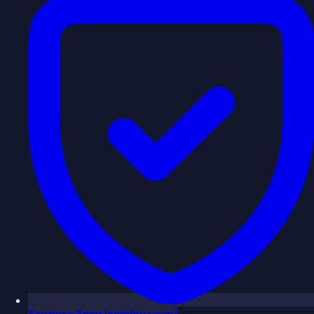
Fairness
Soon
(coming soon)