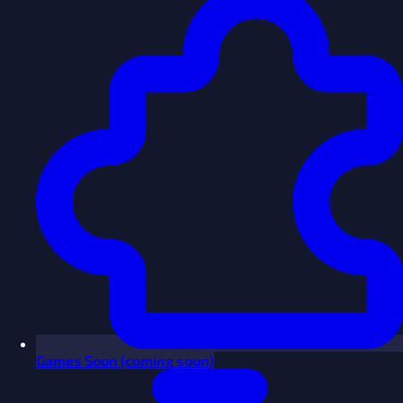
Games
Soon
(coming soon)