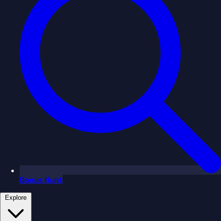
Bonus Hunt
Explore