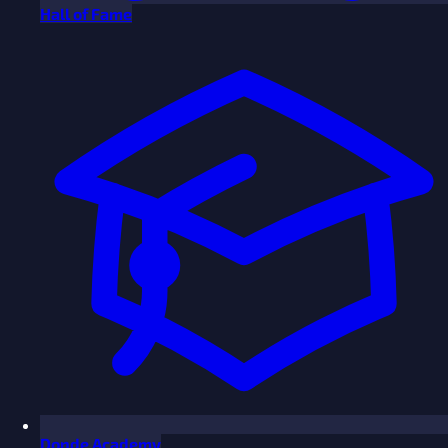
Hall of Fame
Donde Academy