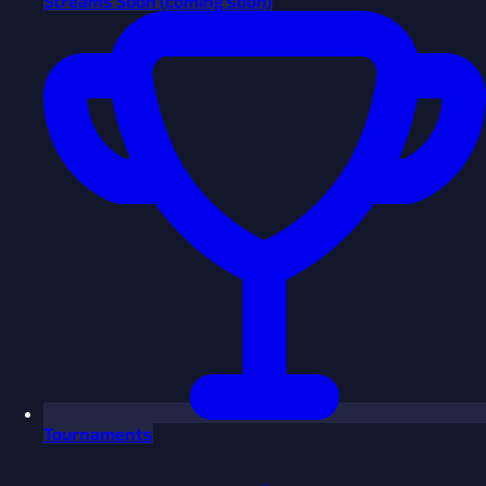
Streams
Soon
(coming soon)
Tournaments