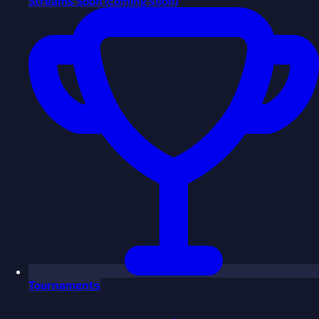
Streams
Soon
(coming soon)
Tournaments