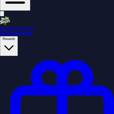
HOTTEST
CRYPTO
CASINO
BONUSES
Rewards