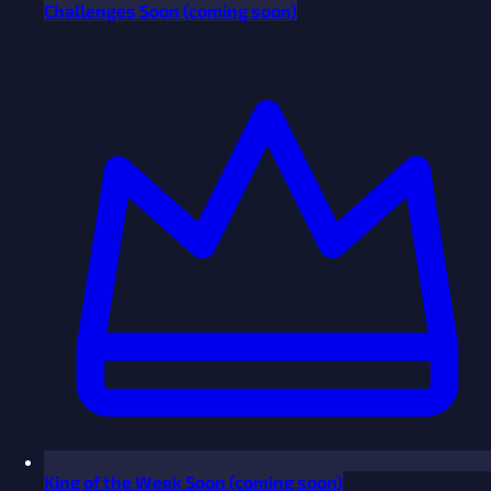
Challenges
Soon
(coming soon)
King of the Week
Soon
(coming soon)