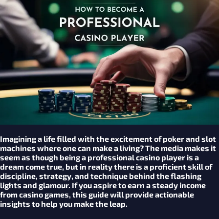
Imagining a life filled with the excitement of poker and slot
machines where one can make a living? The media makes it
seem as though being a professional casino player is a
dream come true, but in reality there is a proficient skill of
discipline, strategy, and technique behind the flashing
lights and glamour. If you aspire to earn a steady income
from casino games, this guide will provide actionable
insights to help you make the leap.