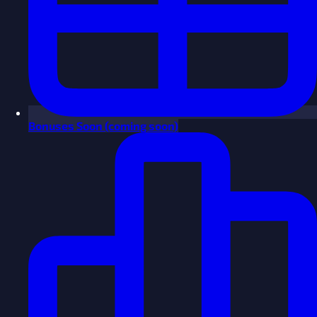
Bonuses
Soon
(coming soon)