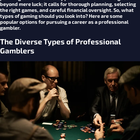
beyond mere luck; it calls for thorough planning, selecting
the right games, and careful financial oversight. So, what
types of gaming should you look into? Here are some
popular options for pursuing a career as a professional
gambler.
The Diverse Types of Professional
Gamblers