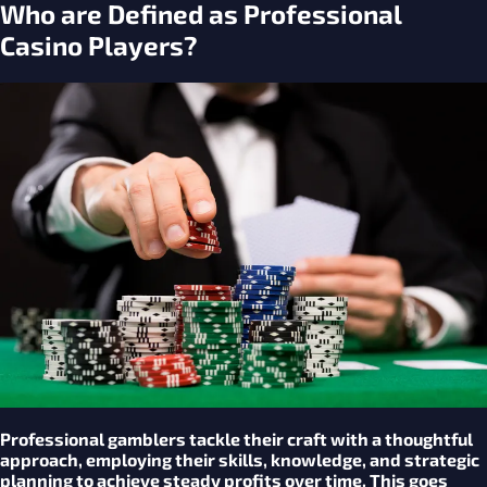
Who are Defined as Professional
Casino Players?
Professional gamblers tackle their craft with a thoughtful
approach, employing their skills, knowledge, and strategic
planning to achieve steady profits over time. This goes