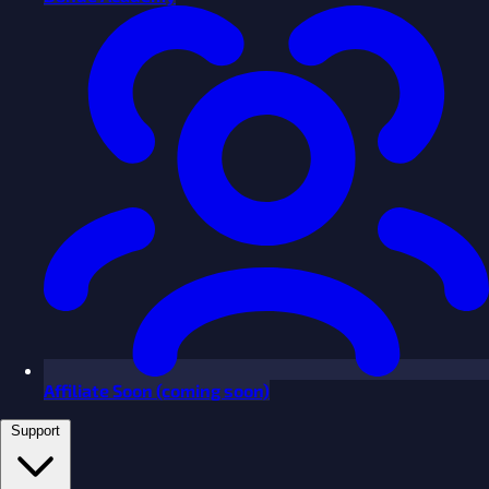
Affiliate
Soon
(coming soon)
Support