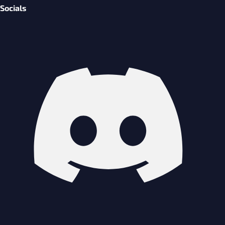
Socials