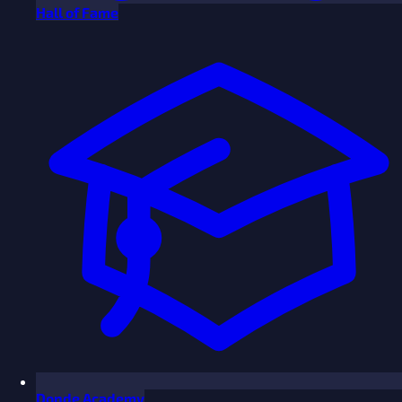
Hall of Fame
Donde Academy