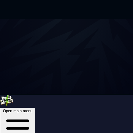
Open main menu