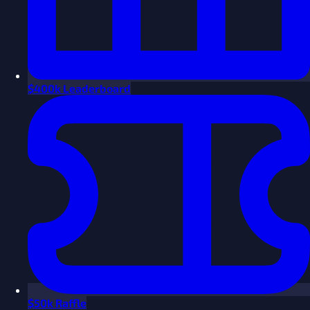
$
400k Leaderboard
$
50k Raffle