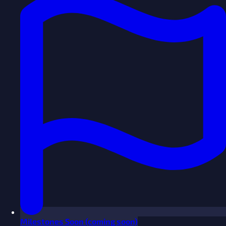
Milestones
Soon
(coming soon)