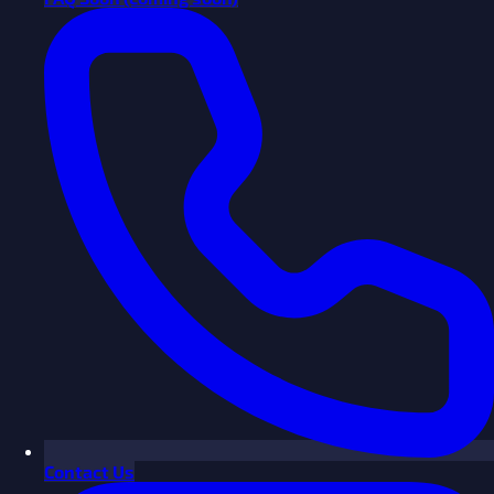
Contact Us