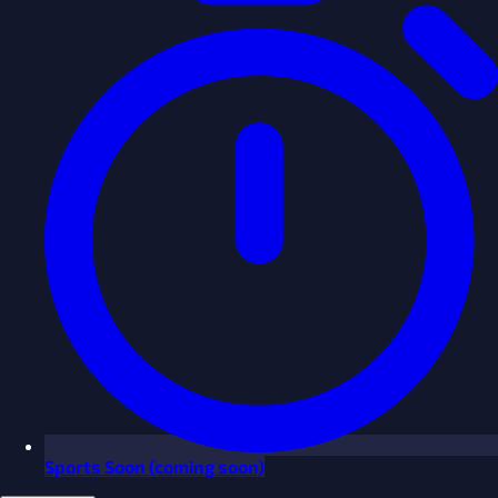
Sports
Soon
(coming soon)