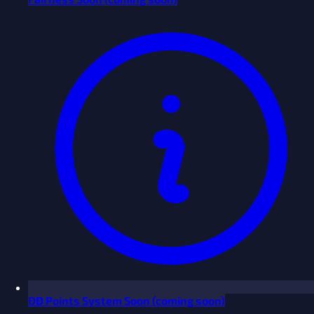
ĐĐ Points System
Soon
(coming soon)