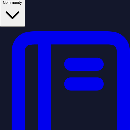
Community