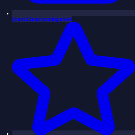
Events
Soon
(coming soon)