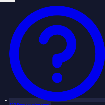
FAQ
Soon
(coming soon)