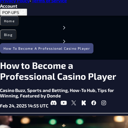
Privacy Policy
·
Terms of Service
Account
POP-UPS
Home
Blog
How To Become A Professional Casino Player
How to Become a
Professional Casino Player
Casino Buzz,
Sports and Betting,
How-To Hub,
Tips for
Winning,
Featured by Donde
Feb 24, 2025 14:55 UTC