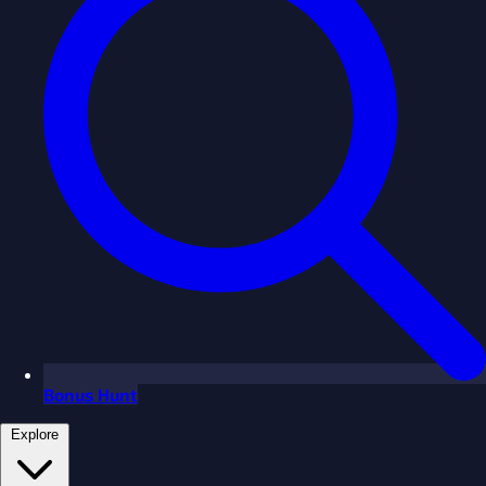
Bonus Hunt
Explore