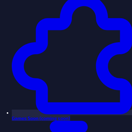
Games
Soon
(coming soon)