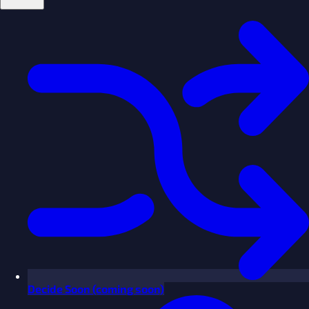
Decide
Soon
(coming soon)