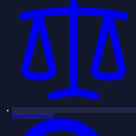
Guess the Balance