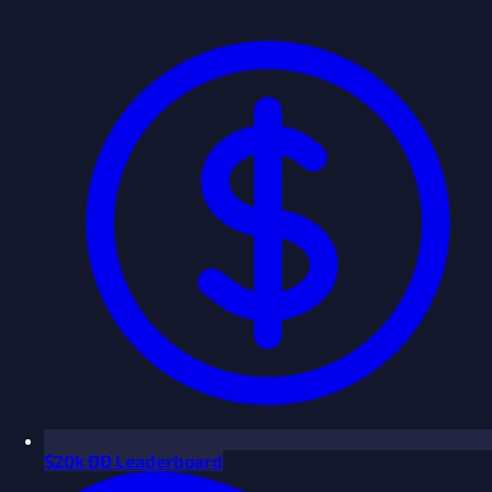
$
20k ÐÐ Leaderboard