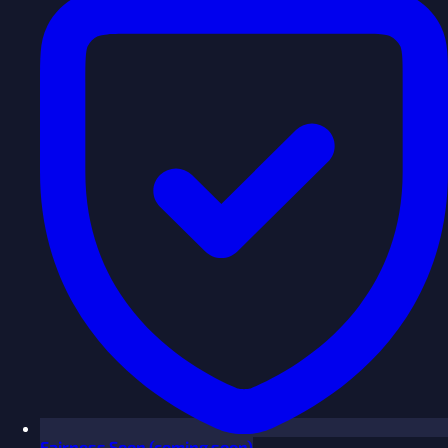
Fairness
Soon
(coming soon)