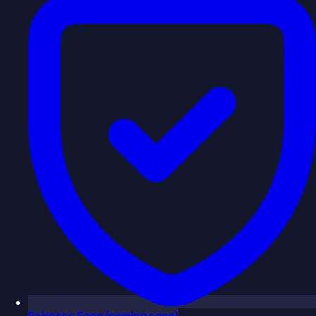
Fairness
Soon
(coming soon)