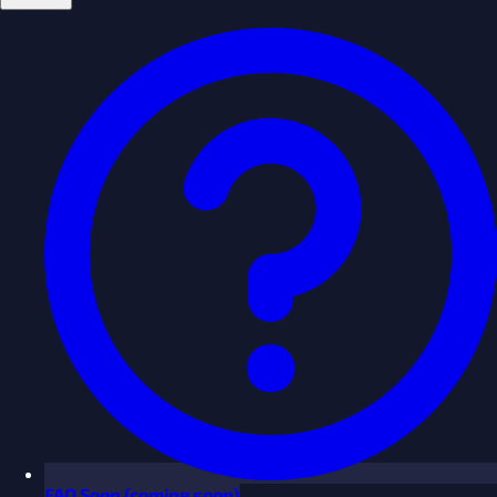
FAQ
Soon
(coming soon)