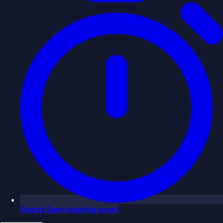
Sports
Soon
(coming soon)