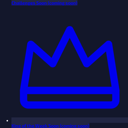
Challenges
Soon
(coming soon)
King of the Week
Soon
(coming soon)