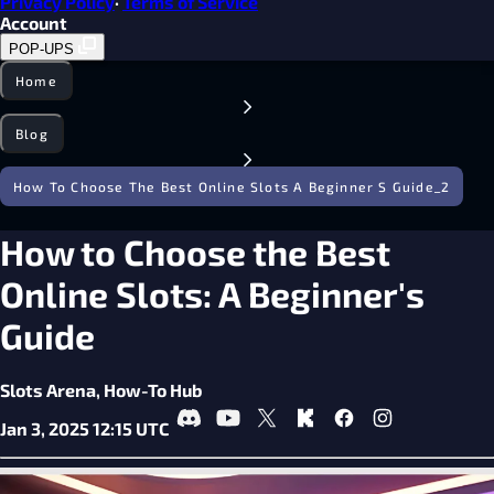
Privacy Policy
·
Terms of Service
Account
POP-UPS
Home
Blog
How To Choose The Best Online Slots A Beginner S Guide_2
How to Choose the Best
Online Slots: A Beginner's
Guide
Slots Arena,
How-To Hub
Jan 3, 2025 12:15 UTC