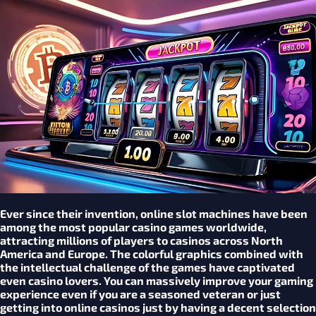
Ever since their invention, online slot machines have been
among the most popular casino games worldwide,
attracting millions of players to casinos across North
America and Europe. The colorful graphics combined with
the intellectual challenge of the games have captivated
even casino lovers. You can massively improve your gaming
experience even if you are a seasoned veteran or just
getting into online casinos just by having a decent selection