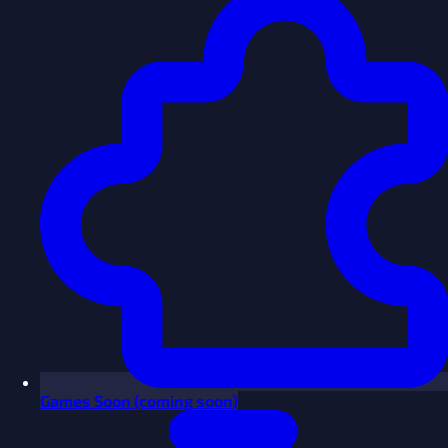
Games
Soon
(coming soon)