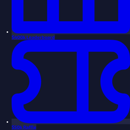
$
400k Leaderboard
$
50k Raffle