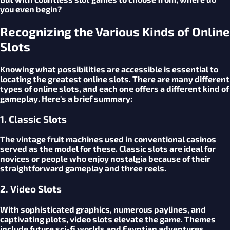
you even begin?
Recognizing the Various Kinds of Online
Slots
Knowing what possibilities are accessible is essential to
locating the greatest online slots. There are many different
types of online slots, and each one offers a different kind of
gameplay. Here's a brief summary:
1. Classic Slots
The vintage fruit machines used in conventional casinos
served as the model for these. Classic slots are ideal for
novices or people who enjoy nostalgia because of their
straightforward gameplay and three reels.
2. Video Slots
With sophisticated graphics, numerous paylines, and
captivating plots, video slots elevate the game. Themes
include future sci-fi worlds and Egyptian adventures.