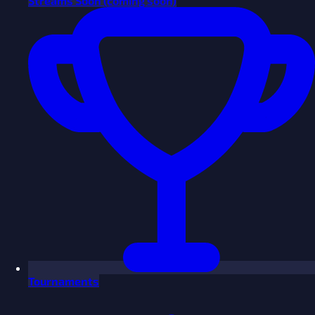
Streams
Soon
(coming soon)
Tournaments