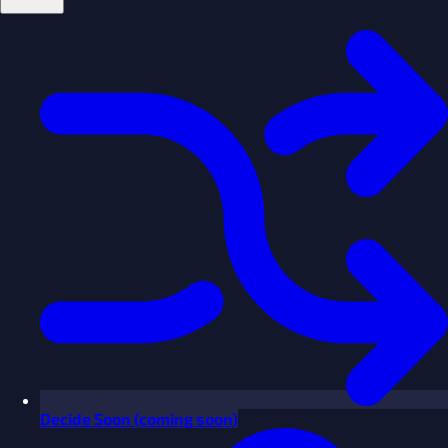
Decide
Soon
(coming soon)