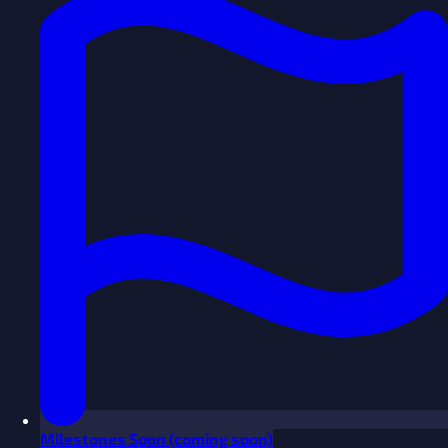
Milestones
Soon
(coming soon)