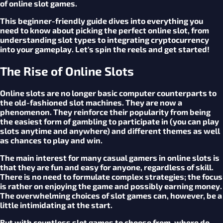
of online slot games.
This beginner-friendly guide dives into everything you
need to know about picking the perfect online slot, from
understanding slot types to integrating cryptocurrency
into your gameplay. Let's spin the reels and get started!
The Rise of Online Slots
Online slots are no longer basic computer counterparts to
the old-fashioned slot machines. They are now a
phenomenon. They reinforce their popularity from being
the easiest form of gambling to participate in (you can play
slots anytime and anywhere) and different themes as well
as chances to play and win.
The main interest for many casual gamers in online slots is
that they are fun and easy for anyone, regardless of skill.
There is no need to formulate complex strategies; the focus
is rather on enjoying the game and possibly earning money.
The overwhelming choices of slot games can, however, be a
little intimidating at the start.
But with countless slot games to choose from, where do