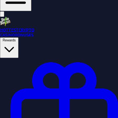
HOTTEST
CRYPTO
CASINO
BONUSES
Rewards