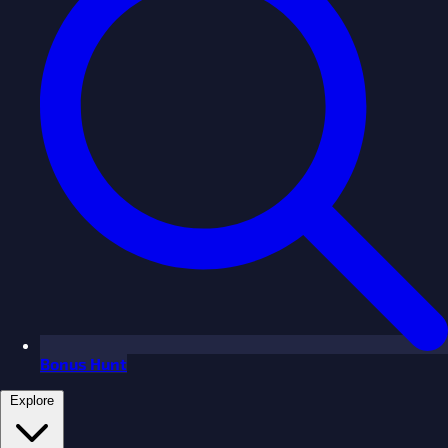
Bonus Hunt
Explore