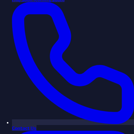
Contact Us