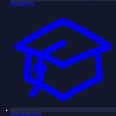
Hall of Fame
Donde Academy