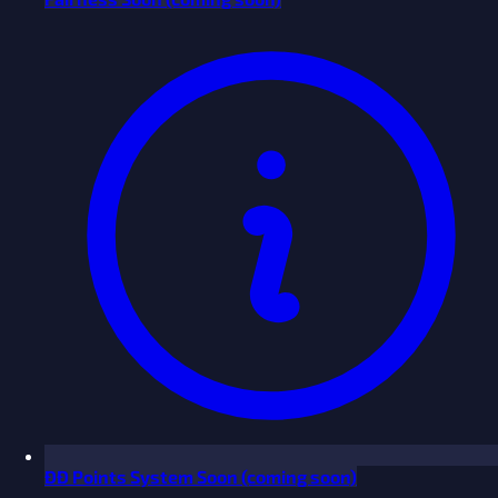
ĐĐ Points System
Soon
(coming soon)