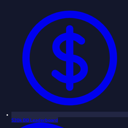
$
20k ÐÐ Leaderboard