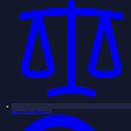
Guess the Balance