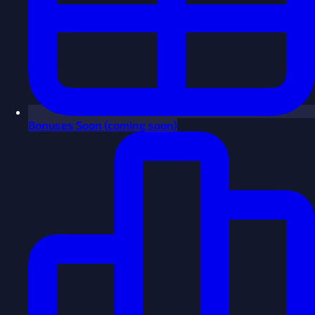
Bonuses
Soon
(coming soon)