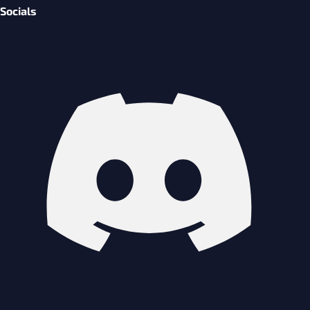
Socials