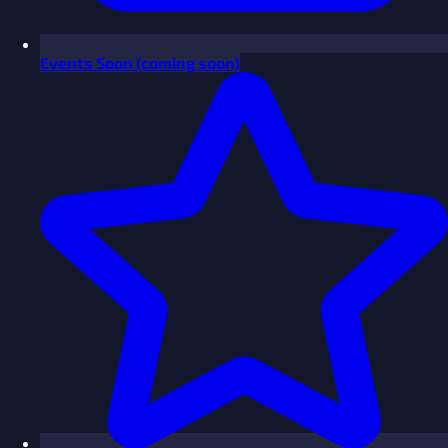
Events
Soon
(coming soon)