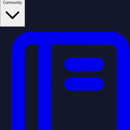
Community