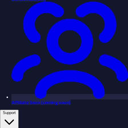
Affiliate
Soon
(coming soon)
Support