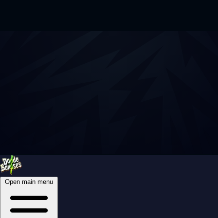
Open main menu