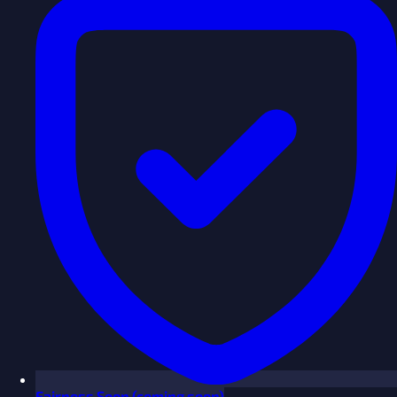
Fairness
Soon
(coming soon)