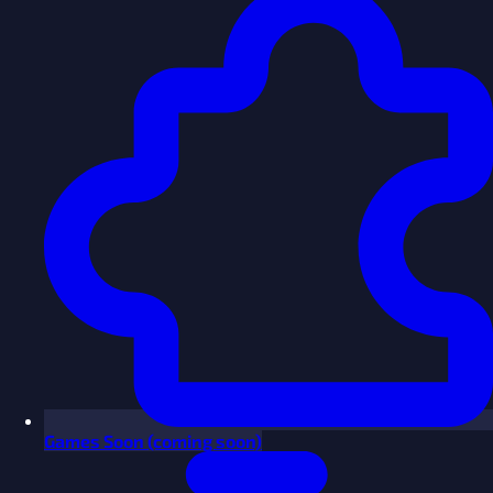
Games
Soon
(coming soon)