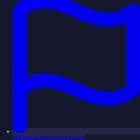
Milestones
Soon
(coming soon)