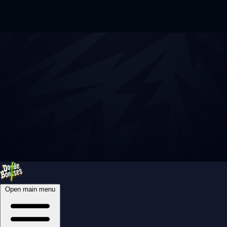
Open main menu