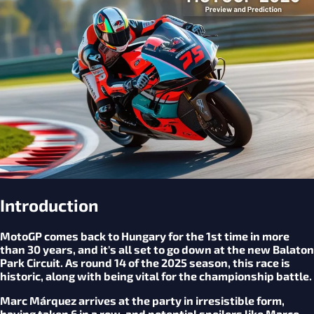
Introduction
MotoGP comes back to Hungary for the 1st time in more
than 30 years, and it's all set to go down at the new Balaton
Park Circuit. As round 14 of the 2025 season, this race is
historic, along with being vital for the championship battle.
Marc Márquez arrives at the party in irresistible form,
having taken 6 in a row, and potential spoilers like Marco