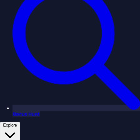
Bonus Hunt
Explore