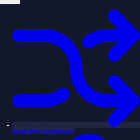
Decide
Soon
(coming soon)