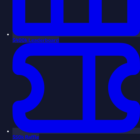
$
400k Leaderboard
$
50k Raffle