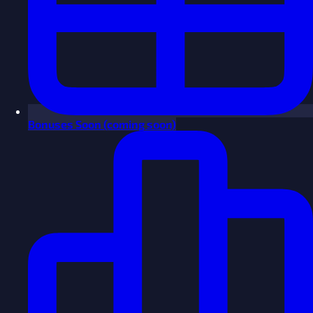
Bonuses
Soon
(coming soon)