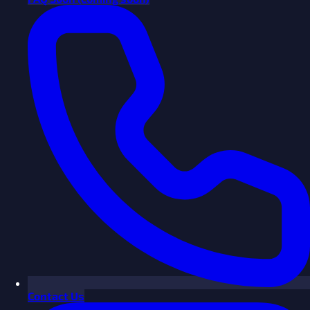
Contact Us