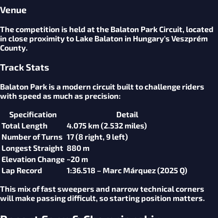
Venue
The competition is held at the Balaton Park Circuit, located
in close proximity to Lake Balaton in Hungary's Veszprém
County.
Track Stats
Balaton Park is a modern circuit built to challenge riders
with speed as much as precision:
Specification
Detail
Total Length
4.075 km (2.532 miles)
Number of Turns
17 (8 right, 9 left)
Longest Straight
880 m
Elevation Change
~20 m
Lap Record
1:36.518 – Marc Márquez (2025 Q)
This mix of fast sweepers and narrow technical corners
will make passing difficult, so starting position matters.