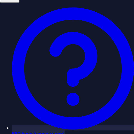
FAQ
Soon
(coming soon)