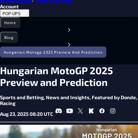
Privacy Policy
·
Terms of Service
Account
POP-UPS
Home
Blog
Hungarian Motogp 2025 Preview And Prediction
Hungarian MotoGP 2025
Preview and Prediction
Sports and Betting,
News and Insights,
Featured by Donde,
Racing
Aug 23, 2025 08:20 UTC