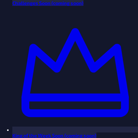
Challenges
Soon
(coming soon)
King of the Week
Soon
(coming soon)