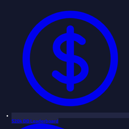
$
20k ÐÐ Leaderboard