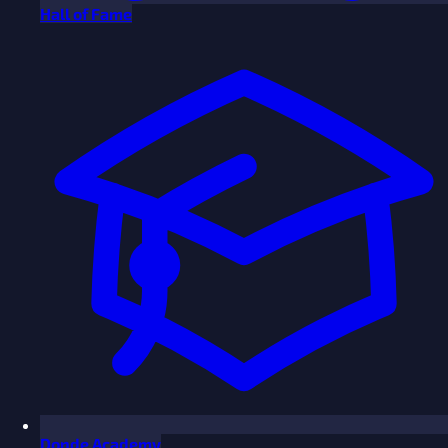
Hall of Fame
Donde Academy