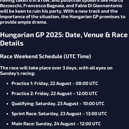
Bezzecchi, Francesco Bagnaia, and Fabio Di Giannantonio
will be keen to ruin his party. With a new track and the
importance of the situation, the Hungarian GP promises to
provide ample drama.
Hungarian GP 2025: Date, Venue & Race
Details
Race Weekend Schedule (UTC Time)
The race will take place over 3 days, with all eyes on
Sunday's racing:
Practice 1
: Friday, 22 August – 08:00 UTC
Practice 2
: Friday, 22 August – 12:00 UTC
Qualifying
: Saturday, 23 August – 10:00 UTC
Sprint Race
: Saturday, 23 August – 13:00 UTC
Main Race
: Sunday, 24 August – 12:00 UTC