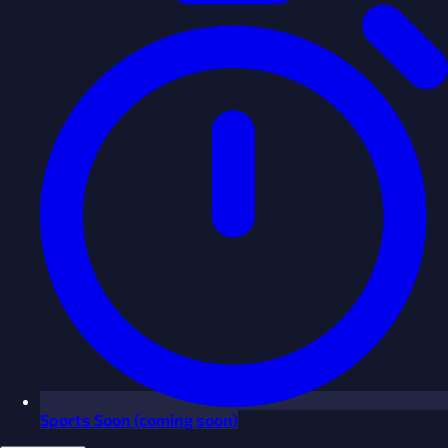
Sports
Soon
(coming soon)