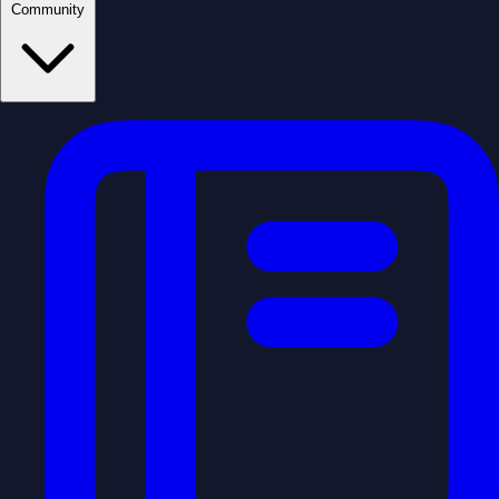
Community