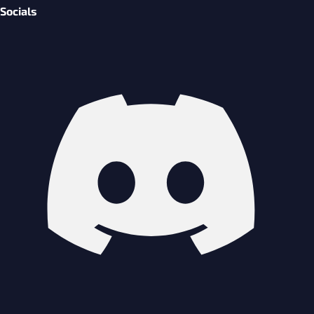
Socials