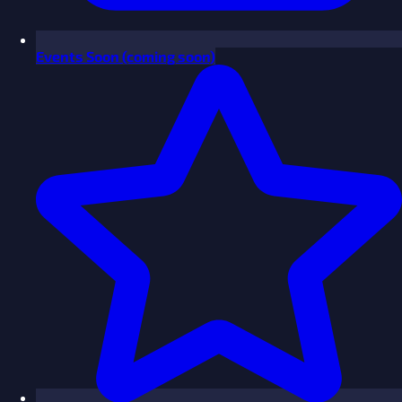
Events
Soon
(coming soon)