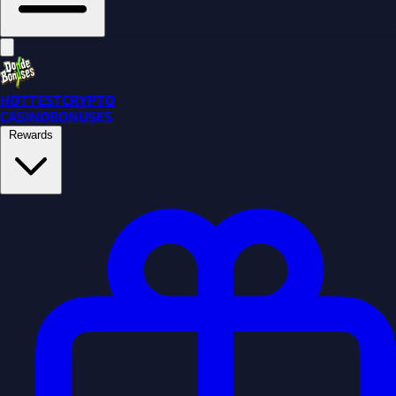
HOTTEST
CRYPTO
CASINO
BONUSES
Rewards