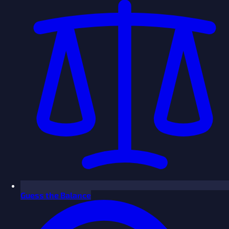
Guess the Balance