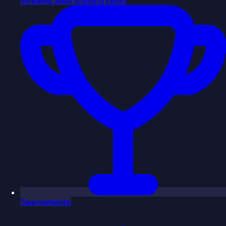
Streams
Soon
(coming soon)
Tournaments