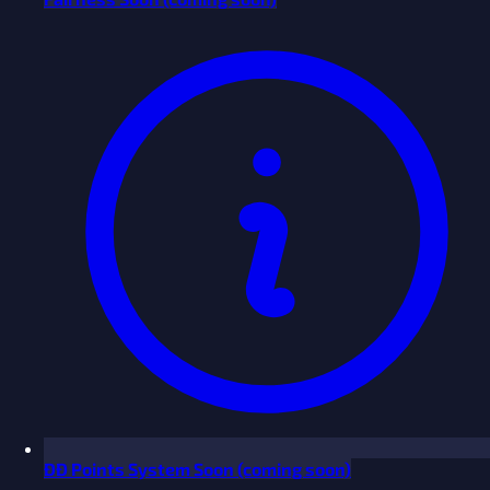
ĐĐ Points System
Soon
(coming soon)