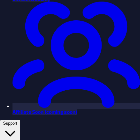
Affiliate
Soon
(coming soon)
Support