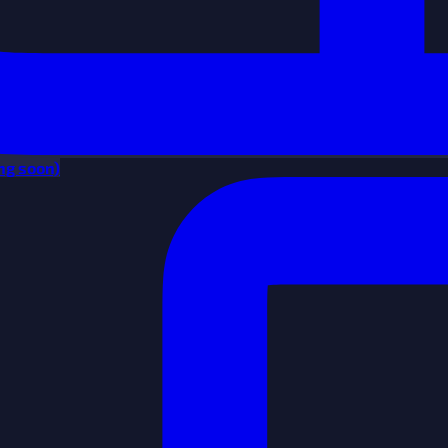
ng soon)