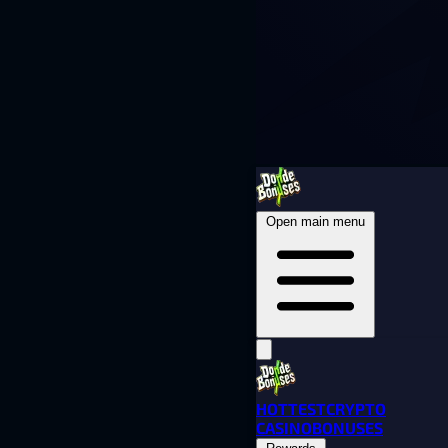
Open main menu
HOTTEST
CRYPTO
CASINO
BONUSES