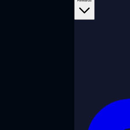
Rewards