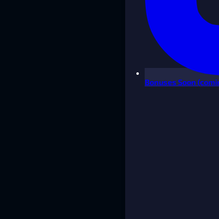
Bonuses
Soon
(comi