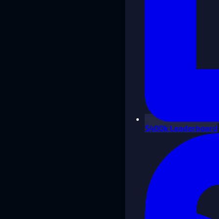
$
400k Leaderboard