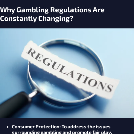
Why Gambling Regulations Are
Constantly Changing?
Consumer Protection: To address the issues
surrounding gambling and promote fair play,