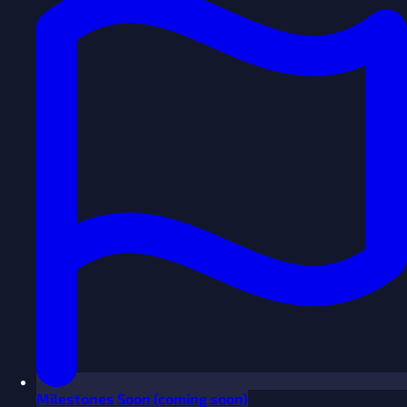
Milestones
Soon
(coming soon)