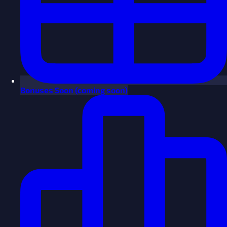
Bonuses
Soon
(coming soon)