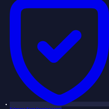
Fairness
Soon
(coming soon)