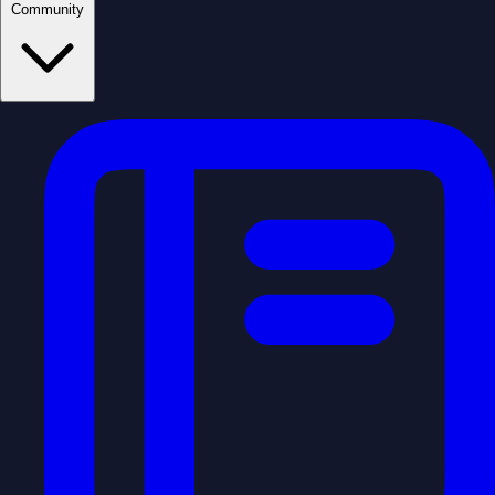
Community