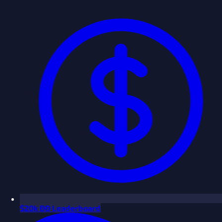
$
20k ÐÐ Leaderboard