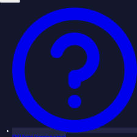
FAQ
Soon
(coming soon)