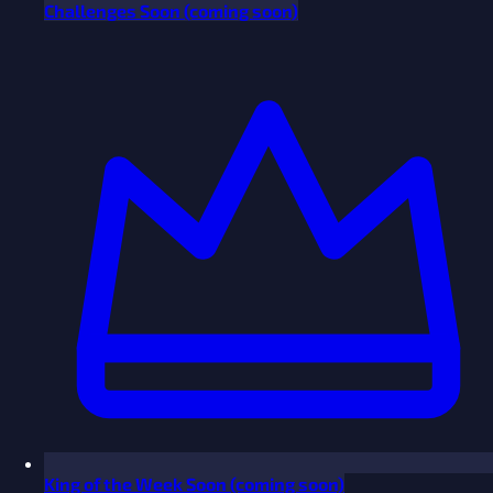
Challenges
Soon
(coming soon)
King of the Week
Soon
(coming soon)