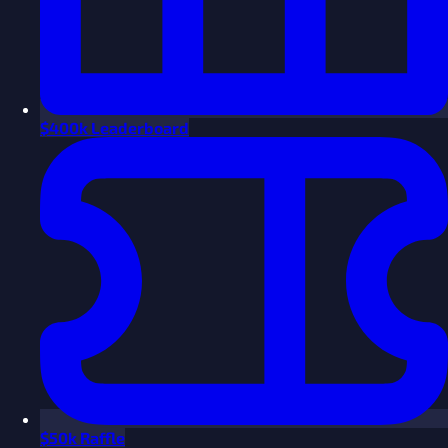
$
400k Leaderboard
$
50k Raffle