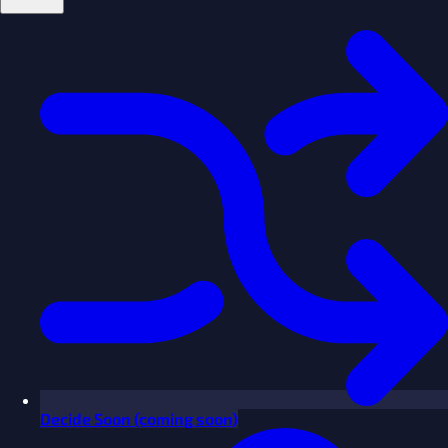
Decide
Soon
(coming soon)