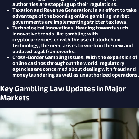
authorities are stepping up their regulations.
Taxation and Revenue Generation: In an effort to take
advantage of the booming online gambling market,
governments are implementing stricter tax laws.
Technological Innovations: Heading towards such
innovative trends like gambling with
cryptocurrencies or with the use of blockchain
technology, the need arises to work on the new and
updated legal frameworks.
Cross-Border Gambling Issues: With the expansion of
online casinos throughout the world, regulatory
agencies are concerned about dealing with fraud and
money laundering as well as unauthorized operations.
Key Gambling Law Updates in Major
Markets