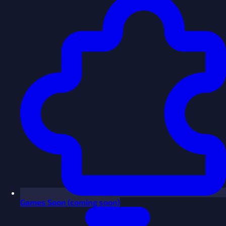
Games
Soon
(coming soon)