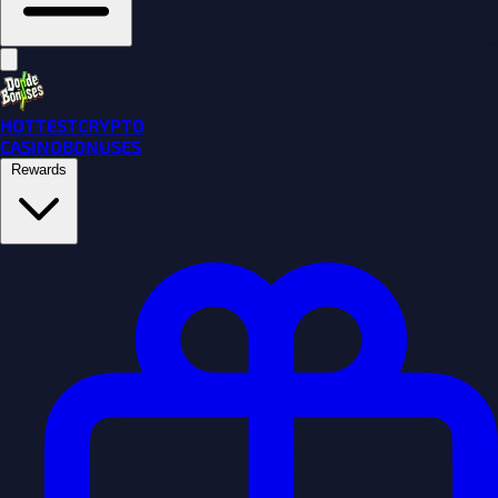
HOTTEST
CRYPTO
CASINO
BONUSES
Rewards