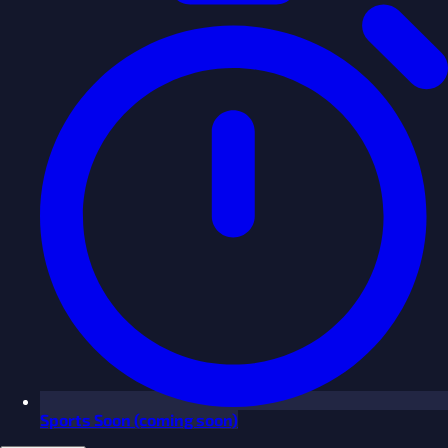
Sports
Soon
(coming soon)