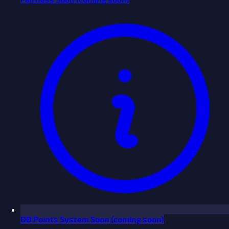
ĐĐ Points System
Soon
(coming soon)