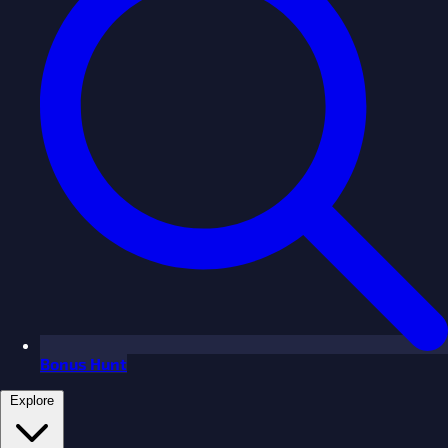
Bonus Hunt
Explore