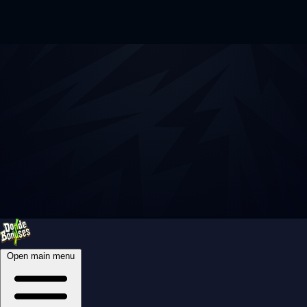
Open main menu