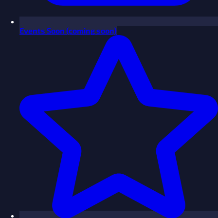
Events
Soon
(coming soon)