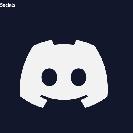
Socials