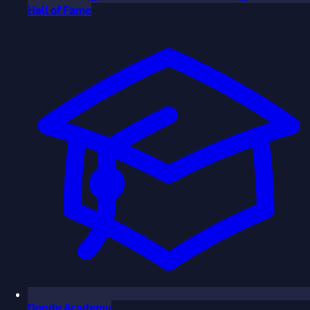
Hall of Fame
Donde Academy