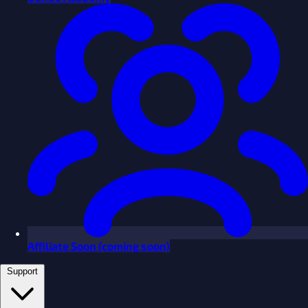
Affiliate
Soon
(coming soon)
Support