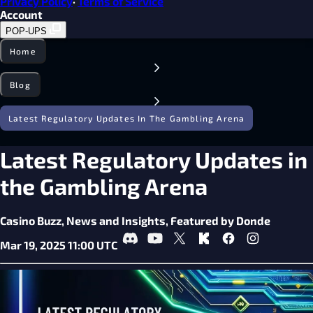
Privacy Policy
·
Terms of Service
Account
POP-UPS
Home
Blog
Latest Regulatory Updates In The Gambling Arena
Latest Regulatory Updates in
the Gambling Arena
Casino Buzz,
News and Insights,
Featured by Donde
Mar 19, 2025 11:00 UTC