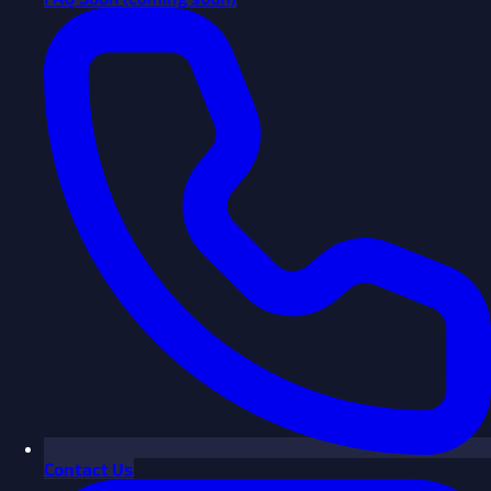
Contact Us