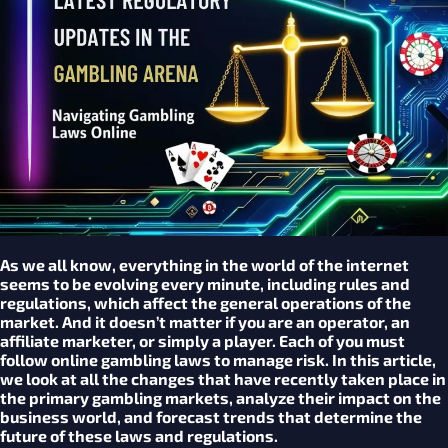
As we all know, everything in the world of the internet
seems to be evolving every minute, including rules and
regulations, which affect the general operations of the
market. And it doesn’t matter if you are an operator, an
affiliate marketer, or simply a player. Each of you must
follow online gambling laws to manage risk. In this article,
we look at all the changes that have recently taken place in
the primary gambling markets, analyze their impact on the
business world, and forecast trends that determine the
future of these laws and regulations.