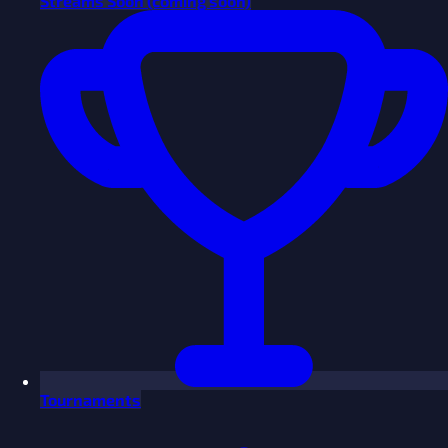
Streams
Soon
(coming soon)
Tournaments