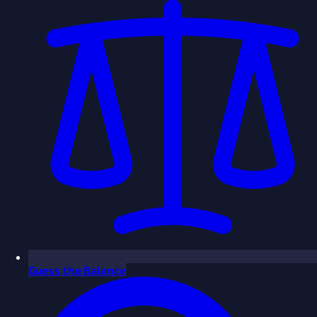
Guess the Balance