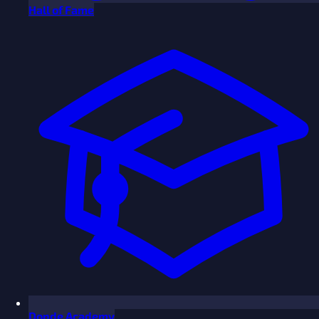
Hall of Fame
Donde Academy