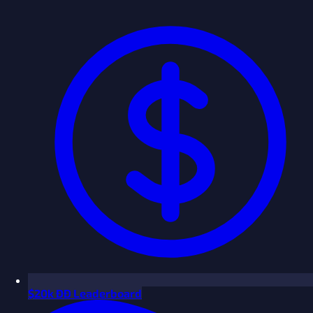
$
20k ÐÐ Leaderboard