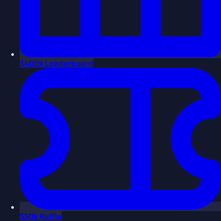
$
400k Leaderboard
$
50k Raffle