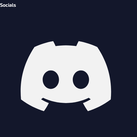
Socials