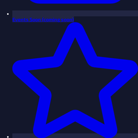
Events
Soon
(coming soon)