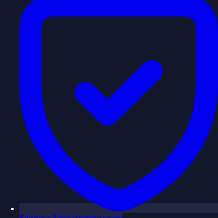
Fairness
Soon
(coming soon)