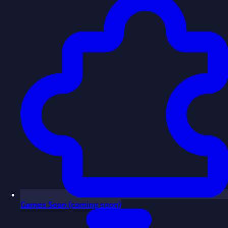
Games
Soon
(coming soon)