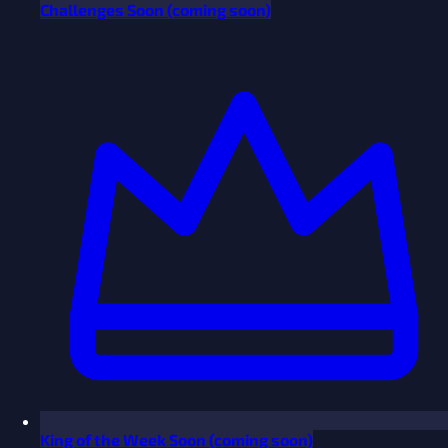
Challenges
Soon
(coming soon)
King of the Week
Soon
(coming soon)