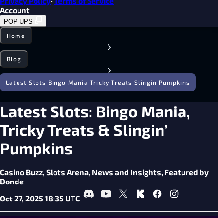
Privacy Policy
·
Terms of Service
Account
POP-UPS
Home
Blog
Latest Slots Bingo Mania Tricky Treats Slingin Pumpkins
Latest Slots: Bingo Mania,
Tricky Treats & Slingin’
Pumpkins
Casino Buzz,
Slots Arena,
News and Insights,
Featured by
Donde
Oct 27, 2025 18:35 UTC