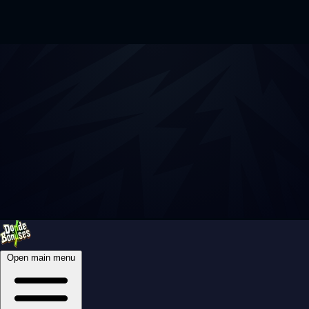
Open main menu