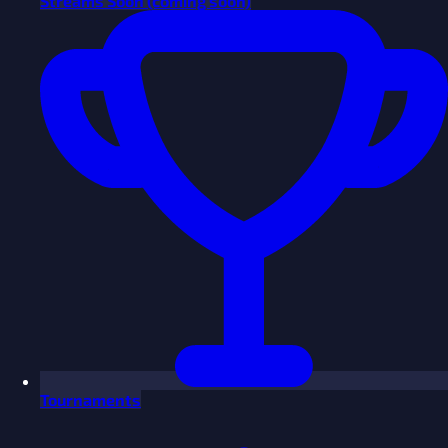
Streams
Soon
(coming soon)
Tournaments