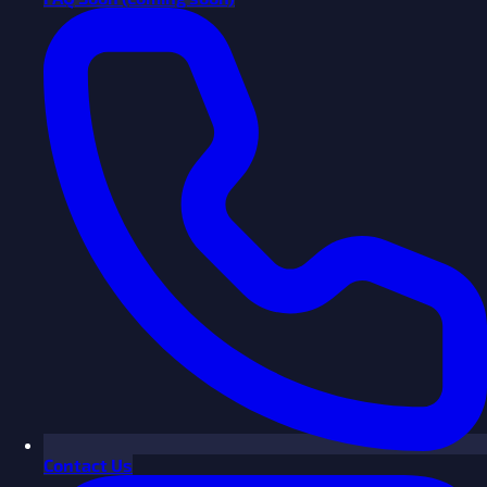
Contact Us