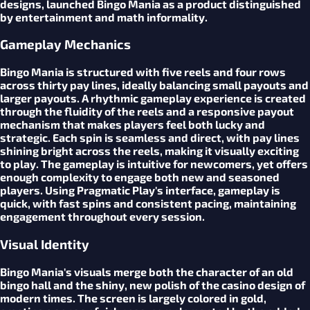
designs, launched Bingo Mania as a product distinguished
by entertainment and math informality.
Gameplay Mechanics
Bingo Mania is structured with five reels and four rows
across thirty pay lines, ideally balancing small payouts and
larger payouts. A rhythmic gameplay experience is created
through the fluidity of the reels and a responsive payout
mechanism that makes players feel both lucky and
strategic. Each spin is seamless and direct, with pay lines
shining bright across the reels, making it visually exciting
to play. The gameplay is intuitive for newcomers, yet offers
enough complexity to engage both new and seasoned
players. Using Pragmatic Play's interface, gameplay is
quick, with fast spins and consistent pacing, maintaining
engagement throughout every session.
Visual Identity
Bingo Mania's visuals merge both the character of an old
bingo hall and the shiny, new polish of the casino design of
modern times. The screen is largely colored in gold,