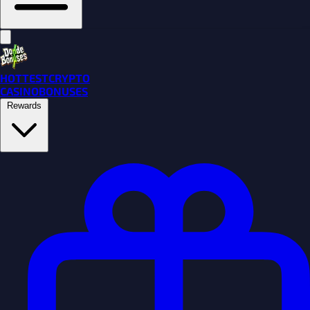
HOTTEST
CRYPTO
CASINO
BONUSES
Rewards