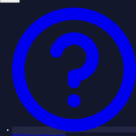
FAQ
Soon
(coming soon)