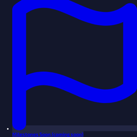
Milestones
Soon
(coming soon)