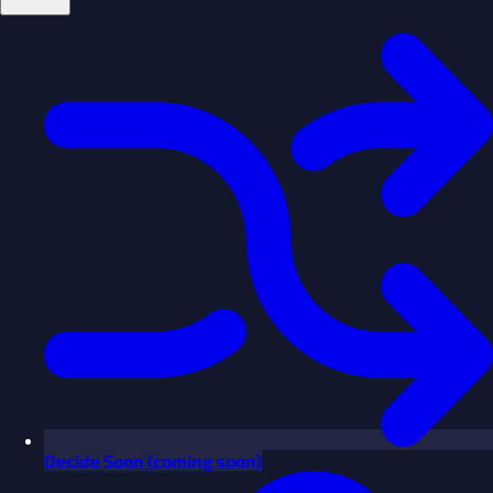
Decide
Soon
(coming soon)