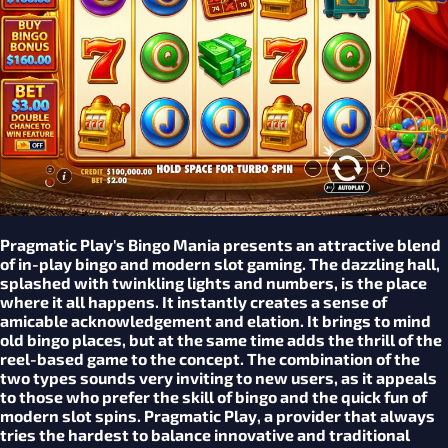
Pragmatic Play's Bingo Mania presents an attractive blend
of in-play bingo and modern slot gaming. The dazzling hall,
splashed with twinkling lights and numbers, is the place
where it all happens. It instantly creates a sense of
amicable acknowledgement and elation. It brings to mind
old bingo places, but at the same time adds the thrill of the
reel-based game to the concept. The combination of the
two types sounds very inviting to new users, as it appeals
to those who prefer the skill of bingo and the quick fun of
modern slot spins. Pragmatic Play, a provider that always
tries the hardest to balance innovative and traditional