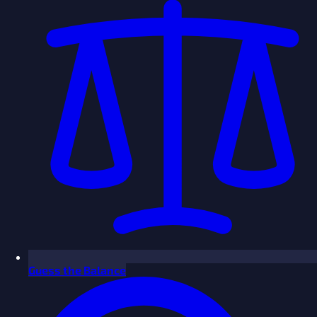
Guess the Balance