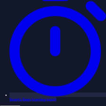
Sports
Soon
(coming soon)