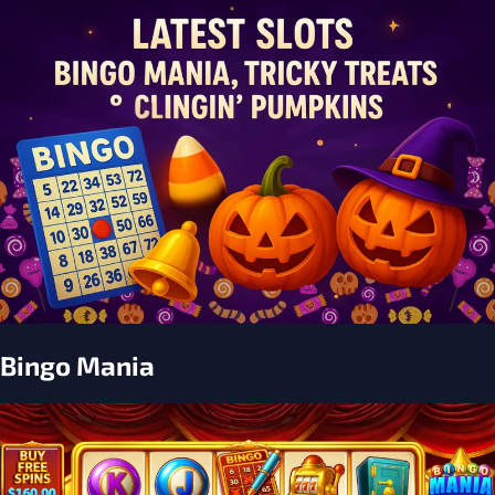
Bingo Mania