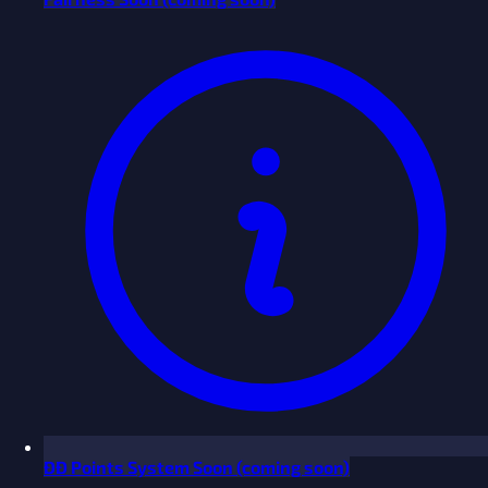
ĐĐ Points System
Soon
(coming soon)