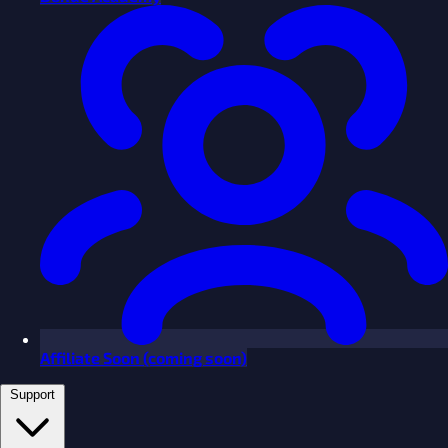
Affiliate
Soon
(coming soon)
Support