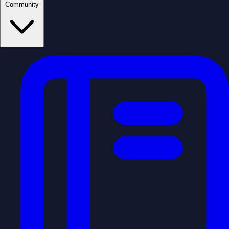
Community