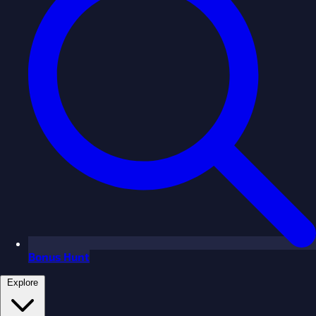
Bonus Hunt
Explore