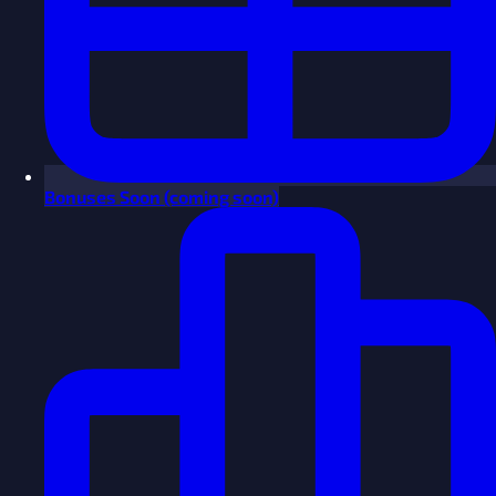
Bonuses
Soon
(coming soon)