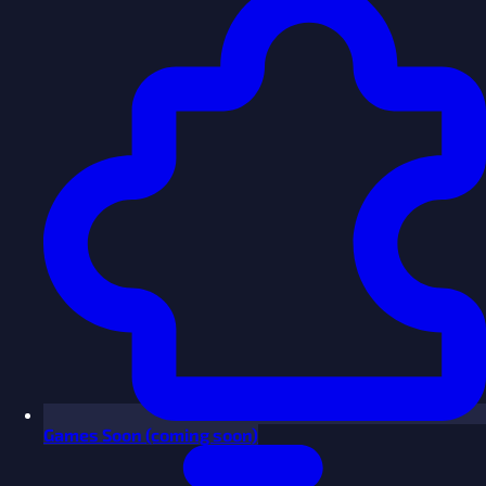
Games
Soon
(coming soon)