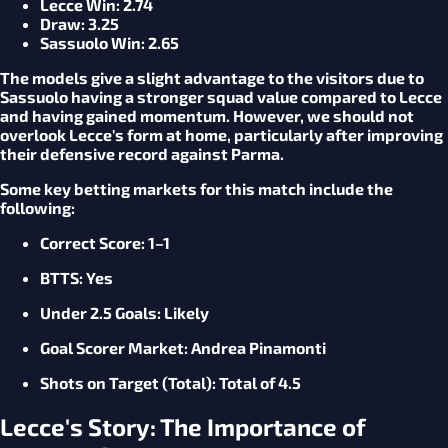
Lecce Win
: 2.74
Draw
: 3.25
Sassuolo Win
: 2.65
The models give a slight advantage to the visitors due to
Sassuolo having a stronger squad value compared to Lecce
and having gained momentum. However, we should not
overlook Lecce's form at home, particularly after improving
their defensive record against Parma.
Some key betting markets for this match include the
following:
Correct Score
: 1–1
BTTS
: Yes
Under 2.5 Goals
: Likely
Goal Scorer Market
: Andrea Pinamonti
Shots on Target (Total)
: Total of 4.5
Lecce's Story: The Importance of