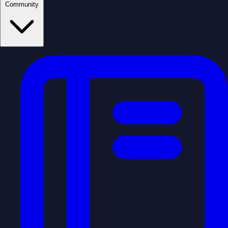
Community