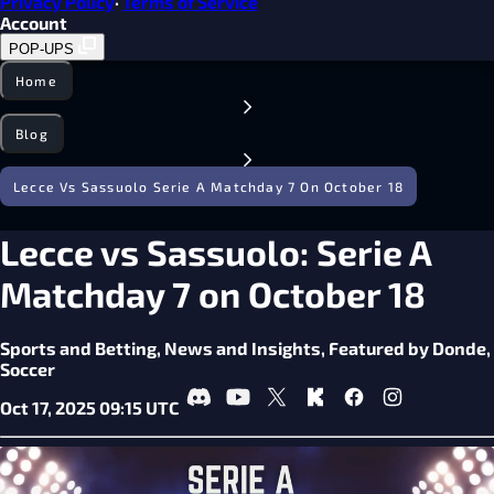
Privacy Policy
·
Terms of Service
Account
POP-UPS
Home
Blog
Lecce Vs Sassuolo Serie A Matchday 7 On October 18
Lecce vs Sassuolo: Serie A
Matchday 7 on October 18
Sports and Betting,
News and Insights,
Featured by Donde,
Soccer
Oct 17, 2025 09:15 UTC