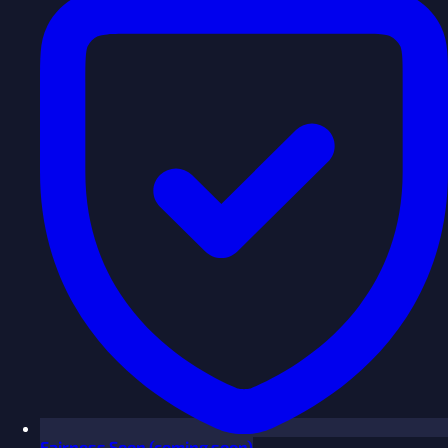
Fairness
Soon
(coming soon)