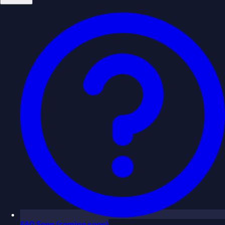
FAQ
Soon
(coming soon)