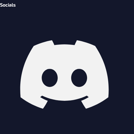
Socials