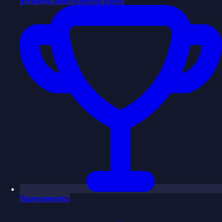
Streams
Soon
(coming soon)
Tournaments