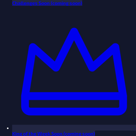
Challenges
Soon
(coming soon)
King of the Week
Soon
(coming soon)