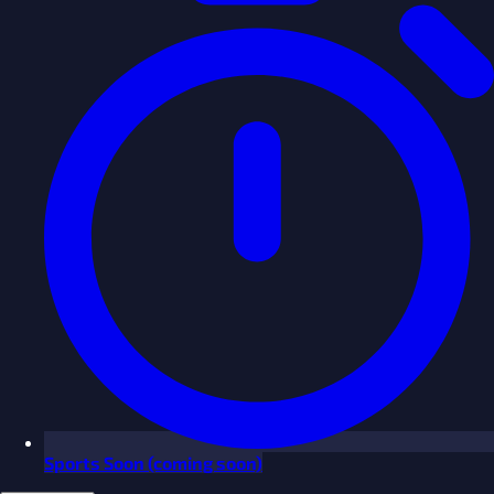
Sports
Soon
(coming soon)