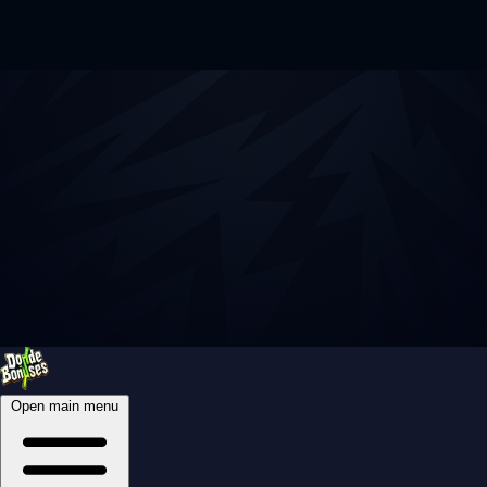
Open main menu