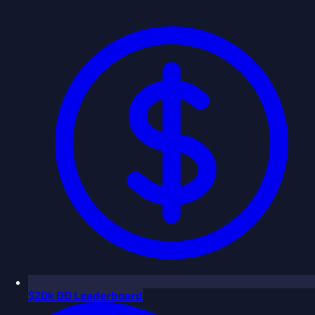
$
20k ÐÐ Leaderboard