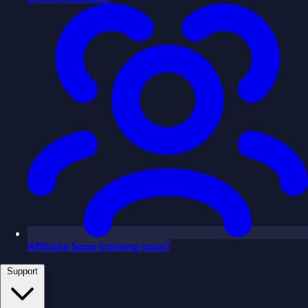
Affiliate
Soon
(coming soon)
Support