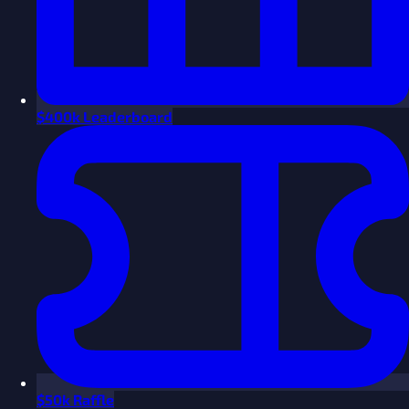
$
400k Leaderboard
$
50k Raffle