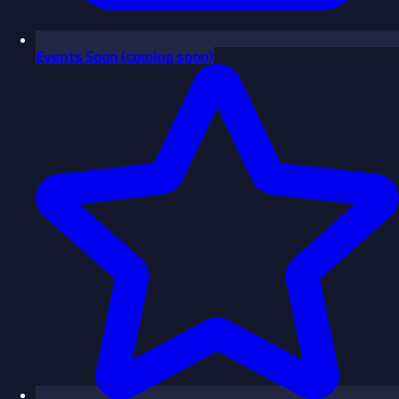
Events
Soon
(coming soon)