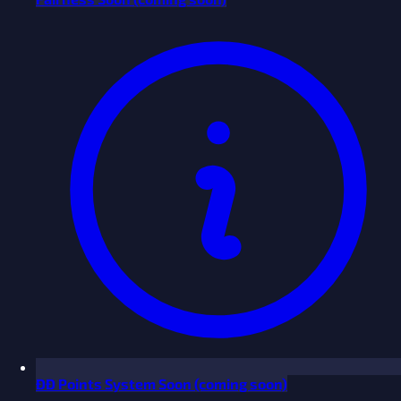
ĐĐ Points System
Soon
(coming soon)