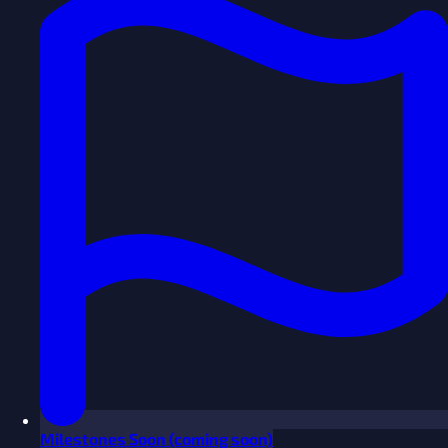
Milestones
Soon
(coming soon)