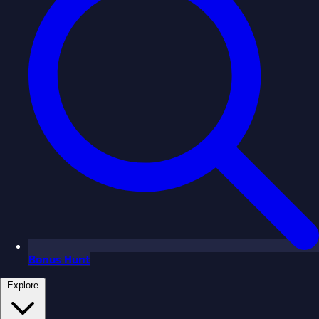
Bonus Hunt
Explore