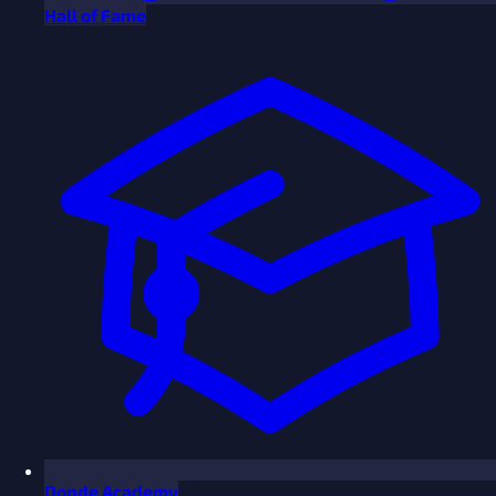
Hall of Fame
Donde Academy