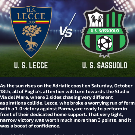
As the sun rises on the Adriatic coast on Saturday, October
18th, all of Puglia's attention will turn towards the Stadio
Via del Mare, where 2 sides chasing very different
aspirations collide. Lecce, who broke a worrying run of form
with a 1-0 victory against Parma, are ready to perform in
front of their dedicated home support. That very tight,
narrow victory was worth much more than 3 points, and it
was a boost of confidence.