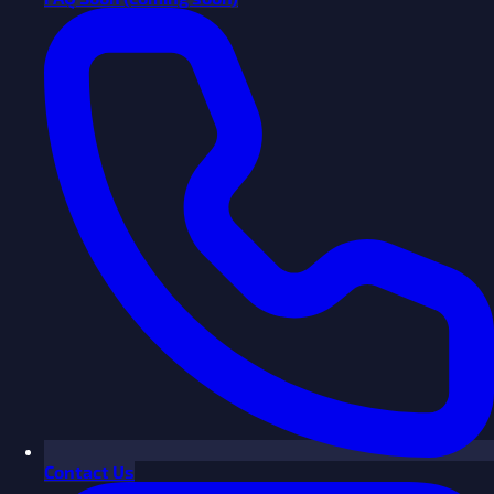
Contact Us