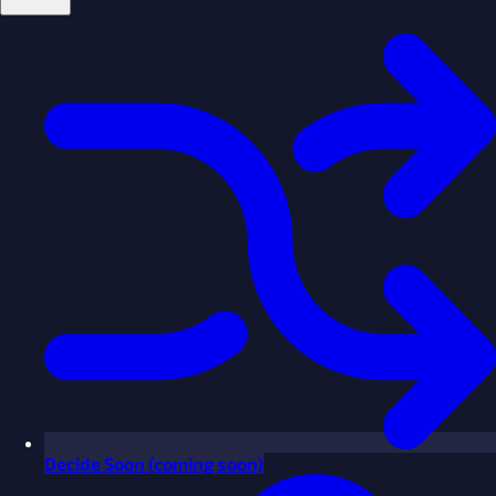
Decide
Soon
(coming soon)