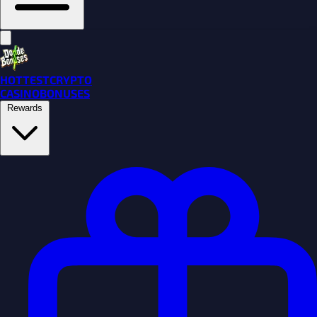
HOTTEST
CRYPTO
CASINO
BONUSES
Rewards