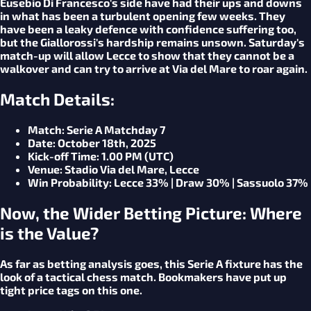
Eusebio Di Francesco's side have had their ups and downs
in what has been a turbulent opening few weeks. They
have been a leaky defence with confidence suffering too,
but the Giallorossi's hardship remains unsown. Saturday's
match-up will allow Lecce to show that they cannot be a
walkover and can try to arrive at Via del Mare to roar again.
Match Details:
Match
: Serie A Matchday 7
Date
: October 18th, 2025
Kick-off Time
: 1.00 PM (UTC)
Venue
: Stadio Via del Mare, Lecce
Win Probability
: Lecce 33% | Draw 30% | Sassuolo 37%
Now, the Wider Betting Picture: Where
is the Value?
As far as betting analysis goes, this Serie A fixture has the
look of a tactical chess match. Bookmakers have put up
tight price tags on this one.