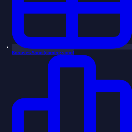
Bonuses
Soon
(coming soon)