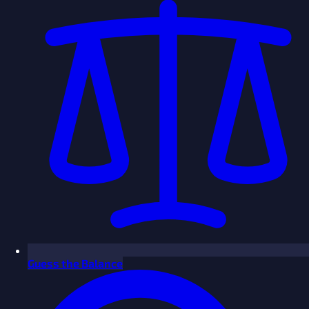
Guess the Balance