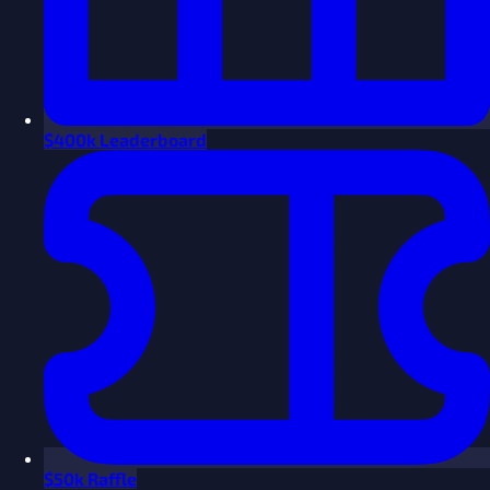
$
400k Leaderboard
$
50k Raffle