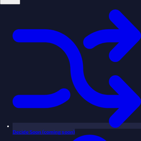
Decide
Soon
(coming soon)