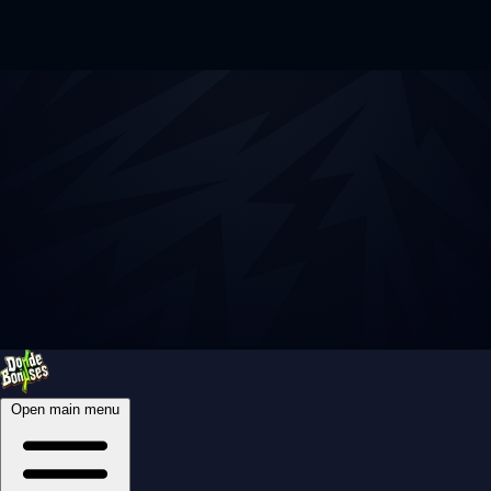
Open main menu