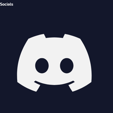
Socials