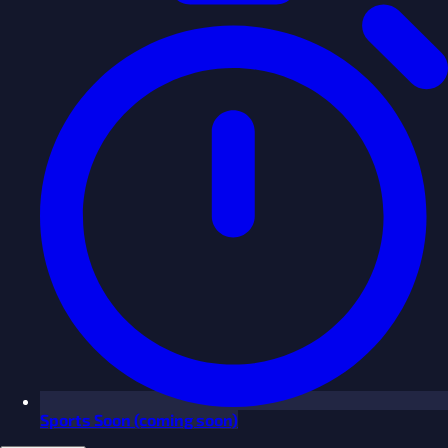
Sports
Soon
(coming soon)