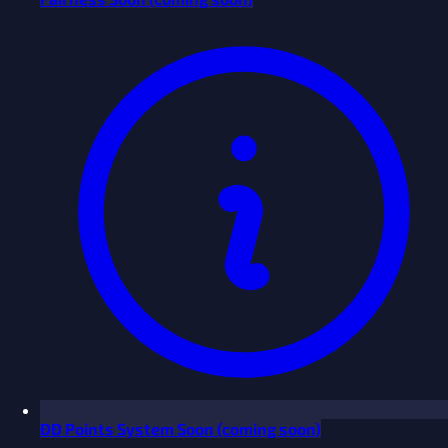
ĐĐ Points System
Soon
(coming soon)