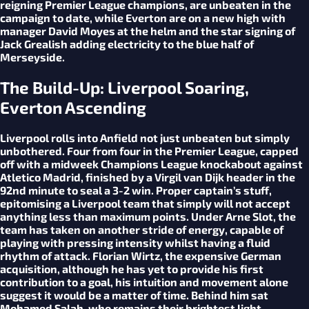
reigning Premier League champions, are unbeaten in the
campaign to date, while Everton are on a new high with
manager David Moyes at the helm and the star signing of
Jack Grealish adding electricity to the blue half of
Merseyside.
The Build-Up: Liverpool Soaring,
Everton Ascending
Liverpool rolls into Anfield not just unbeaten but simply
unbothered. Four from four in the Premier League, capped
off with a midweek Champions League knockabout against
Atletico Madrid, finished by a Virgil van Dijk header in the
92nd minute to seal a 3-2 win. Proper captain’s stuff,
epitomising a Liverpool team that simply will not accept
anything less than maximum points. Under Arne Slot, the
team has taken on another stride of energy, capable of
playing with pressing intensity whilst having a fluid
rhythm of attack. Florian Wirtz, the expensive German
acquisition, although he has yet to provide his first
contribution to a goal, his intuition and movement alone
suggest it would be a matter of time. Behind him sat
Mohamed Salah, who remains their brightest light,