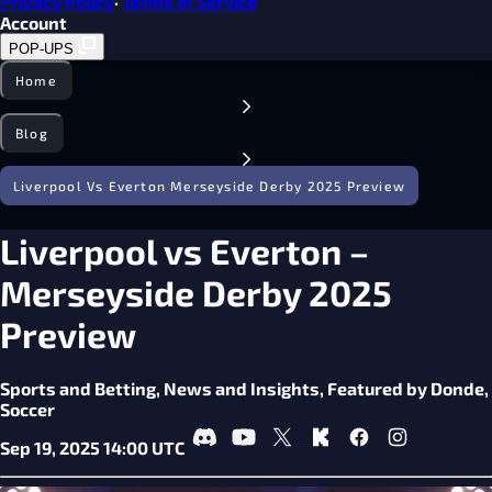
Privacy Policy
·
Terms of Service
Account
POP-UPS
Home
Blog
Liverpool Vs Everton Merseyside Derby 2025 Preview
Liverpool vs Everton –
Merseyside Derby 2025
Preview
Sports and Betting,
News and Insights,
Featured by Donde,
Soccer
Sep 19, 2025 14:00 UTC