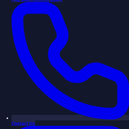
Contact Us