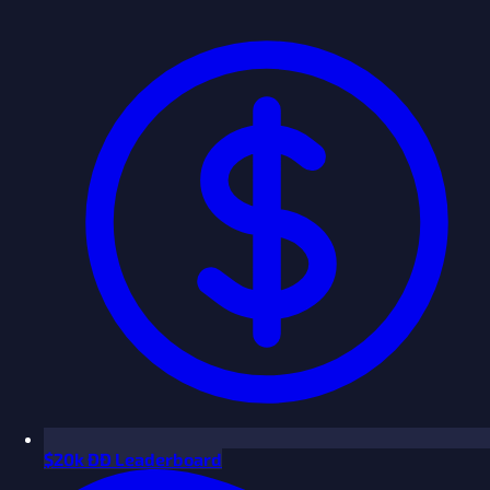
$
20k ÐÐ Leaderboard