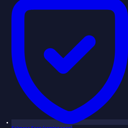
Fairness
Soon
(coming soon)