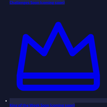
Challenges
Soon
(coming soon)
King of the Week
Soon
(coming soon)