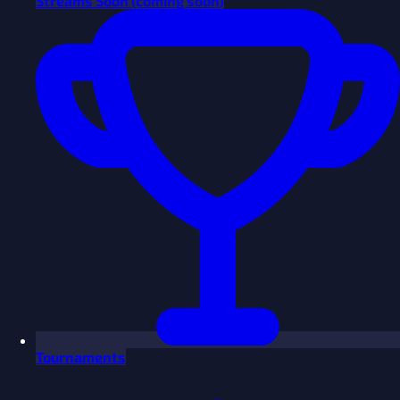
Streams
Soon
(coming soon)
Tournaments