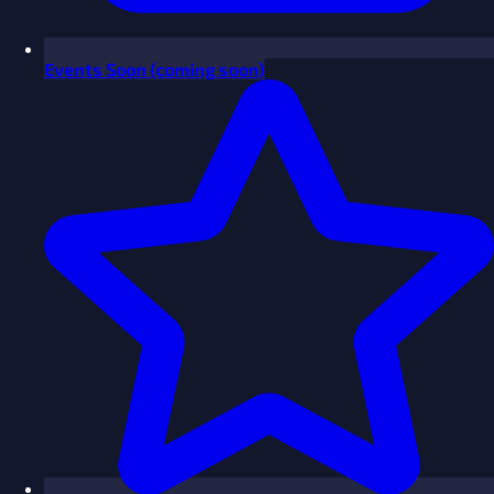
Events
Soon
(coming soon)