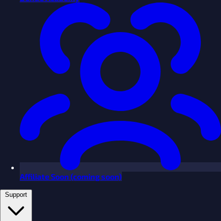
Affiliate
Soon
(coming soon)
Support