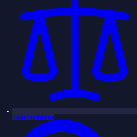
Guess the Balance