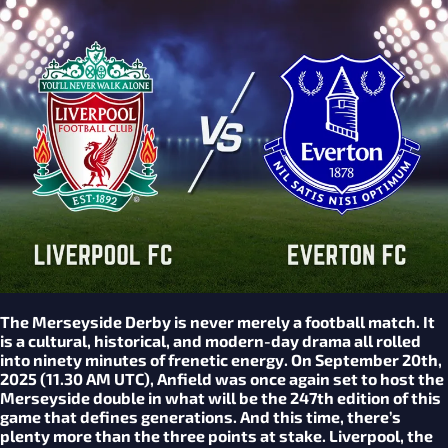
The Merseyside Derby is never merely a football match. It
is a cultural, historical, and modern-day drama all rolled
into ninety minutes of frenetic energy. On September 20th,
2025 (11.30 AM UTC), Anfield was once again set to host the
Merseyside double in what will be the 247th edition of this
game that defines generations. And this time, there’s
plenty more than the three points at stake. Liverpool, the