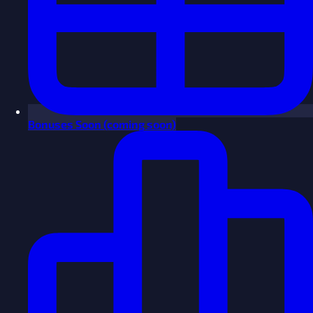
Bonuses
Soon
(coming soon)