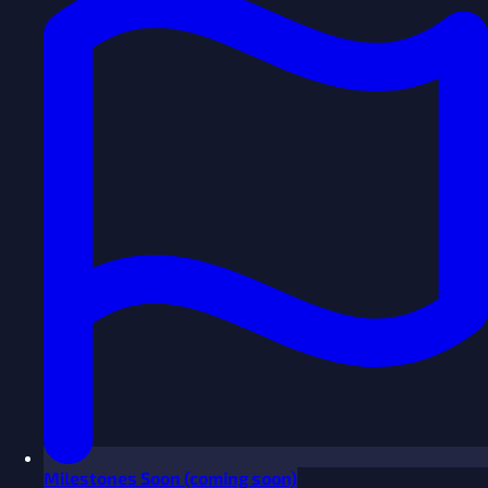
Milestones
Soon
(coming soon)