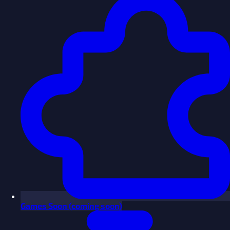
Games
Soon
(coming soon)