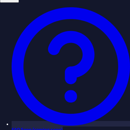
FAQ
Soon
(coming soon)