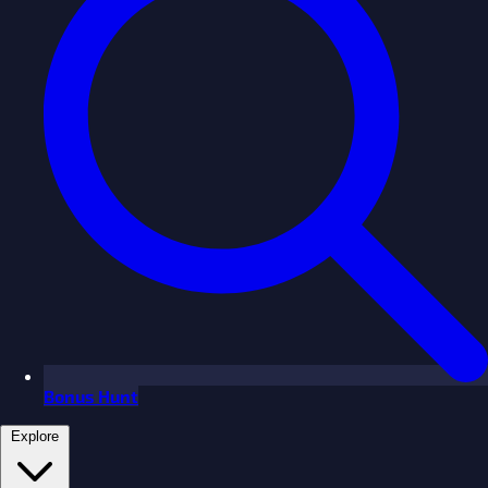
Bonus Hunt
Explore