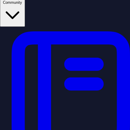
Community