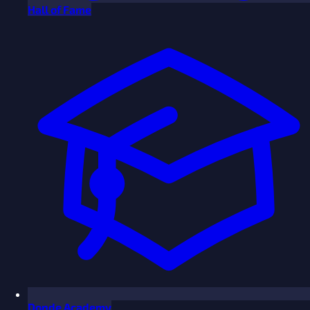
Hall of Fame
Donde Academy