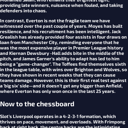
providing late winners, nuisance when fouled, and taking
defenders into chaos.
In contrast, Everton is not the fragile team we have
witnessed over the past couple of years. Moyes has built
resilience, and his recruitment has been intelligent. Jack
Grealish has already provided four assists in four draws on
loan from Manchester City, reminding everyone that he
was the most expensive player in Premier League history
and Kiernan Dewsbury -Hall adds bite in the middle of the
pitch, and James Garner's ability to adapt has led to him
being a "game-changer". The Toffees find themselves sixth
in the league table, with wins over Brighton and Wolves, so
they have shown in recent weeks that they can cause
teams damage. However, this is their first real test against
a 'big six' side—and it doesn't get any bigger than Anfield,
where Everton has only won once in the last 25 years.
Now to the chessboard
Slot’s Liverpool operates in a 4-2-3-1 formation, which
thrives on pace, movement, and overloads. With Frimpong
back at right back, the centre backs are the intimidating