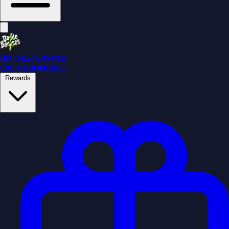
HOTTEST
CRYPTO
CASINO
BONUSES
Rewards