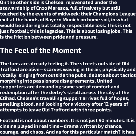
On the other side is Chelsea, rejuvenated under the
stewardship of Enzo Maresca, full of naivety but still
touched by the events of midweek: their Champions League
exit at the hands of Bayern Munich on home soil, in what
would be a daring but totally respectable loss. This is not
just football; this is legacies. This is about losing jobs. This
is the friction between pride and pressure.
The Feel of the Moment
The fans are already feeling it. The streets outside of Old
Trafford are alive—scarves waving in the air, physically and
vocally, singing from outside the pubs, debate about tactics
morphing into passionate disagreements. United
supporters are demanding some sort of comfort and
redemption after the derby's stroll across the city at the
Etihad. Chelsea’s travelling support arrives full of hopes,
smelling blood, and looking for a victory after 12 years of
attempts to leave Old Trafford with three points.
Football is not about numbers. It is not just 90 minutes. It is
cinema played in real time—drama written by chance,
courage, and chaos. And as for this particular match? It has