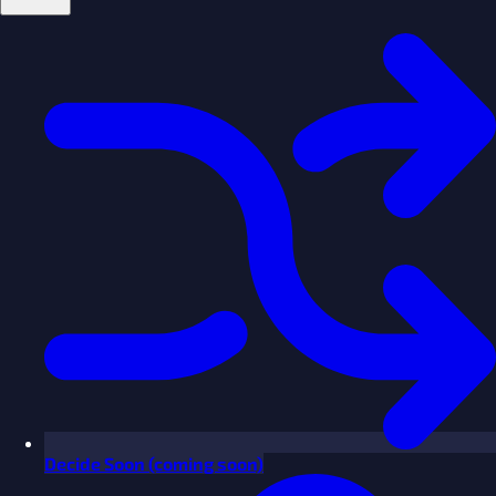
Decide
Soon
(coming soon)