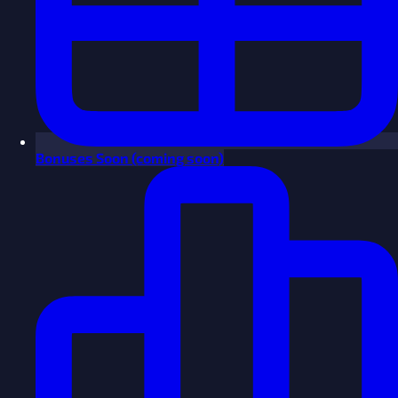
Bonuses
Soon
(coming soon)