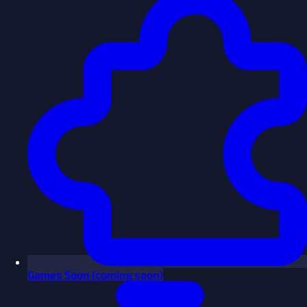
Games
Soon
(coming soon)