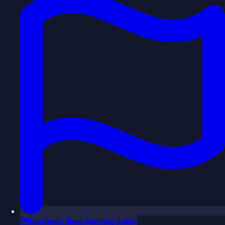
Milestones
Soon
(coming soon)