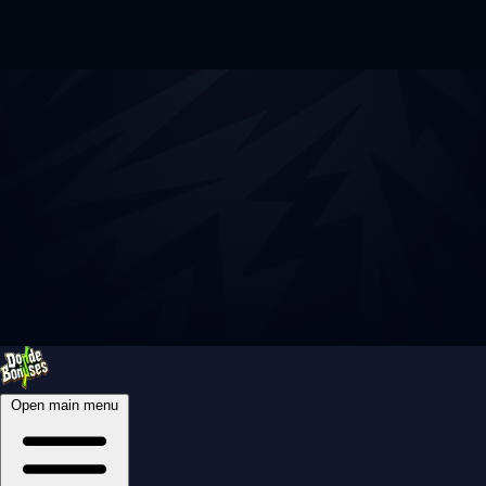
Open main menu