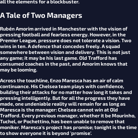
all the elements for a blockbuster.
A Tale of Two Managers
Rubén Amorim arrived in Manchester with the vision of
pressing football and fearless energy. However, in the
Premier League, pressure does not tolerate a vision. Two
wins in ten. A defence that concedes freely. A squad
somewhere between vision and delivery. This is not just
any game; it may be his last game. Old Trafford has
consumed coaches in the past, and Amorim knows that
may be looming.
Across the touchline, Enzo Maresca has an air of calm
continuance. His Chelsea team plays with confidence,
building their attacks for no matter how long it takes and
pressing intelligently. But for all the progress they have
made, one undeniable reality will remain for as long as
Maresca is the manager: Chelsea cannot win at Old
Trafford. Every previous manager, whether it be Mourinho,
Tuchel, or Pochettino, has been unable to remove that
moniker. Maresca's project has promise; tonight is the time
to show everyone it is beyond 'promise'.