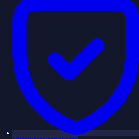
Fairness
Soon
(coming soon)