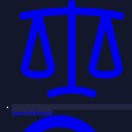
Guess the Balance