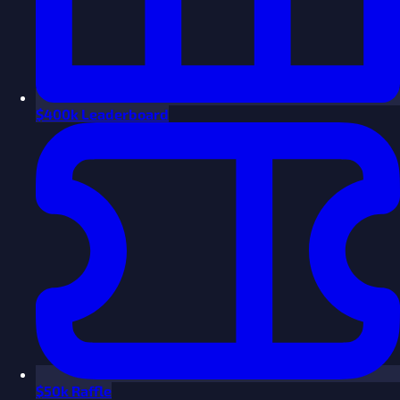
$
400k Leaderboard
$
50k Raffle