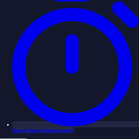
Sports
Soon
(coming soon)