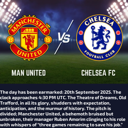
The day has been earmarked: 20th September 2025. The
clock approaches 4:30 PM UTC. The Theatre of Dreams, Old
Trafford, in all its glory, shudders with expectation,
anticipation, and the murmur of history. The pitch is
divided; Manchester United, a behemoth bruised but
unbroken, their manager Ruben Amorim clinging to his role
with whispers of “three games remaining to save his job.”