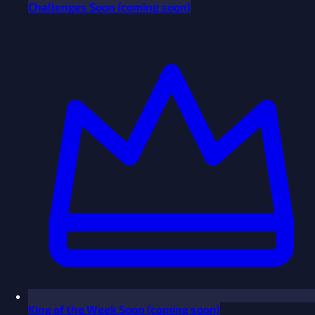
Challenges
Soon
(coming soon)
King of the Week
Soon
(coming soon)