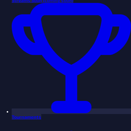
Streams
Soon
(coming soon)
Tournaments