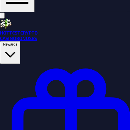
HOTTEST
CRYPTO
CASINO
BONUSES
Rewards