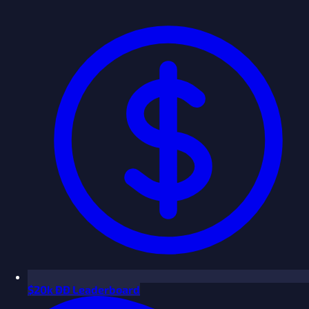
$
20k ÐÐ Leaderboard