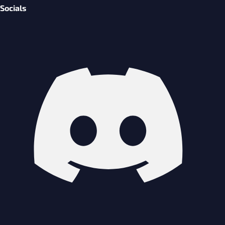
Socials