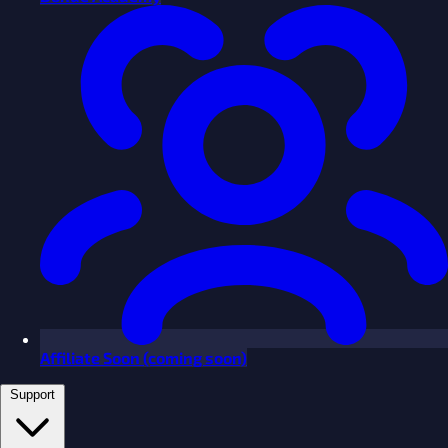
Affiliate
Soon
(coming soon)
Support