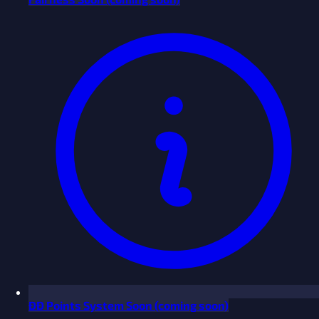
ĐĐ Points System
Soon
(coming soon)