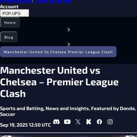
Privacy Policy
·
Terms of Service
Account
POP-UPS
Home
Blog
Manchester United Vs Chelsea Premier League Clash
Manchester United vs
Chelsea – Premier League
Clash
Sports and Betting,
News and Insights,
Featured by Donde,
Soccer
Sep 19, 2025 12:50 UTC