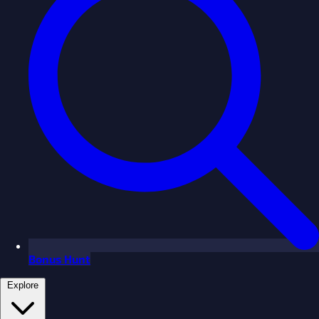
Bonus Hunt
Explore