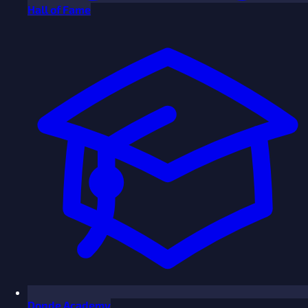
Hall of Fame
Donde Academy