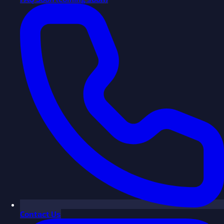
Contact Us