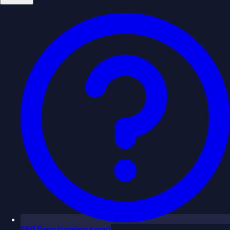
FAQ
Soon
(coming soon)