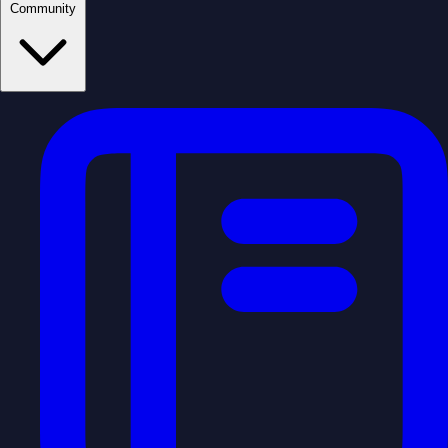
Community