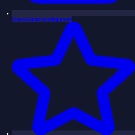
Events
Soon
(coming soon)