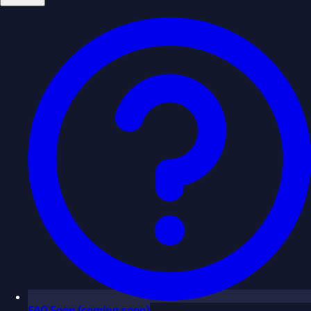
FAQ
Soon
(coming soon)