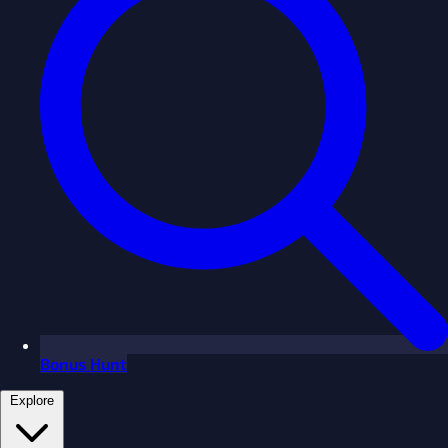
Bonus Hunt
Explore