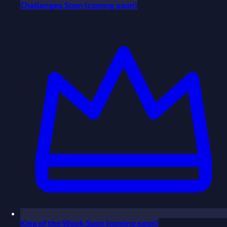
Challenges
Soon
(coming soon)
King of the Week
Soon
(coming soon)