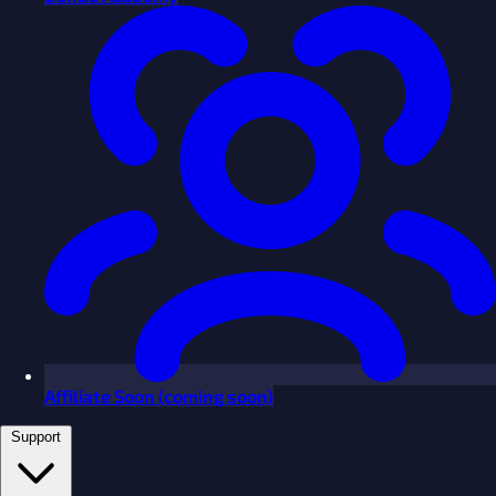
Affiliate
Soon
(coming soon)
Support