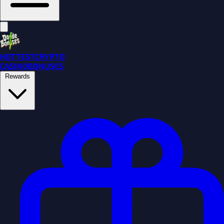
HOTTEST
CRYPTO
CASINO
BONUSES
Rewards