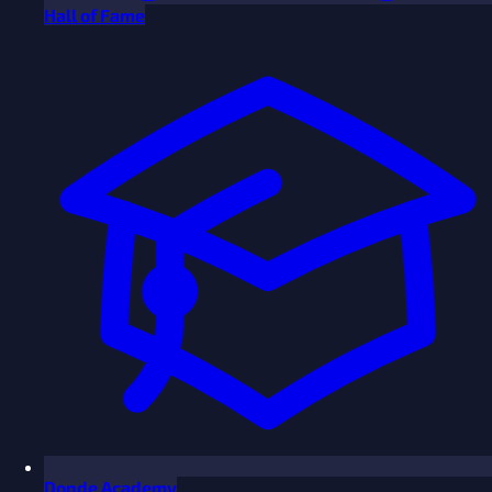
Hall of Fame
Donde Academy