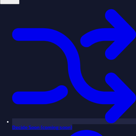
Decide
Soon
(coming soon)