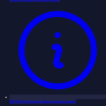
ĐĐ Points System
Soon
(coming soon)