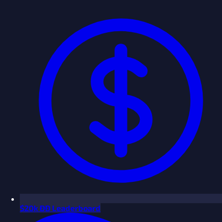
$
20k ÐÐ Leaderboard