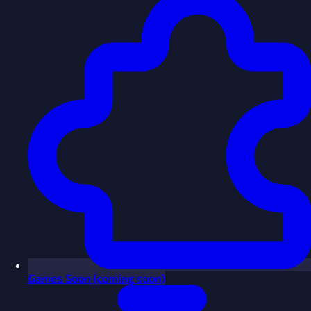
Games
Soon
(coming soon)