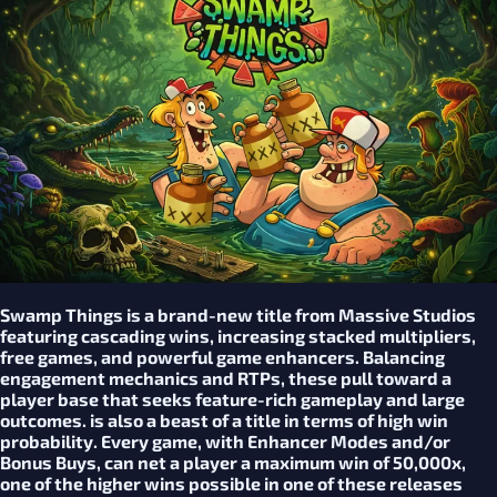
Swamp Things is a brand-new title from Massive Studios
featuring cascading wins, increasing stacked multipliers,
free games, and powerful game enhancers. Balancing
engagement mechanics and RTPs, these pull toward a
player base that seeks feature-rich gameplay and large
outcomes. is also a beast of a title in terms of high win
probability. Every game, with Enhancer Modes and/or
Bonus Buys, can net a player a maximum win of 50,000x,
one of the higher wins possible in one of these releases