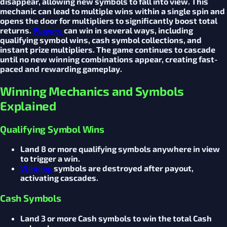
disappear, allowing new symbols to fall into view. This
mechanic can lead to multiple wins within a single spin and
opens the door for multipliers to significantly boost total
returns.
Players
can win in several ways, including
qualifying symbol wins, cash symbol collections, and
instant prize multipliers. The game continues to cascade
until no new winning combinations appear, creating fast-
paced and rewarding gameplay.
Winning Mechanics and Symbols
Explained
Qualifying Symbol Wins
Land 8 or more qualifying symbols anywhere in view
to trigger a win.
Winning
symbols are destroyed after payout,
activating cascades.
Cash Symbols
Land 3 or more Cash symbols to win the total Cash