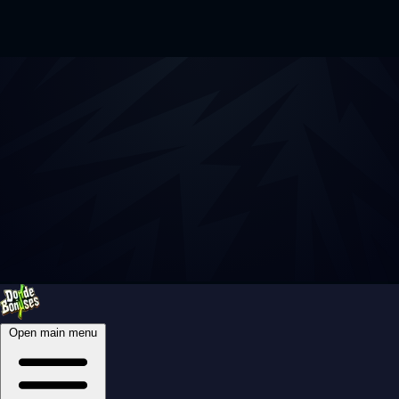
Open main menu