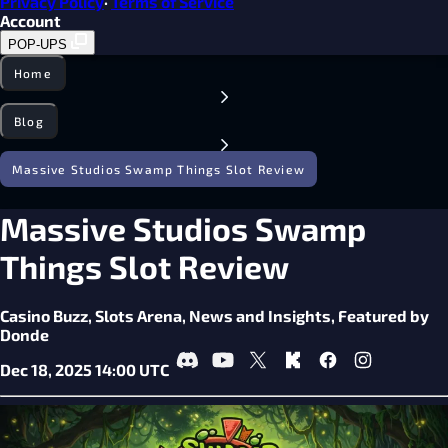
Privacy Policy
·
Terms of Service
Account
POP-UPS
Home
Blog
Massive Studios Swamp Things Slot Review
Massive Studios Swamp
Things Slot Review
Casino Buzz,
Slots Arena,
News and Insights,
Featured by
Donde
Dec 18, 2025 14:00 UTC