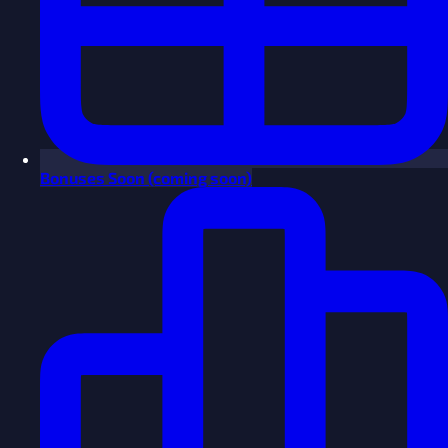
Bonuses
Soon
(coming soon)