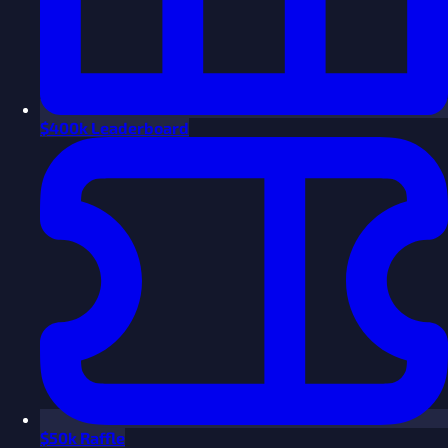
$
400k Leaderboard
$
50k Raffle