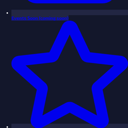
Events
Soon
(coming soon)