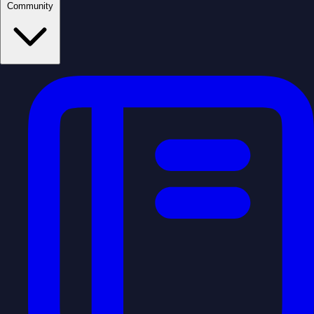
Community