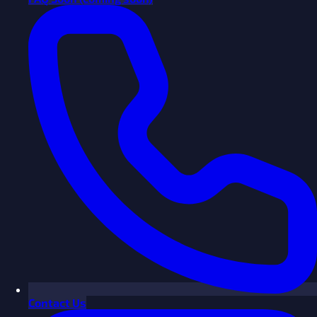
Contact Us