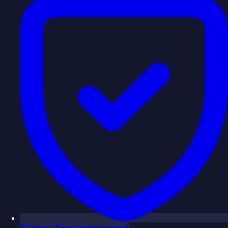
Fairness
Soon
(coming soon)