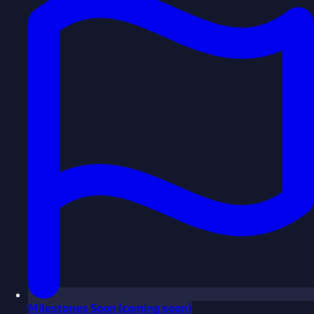
Milestones
Soon
(coming soon)