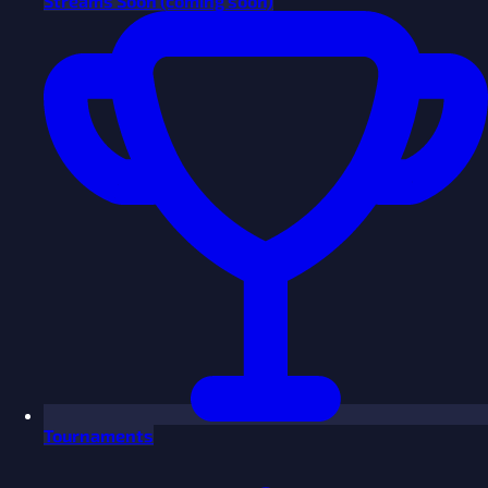
Streams
Soon
(coming soon)
Tournaments