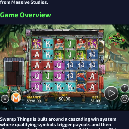
from Massive Studios.
Game Overview
Swamp Things is built around a cascading win system
where qualifying symbols trigger payouts and then