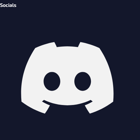
Socials