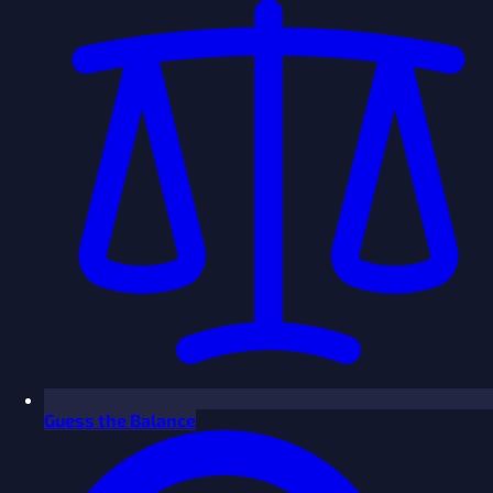
Guess the Balance