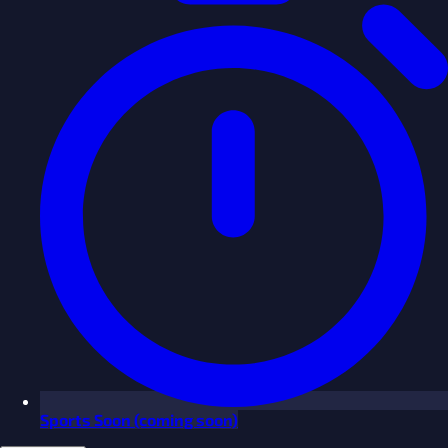
Sports
Soon
(coming soon)