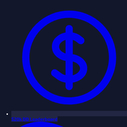
$
20k ÐÐ Leaderboard