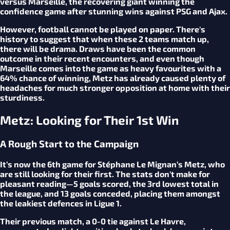
versus Marseille, the recovering giant winning the
confidence game after stunning wins against PSG and Ajax.
However, football cannot be played on paper. There's
history to suggest that when these 2 teams match up,
there will be drama. Draws have been the common
outcome in their recent encounters, and even though
Marseille comes into the game as heavy favourites with a
64% chance of winning, Metz has already caused plenty of
headaches for much stronger opposition at home with their
sturdiness.
Metz: Looking for Their 1st Win
A Rough Start to the Campaign
It’s now the 6th game for Stéphane Le Mignan’s Metz, who
are still looking for their first. The stats don't make for
pleasant reading—5 goals scored, the 3rd lowest total in
the league, and 13 goals conceded, placing them amongst
the leakiest defences in Ligue 1.
Their previous match, a 0-0 tie against Le Havre,