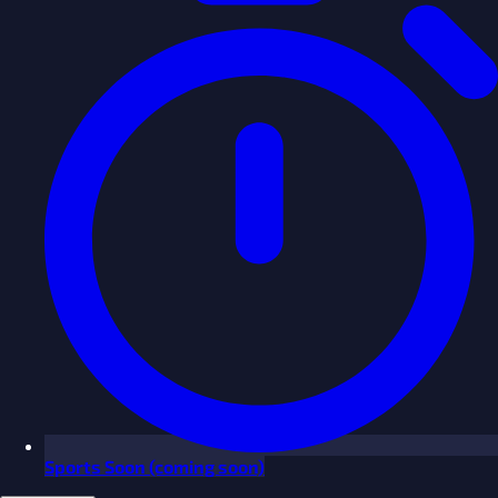
Sports
Soon
(coming soon)