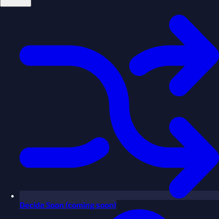
Decide
Soon
(coming soon)