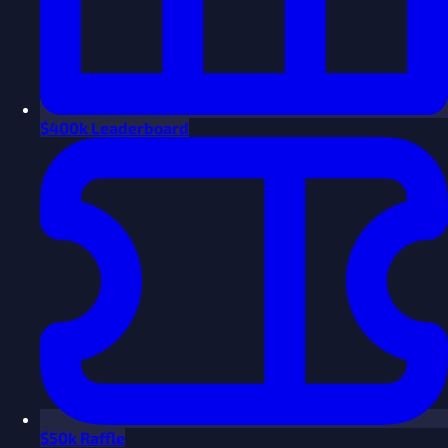
$
400k Leaderboard
$
50k Raffle