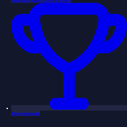
Streams
Soon
(coming soon)
Tournaments