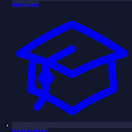
Hall of Fame
Donde Academy