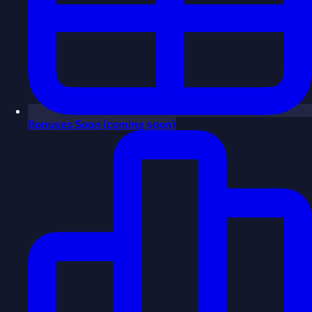
Bonuses
Soon
(coming soon)