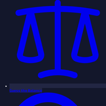
Guess the Balance