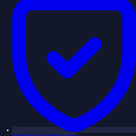
Fairness
Soon
(coming soon)