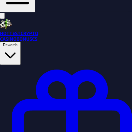
HOTTEST
CRYPTO
CASINO
BONUSES
Rewards