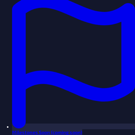
Milestones
Soon
(coming soon)