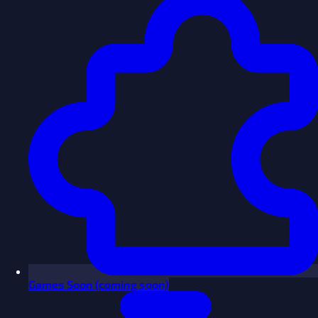
Games
Soon
(coming soon)