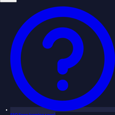
FAQ
Soon
(coming soon)