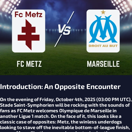
Introduction: An Opposite Encounter
On the evening of Friday, October 4th, 2025 (03:00 PM UTC),
Stade Saint-Symphorien will be rocking with the sounds of
fans as FC Metz welcomes Olympique de Marseille in
another Ligue 1 match. On the face of it, this looks like a
classic case of opposites: Metz, the winless underdogs
looking to stave off the inevitable bottom-of-league finish,