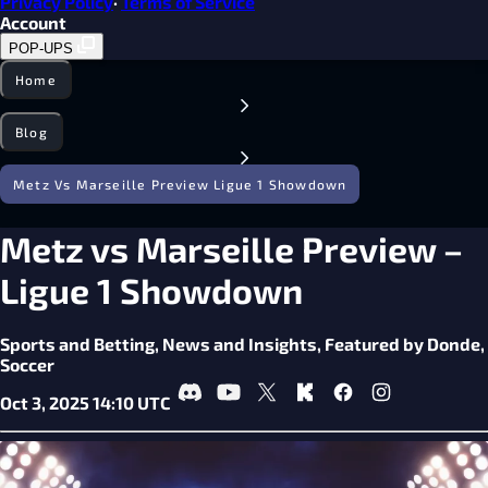
Privacy Policy
·
Terms of Service
Account
POP-UPS
Home
Blog
Metz Vs Marseille Preview Ligue 1 Showdown
Metz vs Marseille Preview –
Ligue 1 Showdown
Sports and Betting,
News and Insights,
Featured by Donde,
Soccer
Oct 3, 2025 14:10 UTC