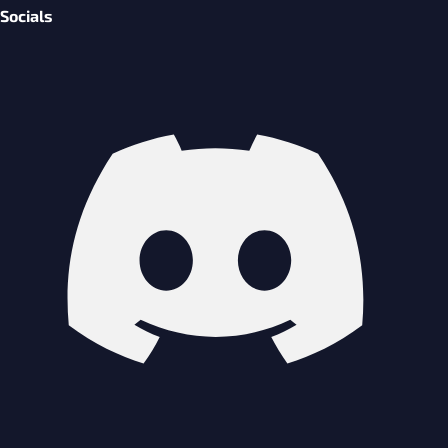
Socials