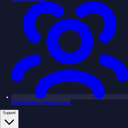
Affiliate
Soon
(coming soon)
Support