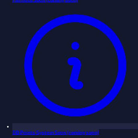
ĐĐ Points System
Soon
(coming soon)