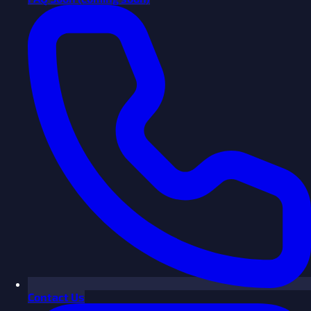
Contact Us