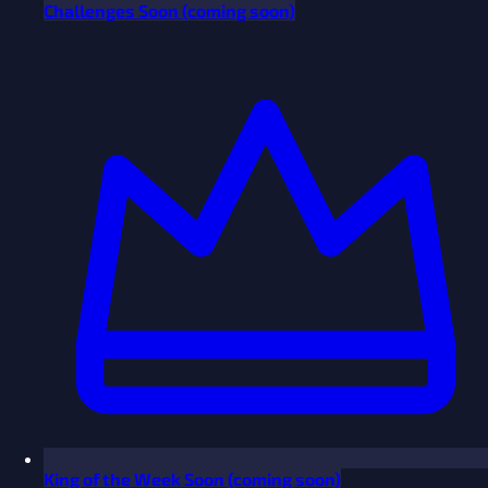
Challenges
Soon
(coming soon)
King of the Week
Soon
(coming soon)