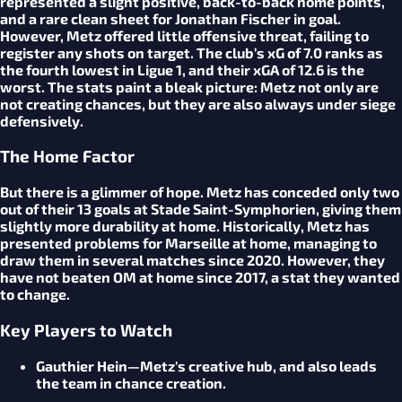
represented a slight positive, back-to-back home points,
and a rare clean sheet for Jonathan Fischer in goal.
However, Metz offered little offensive threat, failing to
register any shots on target. The club’s xG of 7.0 ranks as
the fourth lowest in Ligue 1, and their xGA of 12.6 is the
worst. The stats paint a bleak picture: Metz not only are
not creating chances, but they are also always under siege
defensively.
The Home Factor
But there is a glimmer of hope. Metz has conceded only two
out of their 13 goals at Stade Saint-Symphorien, giving them
slightly more durability at home. Historically, Metz has
presented problems for Marseille at home, managing to
draw them in several matches since 2020. However, they
have not beaten OM at home since 2017, a stat they wanted
to change.
Key Players to Watch
Gauthier Hein—Metz's creative hub, and also leads
the team in chance creation.