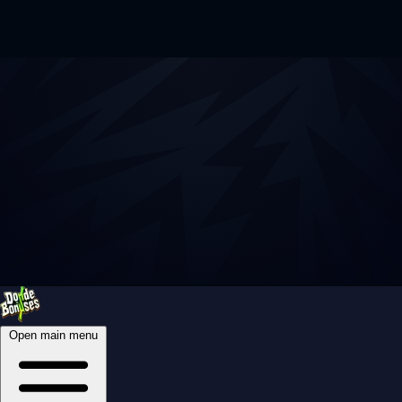
Open main menu