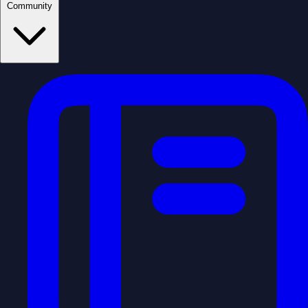
Community