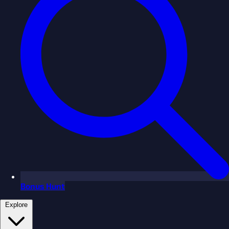
Bonus Hunt
Explore