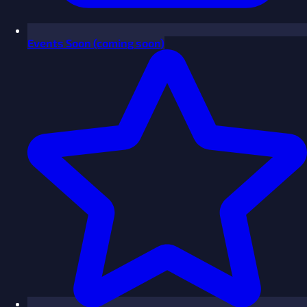
Events
Soon
(coming soon)