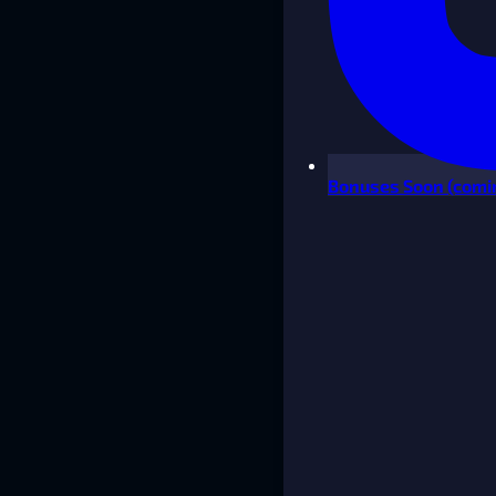
Bonuses
Soon
(comi