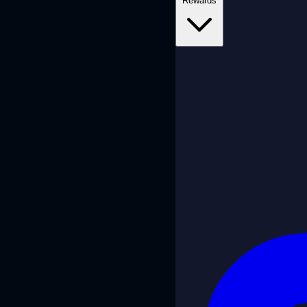
Rewards