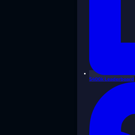
$
400k Leaderboard