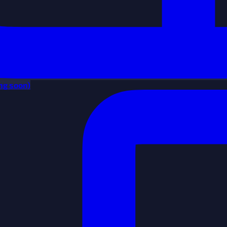
ng soon)