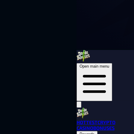
Open main menu
HOTTEST
CRYPTO
CASINO
BONUSES